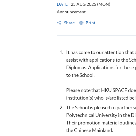
DATE
25 AUG 2025 (MON)
Announcement
Share
Print
It has come to our attention that
assist with applications to the S
Diplomas. Applications for these
to the School.
Please note that HKU SPACE does
institution(s) who is/are listed be
The School is pleased to partner
Polytechnical University in the 
Their promotion material outlines
the Chinese Mainland.