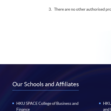
There are no other authorised pro
Our Schools and Affiliates
HKU SPACE College of Business and
HKU 
Finance
and