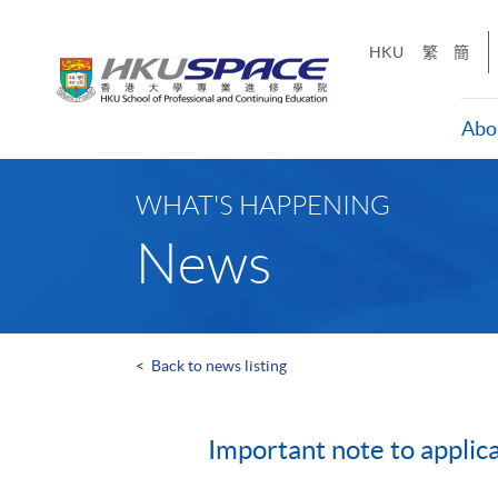
Skip
to
HKU
繁
簡
main
content
Abo
Main
content
WHAT'S HAPPENING
start
News
<
Back to news listing
Important note to applic