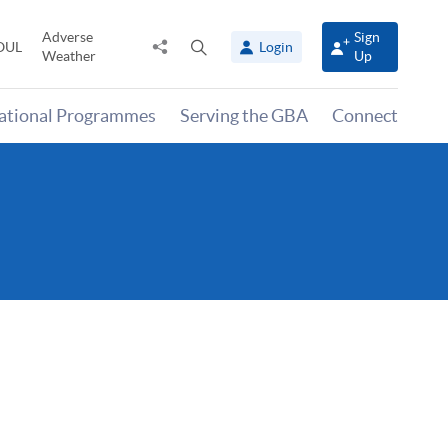
Adverse
Sign
Share
Open
OUL
Login
Weather
Up
to
search
panel
national Programmes
Serving the GBA
Connect