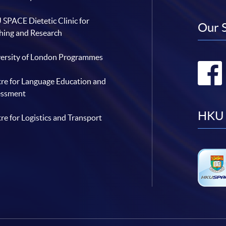
SPACE Dietetic Clinic for
Our 
hing and Research
ersity of London Programmes
re for Language Education and
essment
HKU 
re for Logistics and Transport