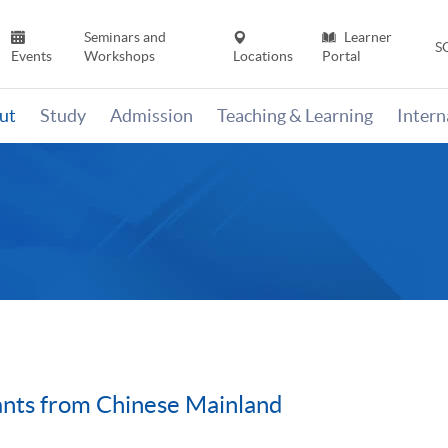
Seminars and
Learner
S
Events
Workshops
Locations
Portal
ut
Study
Admission
Teaching & Learning
Inter
ants from Chinese Mainland