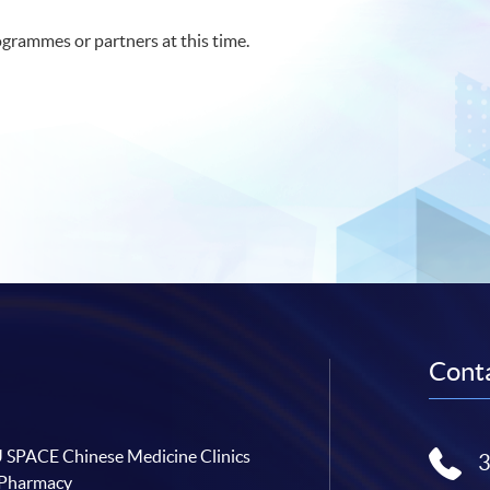
grammes or partners at this time.
Conta
SPACE Chinese Medicine Clinics
 Pharmacy