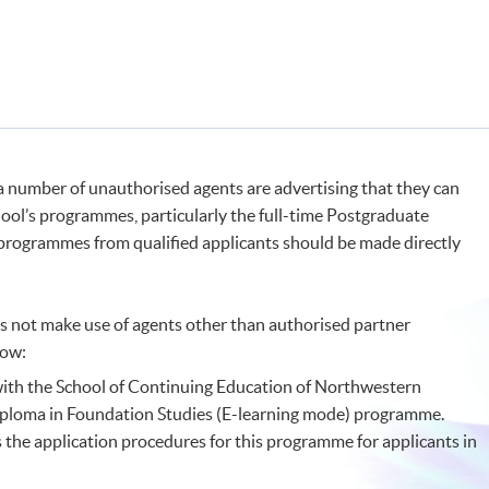
 a number of unauthorised agents are advertising that they can
chool’s programmes, particularly the full-time Postgraduate
 programmes from qualified applicants should be made directly
 not make use of agents other than authorised partner
low:
 with the School of Continuing Education of Northwestern
Diploma in Foundation Studies (E-learning mode) programme.
 the application procedures for this programme for applicants in