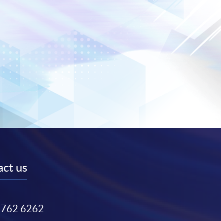
ct us
3762 6262