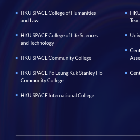
HKU SPACE College of Humanities
HKU 
and Law
Teac
HKU SPACE College of Life Sciences
Univ
and Technology
Cent
HKU SPACE Community College
Ass
HKU SPACE Po Leung Kuk Stanley Ho
Cent
Community College
HKU SPACE International College