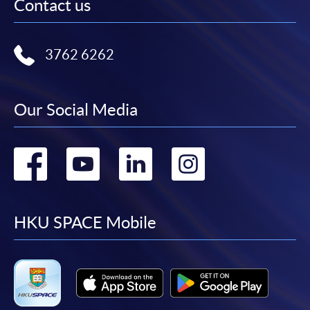
Contact us
3762 6262
Our Social Media
Go
Go
Go
Go
to
to
to
to
facebook
youtube
linkedin
instag
HKU SPACE Mobile