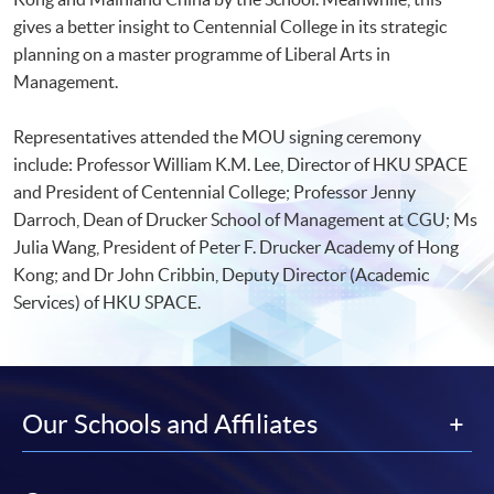
gives a better insight to Centennial College in its strategic
planning on a master programme of Liberal Arts in
Management.
Representatives attended the MOU signing ceremony
include: Professor William K.M. Lee, Director of HKU SPACE
and President of Centennial College; Professor Jenny
Darroch, Dean of Drucker School of Management at CGU; Ms
Julia Wang, President of Peter F. Drucker Academy of Hong
Kong; and Dr John Cribbin, Deputy Director (Academic
Services) of HKU SPACE.
Our Schools and Affiliates