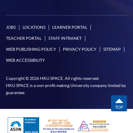
JOBS
LOCATIONS
LEARNER PORTAL
TEACHER PORTAL
STAFF INTRANET
WEB PUBLISHING POLICY
PRIVACY POLICY
SITEMAP
WEB ACCESSIBILITY
Copyright © 2026 HKU SPACE. All rights reserved.
HKU SPACE is a non-profit making University company limited by
guarantee.
TOP