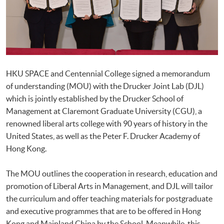
HKU SPACE and Centennial College signed a memorandum
of understanding (MOU) with the Drucker Joint Lab (DJL)
which is jointly established by the Drucker School of
Management at Claremont Graduate University (CGU), a
renowned liberal arts college with 90 years of history in the
United States, as well as the Peter F. Drucker Academy of
Hong Kong.
The MOU outlines the cooperation in research, education and
promotion of Liberal Arts in Management, and DJL will tailor
the curriculum and offer teaching materials for postgraduate
and executive programmes that are to be offered in Hong
Kong and Mainland China by the School. Meanwhile, this