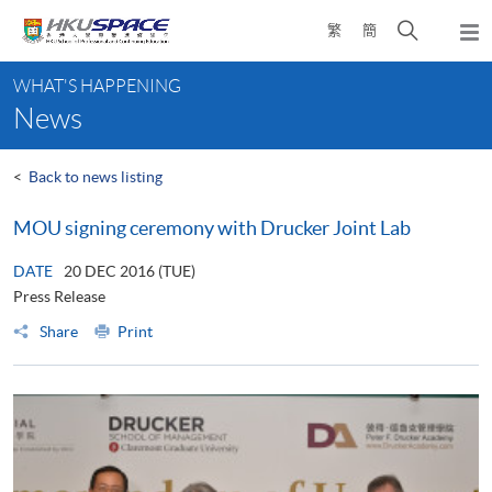
Skip
Open
繁
簡
to
Togg
main
search
navi
Main
content
panel
WHAT'S HAPPENING
content
News
start
<
Back to news listing
MOU signing ceremony with Drucker Joint Lab
DATE
20 DEC 2016 (TUE)
Press Release
Share
Print