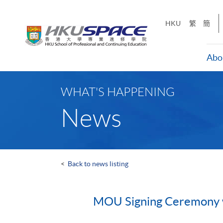
Skip
to
HKU
繁
簡
main
content
Abo
Main
content
WHAT'S HAPPENING
start
News
<
Back to news listing
MOU Signing Ceremony wit