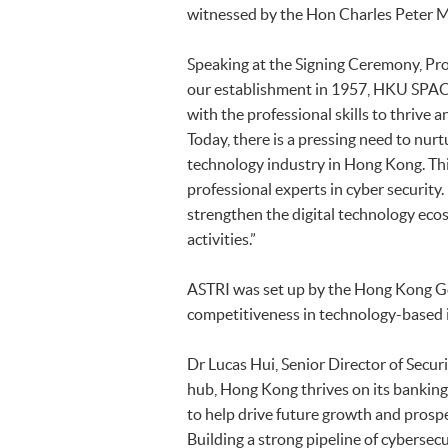
witnessed by the Hon Charles Peter Mok
Speaking at the Signing Ceremony, Pro
our establishment in 1957, HKU SPAC
with the professional skills to thrive
Today, there is a pressing need to nur
technology industry in Hong Kong. Th
professional experts in cyber security.
strengthen the digital technology eco
activities.”
ASTRI was set up by the Hong Kong G
competitiveness in technology-based i
Dr Lucas Hui, Senior Director of Secur
hub, Hong Kong thrives on its banking 
to help drive future growth and prosp
Building a strong pipeline of cybersecu