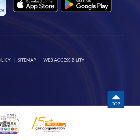
OLICY
SITEMAP
WEB ACCESSIBILITY
TOP