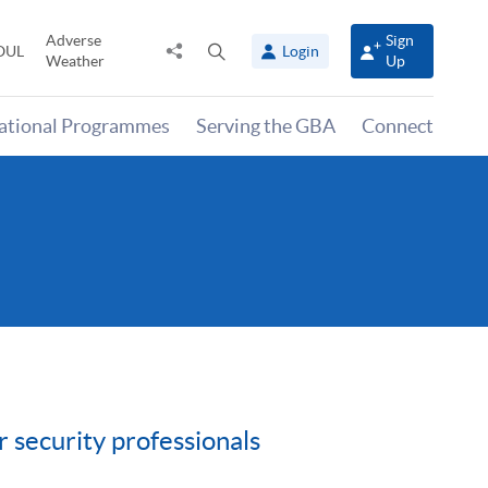
Adverse
Sign
Share
Open
OUL
Login
Weather
Up
to
search
panel
national Programmes
Serving the GBA
Connect
 security professionals