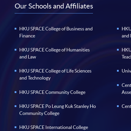
Our Schools and Affiliates
HKU SPACE College of Business and
HKU 
Finance
and
HKU SPACE College of Humanities
HKU 
and Law
Teac
HKU SPACE College of Life Sciences
Univ
and Technology
Cent
HKU SPACE Community College
Ass
HKU SPACE Po Leung Kuk Stanley Ho
Cent
Community College
HKU SPACE International College