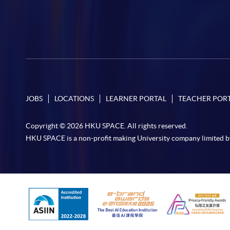
JOBS
LOCATIONS
LEARNER PORTAL
TEACHER POR
Copyright © 2026 HKU SPACE. All rights reserved.
HKU SPACE is a non-profit making University company limited b