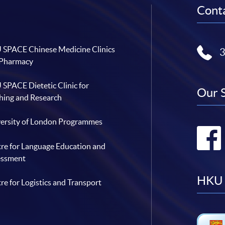
Conta
SPACE Chinese Medicine Clinics
 Pharmacy
SPACE Dietetic Clinic for
Our 
hing and Research
ersity of London Programmes
re for Language Education and
essment
HKU 
re for Logistics and Transport