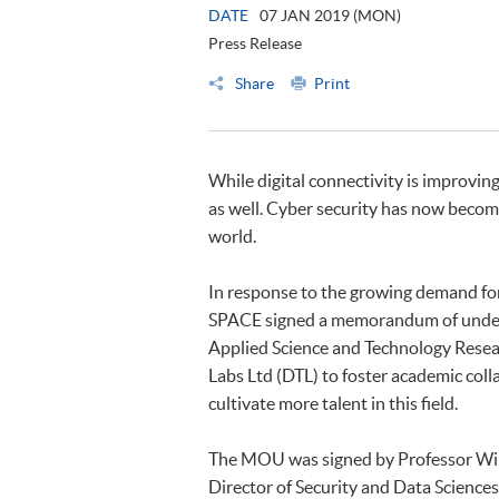
DATE
07 JAN 2019 (MON)
Press Release
Share
Print
While digital connectivity is improving
as well. Cyber security has now becom
world.
In response to the growing demand for 
SPACE signed a memorandum of unde
Applied Science and Technology Resea
Labs Ltd (DTL) to foster academic col
cultivate more talent in this field.
The MOU was signed by Professor Will
Director of Security and Data Sciences