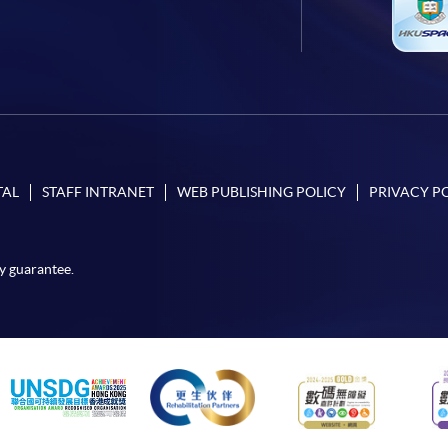
TAL
STAFF INTRANET
WEB PUBLISHING POLICY
PRIVACY P
y guarantee.