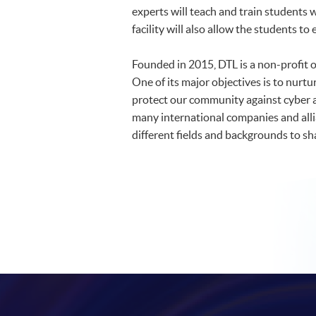
experts will teach and train students
facility will also allow the students t
Founded in 2015, DTL is a non-profit 
One of its major objectives is to nurtu
protect our community against cyber at
many international companies and allia
different fields and backgrounds to s