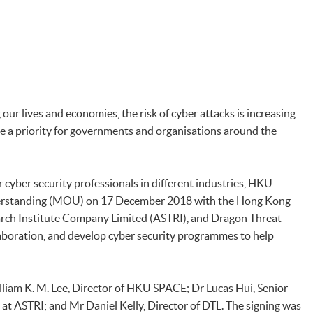
 our lives and economies, the risk of cyber attacks is increasing
e a priority for governments and organisations around the
cyber security professionals in different industries, HKU
rstanding (MOU) on 17 December 2018 with the Hong Kong
rch Institute Company Limited (ASTRI), and Dragon Threat
laboration, and develop cyber security programmes to help
iam K. M. Lee, Director of HKU SPACE; Dr Lucas Hui, Senior
 at ASTRI; and Mr Daniel Kelly, Director of DTL. The signing was