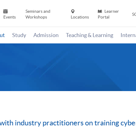
Seminars and
Learner
S
Events
Workshops
Locations
Portal
ut
Study
Admission
Teaching & Learning
Inter
h industry practitioners on training cyber