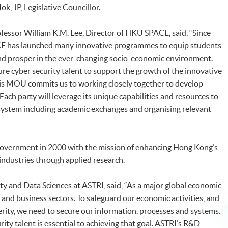
, JP, Legislative Councillor.
fessor William K.M. Lee, Director of HKU SPACE, said, “Since
E has launched many innovative programmes to equip students
 and prosper in the ever-changing socio-economic environment.
ture cyber security talent to support the growth of the innovative
is MOU commits us to working closely together to develop
 Each party will leverage its unique capabilities and resources to
system including academic exchanges and organising relevant
overnment in 2000 with the mission of enhancing Hong Kong’s
ndustries through applied research.
ity and Data Sciences at ASTRI, said, “As a major global economic
and business sectors. To safeguard our economic activities, and
erity, we need to secure our information, processes and systems.
rity talent is essential to achieving that goal. ASTRI’s R&D