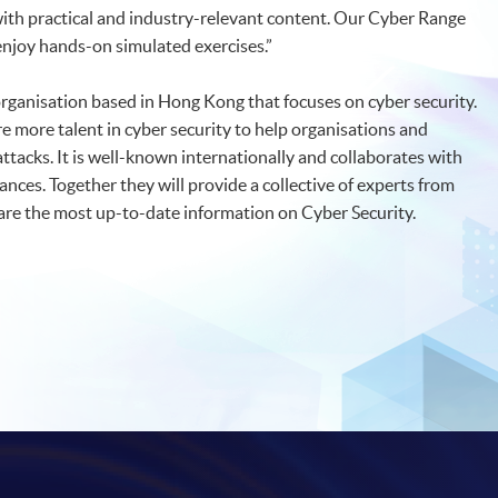
 with practical and industry-relevant content. Our Cyber Range
o enjoy hands-on simulated exercises.”
organisation based in Hong Kong that focuses on cyber security.
re more talent in cyber security to help organisations and
tacks. It is well-known internationally and collaborates with
nces. Together they will provide a collective of experts from
hare the most up-to-date information on Cyber Security.