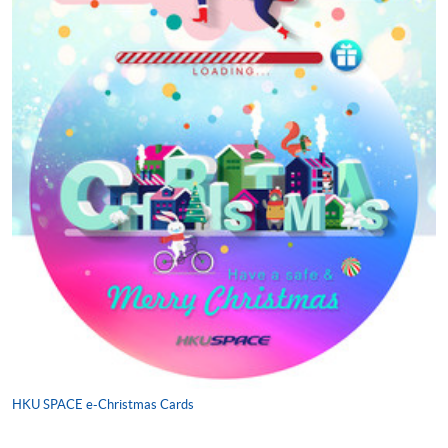
HKU SPACE e-Christmas Cards