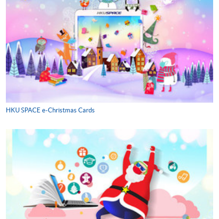
HKU SPACE e-Christmas Cards