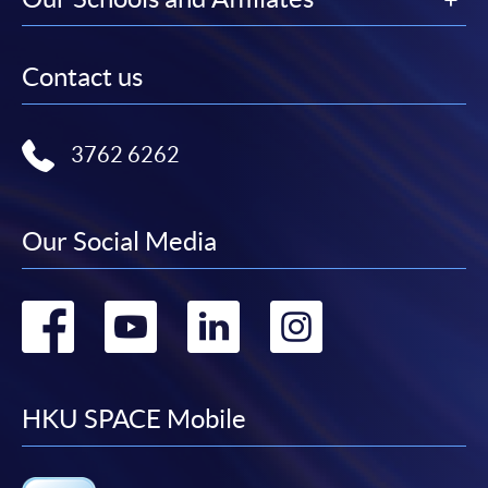
Contact us
3762 6262
Our Social Media
Go
Go
Go
Go
to
to
to
to
facebook
youtube
linkedin
instag
HKU SPACE Mobile