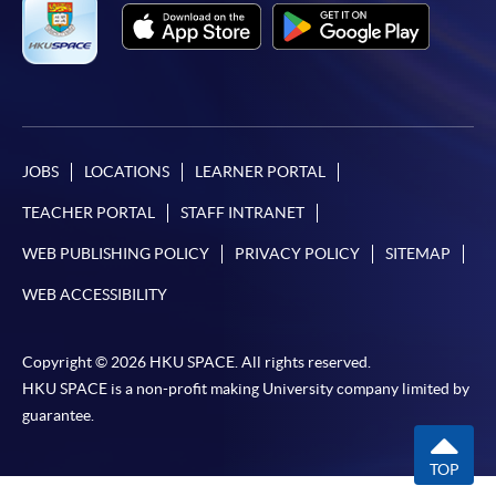
JOBS
LOCATIONS
LEARNER PORTAL
TEACHER PORTAL
STAFF INTRANET
WEB PUBLISHING POLICY
PRIVACY POLICY
SITEMAP
WEB ACCESSIBILITY
Copyright © 2026 HKU SPACE. All rights reserved.
HKU SPACE is a non-profit making University company limited by
guarantee.
TOP