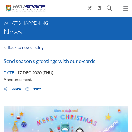
Skip
Open
繁
簡
to
Togg
main
search
navi
Main
content
panel
WHAT'S HAPPENING
content
News
start
<
Back to news listing
Send season’s greetings with our e-cards
DATE
17 DEC 2020 (THU)
Announcement
Share
Print