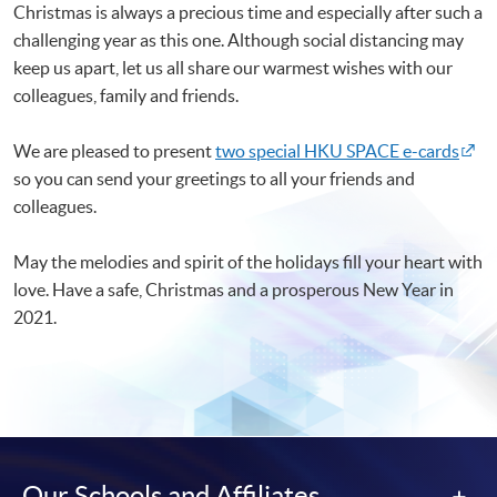
Christmas is always a precious time and especially after such a
challenging year as this one. Although social distancing may
keep us apart, let us all share our warmest wishes with our
colleagues, family and friends.
We are pleased to present
two special HKU SPACE e-cards
so you can send your greetings to all your friends and
colleagues.
May the melodies and spirit of the holidays fill your heart with
love. Have a safe, Christmas and a prosperous New Year in
2021.
Our Schools and Affiliates