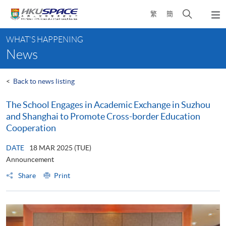
Skip
Open
繁
簡
to
Togg
main
search
navi
Main
content
panel
WHAT'S HAPPENING
content
News
start
<
Back to news listing
The School Engages in Academic Exchange in Suzhou
and Shanghai to Promote Cross-border Education
Cooperation
DATE
18 MAR 2025 (TUE)
Announcement
Share
Print