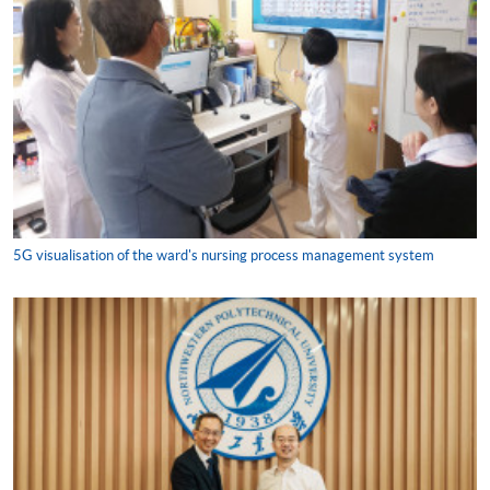
5G visualisation of the ward's nursing process management system