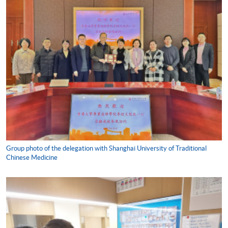
Group photo of the delegation with Shanghai University of Traditional
Chinese Medicine