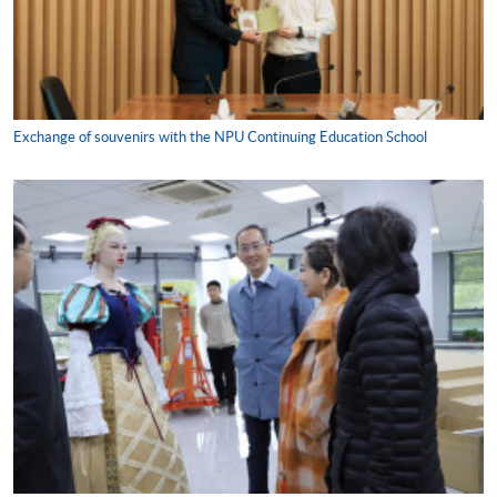
Exchange of souvenirs with the NPU Continuing Education School