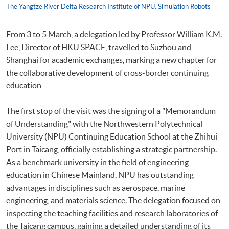
The Yangtze River Delta Research Institute of NPU: Simulation Robots
From 3 to 5 March, a delegation led by Professor William K.M.
Lee, Director of HKU SPACE, travelled to Suzhou and
Shanghai for academic exchanges, marking a new chapter for
the collaborative development of cross-border continuing
education
The first stop of the visit was the signing of a "Memorandum
of Understanding" with the Northwestern Polytechnical
University (NPU) Continuing Education School at the Zhihui
Port in Taicang, officially establishing a strategic partnership.
As a benchmark university in the field of engineering
education in Chinese Mainland, NPU has outstanding
advantages in disciplines such as aerospace, marine
engineering, and materials science. The delegation focused on
inspecting the teaching facilities and research laboratories of
the Taicang campus, gaining a detailed understanding of its