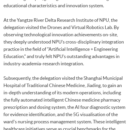
educational characteristics and innovation system.
At the Yangtze River Delta Research Institute of NPU, the
delegation visited the Drones and Virtual Robotics Lab. By
observing technological innovation achievements on-site,
they deeply understood NPU’s cross-disciplinary integration
practice in the field of "Artificial Intelligence + Engineering
Education," and truly felt NPU’s outstanding advantages in
industry-academia-research integration.
Subsequently, the delegation visited the Shanghai Municipal
Hospital of Traditional Chinese Medicine, Jiading, to gain an
in-depth understanding of its modern operations, including
the fully automated intelligent Chinese medicine pharmacy
prescription and dosing system, the AI four diagnostic system
for evidence identification, and the 5G visualisation of the
ward's nursing process management system. These intelligent
healthcare initiatives serve as crucial benchmarks for the