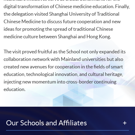
digital transformation of Chinese medicine education. Finally,
the delegation visited Shanghai University of Traditional
Chinese Medicine to discuss future cooperation and new
ideas for promoting the spread of traditional Chinese
medicine culture between Shanghai and Hong Kong.
The visit proved fruitful as the School not only expanded its
collaboration network with Mainland universities but also
created new avenues for cooperation in the fields of smart
education, technological innovation, and cultural heritage,
injecting new momentum into cross-border continuing
education.
Our Schools and Affiliates