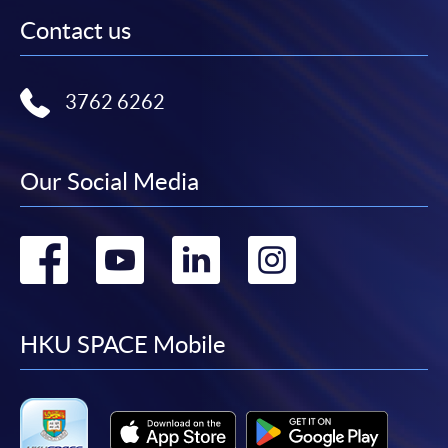
Contact us
3762 6262
Our Social Media
Go
Go
Go
Go
to
to
to
to
facebook
youtube
linkedin
instag
HKU SPACE Mobile