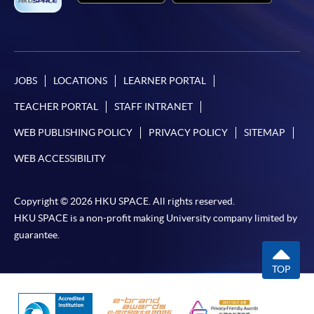
JOBS
LOCATIONS
LEARNER PORTAL
TEACHER PORTAL
STAFF INTRANET
WEB PUBLISHING POLICY
PRIVACY POLICY
SITEMAP
WEB ACCESSIBILITY
Copyright © 2026 HKU SPACE. All rights reserved.
HKU SPACE is a non-profit making University company limited by
guarantee.
TOP