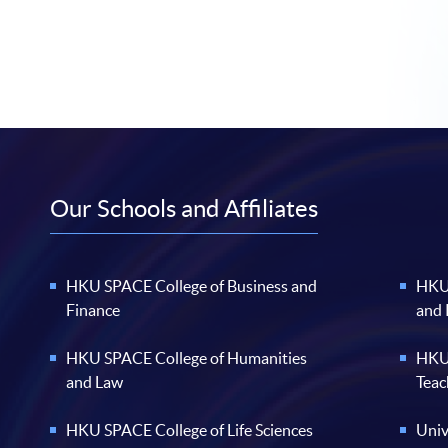
Our Schools and Affiliates
HKU SPACE College of Business and
HKU 
Finance
and
HKU SPACE College of Humanities
HKU 
and Law
Teac
HKU SPACE College of Life Sciences
Univ