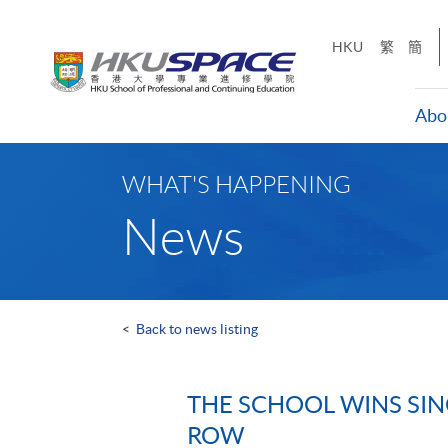
Skip
to
HKU
繁
簡
main
content
Abo
Main
content
WHAT'S HAPPENING
start
News
<
Back to news listing
THE SCHOOL WINS SIN
ROW