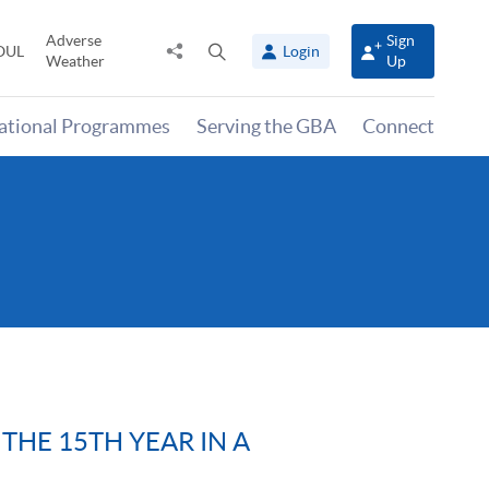
Adverse
Sign
Share
Open
OUL
Login
Weather
Up
to
search
panel
national Programmes
Serving the GBA
Connect
THE 15TH YEAR IN A