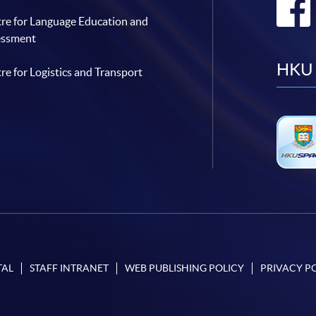
re for Language Education and
essment
HKU 
re for Logistics and Transport
TAL
STAFF INTRANET
WEB PUBLISHING POLICY
PRIVACY P