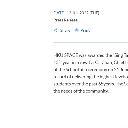
DATE
12 JUL 2022 (TUE)
Press Release
Share
Print
HKU SPACE was awarded the “Sing Tao 
th
15
year in a row. Dr CL Chan, Chief 
of the School at a ceremony on 21 Ju
record of delivering the highest level
students over the past 65years. The Sc
the needs of the community.