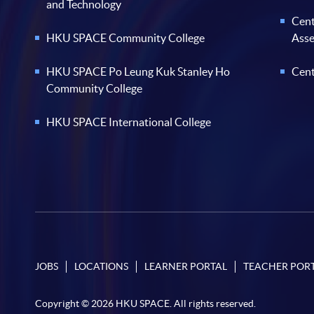
and Technology
Cent
HKU SPACE Community College
Ass
HKU SPACE Po Leung Kuk Stanley Ho
Cent
Community College
HKU SPACE International College
JOBS
LOCATIONS
LEARNER PORTAL
TEACHER POR
Copyright © 2026 HKU SPACE. All rights reserved.