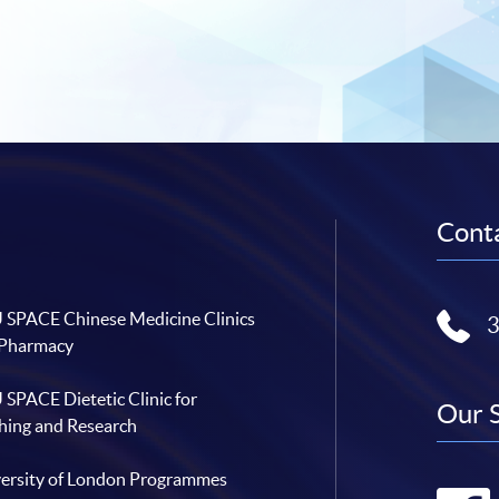
Conta
SPACE Chinese Medicine Clinics
 Pharmacy
SPACE Dietetic Clinic for
Our 
hing and Research
ersity of London Programmes