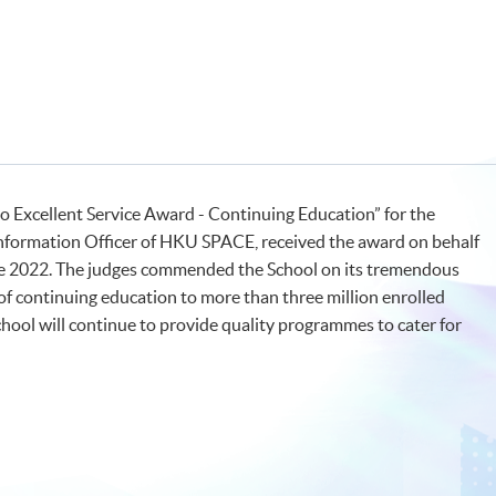
Excellent Service Award - Continuing Education” for the
Information Officer of HKU SPACE, received the award on behalf
ne 2022. The judges commended the School on its tremendous
s of continuing education to more than three million enrolled
hool will continue to provide quality programmes to cater for