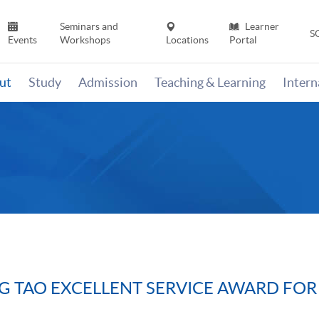
Seminars and
Learner
S
Events
Workshops
Locations
Portal
ut
Study
Admission
Teaching & Learning
Inter
G TAO EXCELLENT SERVICE AWARD FOR 