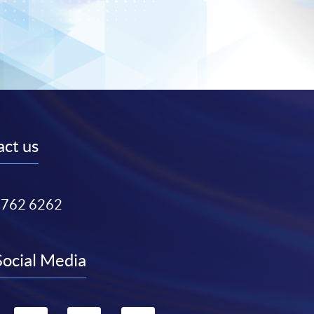
ct us
3762 6262
Social Media