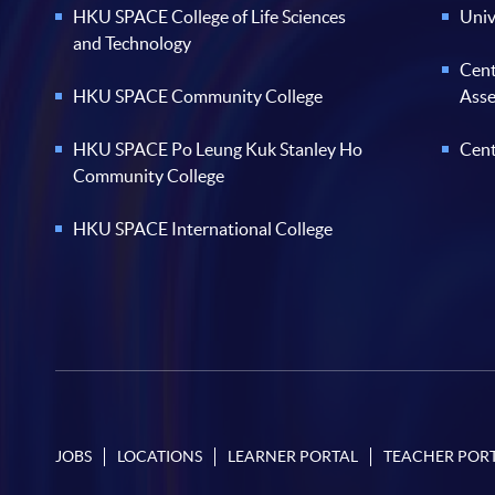
HKU SPACE College of Life Sciences
Univ
and Technology
Cent
HKU SPACE Community College
Ass
HKU SPACE Po Leung Kuk Stanley Ho
Cent
Community College
HKU SPACE International College
JOBS
LOCATIONS
LEARNER PORTAL
TEACHER POR