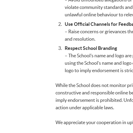
violate community standards and 
unlawful online behaviour to rele
Use Official Channels for Feedb
– Raise concerns or grievances t
and resolution.
Respect School Branding
– The School’s name and logo are 
using the School’s name and logo
logo to imply endorsement is strict
While the School does not monitor pri
constructive and responsible online b
imply endorsement is prohibited. Unfo
action under applicable laws.
We appreciate your cooperation in uph