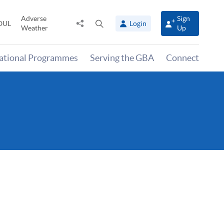
Adverse
Sign
Share
Open
OUL
Login
Weather
Up
to
search
panel
national Programmes
Serving the GBA
Connect