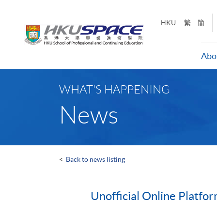
Skip
to
HKU
繁
簡
main
content
Abo
Main
content
WHAT'S HAPPENING
start
News
<
Back to news listing
Unofficial Online Platfo