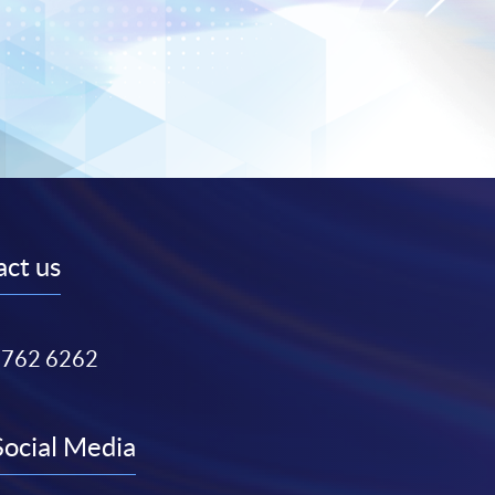
ct us
3762 6262
Social Media