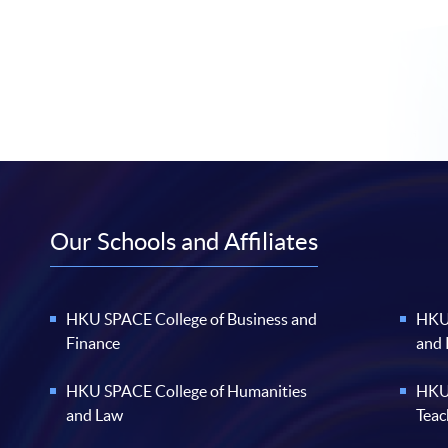
Our Schools and Affiliates
HKU SPACE College of Business and
HKU 
Finance
and
HKU SPACE College of Humanities
HKU 
and Law
Teac