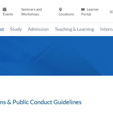
Seminars and
Learner
S
Events
Workshops
Locations
Portal
ut
Study
Admission
Teaching & Learning
Inter
rms & Public Conduct Guidelines