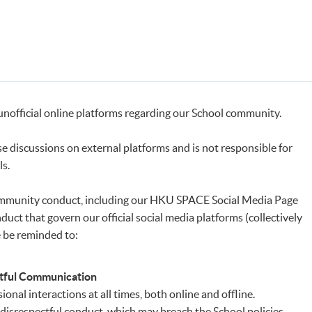
unofficial online platforms regarding our School community.
 discussions on external platforms and is not responsible for
ls.
 community conduct, including our HKU SPACE Social Media Page
uct that govern our official social media platforms (collectively
e be reminded to:
ctful Communication
onal interactions at all times, both online and offline.
disrespectful conduct, which may breach the School policies,