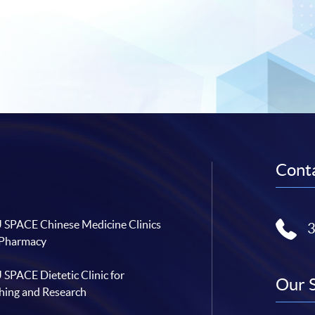
Conta
SPACE Chinese Medicine Clinics
 Pharmacy
SPACE Dietetic Clinic for
Our 
hing and Research