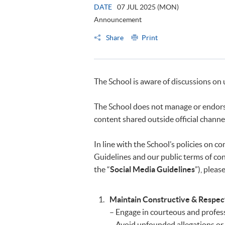
DATE
07 JUL 2025 (MON)
Announcement
Share
Print
The School is aware of discussions on 
The School does not manage or endorse
content shared outside official channe
In line with the School’s policies on
Guidelines and our public terms of cond
the “
Social Media Guidelines
”), pleas
Maintain Constructive & Respe
– Engage in courteous and professi
– Avoid unfounded allegations or 