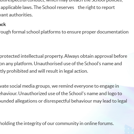
applicable laws. The School reserves the right to report
vant authorities.
ack
hrough formal school platforms to ensure proper documentation
protected intellectual property. Always obtain approval before
 on any platform. Unauthorised use of the School’s name and
ly prohibited and will result in legal action.
vate social media groups, we remind everyone to engage in
ehaviour. Unauthorized use of the School's name and logo to
unded allegations or disrespectful behaviour may lead to legal
olding the integrity of our community in online forums.