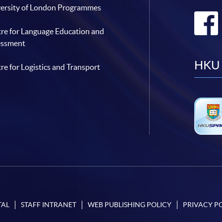
ersity of London Programmes
re for Language Education and
essment
HKU 
re for Logistics and Transport
TAL
STAFF INTRANET
WEB PUBLISHING POLICY
PRIVACY P