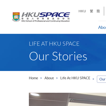
Skip
to
HKU
繁
簡
main
content
Abo
Main
content
LIFE AT HKU SPACE
start
Our Stories
Home
About
Life At HKU SPACE
Our 