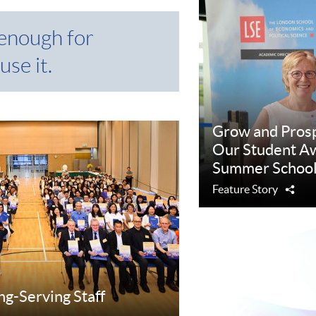
 enough for
use it.
Grow and Pros
Our Student Aw
Summer School
Feature Story
Sha
ng-Serving Staff