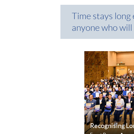
Time stays long
anyone who will 
Recognising Lo