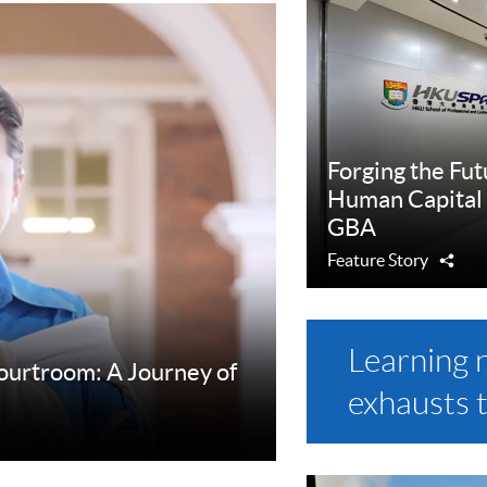
Forging the Fut
Human Capital
GBA
Feature Story
Sha
Learning 
Courtroom: A Journey of
exhausts 