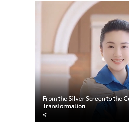
From the Silver Screen to the 
Transformation
Share