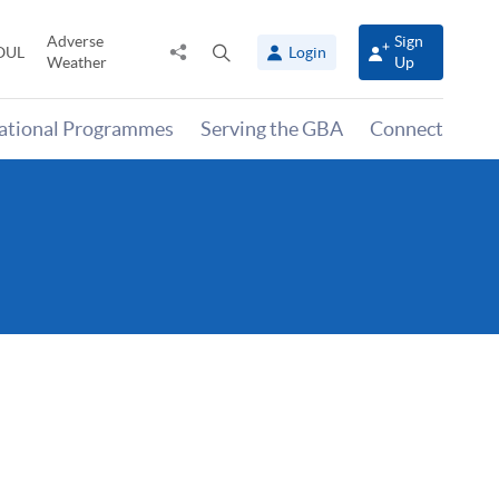
Adverse
Sign
Share
Open
OUL
Login
Weather
Up
to
search
panel
national Programmes
Serving the GBA
Connect