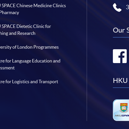
SPACE Chinese Medicine Clinics
 Pharmacy
SPACE Dietetic Clinic for
Our 
hing and Research
ersity of London Programmes
re for Language Education and
essment
HKU 
re for Logistics and Transport