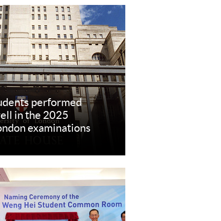
dents performed
ell in the 2025
London examinations
re