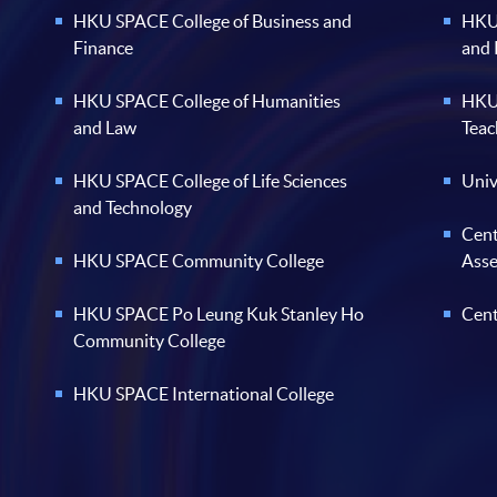
HKU SPACE College of Business and
HKU 
Finance
and
HKU SPACE College of Humanities
HKU 
and Law
Teac
HKU SPACE College of Life Sciences
Univ
and Technology
Cent
HKU SPACE Community College
Ass
HKU SPACE Po Leung Kuk Stanley Ho
Cent
Community College
HKU SPACE International College