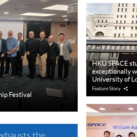
HKU SPACE stu
exceptionally w
University of 
Feature Story
Sha
hip Festival
exhausts the