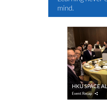
mind.
HKU SPACE ALU
Event Recap
Shar