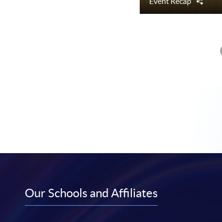
Event Recap
Shar
Our Schools and Affiliates