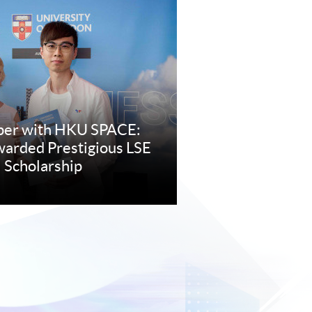
per with HKU SPACE:
arded Prestigious LSE
 Scholarship
re