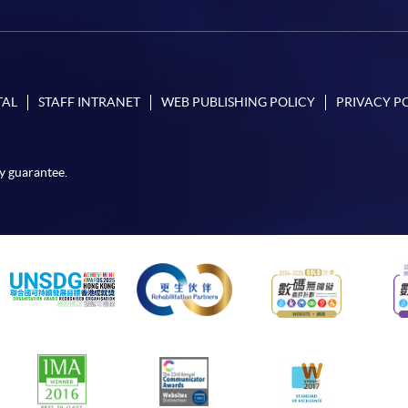
TAL
STAFF INTRANET
WEB PUBLISHING POLICY
PRIVACY P
y guarantee.