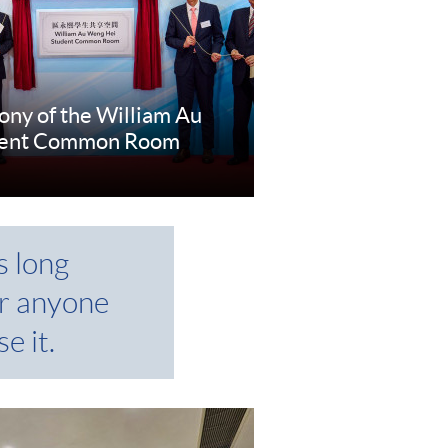
ny of the William Au
dent Common Room
e
s long
r anyone
e it.