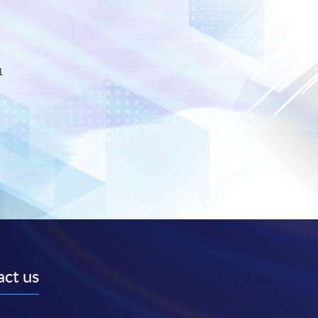
1
ct us