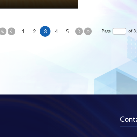
e
Previous
Current
Next
1
2
3
4
5
Page
of 3
Page
Page
First
Last
page
Page
Page
Conta