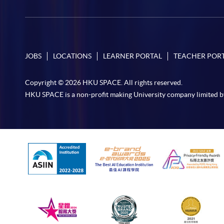
JOBS
LOCATIONS
LEARNER PORTAL
TEACHER POR
Copyright © 2026 HKU SPACE. All rights reserved.
HKU SPACE is a non-profit making University company limited b