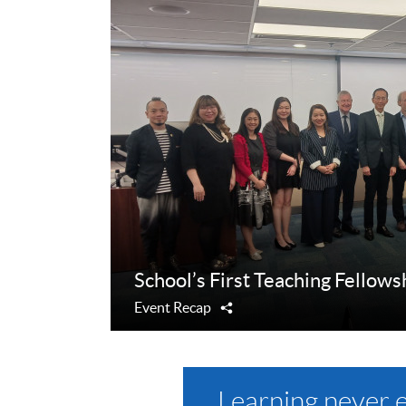
School’s First Teaching Fellows
Event Recap
Share
Learning never 