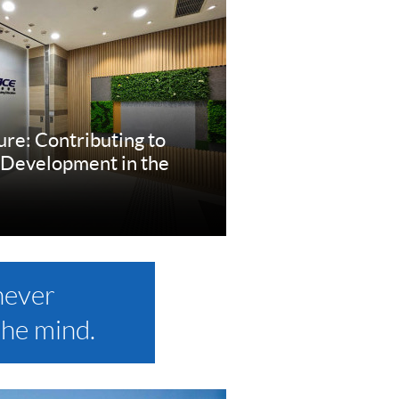
ure: Contributing to
 Development in the
re
never
the mind.