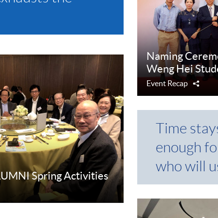
Naming Ceremo
Weng Hei Stu
Event Recap
Shar
Time stay
enough fo
who will us
MNI Spring Activities
e