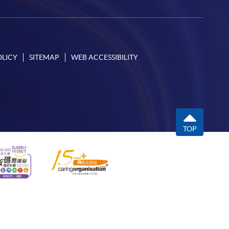
OLICY
SITEMAP
WEB ACCESSIBILITY
TOP