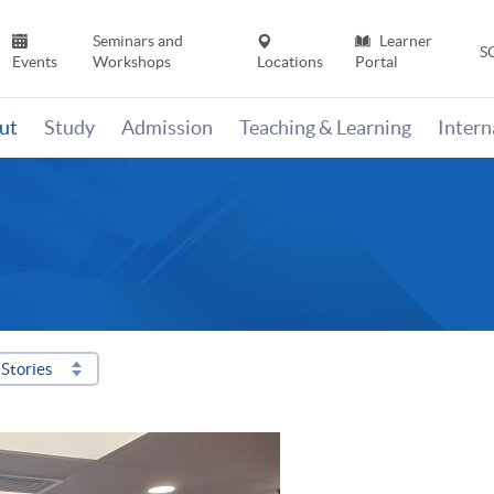
Seminars and
Learner
S
Events
Workshops
Locations
Portal
ut
Study
Admission
Teaching & Learning
Inter
Stories