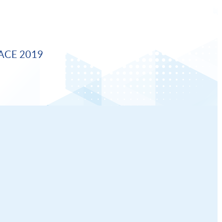
ACE 2019