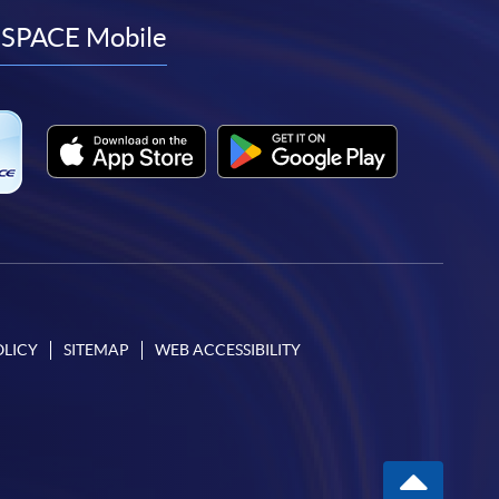
facebook
youtube
linkedin
instagram
SPACE Mobile
OLICY
SITEMAP
WEB ACCESSIBILITY