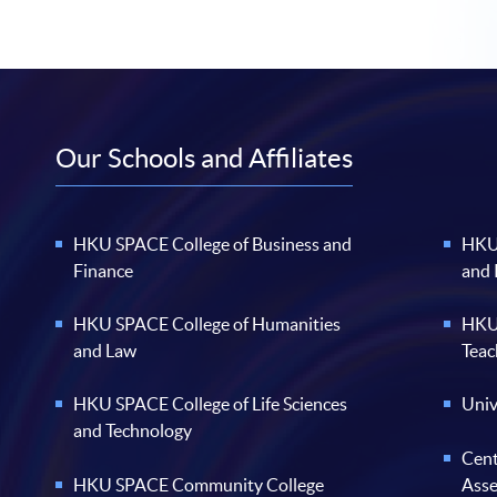
Our Schools and Affiliates
HKU SPACE College of Business and
HKU 
Finance
and
HKU SPACE College of Humanities
HKU 
and Law
Teac
HKU SPACE College of Life Sciences
Univ
and Technology
Cent
HKU SPACE Community College
Ass