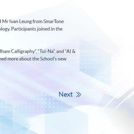
nd Mr Ivan Leung from SmarTone
ogy. Participants joined in the
am Calligraphy”, “Tui-Na”, and “AI &
rned more about the School’s new
Next