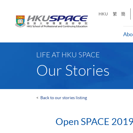
Skip
to
HKU
繁
簡
main
content
Abo
Main
content
LIFE AT HKU SPACE
start
Our Stories
<
Back to our stories listing
Open SPACE 201