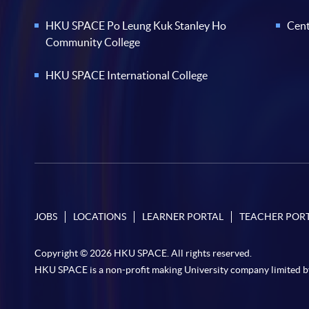
HKU SPACE Po Leung Kuk Stanley Ho
Cent
Community College
HKU SPACE International College
JOBS
LOCATIONS
LEARNER PORTAL
TEACHER POR
Copyright © 2026 HKU SPACE. All rights reserved.
HKU SPACE is a non-profit making University company limited b