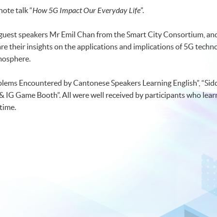
note talk “
How 5G Impact Our Everyday Life
”.
 guest speakers Mr Emil Chan from the Smart City Consortium, a
their insights on the applications and implications of 5G technol
tmosphere.
lems Encountered by Cantonese Speakers Learning English”, “Siddh
 & IG Game Booth”. All were well received by participants who lea
time.