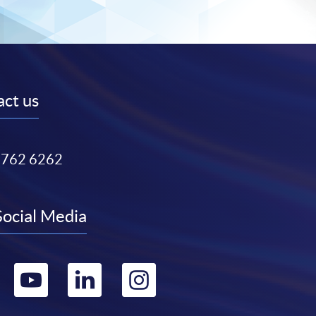
ct us
3762 6262
Social Media
Go
Go
Go
Go
to
to
to
to