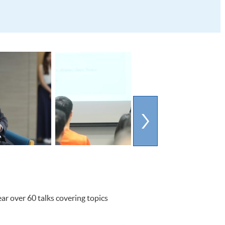
ar over 60 talks covering topics