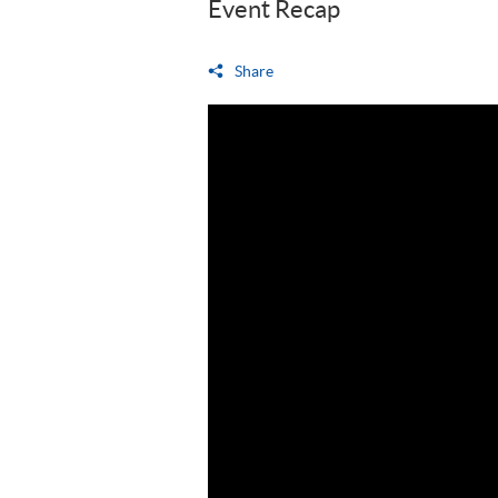
Event Recap
Share