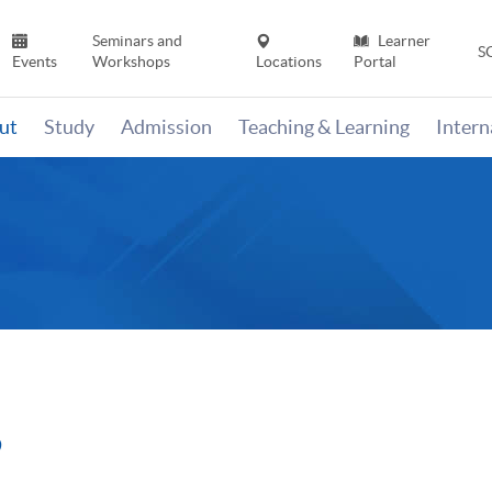
Seminars and
Learner
S
Events
Workshops
Locations
Portal
ut
Study
Admission
Teaching & Learning
Inter
9