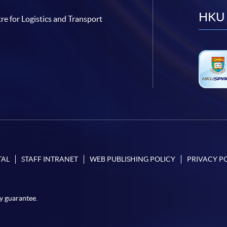
HKU 
re for Logistics and Transport
TAL
STAFF INTRANET
WEB PUBLISHING POLICY
PRIVACY P
y guarantee.