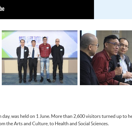
day, was held on 1 June. More than 2,600 visitors turned up to he
m the Arts and Culture, to Health and Social Sciences.