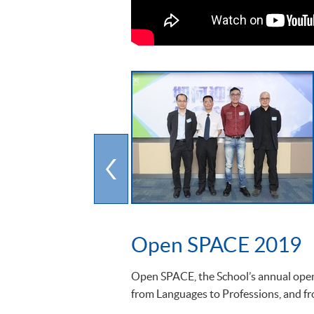
Open SPACE 2019
Open SPACE, the School’s annual open 
from Languages to Professions, and fro