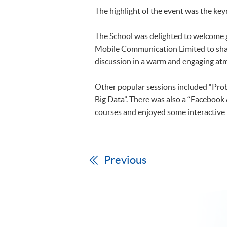
The highlight of the event was the key
The School was delighted to welcome
Mobile Communication Limited to share 
discussion in a warm and engaging a
Other popular sessions included “Prob
Big Data”. There was also a “Facebook
courses and enjoyed some interactive 
Previous