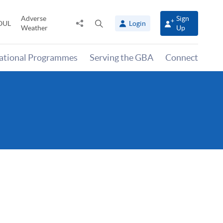
Adverse
Sign
Share
Open
OUL
Login
Weather
Up
to
search
panel
national Programmes
Serving the GBA
Connect