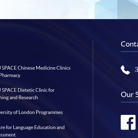
Conta
SPACE Chinese Medicine Clinics
 Pharmacy
SPACE Dietetic Clinic for
Our 
hing and Research
ersity of London Programmes
re for Language Education and
essment