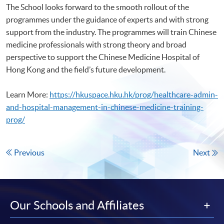
The School looks forward to the smooth rollout of the
programmes under the guidance of experts and with strong
support from the industry. The programmes will train Chinese
medicine professionals with strong theory and broad
perspective to support the Chinese Medicine Hospital of
Hong Kong and the field’s future development.
Learn More:
https://hkuspace.hku.hk/prog/healthcare-admin-
and-hospital-management-in-chinese-medicine-training-
prog/
Previous
Next
Our Schools and Affiliates