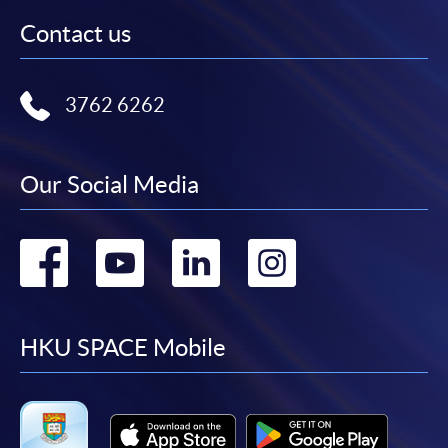
Contact us
3762 6262
Our Social Media
Go
Go
Go
Go
to
to
to
to
facebook
youtube
linkedin
instag
HKU SPACE Mobile