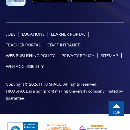
JOBS
LOCATIONS
LEARNER PORTAL
TEACHER PORTAL
STAFF INTRANET
WEB PUBLISHING POLICY
PRIVACY POLICY
SITEMAP
WEB ACCESSIBILITY
Copyright © 2026 HKU SPACE. All rights reserved.
HKU SPACE is a non-profit making University company limited by
guarantee.
TOP