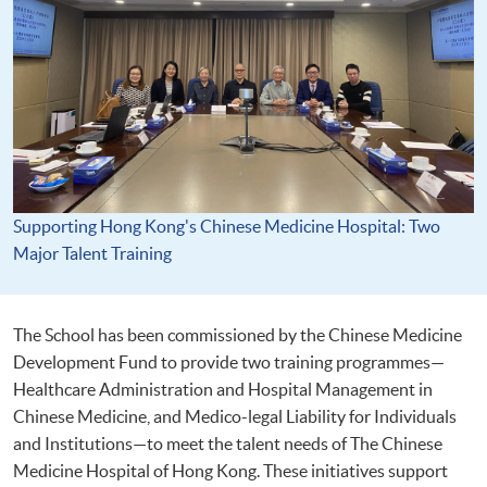
Supporting Hong Kong's Chinese Medicine Hospital: Two
Major Talent Training
The School has been commissioned by the Chinese Medicine
Development Fund to provide two training programmes—
Healthcare Administration and Hospital Management in
Chinese Medicine, and Medico-legal Liability for Individuals
and Institutions—to meet the talent needs of The Chinese
Medicine Hospital of Hong Kong. These initiatives support