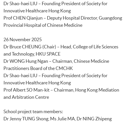
Dr Shao-haei LIU – Founding President of Society for
Innovative Healthcare Hong Kong
Prof CHEN Qianjun – Deputy Hospital Director, Guangdong
Provincial Hospital of Chinese Medicine
26 November 2025
Dr Bruce CHEUNG (Chair) – Head, College of Life Sciences
and Technology, HKU SPACE
Dr WONG Hung Ngan – Chairman, Chinese Medicine
Practitioners Board of the CMCHK
Dr Shao-haei LIU – Founding President of Society for
Innovative Healthcare Hong Kong
Prof Albert SO Man-kit – Chairman, Hong Kong Mediation
and Arbitration Centre
School project team members:
Dr Jenny TUNG Shong, Ms Julie MA, Dr NING Zhipeng