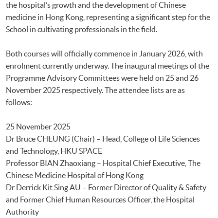
the hospital’s growth and the development of Chinese
medicine in Hong Kong, representing a significant step for the
School in cultivating professionals in the field.
Both courses will officially commence in January 2026, with
enrolment currently underway. The inaugural meetings of the
Programme Advisory Committees were held on 25 and 26
November 2025 respectively. The attendee lists are as
follows:
25 November 2025
Dr Bruce CHEUNG (Chair) – Head, College of Life Sciences
and Technology, HKU SPACE
Professor BIAN Zhaoxiang – Hospital Chief Executive, The
Chinese Medicine Hospital of Hong Kong
Dr Derrick Kit Sing AU – Former Director of Quality & Safety
and Former Chief Human Resources Officer, the Hospital
Authority