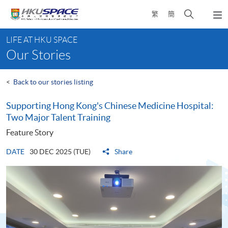
Skip
Open
繁
簡
to
Togg
main
search
navi
Main
content
panel
LIFE AT HKU SPACE
content
Our Stories
start
<
Back to our stories listing
Supporting Hong Kong's Chinese Medicine Hospital:
Two Major Talent Training
Feature Story
DATE
30 DEC 2025 (TUE)
Share