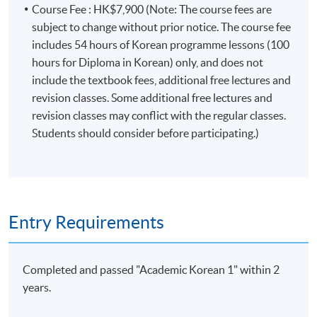
may be relocate to other campuses. If there are any
Course Fee : HK$7,900 (Note: The course fees are
changes, programme team will announce the updated
subject to change without prior notice. The course fee
class information through SOUL. If there is no updated
includes 54 hours of Korean programme lessons (100
information announced on SOUL, please attend the
hours for Diploma in Korean) only, and does not
class as scheduled.
include the textbook fees, additional free lectures and
revision classes. Some additional free lectures and
Students attending classes at
Kowloon West
revision classes may conflict with the regular classes.
Campus
are required to present their
official
Students should consider before participating.)
receipt
or
Lifelong learner card
to enter the campus.
Some classes may be relocated to other campuses, so
please pay attention to the update announcements.
Please make sure the course application code, time, and
Entry Requirements
location are correct before application. You may apply
for class transfer but a processing fee is required. Once
the class is full, no class transfer requests will be
Completed and passed "Academic Korean 1" within 2
accepted. Online application will close two days before
years.
the start date. For interested students, please apply in