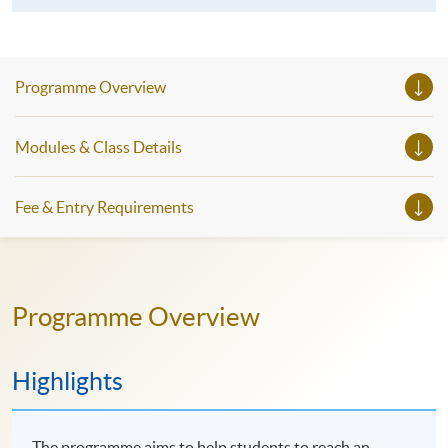
Programme Overview
Modules & Class Details
Fee & Entry Requirements
Programme Overview
Highlights
The programme aims to help students to reach an