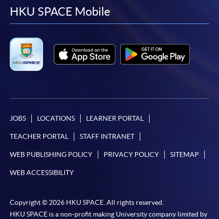
facebook
youtube
linkedin
instag
HKU SPACE Mobile
Examinati
to 
CEF course
Course combination
code
Level 
suggeste
Phase 1
Phase 2
TOPI
Certificate in
Certificate in
Korean
Korean
(Introductory)
(Introductory)
JOBS
LOCATIONS
LEARNER PORTAL
TOPIK
G
-
-
38C134814
I
TEACHER PORTAL
STAFF INTRANET
Introductory
Introductory
Korean (Part
Korean (Part
WEB PUBLISHING POLICY
PRIVACY POLICY
SITEMAP
1)
2)
WEB ACCESSIBILITY
G
Foundation
Foundation
TOPIK
38Z148622
Korean 1
Korean 2
I
Copyright © 2026 HKU SPACE. All rights reserved.
(
HKU SPACE is a non-profit making University company limited by