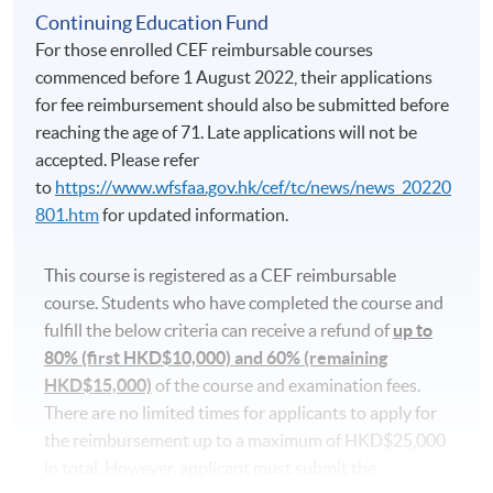
lectures and revision classes may conflict with the
Continuing Education Fund
regular classes. Students should consider before
For those enrolled CEF reimbursable courses
participating.
commenced before 1 August 2022, their applications
for fee reimbursement should also be submitted before
Applicants are normally required to have reached the
reaching the age of 71. Late applications will not be
age of 18. Non-local applicants must present the
accepted. Please refer
original copy of a valid visa for application. Please
to
https://www.wfsfaa.gov.hk/cef/tc/news/news_20220
visit
http://hkuspace.hku.hk/cht/study/admission/how-
801.htm
for updated information.
to-apply
for details.
This course is registered as a CEF reimbursable
In the event of class cancellations due to black
course. Students who have completed the course and
rainstorm warning signal or typhoons, makeup classes
fulfill the below criteria can receive a refund of
up to
may be scheduled on public holidays. Programme team
80% (first HKD$10,000) and 60% (remaining
will make announcements through SOUL.
HKD$15,000)
of the course and examination fees.
There are no limited times for applicants to apply for
Application Code
2450-1217AW
the reimbursement up to a maximum of HKD$25,000
in total. However, applicant must submit the
Start Date
21 Oct 2026 (Wed)