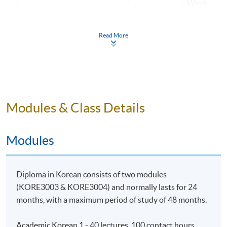
Week
6~10
Reading
1~5
Essay 1
10
Week
Read More
11~15
Listening
1~5
Quiz 1
17
16~20
Writing
1~5
Presentation
Week
21~25
Speaking
6~10
2
25
Modules & Class Details
Week
26~30
Reading
6~10
Essay 2
30
Modules
Week
31~35
Listening
6~10
Quiz 2
35
Diploma in Korean consists of two modules
36~40
Writing
6~10
(KORE3003 & KORE3004) and normally lasts for 24
months, with a maximum period of study of 48 months.
Academic Korean 1 - 40 lectures, 100 contact hours