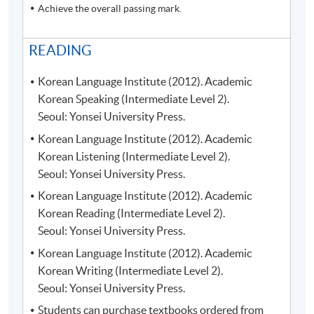
Achieve the overall passing mark.
READING
Korean Language Institute (2012). Academic
Korean Speaking (Intermediate Level 2).
Seoul: Yonsei University Press.
Korean Language Institute (2012). Academic
Korean Listening (Intermediate Level 2).
Seoul: Yonsei University Press.
Korean Language Institute (2012). Academic
Korean Reading (Intermediate Level 2).
Seoul: Yonsei University Press.
Korean Language Institute (2012). Academic
Korean Writing (Intermediate Level 2).
Seoul: Yonsei University Press.
Students can purchase textbooks ordered from