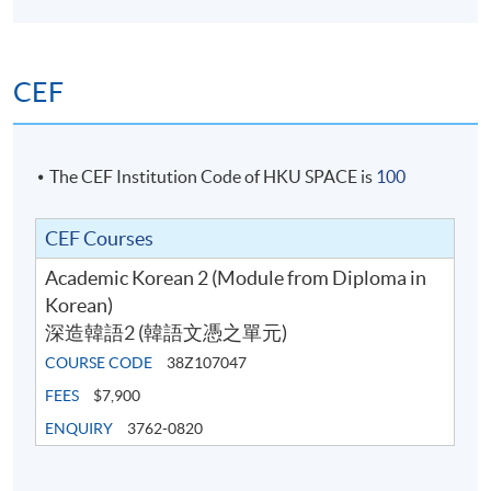
person at any HKU SPACE enrollment centres. No class
transfer requests will be accepted after the sixth week
of the classes.
CEF
For online application, application will be accepted after
the payment is completed. A payment confirmation
notification will be automatically sent to your email
The CEF Institution Code of HKU SPACE is
100
address. Please keep this email and collect the official
receipt in person at any HKU SPACE enrollment
CEF Courses
centres.
Academic Korean 2 (Module from Diploma in
Korean)
New students can use the E-Learning online platfrom
深造韓語2 (韓語文憑之單元)
through (
soul2.hkuspace.hku.hk)
14 days before the
course starts.
COURSE CODE
38Z107047
FEES
$7,900
The course fee includes 54 hours of Korean programme
ENQUIRY
3762-0820
lessons (100 hours for Diploma in Korean) only, and
does not include the textbook fees. Some additional free