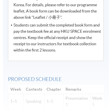
Korea. For details, please refer to our programme
leaflet. A book form can be downloaded from the
above link “Leaflet / 小冊子”.
Students can submit the completed book form and
pay the textbook fee at any HKU SPACE enrolment
centres. Keep the official receipt and show the
receipt to our instructors for textbook collection
within the first 2 lessons.
PROPOSED SCHEDULE
Week
Contents
Chapter
Remarks
Presentation
Week
1~5
Speaking
1~5
1
5