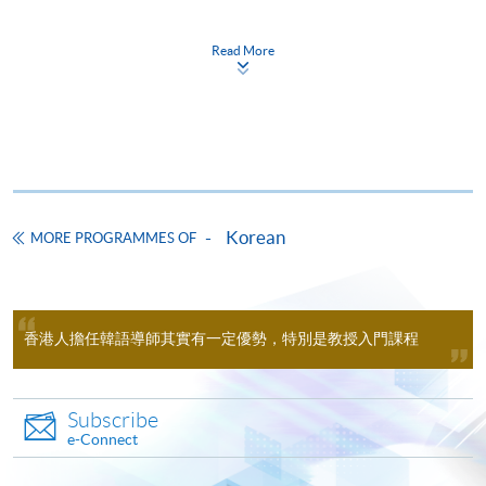
application within 1 year after completing the
Time
逢周三，7:00-9:30pm Every
Wednesday，7:00-9:30pm
reimbursable course (Note: The 1 year period is
Read More
calculated from the course completion date or the
Venue
九龍西分校 11A6室（荔枝角港鐵站
D2 出口）九龍長沙灣, 荔枝角道888
date of the designated language proficiency test, if
號, 南商金融創新中心 Kowloon West
applicable, whichever is later.)
Campus (NCB Innovation Centre)
Please refer to CEF's webpage for the updated
Room 11A6 (Exit D2, Lai Chi Kok
information.
MTR station)
Apply Online Now
Pass the overall mark;
Korean
MORE PROGRAMMES OF
Achieve at least 70% attendance;
Take the language proficiency examinations
Duration
designated by the Goverenment and obtain the
The programme consists of two modules (KORE3003
required score and level.
香港人擔任韓語導師其實有一定優勢，特別是教授入門課程
& KORE3004) and normally lasts for 24 months, with
a maximum period of study of 48 months.
Subscribe
AGENCIES AND TESTS：
e-Connect
Academic Korean 1 - 40 lectures, 100 contact hours
Organisations /
Test