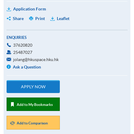
Application Form
Share
Print
Leaflet
ENQUIRIES
37620820
25487027
jolang@hkuspace.hku.hk
Ask a Question
APPLY NOW
Add to My Bookmarks
Add to Comparison