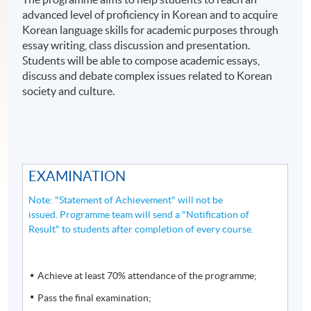
advanced level of proficiency in Korean and to acquire
Korean language skills for academic purposes through
essay writing, class discussion and presentation.
Students will be able to compose academic essays,
discuss and debate complex issues related to Korean
society and culture.
EXAMINATION
Note: "Statement of Achievement" will not be
issued. Programme team will send a "Notification of
Result" to students after completion of every course.
Achieve at least 70% attendance of the programme;
Pass the final examination;