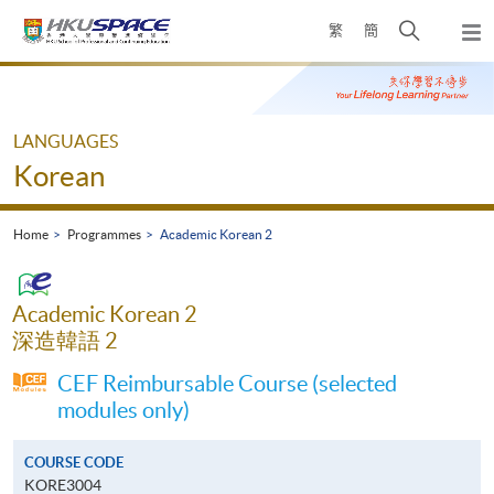
Skip
Open
繁
簡
to
Togg
main
search
navi
Main
content
panel
content
start
LANGUAGES
Korean
Home
Programmes
Academic Korean 2
Academic Korean 2
深造韓語 2
CEF Reimbursable Course (selected
modules only)
COURSE CODE
KORE3004