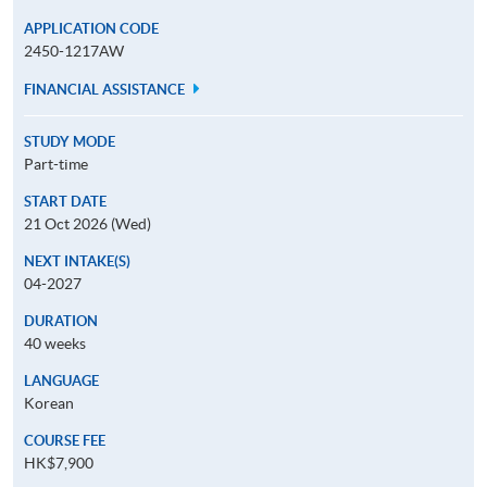
APPLICATION CODE
2450-1217AW
FINANCIAL ASSISTANCE
STUDY MODE
Part-time
START DATE
21 Oct 2026 (Wed)
NEXT INTAKE(S)
04-2027
DURATION
40 weeks
LANGUAGE
Korean
COURSE FEE
HK$7,900