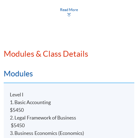
Read More
Modules & Class Details
Programme Details
Modules
COURSE DESCRIPTION
Level I
This
programme
is a 2.5-year part-time advanced
1. Basic Accounting
diploma course, which will provide students with a solid
$5450
foundation in
the accounting field. Holders of the
2. Legal Framework of Business
Advanced Diploma (ADA) may direct articulate to
$5450
The University of Hull Bachelor of Science (Hons)
3. Business Economics (Economics)