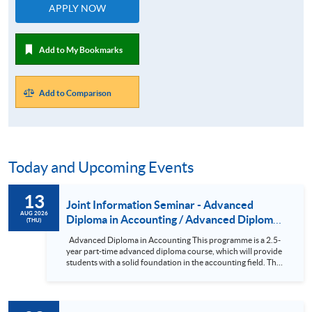
APPLY NOW
Add to My Bookmarks
Add to Comparison
Today and Upcoming Events
13
Joint Information Seminar - Advanced
AUG 2026
Diploma in Accounting / Advanced Diploma
(THU)
in Accounting and Finance
Advanced Diploma in Accounting This programme is a 2.5-
year part-time advanced diploma course, which will provide
students with a solid foundation in the accounting field. The
subjects in the course have been designed so that holders of
the Advanced Diploma can seek exemptions from various
professional examinations. In addition, the subjects are
comparable in both content and academic standards to