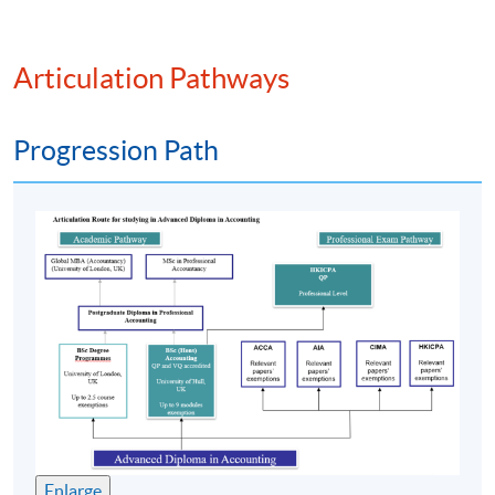
PROGRAMME FEATURE
Articulation Pathways
The
programme
is pitched at
HKQF
Level 4. It has
been
recognised
by various overseas universities and
Progression Path
professional accounting bodies;
Specially designed for students who aspire to pursue a
career in accounting. The
programme
has trained and
produced over 9000 graduates;
Part-time face-to-face teaching with high degree of
flexibility where students can decide their own pace
of study; and
Strong academic support including free online
supplementary learning and tutorials.
課程特色
Enlarge