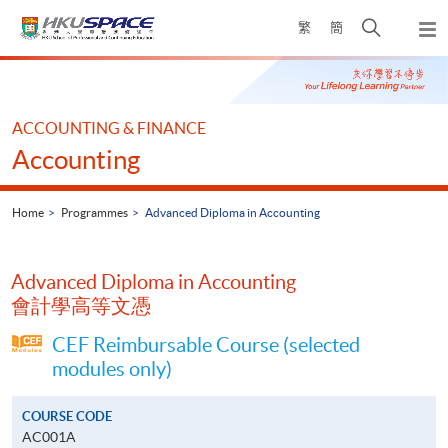
Skip
Open
繁
簡
to
Togg
main
search
navi
Main
content
panel
content
start
ACCOUNTING & FINANCE
Accounting
Home
Programmes
Advanced Diploma in Accounting
Advanced Diploma in Accounting
會計學高等文憑
CEF Reimbursable Course (selected
modules only)
COURSE CODE
AC001A