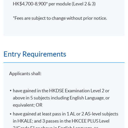
HK$4,700-8,900* per module (Level 2 & 3)
Assessment is based on coursework (40%), final
examination (60%), and attendance (at least 70% of the
*Fees are subject to change without prior notice.
sessions).
評核方法
習作及中期測驗
(40%)、考試(60%) 及 出席率(70%)
將
用作評核標準。
Entry Requirements
Applicants shall:
Application Code
2445-AC001A
Apply Online Now
have gained in the HKDSE Examination Level 2 or
above in 5 subjects including English Language, or
equivalent; OR
Duration
have gained at least pass in 1 AL or 2 AS-level subjects
Programme Duration:
in HKALE; and 3 passes in the HKCEE PLUS Level
Minimum: 2.5 Years; Normal: 3 Years and Maximum: 4
2/Grade E* or above in English Language, or