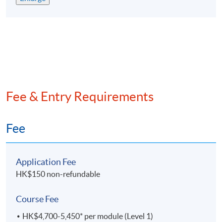
評為政府資歷架構第4級並獲多間大學及會計專業團
體認可
專為有志在會計行業發展的人仕而設，累計已培訓超
過9,
000名畢業生
兼讀制面授課程，可按個人情况選擇每學期所修學分
提供網上支援學習及導修課堂
Fee & Entry Requirements
EXEMPTION
Exemption from up to 6 subjects can be granted to
Fee
students with suitable qualifications from
recognised
post-secondary institutions or professional bodies.
Application Fee
課程豁免
HK$150 non-refundable
學員可以申請最多六科課程豁免。
Course Fee
ASSESSMENT
HK$4,700-5,450* per module (Level 1)