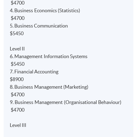
Accounting
programme. Furthermore, the programme
$4700
also gain
module/paper
exemptions from the
4. Business Economics (Statistics)
professional bodies.
$4700
5. Business Communication
1)
Bachelor Degree:
$5450
Up to 9 modules' exemptions from University of Hull
Level II
Bachelor of Science (Hons) Accounting degree
6. Management Information Systems
programme;
$5450
Up to *120 credits' exemptions from Edinburgh
7. Financial Accounting
Napier University Bachelor of Arts (with Honours) in
$8900
Financial degree programme; and
8. Business Management (Marketing)
$4700
Up to *2.5 courses exemptions from University of
9. Business Management (Organisational Behaviour)
London BSc degree programmes.
$4700
2) P
rofessional Bodies:
Level III
Relevant papers' exemption from the HKICPA’s new