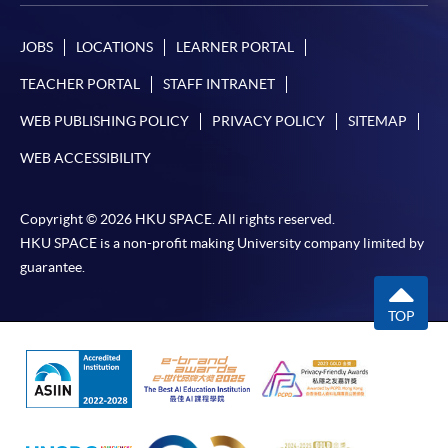
ENQUIRY
2867-8470/ 2867-8317
Business Economics (Economics) (Module from
JOBS
LOCATIONS
LEARNER PORTAL
Advanced Diploma in Accounting)
TEACHER PORTAL
STAFF INTRANET
COURSE CODE
33Z152103
FEES
$4,700
WEB PUBLISHING POLICY
PRIVACY POLICY
SITEMAP
ENQUIRY
2867-8470/ 2867-8317
WEB ACCESSIBILITY
Business Economics (Statistics) (Module from
Advanced Diploma in Accounting)
Copyright © 2026 HKU SPACE. All rights reserved.
COURSE CODE
33Z152111
HKU SPACE is a non-profit making University company limited by
FEES
$4,700
guarantee.
ENQUIRY
2867-8470/ 2867-8317
TOP
Business Management (Marketing) (Module
from Advanced Diploma in Accounting)
COURSE CODE
33Z15212A
FEES
$4,700
ENQUIRY
2867-8470/ 2867-8317