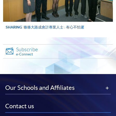
ENQUIRY
2867-8470/ 2867-8317
Management Information Systems (Module
from Advanced Diploma in Accounting)
SHARING
條條大路成會計專業人士 : 有心不怕遲
COURSE CODE
33Z149056
FEES
$5,450
ENQUIRY
2867-8470/ 2867-8317
Subscribe
Management Accounting (Module from
e-Connect
Advanced Diploma in Accounting)
COURSE CODE
33Z149064
FEES
$5,450
ENQUIRY
2867-8470/ 2867-8317
Our Schools and Affiliates
Auditing (Module from Advanced Diploma in
Accounting)
COURSE CODE
33Z149072
Contact us
FEES
$5,450