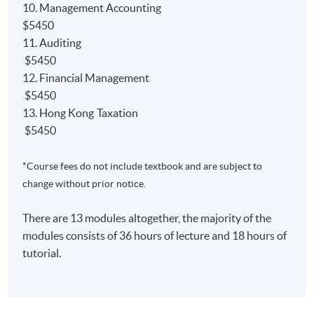
10. Management Accounting
NEW
Qualification Programme (QP)
$5450
Relevant papers'
exemption from the ACCA;
11. Auditing
Relevant papers' ​
exemption from the AIA;
$5450
12. Financial Management
Relevant papers' ​
exemption from the CIMA;
$5450
13. Hong Kong Taxation
$5450
*Course fees do not include textbook and are subject to
課程簡介
change without prior notice.
本課程是一個可於兩年半內完成的兼讀制高等文憑課
程，旨在為學生奠定良好的會計基礎。學生畢業後可
There are 13 modules altogether, the majority of the
以獲得以下海外大學及專業機構認可：
modules consists of 36 hours of lecture and 18 hours of
tutorial.
1) 學士學位
英國赫爾大學會計學（榮譽）理學士並獲最多9學科