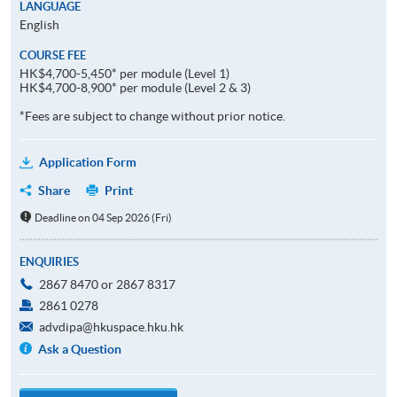
LANGUAGE
English
COURSE FEE
HK$4,700-5,450* per module (Level 1)
HK$4,700-8,900* per module (Level 2 & 3)
*Fees are subject to change without prior notice.
Application Form
Share
Print
Deadline on 04 Sep 2026 (Fri)
ENQUIRIES
2867 8470 or 2867 8317
2861 0278
advdipa@hkuspace.hku.hk
Ask a Question