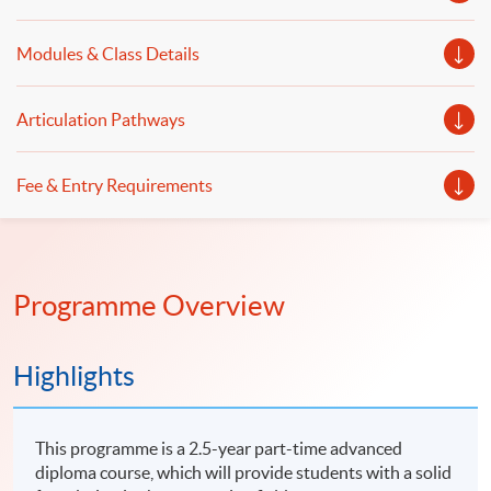
Modules & Class Details
Articulation Pathways
Fee & Entry Requirements
Programme Overview
Highlights
This programme is a 2.5-year part-time advanced
diploma course, which will provide students with a solid