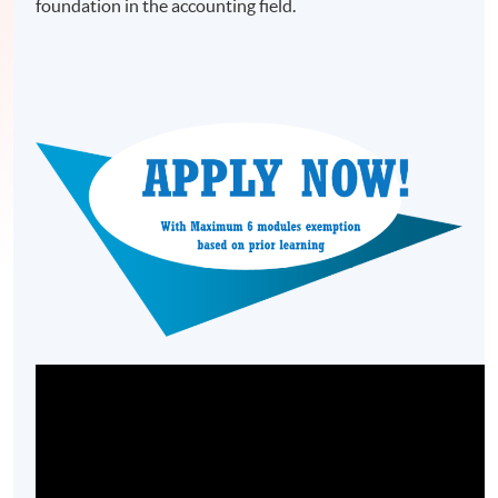
foundation in the accounting field.