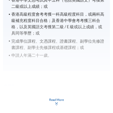
二級或以上成績；或
香港高級程度會考考獲一科高級程度科目，或兩科高
級補充程度科目合格；及香港中學會考考獲三科合
格，以及英國語文考獲第二級 / E 級或以上成績，或
具同等學歷；或
完成學位課程、文憑課程、證書課程、副學位先修證
書課程、副學士先修課程或基礎課程；或
申請人年滿二十一歲。
CEF
Read More
The CEF Institution Code of HKU SPACE is
100