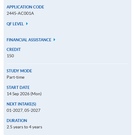
APPLICATION CODE
2445-AC001A
QF LEVEL
FINANCIAL ASSISTANCE
CREDIT
150
STUDY MODE
Part-time
START DATE
14 Sep 2026 (Mon)
NEXT INTAKE(S)
01-2027, 05-2027
DURATION
2.5 years to 4 years