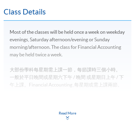
豁免；
英國愛丁堡龍比亞大學金融服務（榮譽）文學士並獲
Class Details
最多*120學分豁免；及
英國倫敦大學國際課程理學士並獲最多*2.5學科豁
Most of the classes will be held once a week on weekday
免。
evenings, Saturday afternoon/evening or Sunday
morning/afternoon. The class for Financial Accounting
2)
專業機構
may be held twice a week.
香港會計師公會 (HKICPA) 的專業資格課程 (QP) 個別
大部份學科每星期需上課一節，每節課時三個小時。
NEW
考卷豁免
一般於平日晚間或星期六下午 / 晚間
或星期日上
午 / 下
特許公認會計師公會（ACCA）專業考試個別考卷豁
午
上課。
Financial Accounting
,
每星期或需上課兩節。
免；
國際會計師公會（AIA）的專業考試個別考卷豁免；
特許管理會計師公會（CIMA）的專業考試個別考卷
Read More
豁免；