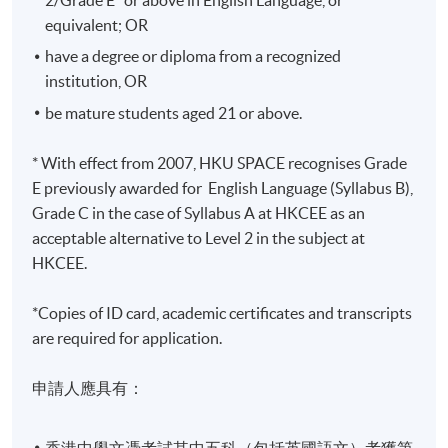
Years
equivalent; OR
修業期 :
have a degree or diploma from a recognized
最短：2.5年 一般：3年 最長：4年
institution, OR
be mature students aged 21 or above.
* With effect from 2007, HKU SPACE recognises Grade
E previously awarded for English Language (Syllabus B),
Grade C in the case of Syllabus A at HKCEE as an
acceptable alternative to Level 2 in the subject at
HKCEE.
*Copies of ID card, academic certificates and transcripts
are required for application.
申請人應具有：
香港中學文憑考試其中五科（包括英國語文）考獲第