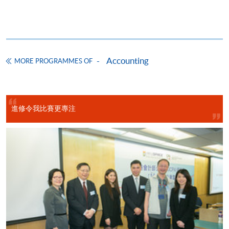
CEF Courses
Basic Accounting (Module from Advanced
Diploma in Accounting)
Accounting
COURSE CODE
33Z14903A
MORE PROGRAMMES OF
FEES
$5,450
ENQUIRY
2867-8470/ 2867-8317
Legal Framework of Business (Module from
進修令我比賽更專注
Advanced Diploma in Accounting)
COURSE CODE
33Z149048
FEES
$5,450
ENQUIRY
2867-8470/ 2867-8317
Business Communication (Module from
Advanced Diploma in Accounting)
COURSE CODE
33Z149358
FEES
$5,450