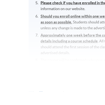
Please check if you have enrolled in t
information on our website.
Should you enroll online within one w
as soon as possible.
Students should atten
unless any change is made to the adverti
Approximately one week before the cou
details including a course schedule
. Al
should attend the first session of the cl
advertised details.
The course will be confirmed only upon s
No refunds or transfers
to a different c
No make-up classes will be offered for s
Application Code
2445-2911NW
Start Date
12 Sep 2026 (Sat)
Time
10:00am - 1:00pm