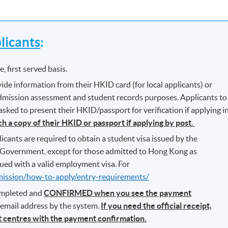
icants
:
, first served basis.
ide information from their HKID card (for local applicants) or
 admission assessment and student records purposes. Applicants to
ked to present their HKID/passport for verification if applying i
ch a copy of their HKID or passport if applying by post.
icants are required to obtain a student visa issued by the
Government, except for those admitted to Hong Kong as
ued with a valid employment visa. For
mission/how-to-apply/entry-requirements/
completed and
CONFIRMED when you see the payment
r email address by the system.
If you need the official receipt,
nt centres with the payment confirmation.