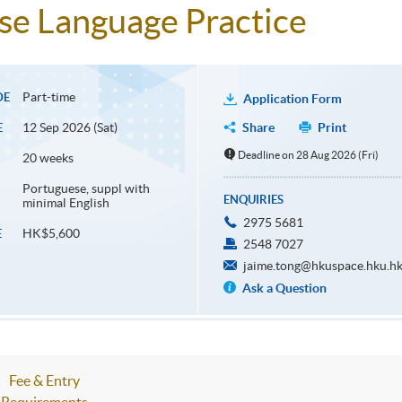
e Language Practice
Part-time
DE
Application Form
12 Sep 2026 (Sat)
Share
Print
E
Deadline on 28 Aug 2026 (Fri)
20 weeks
Portuguese, suppl with
ENQUIRIES
minimal English
2975 5681
HK$5,600
E
2548 7027
jaime.tong@hkuspace.hku.h
Ask a Question
Fee & Entry