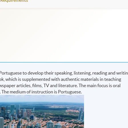
Requirements
Portuguese to develop their speaking, listening, reading and writi
ook, which is supplemented with authentic materials in teaching
aper articles, films, TV and literature. The main focus is oral
. The medium of instruction is Portuguese.