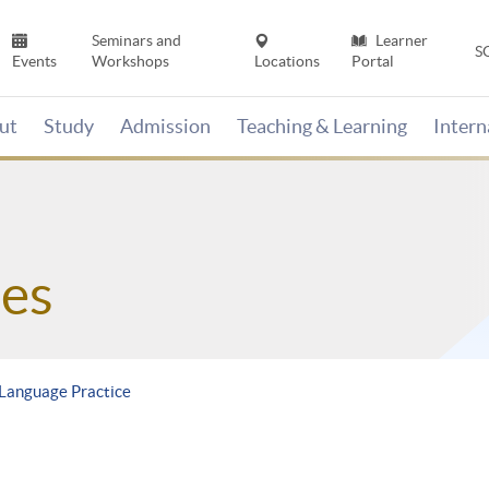
Seminars and
Learner
S
Events
Workshops
Locations
Portal
ut
Study
Admission
Teaching & Learning
Inter
es
Language Practice