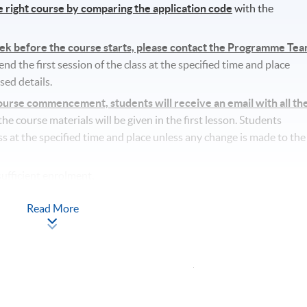
he right course by comparing the application code
with the
eek before the course starts, please contact the Programme Te
d the first session of the class at the specified time and place
sed details.
rse commencement, students will receive an email with all th
l the course materials will be given in the first lesson. Students
ass at the specified time and place unless any change is made to the
ufficient enrolment.
lass/ course will be approved.
Read More
tudents’ absence.
Apply Online
Now