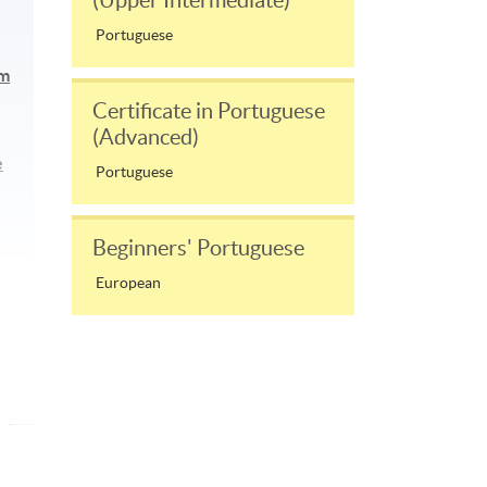
(Upper Intermediate)
Portuguese
am
Certificate in Portuguese
(Advanced)
e
Portuguese
Beginners' Portuguese
European