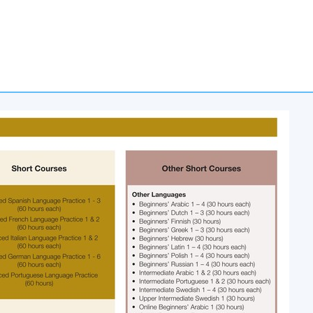
 Stanley Ho Community College (HPSHCC)
d, Causeway Bay, Hong Kong.
ommunity College (HPSHCC) Campus