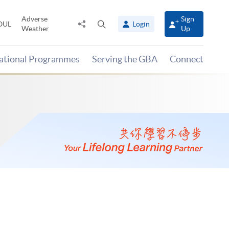
Adverse
Sign
Share
Open
OUL
Login
Weather
Up
to
search
panel
national Programmes
Serving the GBA
Connect