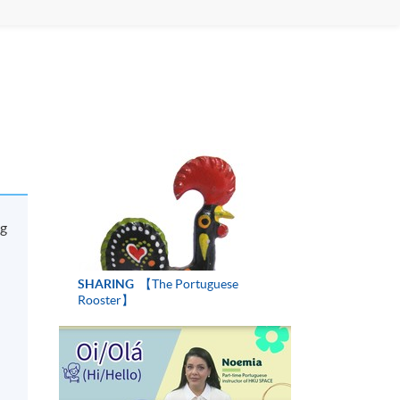
ng
SHARING
【The Portuguese
Rooster】