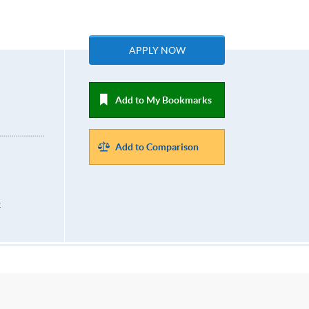
APPLY NOW
Add to My Bookmarks
Add to Comparison
k