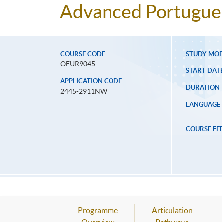
Advanced Portugues
COURSE CODE
STUDY MO
OEUR9045
START DAT
APPLICATION CODE
DURATION
2445-2911NW
LANGUAGE
COURSE FE
Programme
Articulation