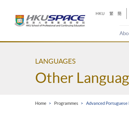
Skip
to
HKU
繁
簡
main
content
Abo
Main
content
start
LANGUAGES
Other Languag
Home
Programmes
Advanced Portuguese 