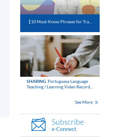
【10 Must-Know Phrases for Travelling in Portuguese-speaking Countries】
SHARING
Portuguese Language
Teaching / Learning Video Record...
See More
Subscribe
e-Connect