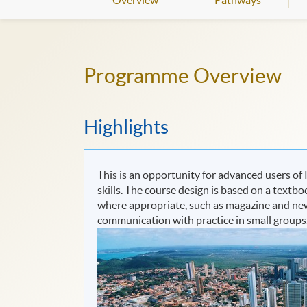
Overview
Pathways
Programme Overview
Highlights
This is an opportunity for advanced users of 
skills. The course design is based on a textb
where appropriate, such as magazine and newsp
communication with practice in small groups