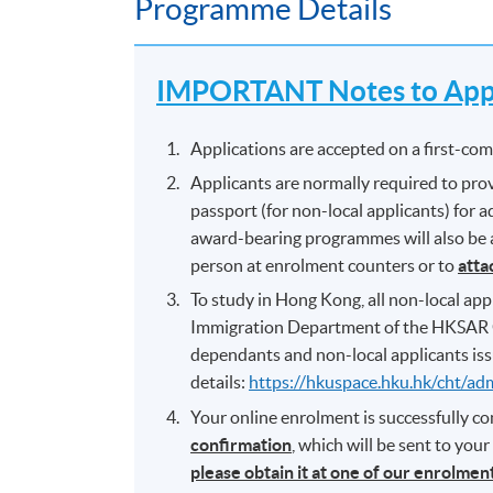
Programme Details
IMPORTANT Notes to Appl
Applications are accepted on a first-come
Applicants are normally required to prov
passport (for non-local applicants) for
award-bearing programmes will also be as
person at enrolment counters or to
atta
To study in Hong Kong, all non-local appl
Immigration Department of the HKSAR 
dependants and non-local applicants iss
details:
https://hkuspace.hku.hk/cht/ad
Your online enrolment is successfully 
confirmation
, which will be sent to you
please obtain it at one of our enrolme