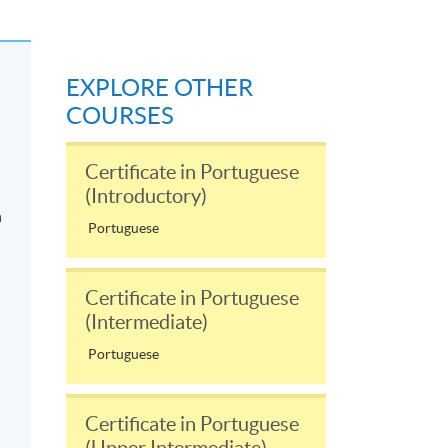
EXPLORE OTHER
COURSES
Certificate in Portuguese
(Introductory)
n
Portuguese
Certificate in Portuguese
(Intermediate)
Portuguese
Certificate in Portuguese