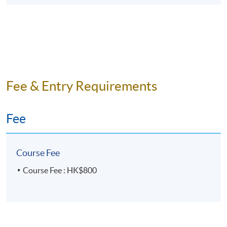
Fee & Entry Requirements
Fee
Course Fee
Course Fee : HK$800