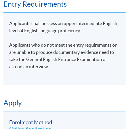
Entry Requirements
Applicants shall possess an upper intermediate English
level of English language proficiency.
Applicants who do not meet the entry requirements or
are unable to produce documentary evidence need to
take the General English Entrance Examination or
attend an interview.
Apply
Enrolment Method
Online Application