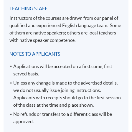
TEACHING STAFF
Instructors of the courses are drawn from our panel of
qualified and experienced English language team. Some
of them are native speakers; others are local teachers
with native speaker competence.
NOTES TO APPLICANTS
Applications will be accepted on a first come, first
served basis.
Unless any change is made to the advertised details,
we do not usually issue joining instructions.
Applicants with receipts should go to the first session
of the class at the time and place shown.
No refunds or transfers to a different class will be
approved.