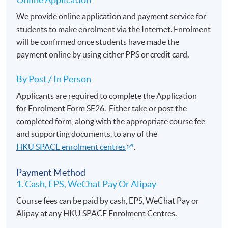
We provide online application and payment service for
students to make enrolment via the Internet. Enrolment
will be confirmed once students have made the
payment online by using either PPS or credit card.
By Post / In Person
Applicants are required to complete the Application
for Enrolment Form SF26. Either take or post the
completed form, along with the appropriate course fee
and supporting documents, to any of the
HKU SPACE enrolment centres
.
Payment Method
1. Cash, EPS, WeChat Pay Or Alipay
Course fees can be paid by cash, EPS, WeChat Pay or
Alipay at any HKU SPACE Enrolment Centres.