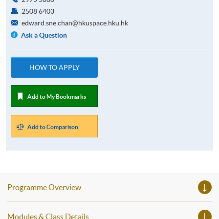
2508 6403
edward.sne.chan@hkuspace.hku.hk
Ask a Question
HOW TO APPLY
Add to My Bookmarks
Add to Comparison
Programme Overview
Modules & Class Details