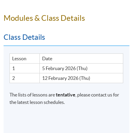
Venue
Admiralty Learning Centre
Modules & Class Details
United Learning Centre
Class Details
Lesson
Date
1
5 February 2026 (Thu)
2
12 February 2026 (Thu)
The lists of lessons are
tentative
, please contact us for
the latest lesson schedules.