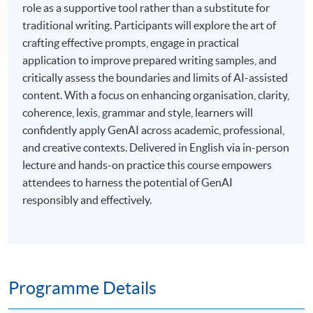
role as a supportive tool rather than a substitute for
traditional writing. Participants will explore the art of
crafting effective prompts, engage in practical
application to improve prepared writing samples, and
critically assess the boundaries and limits of AI-assisted
content. With a focus on enhancing organisation, clarity,
coherence, lexis, grammar and style, learners will
confidently apply GenAI across academic, professional,
and creative contexts. Delivered in English via in-person
lecture and hands-on practice this course empowers
attendees to harness the potential of GenAI
responsibly and effectively.
Programme Details