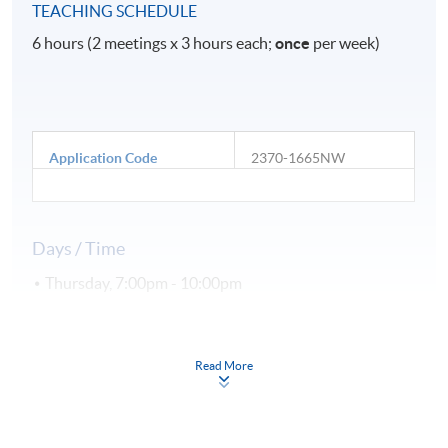
TEACHING SCHEDULE
6 hours (2 meetings x 3 hours each;
once
per week)
Application Code
2370-1665NW
Days / Time
Thursday, 7:00pm - 10:00pm
Duration
Read More
2 meeting(s)
3 hours per meeting