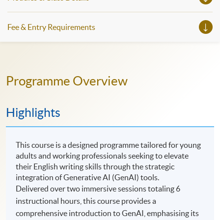
Fee & Entry Requirements
Programme Overview
Highlights
This course is a designed programme tailored for young
adults and working professionals seeking to elevate
their English writing skills through the strategic
integration of Generative AI (GenAI) tools.
Delivered over two immersive sessions totaling 6
instructional hours, this course provides a
comprehensive introduction to GenAI, emphasising its