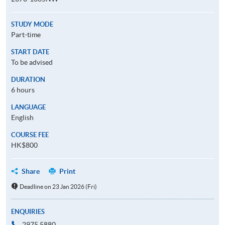
STUDY MODE
Part-time
START DATE
To be advised
DURATION
6 hours
LANGUAGE
English
COURSE FEE
HK$800
Share
Print
Deadline on 23 Jan 2026 (Fri)
ENQUIRIES
2975 5880