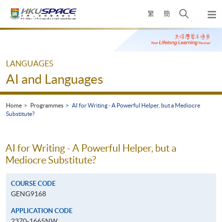
Skip
Open
繁
簡
to
Togg
main
search
navi
Main
content
panel
content
start
LANGUAGES
AI and Languages
Home
Programmes
AI for Writing - A Powerful Helper, but a Mediocre
Substitute?
AI for Writing - A Powerful Helper, but a
Mediocre Substitute?
COURSE CODE
GENG9168
APPLICATION CODE
2370-1665NW