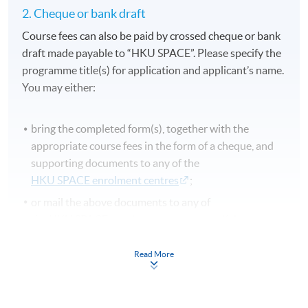
2. Cheque or bank draft
Course fees can also be paid by crossed cheque or bank
draft made payable to “HKU SPACE”. Please specify the
programme title(s) for application and applicant’s name.
You may either:
bring the completed form(s), together with the
appropriate course fees in the form of a cheque, and
supporting documents to any of the
HKU SPACE enrolment centres
;
or mail the above documents to any of
the HKU SPACE enrolment centres, specifying
“Course Application” on the envelope. HKU SPACE
will not be responsible for any loss of payment sent by
Read More
mail.
3. VISA/MasterCard