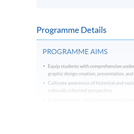
Programme Details
PROGRAMME AIMS
Equip students with comprehensive underst
graphic design creation, presentation, and
Cultivate awareness of historical and socia
culturally informed perspective.
Foster inclusive, collaborative learning e
adept at navigating diverse career paths, 
skills and approaches.
Provide exposure to a spectrum of specialis
exploration and skill acquisition.