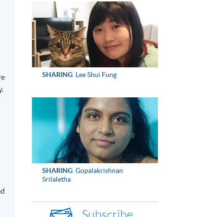
SHARING
Lee Shui Fung
re
y.
SHARING
Gopalakrishnan
Srilaletha
ed
Subscribe