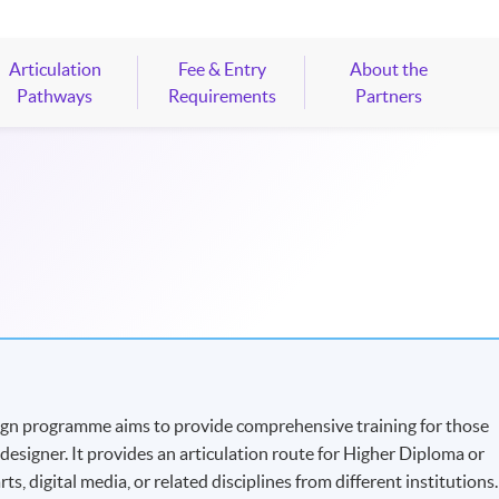
Articulation
Fee & Entry
About the
Pathways
Requirements
Partners
ign programme aims to provide comprehensive training for those
esigner. It provides an articulation route for Higher Diploma or
s, digital media, or related disciplines from different institutions.