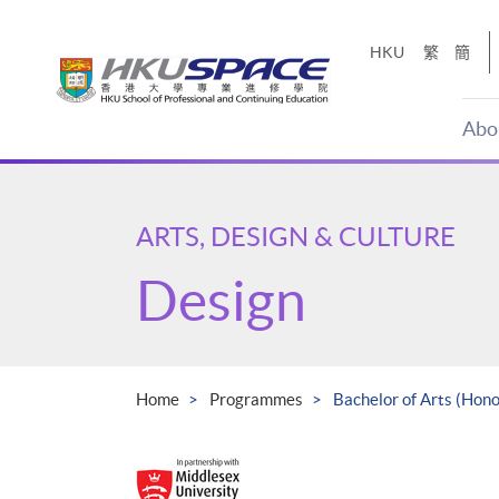
Skip
to
HKU
繁
簡
main
content
Abo
Main
content
start
ARTS, DESIGN & CULTURE
Design
Home
Programmes
Bachelor of Arts (Hon