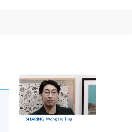
SHARING
Wong Ho Ting