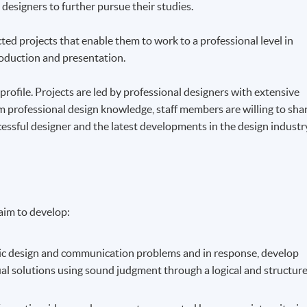
 designers to further pursue their studies.
ed projects that enable them to work to a professional level in
oduction and presentation.
rofile. Projects are led by professional designers with extensive
om professional design knowledge, staff members are willing to sha
ccessful designer and the latest developments in the design industr
aim to develop:
phic design and communication problems and in response, develop
ual solutions using sound judgment through a logical and structur