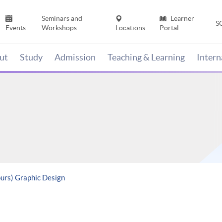
Seminars and
Learner
S
Events
Workshops
Locations
Portal
ut
Study
Admission
Teaching & Learning
Inter
ours) Graphic Design