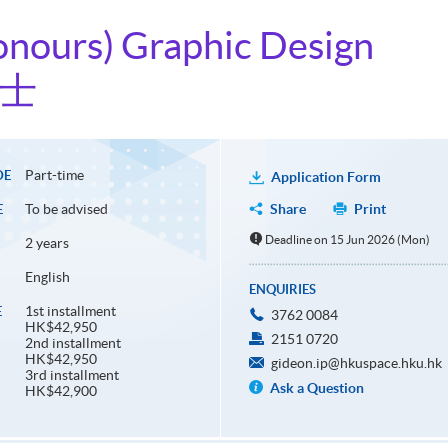
onours) Graphic Design
學士
Part-time
DE
Application Form
To be advised
Share
Print
E
Deadline on 15 Jun 2026 (Mon)
2 years
English
ENQUIRIES
1st installment
E
3762 0084
HK$42,950
2151 0720
2nd installment
HK$42,950
gideon.ip@hkuspace.hku.hk
3rd installment
Ask a Question
HK$42,900