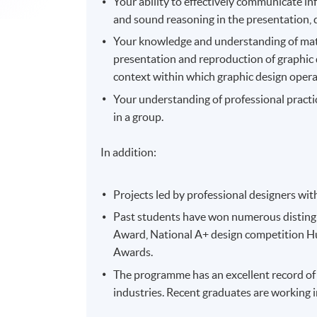
Your ability to effectively communicate i
and sound reasoning in the presentation, 
Your knowledge and understanding of mater
presentation and reproduction of graphic d
context within which graphic design opera
Your understanding of professional practic
in a group.
In addition:
Projects led by professional designers wit
Past students have won numerous distingu
Award, National A+ design competition 
Awards.
The programme has an excellent record of
industries. Recent graduates are working i