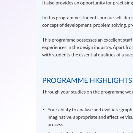
It also provides an opportunity for practising
In this programme students pursue self-direct
concept of development, problem solving, pr
This programme possesses an excellent staff p
experiences in the design industry. Apart fr
with students the essential qualities of a su
PROGRAMME HIGHLIGHTS
Through your studies on the programme we 
Your ability to analyse and evaluate gra
imaginative, appropriate and effective vis
process.