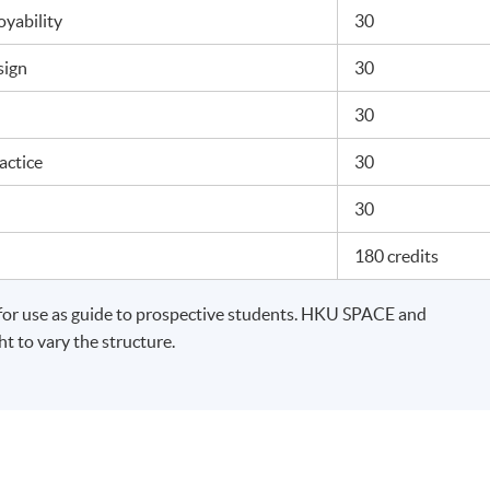
yability
30
esign
30
n
30
ractice
30
t
30
180 credits
for use as guide to prospective students. HKU SPACE and
t to vary the structure.