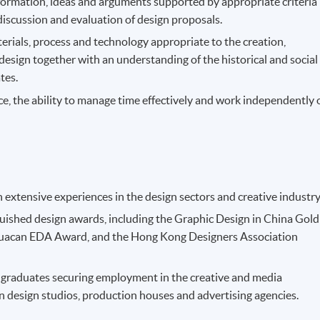
nformation, ideas and arguments supported by appropriate criteria
discussion and evaluation of design proposals.
ials, process and technology appropriate to the creation,
esign together with an understanding of the historical and social
tes.
e, the ability to manage time effectively and work independently 
h extensive experiences in the design sectors and creative industry
ished design awards, including the Graphic Design in China Gold
Huacan EDA Award, and the Hong Kong Designers Association
 graduates securing employment in the creative and media
n design studios, production houses and advertising agencies.