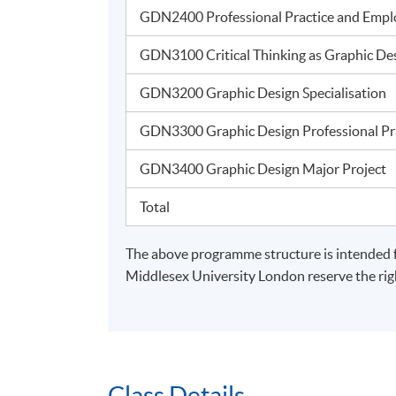
Island East Campus
GDN2400 Professional Practice and Emplo
GDN3100 Critical Thinking as Graphic D
GDN3200 Graphic Design Specialisatio
GDN3300 Graphic Design Professional P
GDN3400 Graphic Design Major Projec
Total
The above programme structure is intended 
Middlesex University London reserve the righ
Class Details