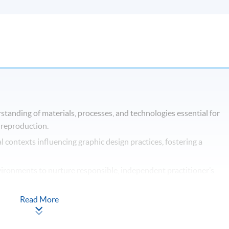
anding of materials, processes, and technologies essential for
 reproduction.
l contexts influencing graphic design practices, fostering a
nvironments to nurture responsible, independent practitioner’s
while enabling students to develop a broad range of transferable
Read More
t graphic design practices and disciplinary areas, facilitating bro