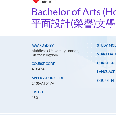
Bachelor of Arts (H
平面設計(榮譽)文
AWARDED BY
STUDY MO
Middlesex University London,
START DAT
United Kingdom
DURATION
COURSE CODE
AT047A
LANGUAGE
APPLICATION CODE
COURSE FE
2435-AT047A
CREDIT
180