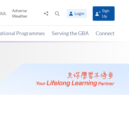
Adverse
Sign
Share
Open
OUL
Login
Weather
Up
to
search
panel
national Programmes
Serving the GBA
Connect