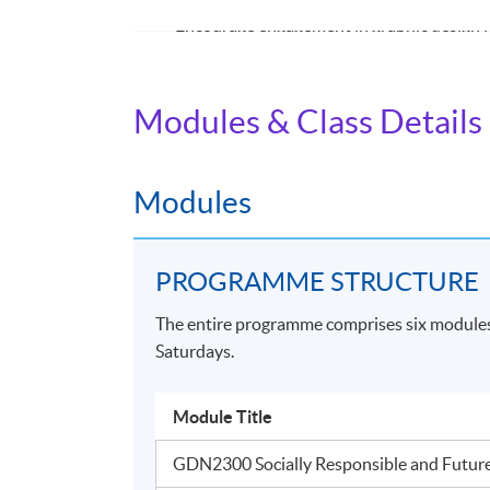
Encourage engagement in graphic design fo
challenges.
Promote and foster conceptual thinking, e
Modules & Class Details
generation, processes, and techniques, culti
with advanced conceptual and creative thin
AWARD
Modules
Students who have successfully completed all
the
Bachelor of Arts (Honours) Graphic De
PROGRAMME STRUCTURE
The entire programme comprises six modules 
Application Code
2435-AT047A
Saturdays.
Module Title
Venue
GDN2300 Socially Responsible and Futur