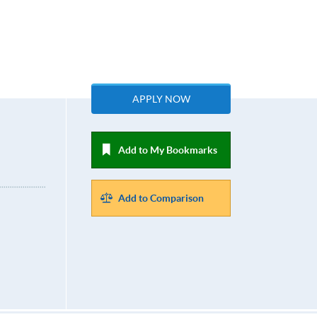
APPLY NOW
Add to My Bookmarks
Add to Comparison