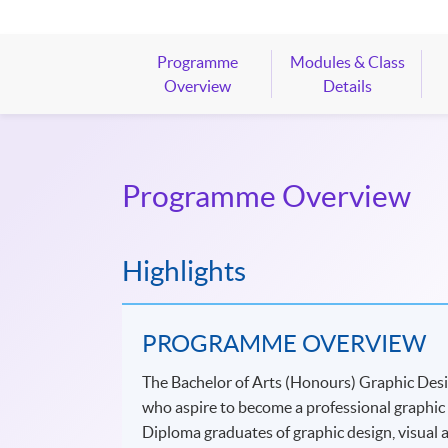
Programme
Modules & Class
Overview
Details
Programme Overview
Highlights
PROGRAMME OVERVIEW
The Bachelor of Arts (Honours) Graphic Des
who aspire to become a professional graphic d
Diploma graduates of graphic design, visual art