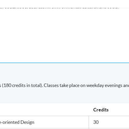
r social good, addressing environmental, cultural, and social
xperimental approaches, and critical reflection throughout idea
vating students into curious, critical, and reflective practitioners
king skills.
 modules (180 credits) with satisfactory results will be awarded
sign
by Middlesex University London.
Apply Online
(180 credits in total). Classes take place on weekday evenings an
Now
Credits
e-oriented Design
30