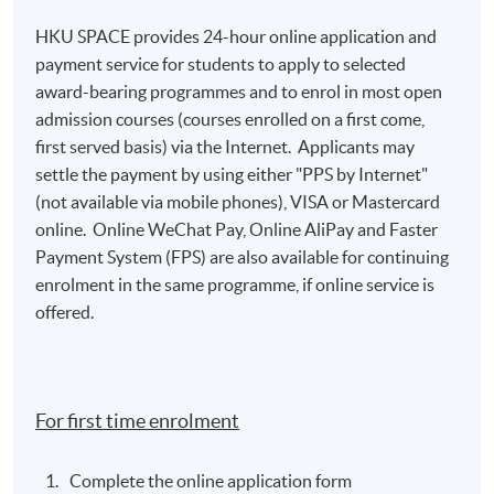
HKU SPACE provides 24-hour online application and
payment service for students to apply to selected
award-bearing programmes and to enrol in most open
admission courses (courses enrolled on a first come,
first served basis) via the Internet. Applicants may
settle the payment by using either "PPS by Internet"
(not available via mobile phones), VISA or Mastercard
online. Online WeChat Pay, Online AliPay and Faster
Payment System (FPS) are also available for continuing
enrolment in the same programme, if online service is
offered.
For first time enrolment
Complete the online application form