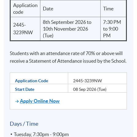
Application
Date
Time
code
8th September 2026 to
7:30 PM
2445-
10th November 2026
to 9:00
3239NW
(Tue)
PM
Students with an attendance rate of 70% or above will
receive a Statement of Attendance issued by the School.
Application Code
2445-3239NW
Start Date
08 Sep 2026 (Tue)
Apply Online Now
Days / Time
Tuesday, 7:30pm - 9:00pm