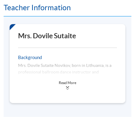
Teacher Information
Mrs. Dovile Sutaite
Background
Mrs. Dovile Sutaite Novikov, born in Lithuania, is a
professional ballroom dance instructor and
competitor known for her creative and open
Read More
mindset. Her dance education started in 1998 at
"Merengo" Dance School in Klaipeda, Lithuania, and
continued at "Dileksa" dance school in Vilnius. She
later trained in New York with renowned coaches,
including former world champions. In 2019, Dovile
passed the IDTA examination, earning her teaching
and judging license.