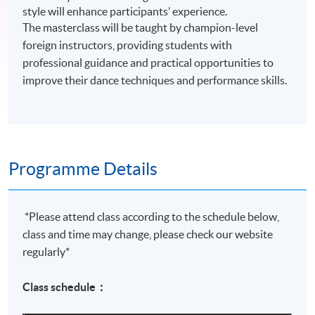
style will enhance participants’ experience.
The masterclass will be taught by champion-level
foreign instructors, providing students with
professional guidance and practical opportunities to
improve their dance techniques and performance skills.
Programme Details
*Please attend class according to the schedule below,
class and time may change, please check our website
regularly*
Class schedule：