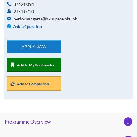
3762 0094
2151 0720
performingarts@hkuspace.hku.hk
Ask a Question
APPLY NOW
Add to My Bookmarks
Add to Comparison
Programme Overview