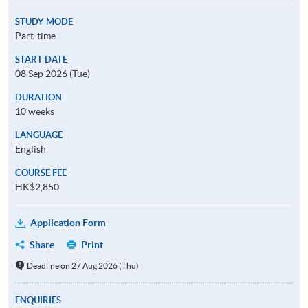
STUDY MODE
Part-time
START DATE
08 Sep 2026 (Tue)
DURATION
10 weeks
LANGUAGE
English
COURSE FEE
HK$2,850
Application Form
Share
Print
Deadline on 27 Aug 2026 (Thu)
ENQUIRIES