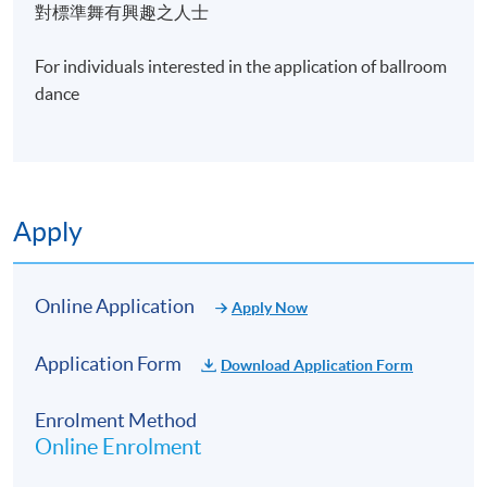
place
對標準舞有興趣之人士
2009 USA- Atlanta (Hotlanta Dance Challenge) 1st
For individuals interested in the application of ballroom
place
dance
2009 Miami 39th Grand National Championship 1st
place
2009 Ohio Star Ball finalist
Apply
2010 Manhattan Dancesport Championship 5th
place
Online Application
Apply Now
2011 Judge at the Passion Dance Ball competition
Application Form
Download Application Form
2014 Blackpool Rising Star semi finalists
Enrolment Method
2014-16 Hong Kong Nationals Championship
Online Enrolment
Winner and Hong Kong Representative