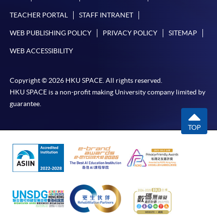
TEACHER PORTAL
STAFF INTRANET
In Person / Mail
WEB PUBLISHING POLICY
PRIVACY POLICY
SITEMAP
WEB ACCESSIBILITY
For first time enrolment
Copyright © 2026 HKU SPACE. All rights reserved.
HKU SPACE is a non-profit making University company limited by
For first come, first served short courses, complete
guarantee.
the Application for Enrolment Form SF26 and bring
or post the completed form(s), together with the
TOP
appropriate application/course fee(s) and any
required supporting documents to any of the
HKU
SPACE enrolment centres
.
[
Download Enrolment Form SF26
]
Award-bearing and professional courses may
require other information. Forms are usually