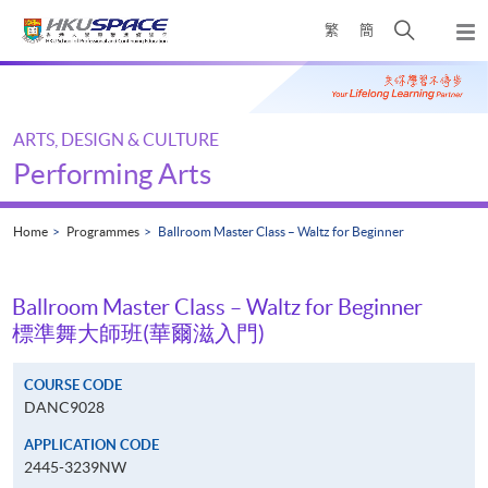
Skip
Open
繁
簡
to
Togg
main
search
navi
Main
content
panel
content
start
ARTS, DESIGN & CULTURE
Performing Arts
Home
Programmes
Ballroom Master Class – Waltz for Beginner
Ballroom Master Class – Waltz for Beginner
標準舞大師班(華爾滋入門)
COURSE CODE
DANC9028
APPLICATION CODE
2445-3239NW