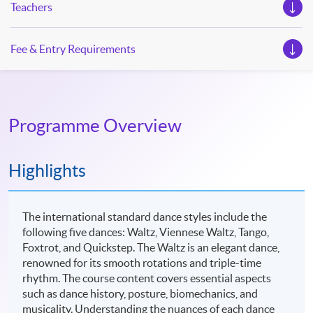
Teachers
Fee & Entry Requirements
Programme Overview
Highlights
The international standard dance styles include the
following five dances: Waltz, Viennese Waltz, Tango,
Foxtrot, and Quickstep. The Waltz is an elegant dance,
renowned for its smooth rotations and triple-time
rhythm. The course content covers essential aspects
such as dance history, posture, biomechanics, and
musicality. Understanding the nuances of each dance