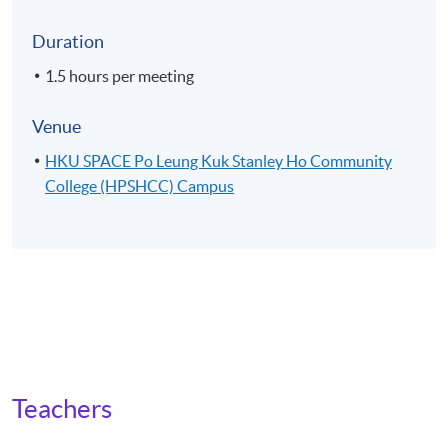
Duration
1.5 hours per meeting
Venue
HKU SPACE Po Leung Kuk Stanley Ho Community
College (HPSHCC) Campus
Teachers