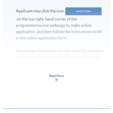
Applicant may click the icon
on the top right-hand corner of the
programme/course webpage to make online
application, and then follow the instructions to fill
in the online application form.
Some programmes/courses may admit by selection,
and may require applicants to provide electronic
copy of any required documents (e.g. proof of
qualification) as indicated on the
programme/course webpage. Only file format in
Read More
doc, docx, jpg and pdf are supported.
Make Online Payment
Pay the application or programme/course fees by