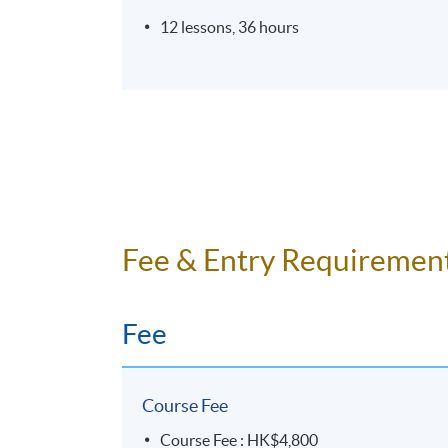
12 lessons, 36 hours
Fee & Entry Requiremen
Fee
Course Fee
Course Fee : HK$4,800