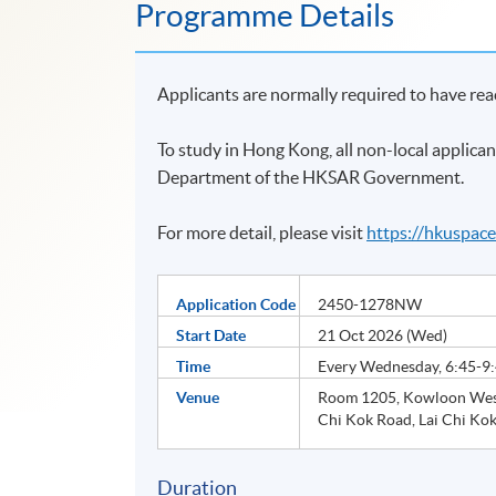
Programme Details
Applicants are normally required to have re
To study in Hong Kong, all non-local applican
Department of the HKSAR Government.
For more detail, please visit
https://hkuspac
Application Code
2450-1278NW
Start Date
21 Oct 2026 (Wed)
Time
Every Wednesday, 6:45-9
Venue
Room 1205, Kowloon West
Chi Kok Road, Lai Chi Kok
Duration