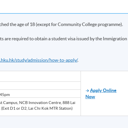
ached the age of 18 (except for Community College programme).
ts are required to obtain a student visa issued by the Immigration
e.hku.hk/study/admission/how-to-apply/
.
Apply Online
:45pm
Now
 Campus, NCB Innovation Centre, 888 Lai
 (Exit D1 or D2, Lai Chi Kok MTR Station)