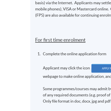
basis) via the Internet. Applicants may settl
mobile phones), VISA or Mastercard online.
(FPS) are also available for continuing enrolm
For first time enrolment
Complete the online application form
Applicant may click the icon
webpage to make online application, and t
Some programmes/courses may admit by s
of any required documents (e.g. proof o
Only file format in doc, docx, jpg and pd