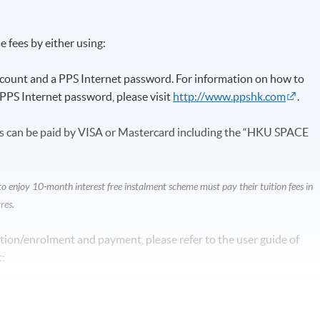
 fees by either using:
ccount and a PPS Internet password. For information on how to
PPS Internet password, please visit
http://www.ppshk.com
.
s can be paid by VISA or Mastercard including the “HKU SPACE
enjoy 10-month interest free instalment scheme must pay their tuition fees in
res.
tion/enrolment and payment, please refer to the user guide of
: