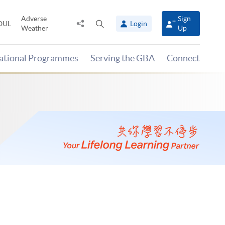
Adverse
Sign
Share
Open
OUL
Login
Weather
Up
to
search
panel
national Programmes
Serving the GBA
Connect