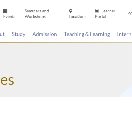
Seminars and
Learner
S
Events
Workshops
Locations
Portal
ut
Study
Admission
Teaching & Learning
Inter
es