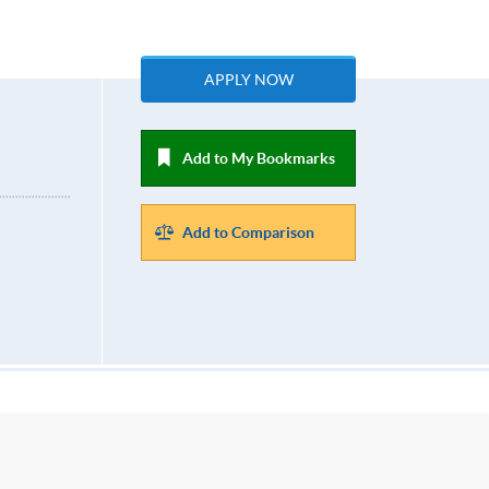
APPLY NOW
Add to My Bookmarks
Add to Comparison