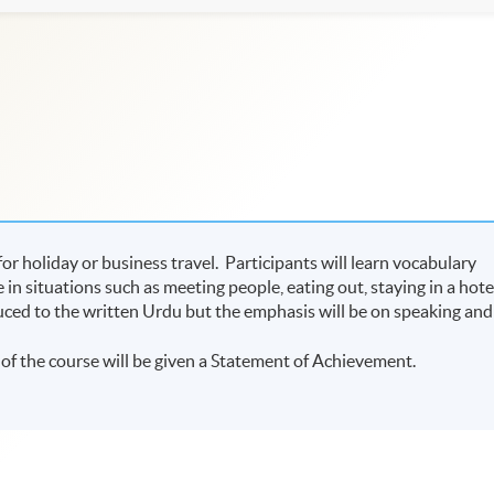
or holiday or business travel. Participants will learn vocabulary
n situations such as meeting people, eating out, staying in a hote
uced to the written Urdu but the emphasis will be on speaking and
of the course will be given a Statement of Achievement.