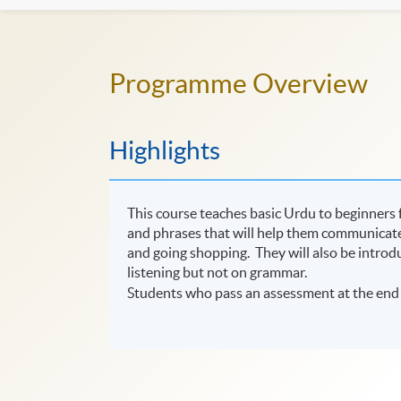
Programme Overview
Highlights
This course teaches basic Urdu to beginners f
and phrases that will help them communicate i
and going shopping. They will also be introd
listening but not on grammar.
Students who pass an assessment at the end 