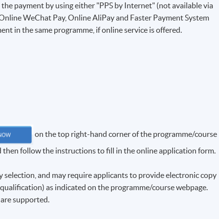
e the payment by using either "PPS by Internet" (not available via
 Online WeChat Pay, Online AliPay and Faster Payment System
ent in the same programme, if online service is offered.
on the top right-hand corner of the programme/course
hen follow the instructions to fill in the online application form.
election, and may require applicants to provide electronic copy
f qualification) as indicated on the programme/course webpage.
f are supported.