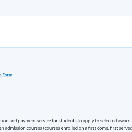
n Form
ion and payment service for students to apply to selected award
 admission courses (courses enrolled on a first come, first serve