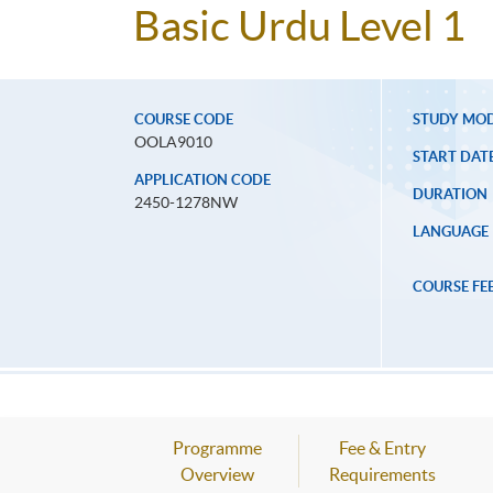
Basic Urdu Level 1
COURSE CODE
STUDY MO
OOLA9010
START DAT
APPLICATION CODE
DURATION
2450-1278NW
LANGUAGE
COURSE FE
Programme
Fee & Entry
Overview
Requirements