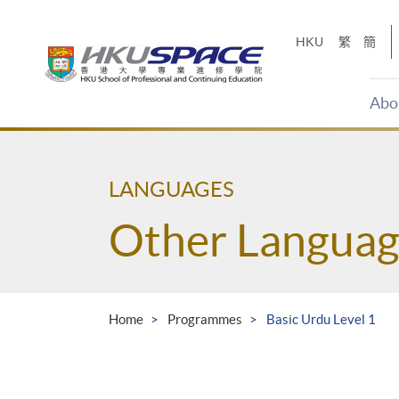
Skip
to
HKU
繁
簡
main
content
Abo
Main
content
start
LANGUAGES
Other Languag
Home
Programmes
Basic Urdu Level 1