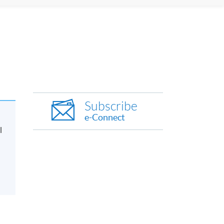
Subscribe
e-Connect
l