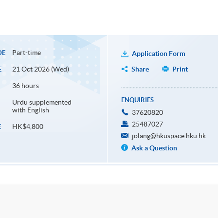
Part-time
DE
Application Form
21 Oct 2026 (Wed)
Share
Print
E
36 hours
ENQUIRIES
Urdu supplemented
with English
37620820
25487027
HK$4,800
E
jolang@hkuspace.hku.hk
Ask a Question