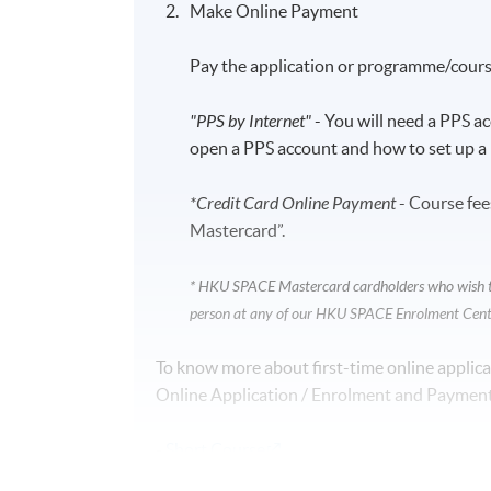
Make Online Payment
Pay the application or programme/course
"PPS by Internet"
- You will need a PPS a
open a PPS account and how to set up a 
*Credit Card Online Payment
- Course fee
Mastercard”.
* HKU SPACE Mastercard cardholders who wish to 
person at any of our HKU SPACE Enrolment Cent
To know more about first-time online applica
Online Application / Enrolment and Payment
-
Short Course