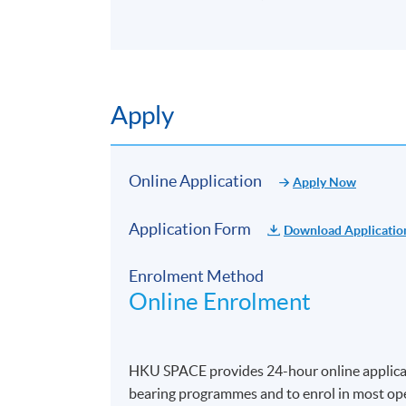
Apply
Online Application
Apply Now
Application Form
Download Applicatio
Enrolment Method
Online Enrolment
HKU SPACE provides 24-hour online applicat
bearing programmes and to enrol in most open