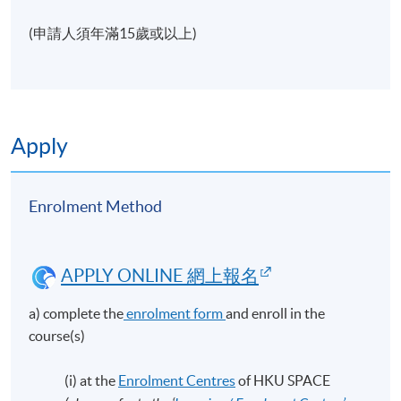
(申請人須年滿15歲或以上)
Apply
Enrolment Method
APPLY ONLINE 網上報名
a) complete the
enrolment form
and enroll in the
course(s)
(i) at the
Enrolment Centres
of HKU SPACE