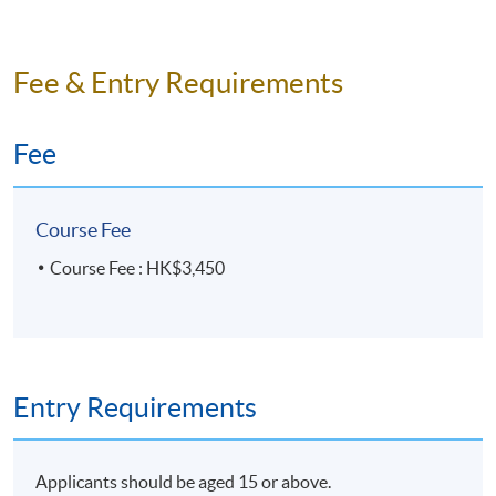
Fee & Entry Requirements
Fee
Course Fee
Course Fee : HK$3,450
Entry Requirements
Applicants should be aged 15 or above.