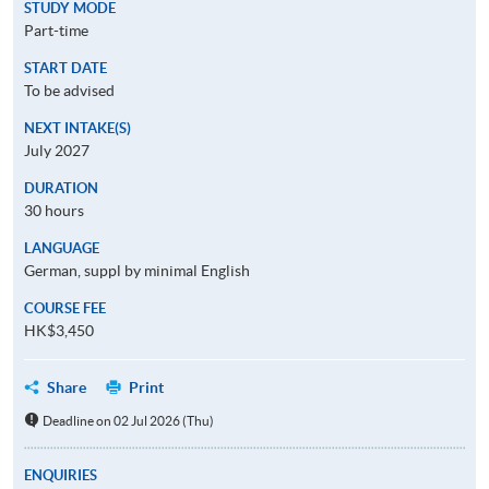
STUDY MODE
Part-time
START DATE
To be advised
NEXT INTAKE(S)
July 2027
DURATION
30 hours
LANGUAGE
German, suppl by minimal English
COURSE FEE
HK$3,450
Share
Print
Deadline on 02 Jul 2026 (Thu)
ENQUIRIES