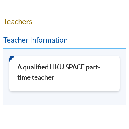
EVERY WED AND FRI AM
Application Code
2492-1034NW
Teachers
Start Date
15 Jul 2026 (Wed)
Time
10:00am - 1:00pm
Teacher Information
Venue
To be confirmed
A qualified HKU SPACE part-
Days / Time
time teacher
Wed, Fri, 10:00am - 1:00pm
Duration
30 hours
3 hours per session / 2 sessions per week (Wed & Fri)
(Projected end date: 14 August 2026)