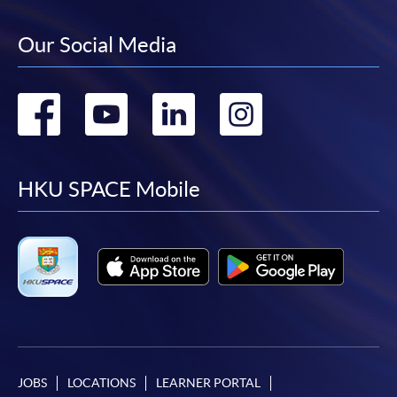
Our Social Media
Go
Go
Go
Go
to
to
to
to
facebook
youtube
linkedin
instag
HKU SPACE Mobile
JOBS
LOCATIONS
LEARNER PORTAL