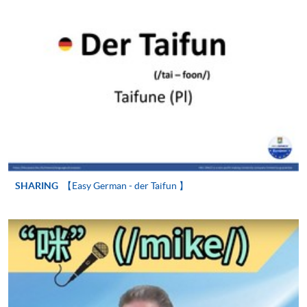
SHARING
【Easy German - der Taifun 】