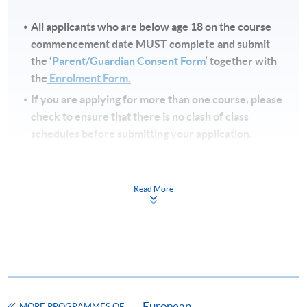
All applicants who are below age 18 on
the course
commencement date
MUST
complete and submit
the ‘
Parent/Guardian Consent Form
’ together with
the
Enrolment Form.
If you are applying for more than one course, please
check to ensure that there is no clash of class
schedules before submitting your application.
Note
s
Read More
Fees and places on courses cannot be transferred
from one applicant to another. Once accepted to a
course, the student may not change to another
course without approval from HKU SPACE. A
processing fee of HK$120 will be levied on
approved transfers.
European
Receipts will be issued for fees paid but HKU