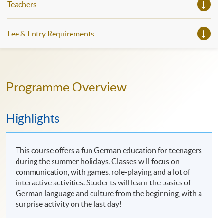
Teachers
Fee & Entry Requirements
Programme Overview
Highlights
This course offers a fun German education for teenagers
during the summer holidays. Classes will focus on
communication, with games, role-playing and a lot of
interactive activities. Students will learn the basics of
German language and culture from the beginning, with a
surprise activity on the last day!