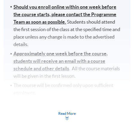
Should you enroll online within one week before
the course starts, please contact the Programme
Team as soon as possible.
Students should attend
the first session of the class at the specified time and
place unless any change is made to the advertised
details.
Approximately one week before the course,
students will receive an email with a course
schedule and other details
. All the course materials
will be given in the first lesson.
The course will be confirmed only upon sufficient
enrolment.
No refunds or transfers
to a different class/ course
will be approved.
Read More
No make-up classes will be offered for students’
absence.