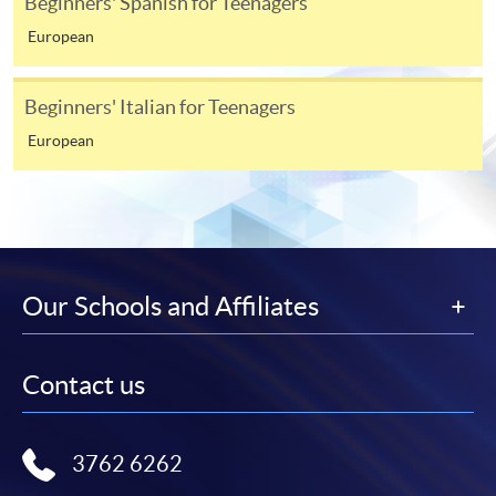
Beginners' Spanish for Teenagers
European
Beginners' Italian for Teenagers
European
Our Schools and Affiliates
Contact us
3762 6262