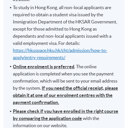
To study in Hong Kong, all non-local applicants are
required to obtain a student visa issued by the
Immigration Department of the HKSAR Government,
except for those admitted to Hong Kong as
dependants and non-local applicants issued with a
valid employment visa. For details:
https://hkuspace.hku.hk/cht/admission/how-to-
apply/entry-requirements/
Online enrolment is preferred
. The online
application is completed when you see the payment
confirmation, which will be sent to your email address
by the system.
If you need the official receipt, please
obtain it at one of our enrolment centres with the
payment confirmation.
Please check if you have enrolled in the right course
by comparing the application code
with the
information on our website.