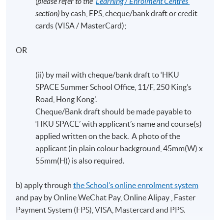
(please refer to the ‘
Learning / Enrolment Centres’
section)
by cash, EPS, cheque/bank draft or credit
cards (VISA / MasterCard);
OR
(ii) by mail with cheque/bank draft to ‘HKU
SPACE Summer School Office, 11/F, 250 King’s
Road, Hong Kong'.
Cheque/Bank draft should be made payable to
‘HKU SPACE’ with applicant’s name and course(s)
applied written on the back. A photo of the
applicant (in plain colour background, 45mm(W) x
55mm(H)) is also required.
b) apply through
the School’s online enrolment system
and pay by Online WeChat Pay, Online Alipay , Faster
Payment System (FPS), VISA, Mastercard and PPS.