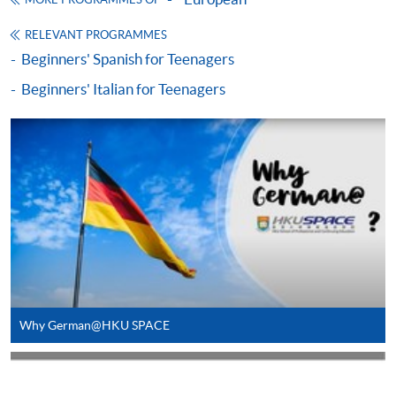
MORE PROGRAMMES OF
SPACE will not be responsible for any loss of
RELEVANT PROGRAMMES
receipt sent by mail.
Beginners' Spanish for Teenagers
Receipts will only be issued once. For additional
Beginners' Italian for Teenagers
copies of proof of payments, please send a
stamped, self-addressed envelope with a
completed form and a crossed cheque for HK$30
per copy made payable to ‘HKU SPACE’. Such
copies will only normally be issued at the end of a
course.
Why German@HKU SPACE