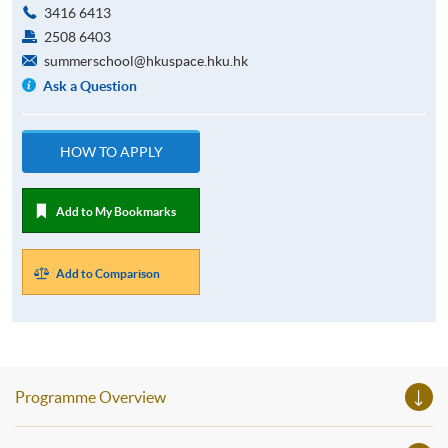
3416 6413
2508 6403
summerschool@hkuspace.hku.hk
Ask a Question
HOW TO APPLY
Add to My Bookmarks
Add to Comparison
Programme Overview