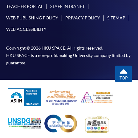
TEACHER PORTAL
STAFF INTRANET
WEB PUBLISHING POLICY
PRIVACY POLICY
SITEMAP
WEB ACCESSIBILITY
Copyright © 2026 HKU SPACE. All rights reserved.
HKU SPACE is a non-profit making University company limited by
guarantee.
TOP