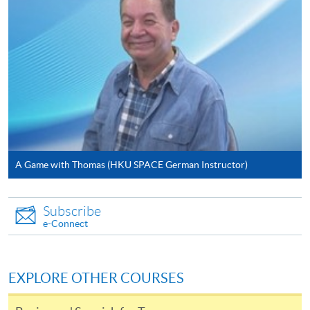
A Game with Thomas (HKU SPACE German Instructor)
Subscribe
e-Connect
EXPLORE OTHER COURSES