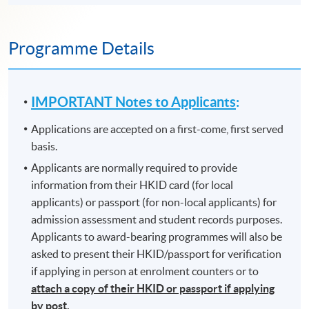
Programme Details
IMPORTANT Notes to Applicants
:
Applications are accepted on a first-come, first served
basis.
Applicants are normally required to provide
information from their HKID card (for local
applicants) or passport (for non-local applicants) for
admission assessment and student records purposes.
Applicants to award-bearing programmes will also be
asked to present their HKID/passport for verification
if applying in person at enrolment counters or to
attach a copy of their HKID or passport if applying
by post.