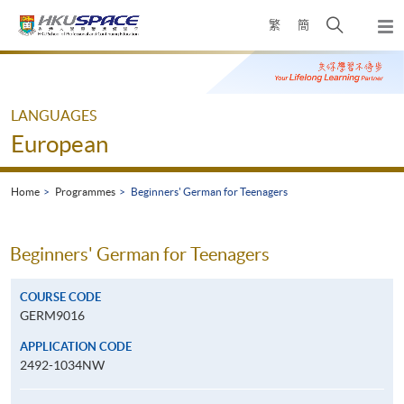
Skip
Open
繁
簡
to
Togg
main
search
navi
Main
content
panel
content
start
LANGUAGES
European
Home
Programmes
Beginners' German for Teenagers
Beginners' German for Teenagers
COURSE CODE
GERM9016
APPLICATION CODE
2492-1034NW