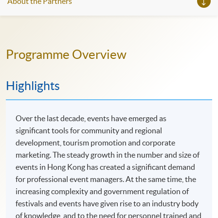
About the Partners
Programme Overview
Highlights
Over the last decade, events have emerged as
significant tools for community and regional
development, tourism promotion and corporate
marketing. The steady growth in the number and size of
events in Hong Kong has created a significant demand
for professional event managers. At the same time, the
increasing complexity and government regulation of
festivals and events have given rise to an industry body
of knowledge, and to the need for personnel trained and