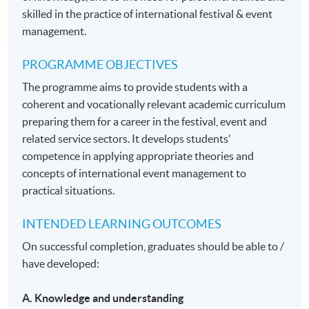
skilled in the practice of international festival & event
management.
PROGRAMME OBJECTIVES
The programme aims to provide students with a
coherent and vocationally relevant academic curriculum
preparing them for a career in the festival, event and
related service sectors. It develops students’
competence in applying appropriate theories and
concepts of international event management to
practical situations.
INTENDED LEARNING OUTCOMES
On successful completion, graduates should be able to /
have developed:
A. Knowledge and understanding