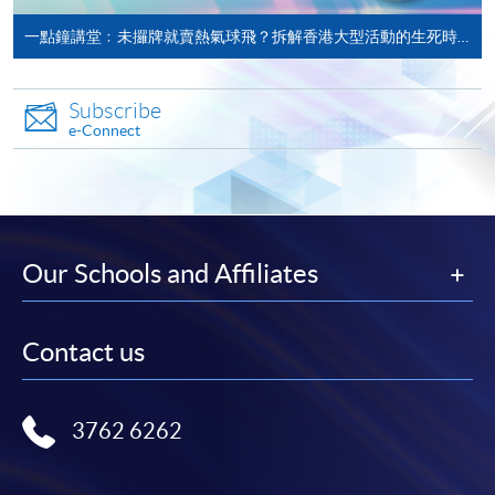
University of Plymouth at HKU SPACE (Full time: 12
Associate in Business
一點鐘講堂﹕未攞牌就賣熱氣球飛？拆解香港大型活動的生死時速
months; Part time: 18 months), and they can enjoy 10%
(Tourism
alumni discount on tuition fee.
Management)
Subscribe
e-Connect
Associate in Business
Application Code
2445-HT013A
(Business
Apply Online Now
Management)
Higher Diploma in
Our Schools and Affiliates
Recreation and
Non-Local Higher and Professional Education
School of Continuing and
Leisure Management
(Regulation) Ordinance
Professional Studies, The
Contact us
Higher Diploma in
This is an exempted course under the Non-local Higher
Chinese University of Hong
Tourism and
and Professional Education (Regulation) Ordinance. It is
Kong
Hospitality
a matter of discretion for individual employers to
3762 6262
Management
recognise any qualification to which this course may
lead.