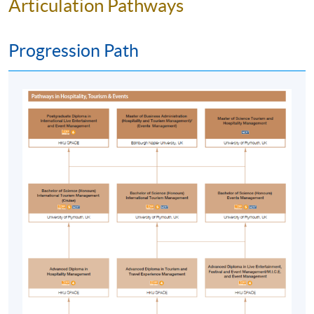
Articulation Pathways
pitches and apply solutions to offer experiences
that meet differing needs;
Progression Path
reflect upon and evaluate the quality of the event
experience, access to and participation in, and its
impact on the event consumer and/or client and the
wider organisation and the practices of co-
production and co-creation with particular
reference to cultural and other diversities;
appreciate the legacy and impacts of international
events in social, economic, environmental, political,
cultural, technological and other terms and the
associated complexities for future scenario
planning, including the ability to forecast and
envisage the future for international events;
critically reflect upon the role of those
international organisations and structures charged
with a responsibility for the promotion of, or the