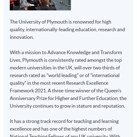
Management
All coursework of the programme will be conducted in
English.
Advanced Diploma in
The University of Plymouth is renowned for high
M.I.C.E. and Event
quality, internationally-leading education, research and
The mode of assessment is different from module to
Management
innovation.
module but will be generally based on a combination of
coursework (including assignments and tests/projects).
With a mission to Advance Knowledge and Transform
HKU SPACE Community
Higher Diploma in
Throughout the programme, students will be assessed
Lives, Plymouth is consistently rated amongst the top
College
Business
by a combination of:
modern universities in the UK, will over two thirds of
Higher Diploma in
research rated as "world leading" or of "international
Report Writing
Marketing
quality" in the most recent Research Excellence
Case-study assignments
Higher Diploma in
Framework 2021. A three-time winner of the Queen’s
Aviation Studies
Oral presentation
Anniversary Prize for Higher and Further Education, the
University continues to grow in stature and reputation.
Project
Higher Diploma in
Airline and Airport
Test (open/closed book) - if applicable
It has a strong track record for teaching and learning
Services
excellence and has one of the highest numbers of
DELIVERY
Higher Diploma in
National Teaching Fellows of any UK university. With