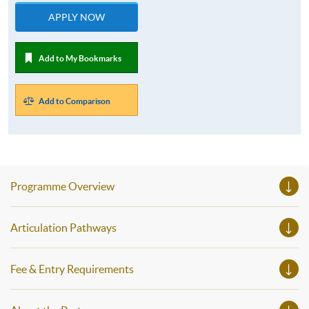
APPLY NOW
Add to My Bookmarks
Add to Comparison
Programme Overview
Articulation Pathways
Fee & Entry Requirements