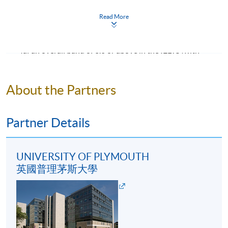
institution where the language of teaching and
Read More
assessment is not English, applicants shall provide
evidence of English proficiency such as :
(a) an overall band of 6.0 or above in the IELTS (with
Programme Details
minimum component scores of 5.5 in all four
components: listening, reading, speaking and writing);
About the Partners
OR
This programme consists of 8 modules (20 credits each,
except for Honours Project with 40 credits). Students
(b) an overall score of 76 or above in the TOEFL iBT
who complete all modules (180 credits) will obtain
(with minimum component scores of listening 17,
Partner Details
Bachelor of Science (Honours) Events Management.
reading 18, speaking 20, writing 18).
Under extenuating circumstances, students may be
eligible to exit from the programme and obtain an
UNIVERSITY OF PLYMOUTH
Mature students (according to University of
ordinary degree, Bachelor of Science Events
英國普理茅斯大學
Plymouth regulation) and applicants with other
Management, upon completion of 140 credits (40
equivalent qualifications will be considered on a case-
credits at FHEQ level 5 and 100 credits at FHEQ level 6,
by-case basis.
or 60 credits at FHEQ level 5 and 80 credits at FHEQ
level 6).