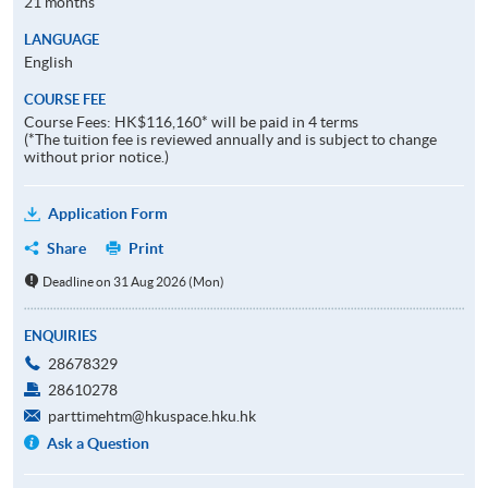
21 months
LANGUAGE
English
COURSE FEE
Course Fees: HK$116,160* will be paid in 4 terms
(*The tuition fee is reviewed annually and is subject to change
without prior notice.)
Application Form
Share
Print
Deadline on 31 Aug 2026 (Mon)
ENQUIRIES
28678329
28610278
parttimehtm@hkuspace.hku.hk
Ask a Question