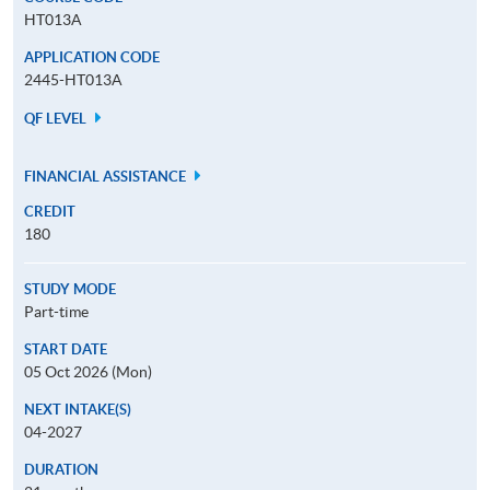
HT013A
APPLICATION CODE
2445-HT013A
QF LEVEL
FINANCIAL ASSISTANCE
CREDIT
180
STUDY MODE
Part-time
START DATE
05 Oct 2026 (Mon)
NEXT INTAKE(S)
04-2027
DURATION