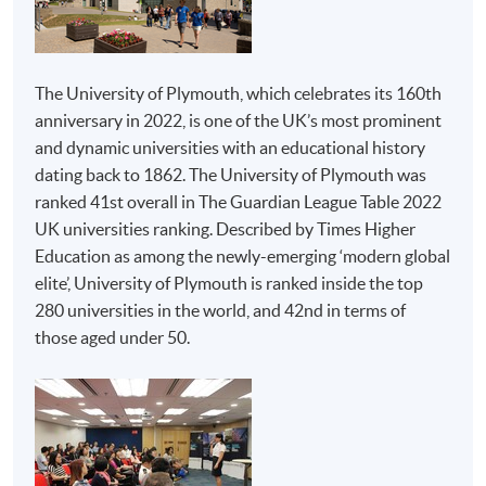
Examples of Awards to be Considered by Admission
PROGRAMME STRUCTURE
Admission is not limited to graduates from the
following programmes. Applicants from other
Crowd Behaviour and Managing Event Safety
programmes will be considered on a case-by-case
The University of Plymouth, which celebrates its 160th
Event Strategies, Planning and Design
basis.
anniversary in 2022, is one of the UK’s most prominent
Festival and Event Management
and dynamic universities with an educational history
dating back to 1862. The University of Plymouth was
The Psychology of Events
Institutions
Programmes
ranked 41st overall in The Guardian League Table 2022
Management Issues for the Event Industry
Advanced Diploma in
UK universities ranking. Described by Times Higher
Business Strategy and Consultancy
Hospitality
Education as among the newly-emerging ‘modern global
Management
Creativity and Innovation in Events
elite’, University of Plymouth is ranked inside the top
280 universities in the world, and 42nd in terms of
Advanced Diploma in
Honours Project
those aged under 50.
Tourism and Travel
Experience
The above programme structure is intended for use as a guide
Management
to prospective students. HKU SPACE and University of
HKU SPACE
Plymouth reserve the right to vary the structure.
Advanced Diploma in
Live Entertainment,
ASSESSMENT
Festival and Event