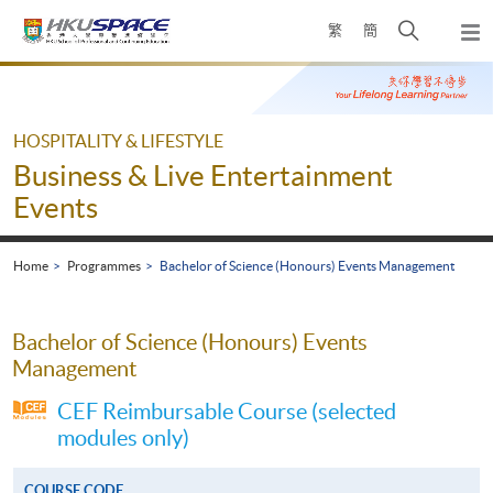
Skip
Open
繁
簡
to
Togg
main
search
navi
Main
content
panel
content
start
HOSPITALITY & LIFESTYLE
Business & Live Entertainment
Events
Home
Programmes
Bachelor of Science (Honours) Events Management
Bachelor of Science (Honours) Events
Management
CEF Reimbursable Course (selected
modules only)
COURSE CODE