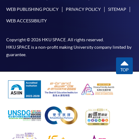
Higher Diploma in
WEB PUBLISHING POLICY
PRIVACY POLICY
SITEMAP
Airport Operations
WEB ACCESSIBILITY
Management
Higher Diploma in
Copyright © 2026 HKU SPACE. All rights reserved.
Leisure Management
HKU SPACE is a non-profit making University company limited by
guarantee.
Higher Diploma in
International Culinary
TOP
International Theme
Institute, Vocational
Park and Event
Training Council
Management
Higher Diploma in
Airline Service and
Management
Lingnan Institute of Further
Education
Higher Diploma in