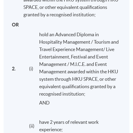
operate and effectively manage resources,
SPACE, or other equivalent qualifications
including human (paid or volunteer), financial,
granted by a recognised institution;
venue, and subcontracted and technical resources
OR
whilst demonstrating an appreciation of the
hold an Advanced Diploma in
associated ethical and sustainability issues;
Hospitality Management / Tourism and
plan, control, analyse and evaluate events, support
Travel Experience Management/ Live
service provision and their logistics;
Entertainment, Festival and Event
design events, including the programming of
Management / M.I.C.E. and Event
spectacle, exhibition, ritual, performance and
2.
(i)
Management awarded within the HKU
hospitality;
system through HKU SPACE, or other
engage with, contribute to and produce events,
equivalent qualifications granted by a
based on an acquisition and understanding of
recognised institution;
appropriate vocabularies, skills, working methods
AND
and professional business communications;
write and critique event plans and portfolios, event
have 2 years of relevant work
strategies and to recognise and meet the needs of
(ii)
experience;
specific stakeholders.