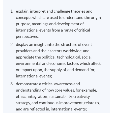
explain, interpret and challenge theories and
concepts which are used to understand the origin,
purpose, meanings and development of
international events from a range of critical
perspectives;
display an insight into the structure of event
providers and their sectors worldwide, and
appreciate the political, technological, social,
environmental and economic factors which affect,
or impact upon, the supply of, and demand for,
international events;
demonstrate a critical awareness and
understanding of how core values, for example,
ethics, integration, sustainability, creativity,
strategy, and continuous improvement, relate to,
and are reflected in, international events;