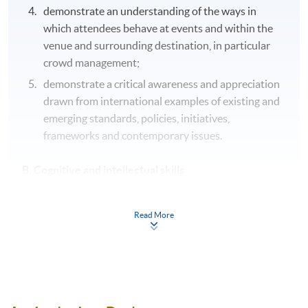
demonstrate an understanding of the ways in
which attendees behave at events and within the
venue and surrounding destination, in particular
crowd management;
demonstrate a critical awareness and appreciation
drawn from international examples of existing and
emerging standards, policies, initiatives,
frameworks and contemporary issues.
B. Cognitive and intellectual skills
analyse the nature, characteristics, needs and
Read More
expectations of different consumers worldwide
through reflection and application of consumer
behaviour theories, concepts and socio-cultural
theories;
generate creative ideas/concepts, proposals,