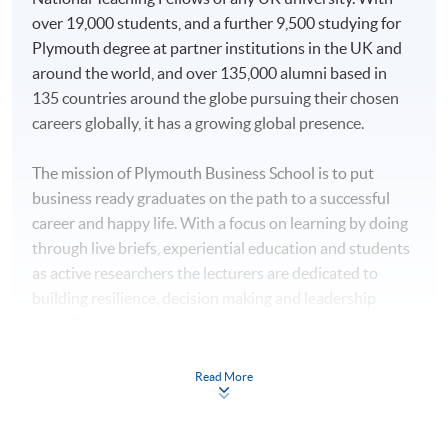
All modules will be taught in English. Lecture
Public Relations and
over 19,000 students, and a further 9,500 studying for
notes, teaching materials and assessments will be in
Corporate
Plymouth degree at partner institutions in the UK and
English as well.
Communications
around the world, and over 135,000 alumni based in
135 countries around the globe pursuing their chosen
Associate of Business
ON CAMPUS TRANSFER
careers globally, it has a growing global presence.
Administration
Overseas study opportunities for a full semester will be
available for several students to study in Plymouth with
The mission of Plymouth Business School is to put
all Hong Kong credits being counted toward the
business ready graduates on the path to a successful
Higher Diploma in
qualification. No additional tuition fees will be applied.
career and happy life. With a focus on learning by doing
Hotel Management
HKU SPACE Po Leung Kuk
Financial subsidies and accommodation may be
through live briefs, experiential education and students
Higher Diploma in
Stanley Ho Community
arranged for students if needed.
as active researchers the lecturers are dedicated to
Tourism and
College
building resilience, decision making and leadership
Hospitality
AWARD
capabilities in our students.
Management
This bachelor programme confers offshore degrees
Higher Diploma in
Staff within the Tourism and Hospitality teaching team
carrying the same academic status and recognition as
Read More
Tourism and Events
also undertake exciting and innovative research
that offered to University of Plymouth’s on-campus
Management
covering such subjects as: genocide heritage; tourism
graduates.