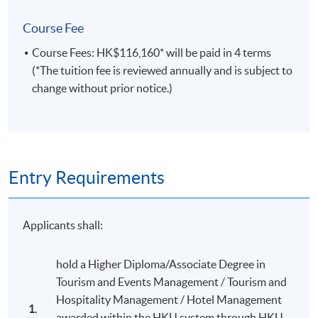
learning and continuing personal and professional
Course Fee
development through self-appraisal and reflecting
on practice in academic and professional contexts;
Course Fees: HK$116,160* will be paid in 4 terms
(*The tuition fee is reviewed annually and is subject to
recognise and respond to moral, ethical,
change without prior notice.)
sustainability and safety issues which directly
pertain to the context of study including relevant
legislation and professional codes of conduct.
D. Employment related skills
Entry Requirements
demonstrate a critical awareness and
understanding of appropriate domains including
Applicants shall:
administration, design, operations, marketing and
risk, legal, ethical and regulatory frameworks and
hold a Higher Diploma/Associate Degree in
how they apply to the phases of events, such as
Tourism and Events Management / Tourism and
initiation, planning, implementation, event and
Hospitality Management / Hotel Management
closure;
1.
awarded within the HKU system through HKU