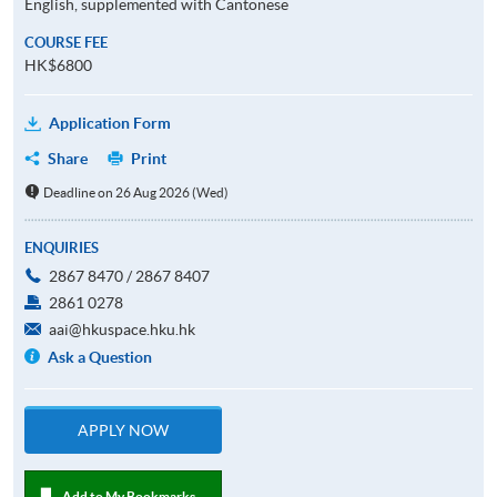
English, supplemented with Cantonese
COURSE FEE
HK$6800
Application Form
Share
Print
Deadline on 26 Aug 2026 (Wed)
ENQUIRIES
2867 8470 / 2867 8407
2861 0278
aai@hkuspace.hku.hk
Ask a Question
APPLY NOW
Add to My Bookmarks