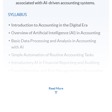
associated with AI-driven accounting systems.
SYLLABUS
Introduction to Accounting in the Digital Era
Overview of Artificial Intelligence (AI) in Accounting
Basic Data Processing and Analysis in Accounting
with AI
Simple Automation of Routine Accounting Tasks
Introductory AI in Financial Reporting and Auditing
Fraud Detection and Risk Management in Accounting
AI Assisted Decision Support Systems in Accounting
Introductory Natural Language Processing (NLP) in
Read More
Accounting
Understanding Ethical and Security Issues of AI in
Accounting