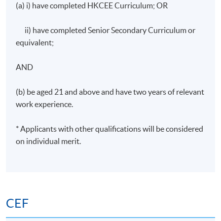
(a) i) have completed HKCEE Curriculum; OR
Start Date
2 September 2026
Time
19:00 - 22:00
ii) have completed Senior Secondary Curriculum or
Venue
TBC
equivalent;
Apply Online Now
AND
(b) be aged 21 and above and have two years of relevant
Days / Time
work experience.
Wednesday, 7:00pm - 10:00pm
* Applicants with other qualifications will be considered
Duration
on individual merit.
30 hours per programme; 10 sessions; 3 hours per
session
CEF