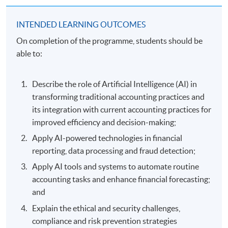
INTENDED LEARNING OUTCOMES
On completion of the programme, students should be
able to:
Describe the role of Artificial Intelligence (AI) in
transforming traditional accounting practices and
its integration with current accounting practices for
improved efficiency and decision-making;
Apply AI-powered technologies in financial
reporting, data processing and fraud detection;
Apply AI tools and systems to automate routine
accounting tasks and enhance financial forecasting;
and
Explain the ethical and security challenges,
compliance and risk prevention strategies