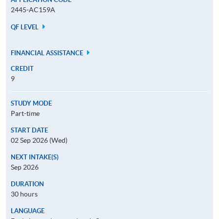
2445-AC159A
QF LEVEL
FINANCIAL ASSISTANCE
CREDIT
9
STUDY MODE
Part-time
START DATE
02 Sep 2026 (Wed)
NEXT INTAKE(S)
Sep 2026
DURATION
30 hours
LANGUAGE