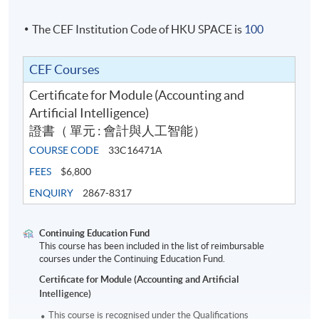
The CEF Institution Code of HKU SPACE is
100
CEF Courses
Certificate for Module (Accounting and
Artificial Intelligence)
證書（ 單元 : 會計與人工智能）
COURSE CODE
33C16471A
FEES
$6,800
ENQUIRY
2867-8317
Continuing Education Fund
This course has been included in the list of reimbursable
courses under the Continuing Education Fund.
Certificate for Module (Accounting and Artificial
Intelligence)
This course is recognised under the Qualifications