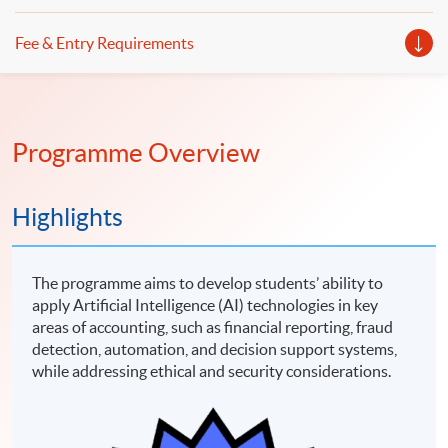
Fee & Entry Requirements
Programme Overview
Highlights
The programme aims to develop students’ ability to
apply Artificial Intelligence (AI) technologies in key
areas of accounting, such as financial reporting, fraud
detection, automation, and decision support systems,
while addressing ethical and security considerations.