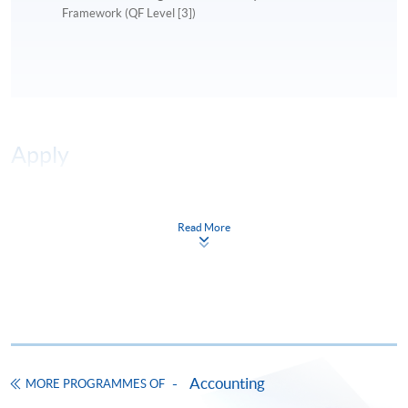
Framework (QF Level [3])
Apply
Online Application
Apply Now
Read More
Application Form
Download Application Form
Enrolment Method
Online Enrolment
Accounting
MORE PROGRAMMES OF
HKU SPACE provides 24-hour online application and