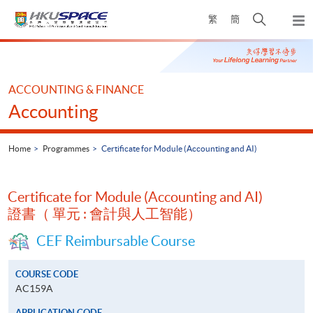
Skip
Open
繁
簡
to
Togg
main
search
navi
Main
content
panel
content
start
ACCOUNTING & FINANCE
Accounting
Home
Programmes
Certificate for Module (Accounting and AI)
Certificate for Module (Accounting and AI)
證書（ 單元 : 會計與人工智能）
CEF Reimbursable Course
COURSE CODE
AC159A
APPLICATION CODE