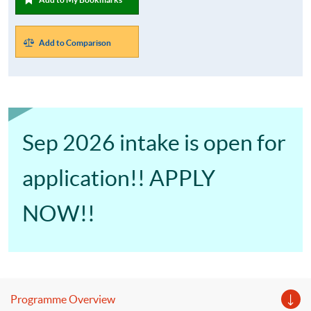
Add to Comparison
Sep 2026 intake is open for
application!! APPLY
NOW!!
Programme Overview