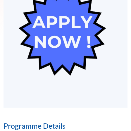
Programme Details