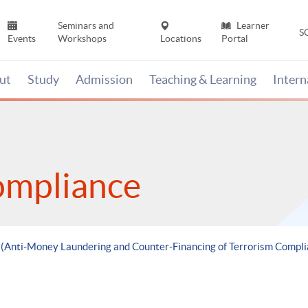
Seminars and
Learner
S
Events
Workshops
Locations
Portal
ut
Study
Admission
Teaching & Learning
Inter
ompliance
e (Anti-Money Laundering and Counter-Financing of Terrorism Compli