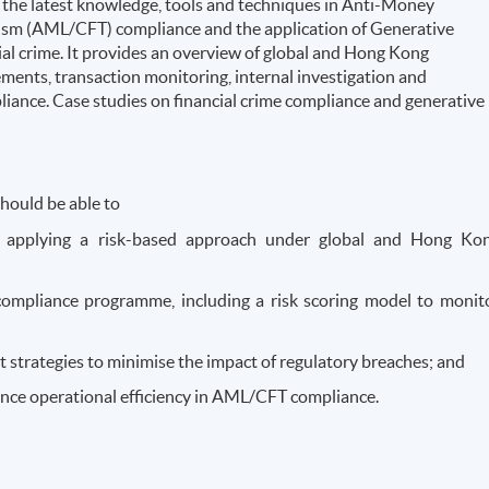
the latest knowledge, tools and techniques in Anti-Money
ism (AML/CFT) compliance and the application of Generative
ncial crime. It provides an overview of global and Hong Kong
nts, transaction monitoring, internal investigation and
iance. Case studies on financial crime compliance and generative
hould be able to
 applying a risk-based approach under global and Hong Ko
mpliance programme, including a risk scoring model to monit
 strategies to minimise the impact of regulatory breaches; and
ance operational efficiency in AML/CFT compliance.