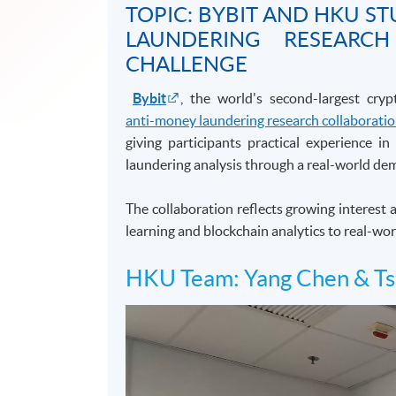
TOPIC: BYBIT AND HKU 
LAUNDERING RESEARC
CHALLENGE
Bybit
, the world's second-largest cry
anti-money laundering research collaborati
giving participants practical experience i
laundering analysis through a real-world dem
The collaboration reflects growing interest
learning and blockchain analytics to real-wor
HKU Team: Yang Chen & Ts