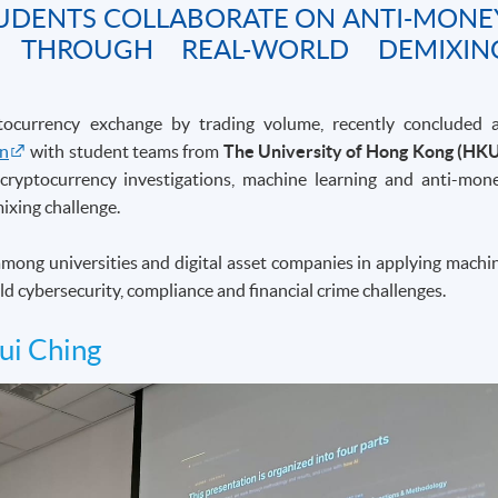
STUDENTS COLLABORATE ON ANTI-MONE
H THROUGH REAL-WORLD DEMIXIN
ptocurrency exchange by trading volume, recently concluded 
on
with student teams from
The University of Hong Kong (HK
n cryptocurrency investigations, machine learning and anti-mon
ixing challenge.
 among universities and digital asset companies in applying machi
ld cybersecurity, compliance and financial crime challenges.
ui Ching