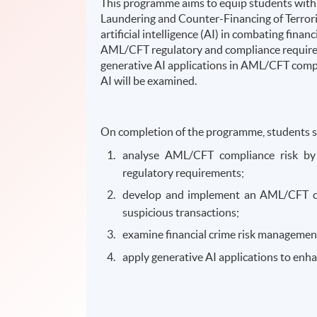
This programme aims to equip students with 
Laundering and Counter-Financing of Terror
artificial intelligence (AI) in combating fina
AML/CFT regulatory and compliance requireme
generative AI applications in AML/CFT compl
AI will be examined.
On completion of the programme, students s
analyse AML/CFT compliance risk by
regulatory requirements;
develop and implement an AML/CFT co
suspicious transactions;
examine financial crime risk management
apply generative AI applications to enh