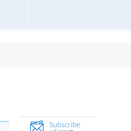
Subscribe