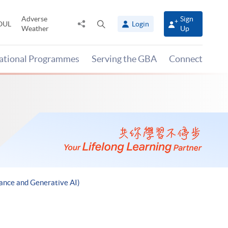
Adverse
Sign
Share
Open
OUL
Login
Weather
Up
to
search
panel
national Programmes
Serving the GBA
Connect
ance and Generative AI)