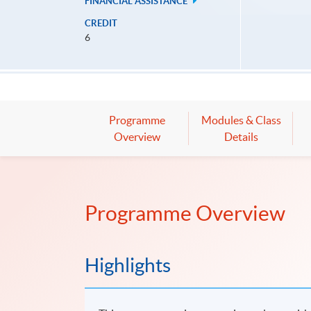
FINANCIAL ASSISTANCE
CREDIT
6
Programme
Modules & Class
Overview
Details
Programme Overview
Highlights