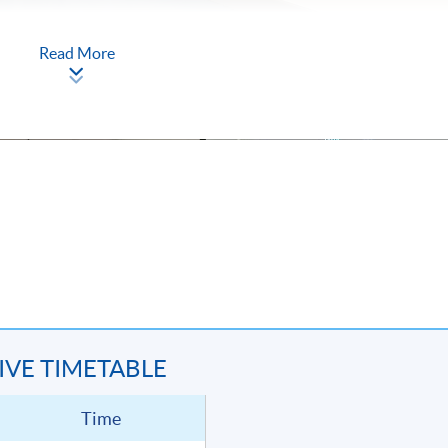
Read More
TIVE TIMETABLE
Time