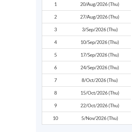
1
20/Aug/2026 (Thu)
2
27/Aug/2026 (Thu)
3
3/Sep/2026 (Thu)
4
10/Sep/2026 (Thu)
5
17/Sep/2026 (Thu)
6
24/Sep/2026 (Thu)
Programme Details
7
8/Oct/2026 (Thu)
The total number of contact hours i
8
15/Oct/2026 (Thu)
9
22/Oct/2026 (Thu)
10
5/Nov/2026 (Thu)
Overview of Hong Kong Anti-Money Laun
Regulatory Framework and Global AML