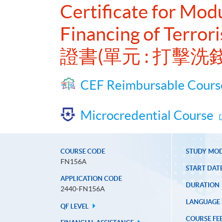
Certificate for Mo
Financing of Terror
證書(單元 : 打
CEF Reimbursable Cours
Microcredential Course
COURSE CODE
STUDY MO
FN156A
START DAT
APPLICATION CODE
DURATION
2440-FN156A
LANGUAGE
QF LEVEL
COURSE FE