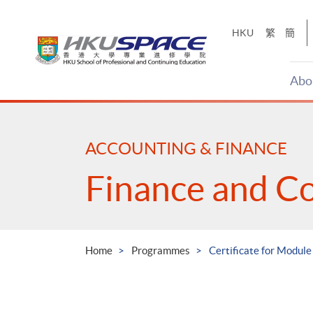
Skip
to
HKU
繁
簡
main
content
Abo
Main
content
start
ACCOUNTING & FINANCE
Finance and C
Home
Programmes
Certificate for Modul