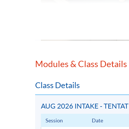
Modules & Class Details
Class Details
AUG 2026 INTAKE - TENTA
Session
Date