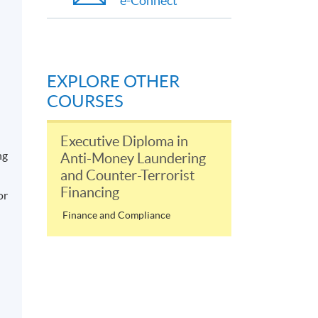
e-Connect
EXPLORE OTHER
COURSES
Executive Diploma in
ng
Anti-Money Laundering
and Counter-Terrorist
Financing
or
Finance and Compliance