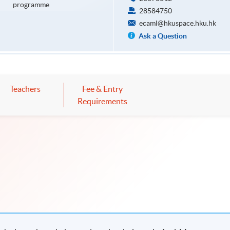
programme
28584750
ecaml@hkuspace.hku.hk
Ask a Question
Teachers
Fee & Entry
Requirements