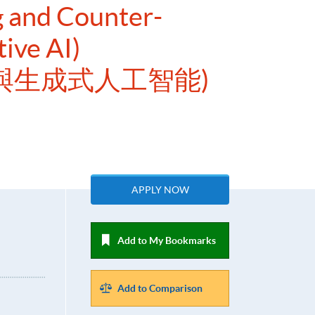
g and Counter-
ive AI)
與生成式人工智能)
APPLY NOW
Add to My Bookmarks
Add to Comparison