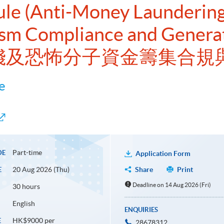
dule (Anti-Money Launderin
ism Compliance and Generat
擊洗錢及恐怖分子資金籌集合規
e
Part-time
DE
Application Form
20 Aug 2026 (Thu)
Share
Print
E
Deadline on 14 Aug 2026 (Fri)
30 hours
English
ENQUIRIES
HK$9000 per
E
28678312