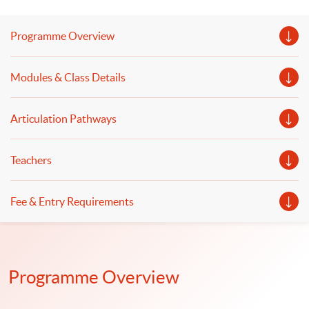
language models will be discussed. The use of
computational tools and software for GenAI and DL, as
Programme Overview
well as issues in GenAI and DL from a finance and
business perspective, will be covered.
Modules & Class Details
Articulation Pathways
Teachers
Fee & Entry Requirements
Programme Overview