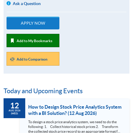
Ask a Question
APPLY NOW
Add to My Bookmarks
Add to Comparison
Today and Upcoming Events
12
How to Design Stock Price Analytics System
AUG 2026
with a BI Solution? (12 Aug 2026)
(WED)
To design a stock price analytics system, we need to do the
following: 1. Collect historical stock prices 2. Transform
the collected stock price record to an appropriate format for