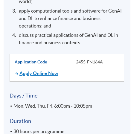
world;
apply computational tools and software for GenAI
and DL to enhance finance and business
operations; and
discuss practical applications of GenAI and DL in
finance and business contexts.
Application Code
2455-FN164A
Apply Online Now
Days / Time
Mon, Wed, Thu, Fri, 6:00pm - 10:05pm
Duration
30 hours per programme