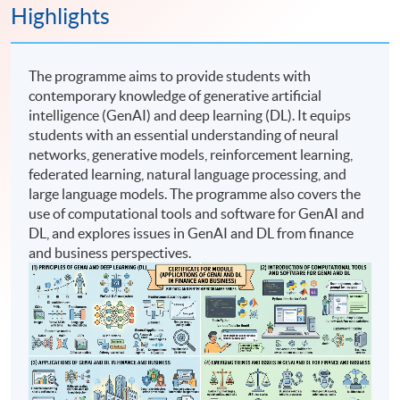
Highlights
The programme aims to provide students with
contemporary knowledge of generative artificial
intelligence (GenAI) and deep learning (DL). It equips
students with an essential understanding of neural
networks, generative models, reinforcement learning,
federated learning, natural language processing, and
large language models. The programme also covers the
use of computational tools and software for GenAI and
DL, and explores issues in GenAI and DL from finance
and business perspectives.