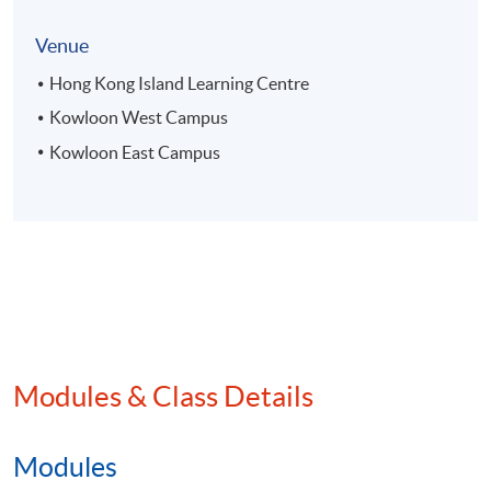
Venue
Hong Kong Island Learning Centre
Kowloon West Campus
Kowloon East Campus
Modules & Class Details
Modules