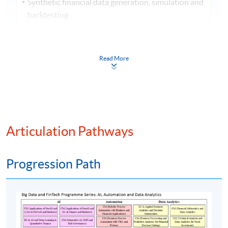
Synthetic financial data generation, simulation and
backtesting
Algorithmic trading with RL
Credit scoring and risk modelling
Read More
Portfolio optimisation with AI and DL
Automated financial summarisation and financial
reporting
Regulatory technology (RegTech), ESG reporting,
and regulatory compliance
Articulation Pathways
Insurance technology (InsurTech) and wealth
technology (WealthTech) powered by GenAI
Progression Path
GenAI for customer behavior simulation
Chatbots for banking and finance: voice-based
financial assistants and virtual financial advisors
with LLMs
Sentiment analysis and market prediction