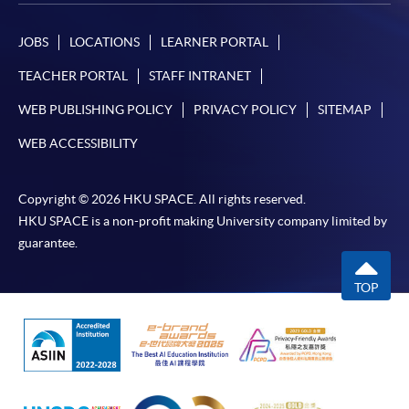
JOBS
LOCATIONS
LEARNER PORTAL
For continuing enrolment in the same
programme
TEACHER PORTAL
STAFF INTRANET
Selected programmes offer online continuing enrolment
WEB PUBLISHING POLICY
PRIVACY POLICY
SITEMAP
service. Programme staff will inform students if they
offer this service and offer further enrolment details.
WEB ACCESSIBILITY
Online Payment can be made via "PPS by Internet" (not
Copyright © 2026 HKU SPACE. All rights reserved.
available via mobile phones), VISA or Mastercard,
HKU SPACE is a non-profit making University company limited by
Online WeChat Pay, Online AliPay and Faster Payment
guarantee.
System (FPS)
TOP
In Person / Mail
For first time enrolment