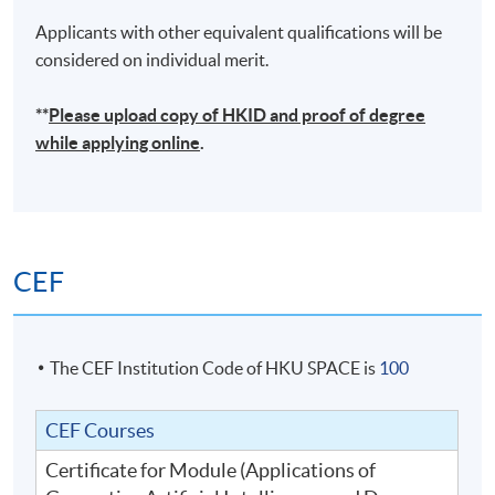
Applicants with other equivalent qualifications will be
considered on individual merit.
**
Please upload
copy
of HKID and proof of degree
while applying online
.
CEF
The CEF Institution Code of HKU SPACE is
100
CEF Courses
Certificate for Module (Applications of