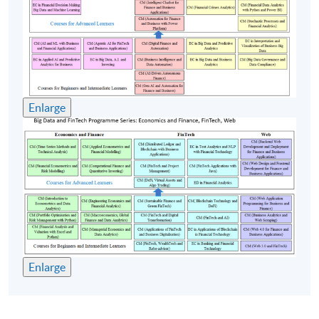
Use of digital twins and simulation environments
for business strategy testing
(4) Emerging trends and issues in GenAI and DL for
finance and business
Enlarge
Challenges, opportunities and risks of GenAI and
DL
AI Ethics and GenAI issues: hallucinations, bias and
fairness
AI and robotics for business
AI agents for finance and business
Multimodal AI for finance
Quantum machine learning and DL in FinTech
Enlarge
Federated learning for privacy-preserving AI
Ambient intelligence and immersive AI for business