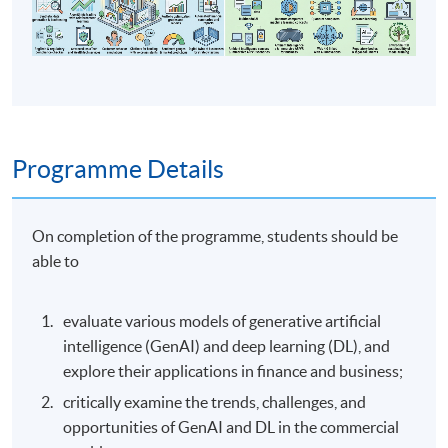
Programme Details
On completion of the programme, students should be
able to
evaluate various models of generative artificial
intelligence (GenAI) and deep learning (DL), and
explore their applications in finance and business;
critically examine the trends, challenges, and
opportunities of GenAI and DL in the commercial