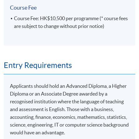
7
14 Dec 26 (Mon)
18:45-22:05
Course Fee
8
16 Dec 26 (Wed)
18:45-22:05
Course Fee: HK$10,500 per programme (* course fees
9
18 Dec 26 (Fri)
18:45-22:05
are subject to change without prior notice)
Remarks: Tentative timetable is subject to change, and
course commencement is subject to sufficient
enrollment numbers
Entry Requirements
Applicants should hold an Advanced Diploma, a Higher
Diploma or an Associate Degree awarded by a
recognised institution where the language of teaching
and assessment is English. Those with a business,
accounting, finance, economics, mathematics, statistics,
science, engineering, IT or computer science background
would have an advantage.