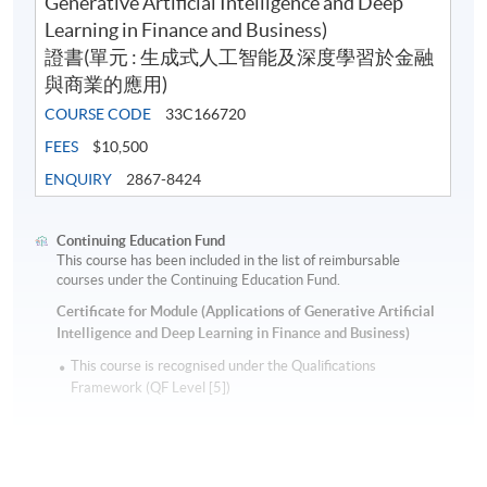
Generative Artificial Intelligence and Deep
Learning in Finance and Business)
證書(單元 : 生成式人工智能及深度學習於金融
與商業的應用)
COURSE CODE
33C166720
FEES
$10,500
ENQUIRY
2867-8424
Continuing Education Fund
This course has been included in the list of reimbursable
courses under the Continuing Education Fund.
Certificate for Module (Applications of Generative Artificial
Intelligence and Deep Learning in Finance and Business)
This course is recognised under the Qualifications
Framework (QF Level [5])