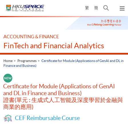
Skip
Open
繁
簡
to
Togg
main
search
navi
Main
content
panel
content
start
ACCOUNTING & FINANCE
FinTech and Financial Analytics
Home
Programmes
Certificate for Module (Applications of GenAI and DL in
Finance and Business)
Certificate for Module (Applications of GenAI
and DL in Finance and Business)
證書(單元 : 生成式人工智能及深度學習於金融與
商業的應用)
CEF Reimbursable Course