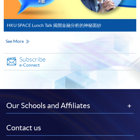
in the online application form.
Some programmes/courses may admit by selection,
and may require applicants to provide electronic
HKU SPACE Lunch Talk 揭開金融分析的神秘面紗
copy of any required documents (e.g. proof of
qualification) as indicated on the
See More
programme/course webpage. Only file format in
doc, docx, jpg and pdf are supported.
Subscribe
e-Connect
Make Online Payment
Pay the application or programme/course fees by
either using:
Our Schools and Affiliates
"PPS by Internet"
- You will need a PPS account and
a PPS Internet password. For information on how
to open a PPS account and how to set up a PPS
Contact us
Internet password, please visit