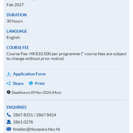
Feb 2027
DURATION
30 hours
LANGUAGE
English
COURSE FEE
Course Fee: HK$10,500 per programme (* course fees are subject
to change without prior notice)
Application Form
Share
Print
Deadline on 09 Nov 2026 (Mon)
ENQUIRIES
2867 8331 / 2867 8424
2861 0278
finedec@hkuspace.hku.hk