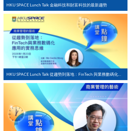
settle the payment by using either "PPS by Internet"
HKU SPACE Lunch Talk 金融科技和財富科技的最新趨勢
(not available via mobile phones), VISA or Mastercard
online. Online WeChat Pay, Online AliPay and Faster
Payment System (FPS) are also available for continuing
enrolment in the same programme, if online service is
offered.
For first time enrolment
HKU SPACE Lunch Talk 從趨勢到落地﹕FinTech 與業務數碼化應用的實務思維
Complete the online application form
Applicant may click the icon
on the top right-hand corner of the
programme/course webpage to make online
application, and then follow the instructions to fill