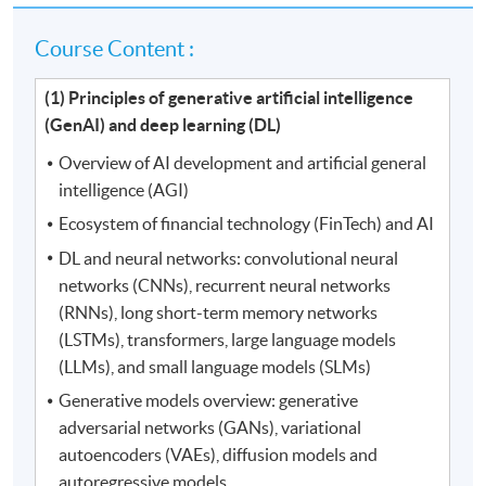
Course Content :
(1) Principles of generative artificial intelligence
(GenAI) and deep learning (DL)
Overview of AI development and artificial general
intelligence (AGI)
Ecosystem of financial technology (FinTech) and AI
DL and neural networks: convolutional neural
networks (CNNs), recurrent neural networks
(RNNs), long short-term memory networks
(LSTMs), transformers, large language models
(LLMs), and small language models (SLMs)
Generative models overview: generative
adversarial networks (GANs), variational
autoencoders (VAEs), diffusion models and
autoregressive models