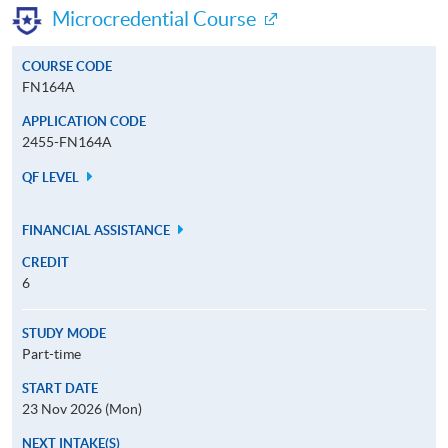
Microcredential Course
COURSE CODE
FN164A
APPLICATION CODE
2455-FN164A
QF LEVEL
FINANCIAL ASSISTANCE
CREDIT
6
STUDY MODE
Part-time
START DATE
23 Nov 2026 (Mon)
NEXT INTAKE(S)