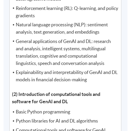
Reinforcement learning (RL): Q-learning, and policy
gradients
Natural language processing (NLP): sentiment
analysis, text generation, and embeddings
General applications of GenAI and DL: research
and analysis, intelligent systems, multilingual
translation, cognitive and computational
linguistics, speech and conversation analysis
Explainability and interpretability of GenAI and DL
models in financial decision-making
(2) Introduction of computational tools and
software for GenAI and DL
Basic Python programming
Python libraries for AI and DL algorithms
Computational tools and software for GenAI