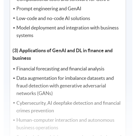
Prompt engineering and GenAI
Low-code and no-code AI solutions
Model deployment and integration with business
systems
(3) Applications of GenAI and DL in finance and
business
Financial forecasting and financial analysis
Data augmentation for imbalance datasets and
fraud detection with generative adversarial
networks (GANs)
Cybersecurity, AI deepfake detection and financial
crimes prevention
Human-computer interaction and autonomous
business operations