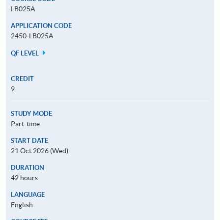
LB025A
APPLICATION CODE
2450-LB025A
QF LEVEL
CREDIT
9
STUDY MODE
Part-time
START DATE
21 Oct 2026 (Wed)
DURATION
42 hours
LANGUAGE
English