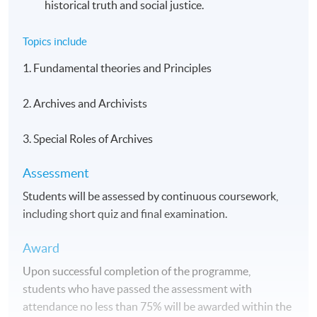
historical truth and social justice.
Topics include
1. Fundamental theories and Principles
2. Archives and Archivists
3. Special Roles of Archives
Assessment
Students will be assessed by continuous coursework,
including short quiz and final examination.
Award
Upon successful completion of the programme,
students who have passed the assessment with
attendance no less than 75% will be awarded within the