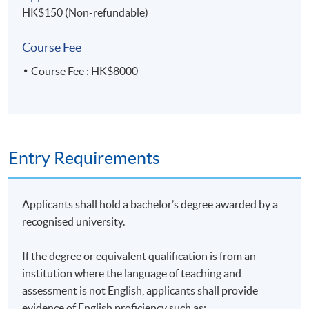
HK$150 (Non-refundable)
Course Fee
Course Fee : HK$8000
Entry Requirements
Applicants shall hold a bachelor’s degree awarded by a
recognised university.
If the degree or equivalent qualification is from an
institution where the language of teaching and
assessment is not English, applicants shall provide
evidence of English proficiency such as: