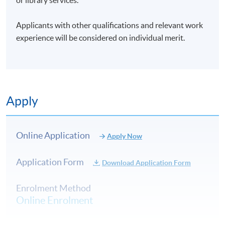
Applicants with other qualifications and relevant work
experience will be considered on individual merit.
Apply
Online Application
Apply Now
Application Form
Download Application Form
Enrolment Method
Online Enrolment