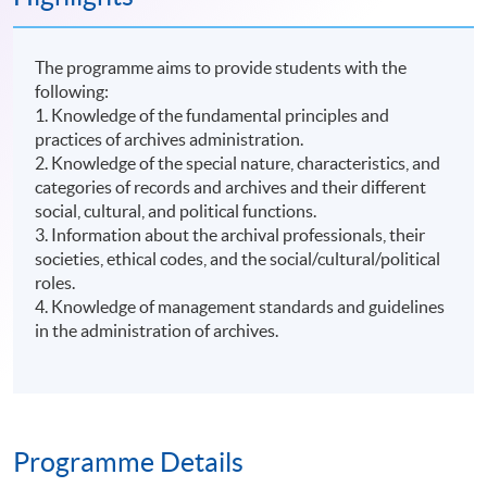
The programme aims to provide students with the
following:
1. Knowledge of the fundamental principles and
practices of archives administration.
2. Knowledge of the special nature, characteristics, and
categories of records and archives and their different
social, cultural, and political functions.
3. Information about the archival professionals, their
societies, ethical codes, and the social/cultural/political
roles.
4. Knowledge of management standards and guidelines
in the administration of archives.
Programme Details