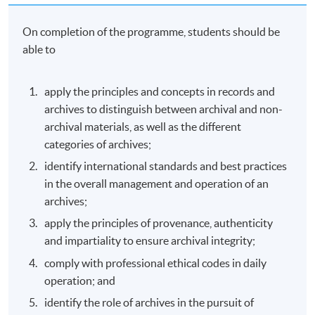
On completion of the programme, students should be
able to
apply the principles and concepts in records and
archives to distinguish between archival and non-
archival materials, as well as the different
categories of archives;
identify international standards and best practices
in the overall management and operation of an
archives;
apply the principles of provenance, authenticity
and impartiality to ensure archival integrity;
comply with professional ethical codes in daily
operation; and
identify the role of archives in the pursuit of