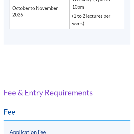
10pm
October to November
2026
(1 to 2 lectures per
week)
Fee & Entry Requirements
Fee
Application Fee