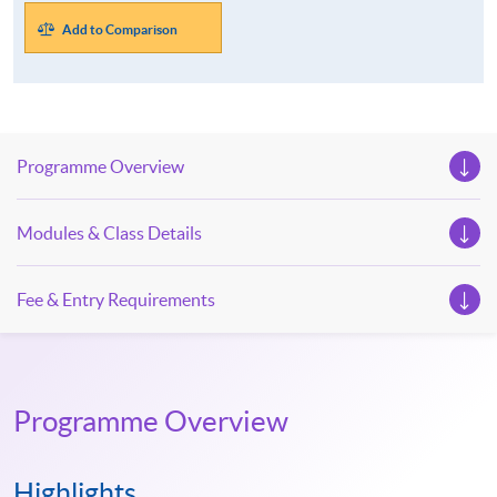
Add to Comparison
Programme Overview
Modules & Class Details
Fee & Entry Requirements
Programme Overview
Highlights