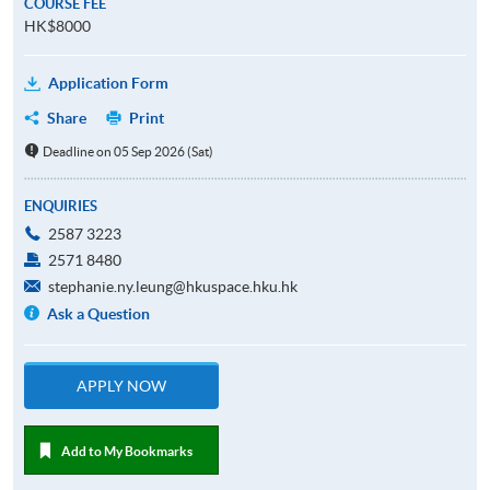
COURSE FEE
HK$8000
Application Form
Share
Print
Deadline on 05 Sep 2026 (Sat)
ENQUIRIES
2587 3223
2571 8480
stephanie.ny.leung@hkuspace.hku.hk
Ask a Question
APPLY NOW
Add to My Bookmarks