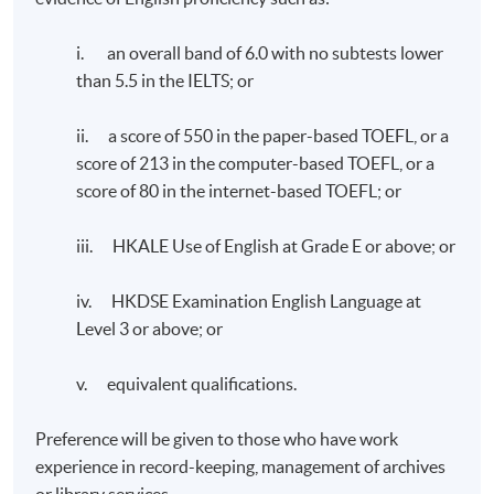
i. an overall band of 6.0 with no subtests lower
than 5.5 in the IELTS; or
ii. a score of 550 in the paper-based TOEFL, or a
score of 213 in the computer-based TOEFL, or a
score of 80 in the internet-based TOEFL; or
iii. HKALE Use of English at Grade E or above; or
iv. HKDSE Examination English Language at
Level 3 or above; or
v. equivalent qualifications.
Preference will be given to those who have work
experience in record-keeping, management of archives
or library services.