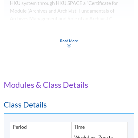
HKU system through HKU SPACE a "Certificate for
Module (Archives and Archivist: Fundamentals of
Archives Management and Role of an Archivist)".
Application Code
2450-LB025A
Read More
Apply Online Now
Modules & Class Details
Venue
United Learning Centre
Class Details
Admiralty Learning Centre
Period
Time
Weekdays, 7pm to