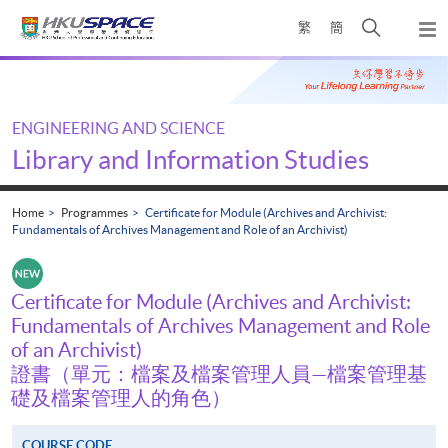
Skip
Open
繁
簡
to
Togg
main
search
navi
Main
content
panel
content
start
ENGINEERING AND SCIENCE
Library and Information Studies
Home
Programmes
Certificate for Module (Archives and Archivist:
Fundamentals of Archives Management and Role of an Archivist)
Certificate for Module (Archives and Archivist:
Fundamentals of Archives Management and Role
of an Archivist)
證書（單元：檔案及檔案管理人員—檔案管理基
礎及檔案管理人的角色）
COURSE CODE