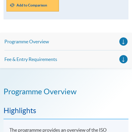
Add to Comparison
Programme Overview
Fee & Entry Requirements
Programme Overview
Highlights
The programme provides an overview of the ISO