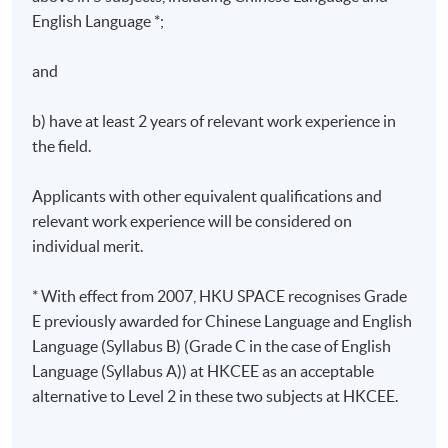
English Language *;
Greenhouse Gases Protocol and the ISO 14064:2019
Greenhouse gases standard framework
and
Climate Action Plan 2050, Hong Kong Guidelines to
Account for and Report on Greenhouse Gas
b) have at least 2 years of relevant work experience in
Emissions and Removals for Buildings
the field.
4. Carbon auditing on Scope 1, Scope 2, and Scope 3
Applicants with other equivalent qualifications and
emissions
relevant work experience will be considered on
individual merit.
Global warming potentials (GWPs) and emission
factors from IPCC
* With effect from 2007, HKU SPACE recognises Grade
Scope 1 – Direct emissions and removals
E previously awarded for Chinese Language and English
Language (Syllabus B) (Grade C in the case of English
Scope 2 – Energy indirect emissions
Language (Syllabus A)) at HKCEE as an acceptable
Scope 3 – Other indirect emissions
alternative to Level 2 in these two subjects at HKCEE.
Assessment Details