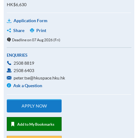
HK$6,630
Application Form
Share
Print
Deadline on 07 Aug 2026 (Fri)
ENQUIRIES
2508 8819
2508 6403
peter.tse@hkuspace.hku.hk
Ask a Question
APPLY NOW
Add to My Bookmarks