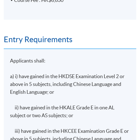
Course Fee : HK$6,630
Audit programmes, audit plans, and internal auditing
skills for management systems
3. Key definitions related to climate change,
international and local regulations on greenhouse gases
Entry Requirements
emission
Applicants shall:
Definitions of climate change and global warming,
carbon neutrality and net-zero emission, carbon
a) i) have gained in the HKDSE Examination Level 2 or
offset and carbon capture
above in 5 subjects, including Chinese Language and
Intergovernmental Panel on Climate Change (IPCC),
English Language; or
United Nations Framework Convention on Climate
Change (UNFCCC), Kyoto Protocol, and Paris
ii) have gained in the HKALE Grade E in one AL
Agreement
subject or two AS subjects; or
Science Based Targets initiative (SBTi), Carbon
Disclosure Project (CDP), and Global Reporting
iii) have gained in the HKCEE Examination Grade E or
Initiative (GRI)
above in 5 subjects, including Chinese Language and