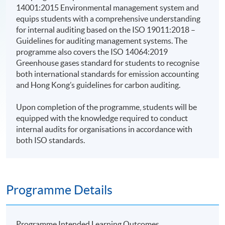
14001:2015 Environmental management system and
equips students with a comprehensive understanding
for internal auditing based on the ISO 19011:2018 –
Guidelines for auditing management systems. The
programme also covers the ISO 14064:2019
Greenhouse gases standard for students to recognise
both international standards for emission accounting
and Hong Kong’s guidelines for carbon auditing.
Upon completion of the programme, students will be
equipped with the knowledge required to conduct
internal audits for organisations in accordance with
both ISO standards.
Programme Details
Programme Intended Learning Outcomes