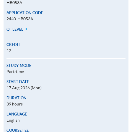
HB053A
APPLICATION CODE
2440-HB053A
QF LEVEL
CREDIT
12
STUDY MODE
Part-time
START DATE
17 Aug 2026 (Mon)
DURATION
39 hours
LANGUAGE
English
COURSE FEE