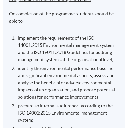
On completion of the programme, students should be
able to
implement the requirements of the ISO
14001:2015 Environmental management system
and the ISO 19011:2018 Guidelines for auditing
management systems at the organisational level;
identify the environmental performance baseline
and significant environmental aspects, assess and
analyse the beneficial or adverse environmental
impacts of an organisation, and propose potential
solutions for performance improvements;
prepare an internal audit report according to the
ISO 14001:2015 Environmental management
system;