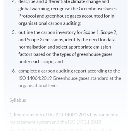
describe and differentiate climate change and
global warming, recognise the Greenhouse Gases
Protocol and greenhouse gases accounted for in
organisational carbon auditing;
outline the carbon inventory for Scope 1, Scope 2,
and Scope 3 emissions, identify the need for data
normalisation and select appropriate emission
factors based on the types of greenhouse gases
under each scope; and
complete a carbon auditing report according to the
ISO 14064:2019 Greenhouse gases standard at the
organisational level.
Syllabus
1. Requirements of the ISO 14001:2015 Environmental
management system and the ISO 19011:2018
Guidelines for auditing management systems at the