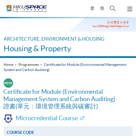
Skip
Open
繁
簡
to
Togg
main
search
navi
Main
content
panel
content
start
ARCHITECTURE, ENVIRONMENT & HOUSING
Housing & Property
Home
Programmes
Certificate for Module (Environmental Management
System and Carbon Auditing)
Certificate for Module (Environmental
Management System and Carbon Auditing)
證書(單元：環境管理系統與碳審計)
Microcredential Course
COURSE CODE