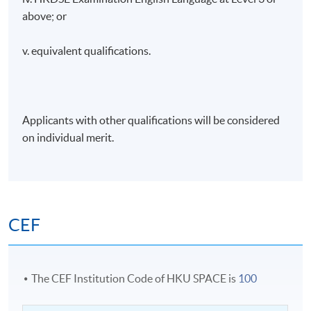
above; or
v. equivalent qualifications.
Applicants with other qualifications will be considered
on individual merit.
CEF
The CEF Institution Code of HKU SPACE is
100