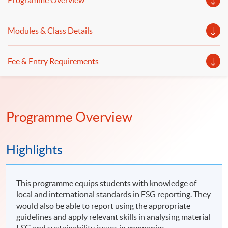
Programme Overview
Modules & Class Details
Fee & Entry Requirements
Programme Overview
Highlights
This programme equips students with knowledge of
local and international standards in ESG reporting. They
would also be able to report using the appropriate
guidelines and apply relevant skills in analysing material