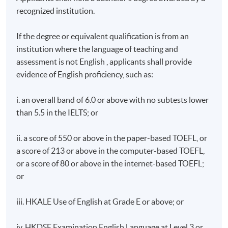
recognized institution.
If the degree or equivalent qualification is from an
institution where the language of teaching and
assessment is not English , applicants shall provide
evidence of English proficiency, such as:
i. an overall band of 6.0 or above with no subtests lower
than 5.5 in the IELTS; or
ii. a score of 550 or above in the paper-based TOEFL, or
a score of 213 or above in the computer-based TOEFL,
or a score of 80 or above in the internet-based TOEFL;
or
iii. HKALE Use of English at Grade E or above; or
iv. HKDSE Examination English Language at Level 3 or