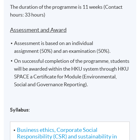
The duration of the programme is 11 weeks (Contact
hours: 33 hours)
Assessment and Award
Assessment is based on an individual
assignment (50%) and an examination (50%).
On successful completion of the programme, students
will be awarded within the HKU system through HKU
SPACE a Certificate for Module (Environmental,
Social and Governance Reporting).
Syllabus:
Business ethics, Corporate Social
Responsibility (CSR) and sustainability in