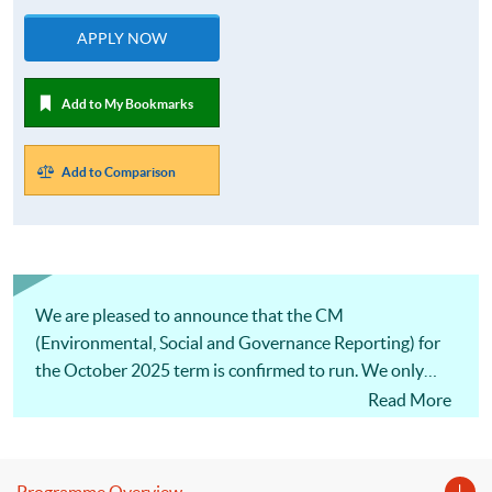
APPLY NOW
Add to My Bookmarks
Add to Comparison
We are pleased to announce that the CM
(Environmental, Social and Governance Reporting) for
the October 2025 term is confirmed to run. We only
offer one intake per year, so don’t miss this opportunity!
Read More