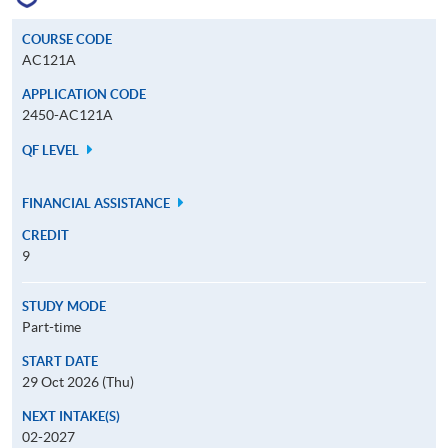
COURSE CODE
AC121A
APPLICATION CODE
2450-AC121A
QF LEVEL
FINANCIAL ASSISTANCE
CREDIT
9
STUDY MODE
Part-time
START DATE
29 Oct 2026 (Thu)
NEXT INTAKE(S)
02-2027