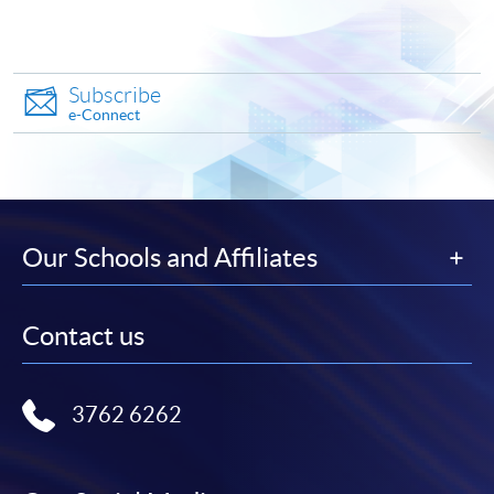
Apply
Subscribe
e-Connect
Online Application
Apply Now
Application Form
Download Application Form
Our Schools and Affiliates
Enrolment Method
Online Enrolment
Contact us
HKU SPACE provides 24-hour online application and
3762 6262
payment service for students to apply to selected
award-bearing programmes and to enrol in most open
admission courses (courses enrolled on a first come,