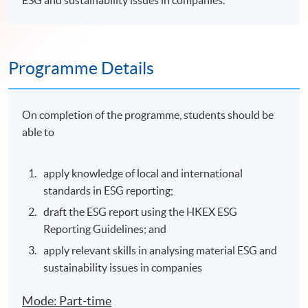
ESG and sustainability issues in companies.
Programme Details
On completion of the programme, students should be
able to
apply knowledge of local and international
standards in ESG reporting;
draft the ESG report using the HKEX ESG
Reporting Guidelines; and
apply relevant skills in analysing material ESG and
sustainability issues in companies
Mode: Part-time