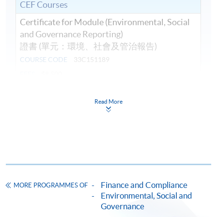
CEF Courses
Certificate for Module (Environmental, Social
and Governance Reporting)
證書 (單元：環境、社會及管治報告)
COURSE CODE
33C151189
FEES
$8,500
ENQUIRY
2867-8409
Read More
Continuing Education Fund
This course has been included in the list of reimbursable
courses under the Continuing Education Fund.
Certificate for Module (Environmental, Social and
Governance Reporting)
This course is recognised under the Qualifications
Framework (QF Level [6])
Finance and Compliance
MORE PROGRAMMES OF
Environmental, Social and
Governance