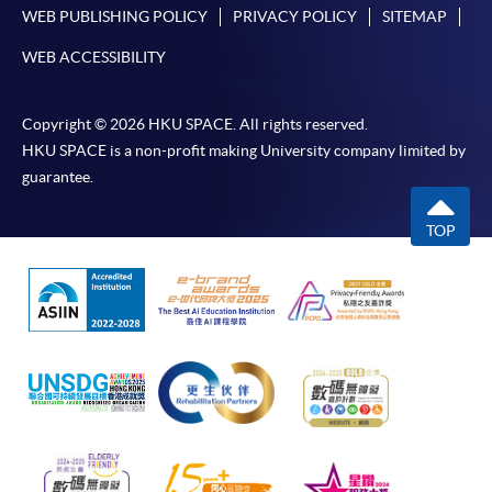
WEB PUBLISHING POLICY
PRIVACY POLICY
SITEMAP
in the online application form.
WEB ACCESSIBILITY
Some programmes/courses may admit by selection,
and may require applicants to provide electronic
Copyright © 2026 HKU SPACE. All rights reserved.
copy of any required documents (e.g. proof of
HKU SPACE is a non-profit making University company limited by
qualification) as indicated on the
guarantee.
programme/course webpage. Only file format in
doc, docx, jpg and pdf are supported.
TOP
Make Online Payment
Pay the application or programme/course fees by
either using:
"PPS by Internet"
- You will need a PPS account and
a PPS Internet password. For information on how
to open a PPS account and how to set up a PPS
Internet password, please visit