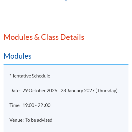
Application Code
2450-AC121A
Modules & Class Details
Apply Online Now
Modules
* Tentative Schedule
Date : 29 October 2026 - 28 January 2027 (Thursday)
Time: 19:00 - 22 :00
Venue : To be advised