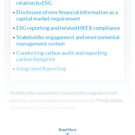
relation to ESG
Disclosure of non-financial information as a
capital market requirement
ESG reporting and related HKEX compliance
Stakeholder engagement and environmental
management system
Conducting carbon audit and reporting
carbon footprint
Integrated Reporting
Students who successfully complete this programme can
apply for course exemption and articulate to
'Postgraduate
Diploma in Corporate Compliance'.
---------------------------------------------------------------
---------------------------------
Read More