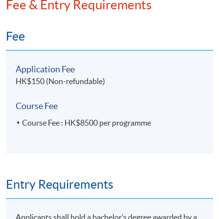
Fee & Entry Requirements
Fee
Application Fee
HK$150 (Non-refundable)
Course Fee
Course Fee : HK$8500 per programme
Entry Requirements
Applicants shall hold a bachelor’s degree awarded by a