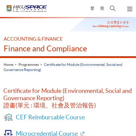
Skip
Open
繁
簡
to
Togg
main
search
navi
Main
content
panel
content
start
ACCOUNTING & FINANCE
Finance and Compliance
Home
Programmes
Certificate for Module (Environmental, Social and
Governance Reporting)
Certificate for Module (Environmental, Social and
Governance Reporting)
證書(單元 : 環境、社會及管治報告)
CEF Reimbursable Course
Microcredential Course