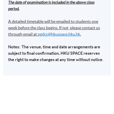
The date of examination is included in the above class
period.
A detailed timetable will be emailed to students one
week before the class begins. If not, please contact us
through email at​
pgdcc@hkuspace.hku.hk
.
Notes: The venue, time and date arrangements are
subject to final confirmation,
HKU
SPACE
reserves
the right to make changes at any time without notice.