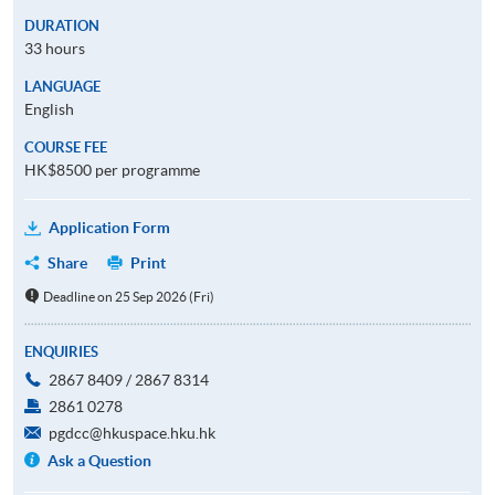
DURATION
33 hours
LANGUAGE
English
COURSE FEE
HK$8500 per programme
Application Form
Share
Print
Deadline on 25 Sep 2026 (Fri)
ENQUIRIES
2867 8409 / 2867 8314
2861 0278
pgdcc@hkuspace.hku.hk
Ask a Question