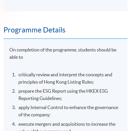
Programme Details
On completion of the programme, students should be
able to
critically review and interpret the concepts and
principles of Hong Kong Listing Rules;
prepare the ESG Report using the HKEX ESG
Reporting Guidelines;
apply Internal Control to enhance the governance
of the company;
execute mergers and acquisitions to increase the