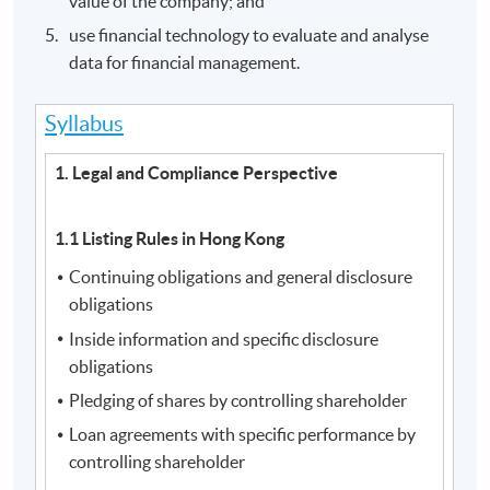
value of the company; and
use financial technology to evaluate and analyse
data for financial management.
Syllabus
1. Legal and Compliance Perspective
1.1 Listing Rules in Hong Kong
Continuing obligations and general disclosure
obligations
Inside information and specific disclosure
obligations
Pledging of shares by controlling shareholder
Loan agreements with specific performance by
controlling shareholder