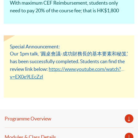
With maximum CEF Reimbursement, students only
need to pay 20% of the course fee; that is HK$1,800
Special Announcement:
Our 1pm talk, '圓桌會議-成功財務長的基本要素和秘笈,'
has been successfully completed. Students can find the
review link below:
https://www.youtube.com/watch?
v=EX0e9LEcZzI
Programme Overview
Modules & Class Details