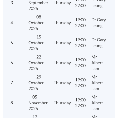
in Hong Kong
3
September
Thursday
22:00
Leung
2026
Major listing requirements on Main Board /GEM
08
Board in Hong Kong
19:00-
Dr Gary
4
October
Thursday
22:00
Leung
Methods of listing and professional parties
2026
involved
15
19:00-
Dr Gary
Financial and accounting issues in new listing
5
October
Thursday
22:00
Leung
and group re-organisation
2026
Case studies
22
Mr
19:00-
6
October
Thursday
Albert
22:00
2026
Lam
29
Mr
2.2 Mergers and Acquisitions for Value Creation
19:00-
7
October
Thursday
Albert
22:00
Anatomy and financial evaluation of an
2026
Lam
acquisition
05
Mr
19:00-
Establishing economic rationale for takeover
8
November
Thursday
Albert
22:00
activities
2026
Lam
Corporate restructuring through Spinoffs
12
Mr