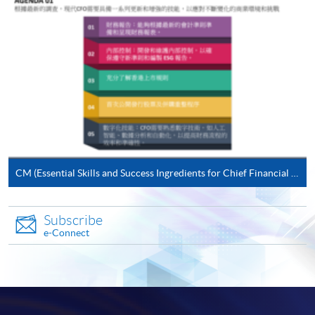
(not available via mobile phones), VISA or Mastercard
online. Online WeChat Pay, Online AliPay and Faster
Payment System (FPS) are also available for continuing
enrolment in the same programme, if online service is
offered.
For first time enrolment
CM (Essential Skills and Success Ingredients for Chief Financial Officers (CFOs))
Complete the online application form
Subscribe
Applicant may click the icon
e-Connect
on the top right-hand corner of the
programme/course webpage to make online
application, and then follow the instructions to fill
in the online application form.