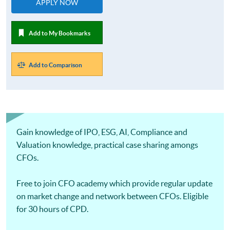
APPLY NOW
Add to My Bookmarks
Add to Comparison
Gain knowledge of IPO, ESG, AI, Compliance and
Valuation knowledge, practical case sharing amongs
CFOs.
Free to join CFO academy which provide regular update
on market change and network between CFOs. Eligible
for 30 hours of CPD.