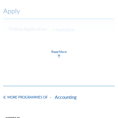
Apply
Online Application
Apply Now
Application Form
Download Application Form
Read More
Enrolment Method
Online Enrolment
HKU SPACE provides 24-hour online application and
payment service for students to apply to selected
award-bearing programmes and to enrol in most open
Accounting
MORE PROGRAMMES OF
admission courses (courses enrolled on a first come,
first served basis) via the Internet. Applicants may
settle the payment by using either "PPS by Internet"