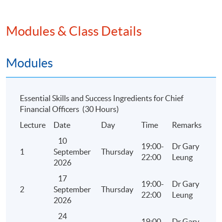
Drafting the ESG report using the HKEX ESG
Reporting Guidelines
Modules & Class Details
Updates on climate disclosures under ESG
Framework
Modules
Applying relevant skills in analyzing ESG and
sustainability issues in organisations
Constructing internal reports from the initial
Essential Skills and Success Ingredients for Chief
performance measures, through to key
Financial Officers (30 Hours)
performance indicators, and develop scorecards
Lecture
Date
Day
Time
Remarks
that address organizational goals and objectives
10
Case studies
19:00-
Dr Gary
1
September
Thursday
22:00
Leung
2026
17
19:00-
Dr Gary
2. Financial Perspective
2
September
Thursday
22:00
Leung
2026
2.1 The Skill Sets of CFOs in the Listing Process
24
19:00-
Dr Gary