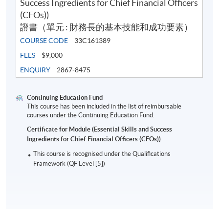
Success Ingredients for Chief Financial Officers
Application Code
2445-AC155A
(CFOs))
Apply Online Now
證書（單元 : 財務長的基本技能和成功要素）
COURSE CODE
33C161389
FEES
$9,000
ENQUIRY
2867-8475
Continuing Education Fund
This course has been included in the list of reimbursable
courses under the Continuing Education Fund.
Certificate for Module (Essential Skills and Success
Ingredients for Chief Financial Officers (CFOs))
This course is recognised under the Qualifications
Framework (QF Level [5])