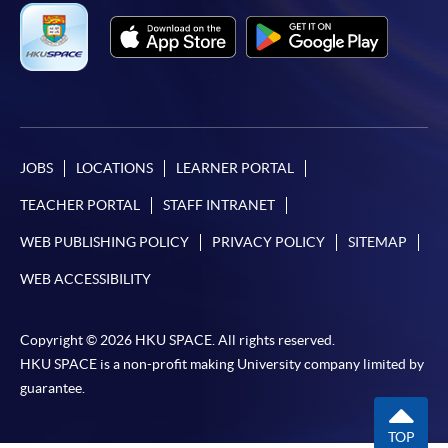
*Credit Card Online Payment
- Course fees can be
paid by VISA or Mastercard including the “HKU
SPACE Mastercard”.
* HKU SPACE Mastercard cardholders who wish to enjoy 10-
month interest free instalment scheme must pay their tuition
JOBS
LOCATIONS
LEARNER PORTAL
fees in person at any of our HKU SPACE Enrolment Centres.
TEACHER PORTAL
STAFF INTRANET
To know more about first-time online
WEB PUBLISHING POLICY
PRIVACY POLICY
SITEMAP
application/enrolment and payment, please refer to the
WEB ACCESSIBILITY
user guide of Online Application / Enrolment and
Payment:
Copyright © 2026 HKU SPACE. All rights reserved.
-
Short Course
HKU SPACE is a non-profit making University company limited by
guarantee.
-
Award-bearing Programme
TOP