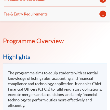
Fee & Entry Requirements
Programme Overview
Highlights
The programme aims to equip students with essential
knowledge of listing rules, accounting and financial
compliance and technology application. It enables Chief
Financial Officers (CFOs) to fulfil regulatory obligations,
execute mergers and acquisitions, and apply financial
technology to perform duties more effectively and
efficiently.