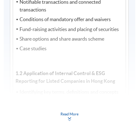
Notifiable transactions and connected
transactions
Conditions of mandatory offer and waivers
Fund-raising activities and placing of securities
Share options and share awards scheme
Case studies
1.2 Application of Internal Control & ESG
Reporting for Listed Companies in Hong Kong
Identifying key terms, definitions and concepts
of Internal Control Framework
Recognising roles and responsibilities within an
Read More
organisation related to Internal Control
Internal reports in addressing stakeholders’
needs