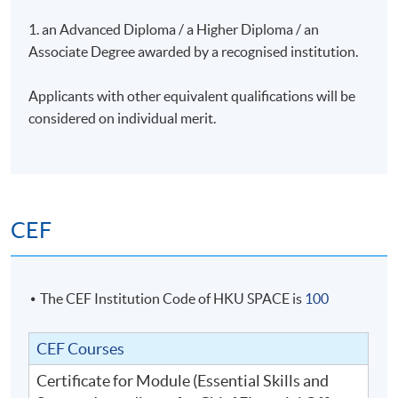
1. an Advanced Diploma / a Higher Diploma / an
Associate Degree awarded by a recognised institution.
Assessment
Applicants with other equivalent qualifications will be
Individual Assignment
considered on individual merit.
Attendance Requirement
At least 70%
CEF
Award
Upon successful completion of the programme and
achieve at least 70% of attendance, students will be
The CEF Institution Code of HKU SPACE is
100
awarded within the HKU system through HKU SPACE a
"Certificate for Module (Essential Skills and Success
CEF Courses
Ingredients for Chief Financial Officers (CFOs))".
Certificate for Module (Essential Skills and