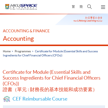
Skip
Open
繁
簡
to
Togg
main
search
navi
Main
content
panel
content
start
ACCOUNTING & FINANCE
Accounting
Home
Programmes
Certificate for Module (Essential Skills and Success
Ingredients for Chief Financial Officers (CFOs))
Certificate for Module (Essential Skills and
Success Ingredients for Chief Financial Officers
(CFOs))
證書（單元 : 財務長的基本技能和成功要素）
CEF Reimbursable Course