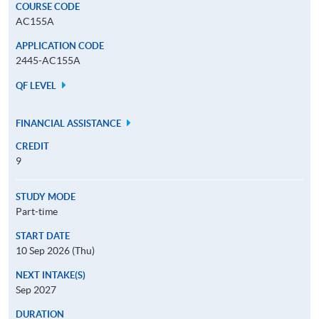
COURSE CODE
AC155A
APPLICATION CODE
2445-AC155A
QF LEVEL
FINANCIAL ASSISTANCE
CREDIT
9
STUDY MODE
Part-time
START DATE
10 Sep 2026 (Thu)
NEXT INTAKE(S)
Sep 2027
DURATION