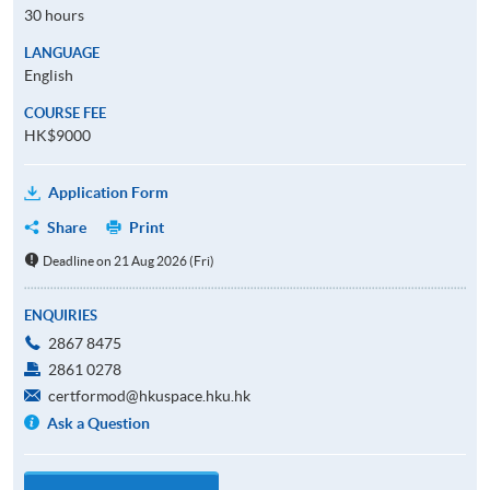
30 hours
LANGUAGE
English
COURSE FEE
HK$9000
Application Form
Share
Print
Deadline on 21 Aug 2026 (Fri)
ENQUIRIES
2867 8475
2861 0278
certformod@hkuspace.hku.hk
Ask a Question