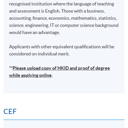
recognised institution where the language of teaching
and assessment is English. Those with a business,
accounting, finance, economics, mathematics, statistics,
science, engineering, IT or computer science background
would have an advantage.
Applicants with other equivalent qualifications will be
considered on individual merit.
**
Please upload
copy
of HKID and proof of degree
while applying online
.
CEF