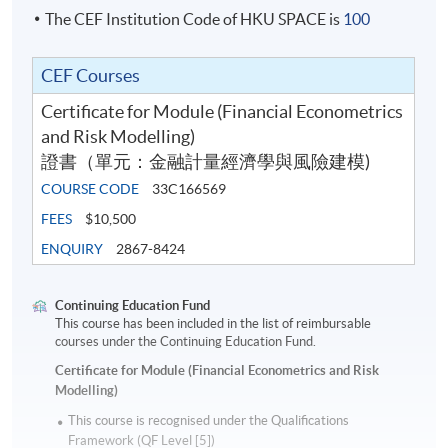
The CEF Institution Code of HKU SPACE is
100
CEF Courses
Certificate for Module (Financial Econometrics
and Risk Modelling)
證書（單元：金融計量經濟學與風險建模)
COURSE CODE
33C166569
FEES
$10,500
ENQUIRY
2867-8424
Continuing Education Fund
This course has been included in the list of reimbursable
courses under the Continuing Education Fund.
Certificate for Module (Financial Econometrics and Risk
Modelling)
This course is recognised under the Qualifications
Framework (QF Level [5])