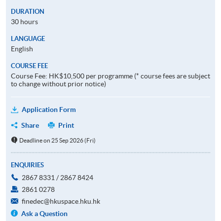
DURATION
30 hours
LANGUAGE
English
COURSE FEE
Course Fee: HK$10,500 per programme (* course fees are subject
to change without prior notice)
Application Form
Share
Print
Deadline on 25 Sep 2026 (Fri)
ENQUIRIES
2867 8331 / 2867 8424
2861 0278
finedec@hkuspace.hku.hk
Ask a Question