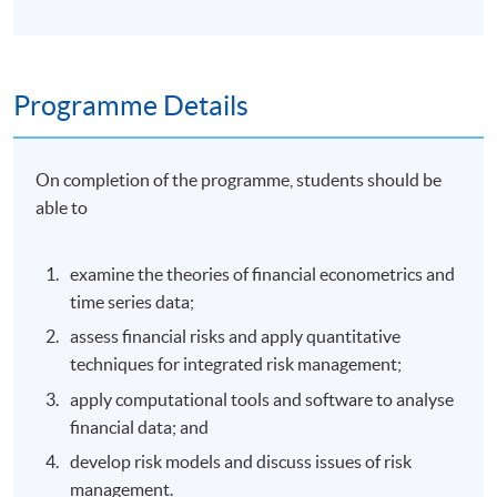
Programme Details
On completion of the programme, students should be
able to
examine the theories of financial econometrics and
time series data;
assess financial risks and apply quantitative
techniques for integrated risk management;
apply computational tools and software to analyse
financial data; and
develop risk models and discuss issues of risk
management.