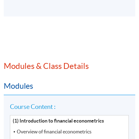
Modules & Class Details
Modules
Course Content :
(1) Introduction to financial econometrics
Overview of financial econometrics