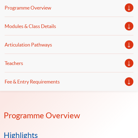
econometrics, financial risk measurement and
Programme Overview
management will be discussed.
Modules & Class Details
Articulation Pathways
Teachers
Fee & Entry Requirements
Programme Overview
Highlights