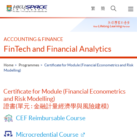
Skip
Open
繁
簡
to
Togg
main
search
navi
Main
content
panel
content
start
ACCOUNTING & FINANCE
FinTech and Financial Analytics
Home
Programmes
Certificate for Module (Financial Econometrics and Risk
Modelling)
Certificate for Module (Financial Econometrics
and Risk Modelling)
證書(單元 : 金融計量經濟學與風險建模)
CEF Reimbursable Course
Microcredential Course