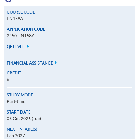
COURSE CODE
FN158A
APPLICATION CODE
2450-FN158A
QF LEVEL
FINANCIAL ASSISTANCE
CREDIT
6
STUDY MODE
Part-time
START DATE
06 Oct 2026 (Tue)
NEXT INTAKE(S)
Feb 2027