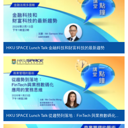
award-bearing programmes and to enrol in most open
admission courses (courses enrolled on a first come,
first served basis) via the Internet. Applicants may
settle the payment by using either "PPS by Internet"
(not available via mobile phones), VISA or Mastercard
online. Online WeChat Pay, Online AliPay and Faster
HKU SPACE Lunch Talk 金融科技和財富科技的最新趨勢
Payment System (FPS) are also available for continuing
enrolment in the same programme, if online service is
offered.
For first time enrolment
Complete the online application form
HKU SPACE Lunch Talk 從趨勢到落地﹕FinTech 與業務數碼化應用的實務思維
Applicant may click the icon