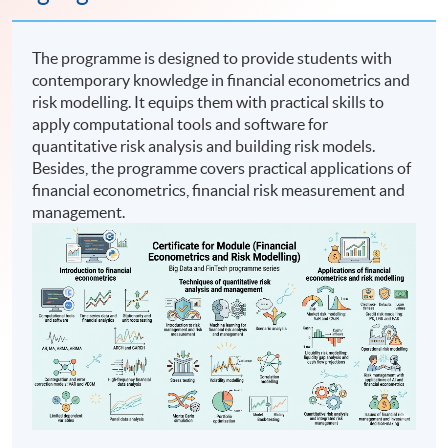
The programme is designed to provide students with
contemporary knowledge in financial econometrics and
risk modelling. It equips them with practical skills to
apply computational tools and software for
quantitative risk analysis and building risk models.
Besides, the programme covers practical applications of
financial econometrics, financial risk measurement and
management.