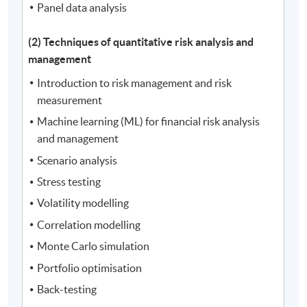
Panel data analysis
(2) Techniques of quantitative risk analysis and
management
Introduction to risk management and risk
measurement
Machine learning (ML) for financial risk analysis
and management
Scenario analysis
Stress testing
Volatility modelling
Correlation modelling
Monte Carlo simulation
Portfolio optimisation
Back-testing