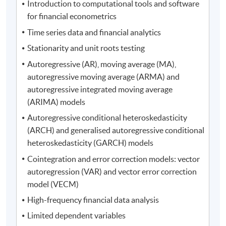
Introduction to computational tools and software
for financial econometrics
Time series data and financial analytics
Stationarity and unit roots testing
Autoregressive (AR), moving average (MA),
autoregressive moving average (ARMA) and
autoregressive integrated moving average
(ARIMA) models
Autoregressive conditional heteroskedasticity
(ARCH) and generalised autoregressive conditional
heteroskedasticity (GARCH) models
Cointegration and error correction models: vector
autoregression (VAR) and vector error correction
model (VECM)
High-frequency financial data analysis
Limited dependent variables