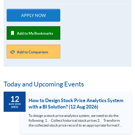
APPLY NOW
Add to My Bookmarks
Add to Comparison
Today and Upcoming Events
12
How to Design Stock Price Analytics System
AUG 2026
with a BI Solution? (12 Aug 2026)
(WED)
To design a stock price analytics system, we need to do the
following: 1. Collect historical stock prices 2. Transform
the collected stock price record to an appropriate format for
presentation 3. Present the transformed stock price
datasets in a useful layout to facilitate analytics and investors’