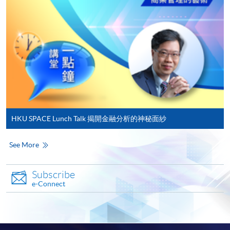
on the top right-hand corner of the
programme/course webpage to make online
application, and then follow the instructions to fill
in the online application form.
Some programmes/courses may admit by selection,
and may require applicants to provide electronic
copy of any required documents (e.g. proof of
qualification) as indicated on the
HKU SPACE Lunch Talk 揭開金融分析的神秘面紗
programme/course webpage. Only file format in
doc, docx, jpg and pdf are supported.
See More
Make Online Payment
Subscribe
e-Connect
Pay the application or programme/course fees by
either using:
"PPS by Internet"
- You will need a PPS account and