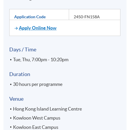
Application Code
2450-FN158A
Apply Online Now
Days / Time
Tue, Thu, 7:00pm - 10:20pm
Duration
30 hours per programme
Venue
Hong Kong Island Learning Centre
Kowloon West Campus
Kowloon East Campus