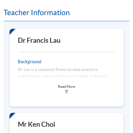
9
5 Nov 26 (Thu)
19:00-22:20
Teacher Information
Remarks: Tentative timetable is subject to change, and
course commencement is subject to sufficient
enrollment numbers
Dr Francis Lau
Background
Dr Lau is a seasoned financial data analytics
practitioner, and a professional trainer in finance-
related disciplines. He has over 22 years of
Read More
experience in business planning, data analytics,
management information, regulatory compliance,
and risk management acquired from working for
multinational analytics vendors, banks, consulting
firms, and universities. Dr Lau is a subject matter
expert in applying data analytics to enhance business
Mr Ken Choi
decision-making, constructing quantitative models to