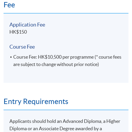
Fee
from HKBU and a Master of Statistics and Risk
Management from HKU. He is a certified FRM
(Financial Risk Manager), Certified Statistical
Application Fee
Business Analyst, Certified Predictive Modeler:
Enterprise Miner, Certified Advanced Programmer,
HK$150
Certified Base Programmer, and Certified System
Platform Administrator. All 5 Credentials were
Course Fee
approved by SAS Institute.
Course Fee: HK$10,500 per programme (* course fees
are subject to change without prior notice)
Entry Requirements
Applicants should hold an Advanced Diploma, a Higher
Diploma or an Associate Degree awarded by a