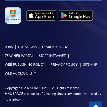
-
Short Course
-
Award-bearing Programme
For continuing enrolment in the same
programme
Selected programmes offer online continuing enrolment
JOBS
LOCATIONS
LEARNER PORTAL
service. Programme staff will inform students if they
TEACHER PORTAL
STAFF INTRANET
offer this service and offer further enrolment details.
WEB PUBLISHING POLICY
PRIVACY POLICY
SITEMAP
Online Payment can be made via "PPS by Internet" (not
WEB ACCESSIBILITY
available via mobile phones), VISA or Mastercard,
Online WeChat Pay, Online AliPay and Faster Payment
System (FPS)
Copyright © 2026 HKU SPACE. All rights reserved.
HKU SPACE is a non-profit making University company limited by
guarantee.
In Person / Mail