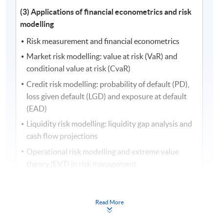
(3) Applications of financial econometrics and risk
modelling
Risk measurement and financial econometrics
Market risk modelling: value at risk (VaR) and
conditional value at risk (CvaR)
Credit risk modelling: probability of default (PD),
loss given default (LGD) and exposure at default
(EAD)
Liquidity risk modelling: liquidity gap analysis and
cash flow projections
Operational risk modelling and extreme value
theory (EVT) in risk management
Risk management with applications of artificial
intelligence (AI) and financial econometrics
Read More
Quantitative risk analysis and integrated risk
management