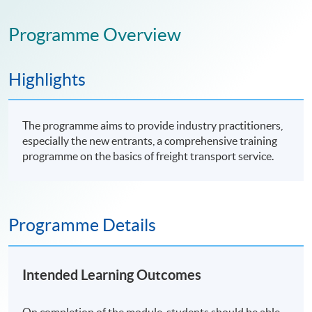
Programme Overview
Highlights
The programme aims to provide industry practitioners,
especially the new entrants, a comprehensive training
programme on the basics of freight transport service.
Programme Details
Intended Learning Outcomes
On completion of the module, students should be able