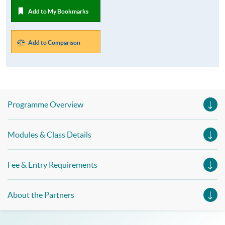
Add to My Bookmarks
Add to Comparison
Programme Overview
Modules & Class Details
Fee & Entry Requirements
About the Partners