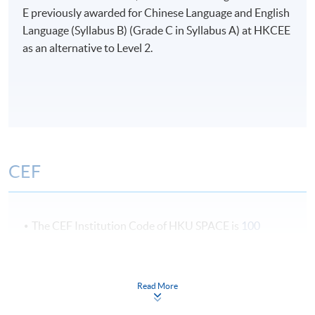
E previously awarded for Chinese Language and English
Language (Syllabus B) (Grade C in Syllabus A) at HKCEE
as an alternative to Level 2.
CEF
The CEF Institution Code of HKU SPACE is
100
CEF Courses
Read More
Certificate for Module (Freight Transport
Operation)