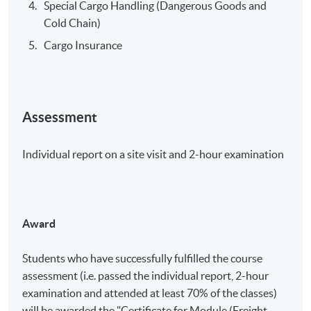
Special Cargo Handling (Dangerous Goods and
Cold Chain)
Cargo Insurance
Assessment
Individual report on a site visit and 2-hour examination
Award
Students who have successfully fulfilled the course
assessment (i.e. passed the individual report, 2-hour
examination and attended at least 70% of the classes)
will be awarded the "Certificate for Module (Freight