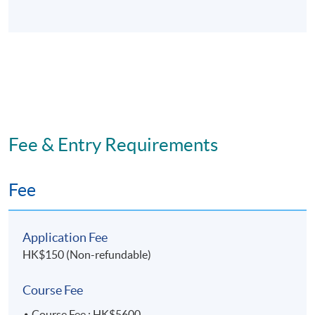
Fee & Entry Requirements
Fee
Application Fee
HK$150 (Non-refundable)
Course Fee
Course Fee : HK$5600