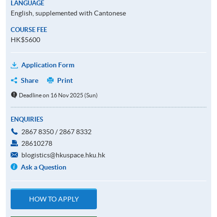
LANGUAGE
English, supplemented with Cantonese
COURSE FEE
HK$5600
Application Form
Share
Print
Deadline on 16 Nov 2025 (Sun)
ENQUIRIES
2867 8350 / 2867 8332
28610278
blogistics@hkuspace.hku.hk
Ask a Question
HOW TO APPLY