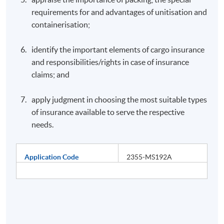
requirements for and advantages of unitisation and
containerisation;
identify the important elements of cargo insurance
and responsibilities/rights in case of insurance
claims; and
apply judgment in choosing the most suitable types
of insurance available to serve the respective
needs.
Application Code
2355-MS192A