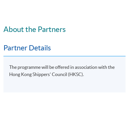
證書（單元：貨運操作）
COURSE CODE
33C167077
FEES
$5,600
About the Partners
ENQUIRY
2867-8350
Partner Details
Continuing Education Fund
This course has been included in the list of reimbursable
courses under the Continuing Education Fund.
Certificate for Module (Freight Transport Operation)
The programme will be offered in association with the
This course is recognised under the Qualifications
Hong Kong Shippers' Council (HKSC).
Framework (QF Level [3])
Apply