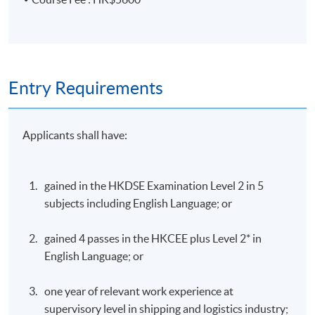
Entry Requirements
Applicants shall have:
gained in the HKDSE Examination Level 2 in 5
subjects including English Language; or
gained 4 passes in the HKCEE plus Level 2* in
English Language; or
one year of relevant work experience at
supervisory level in shipping and logistics industry;