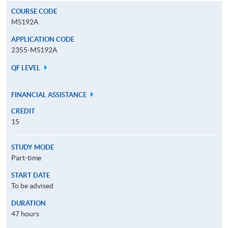
COURSE CODE
MS192A
APPLICATION CODE
2355-MS192A
QF LEVEL
FINANCIAL ASSISTANCE
CREDIT
15
STUDY MODE
Part-time
START DATE
To be advised
DURATION
47 hours