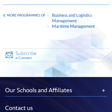
Application Form
Download Application Form
Business and Logistics
MORE PROGRAMMES OF
Management
Enrolment Method
Maritime Management
Online Enrolment
HKU SPACE provides 24-hour online application and
Subscribe
payment service for students to apply to selected
e-Connect
award-bearing programmes and to enrol in most open
admission courses (courses enrolled on a first come,
first served basis) via the Internet. Applicants may
settle the payment by using either "PPS by Internet"
(not available via mobile phones), VISA or Mastercard
Our Schools and Affiliates
online. Online WeChat Pay, Online AliPay and Faster
Payment System (FPS) are also available for continuing
enrolment in the same programme, if online service is
Contact us
offered.