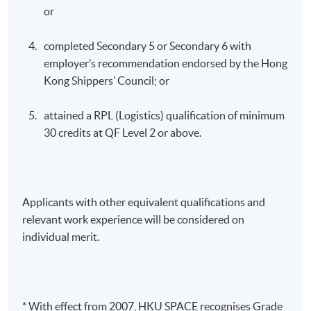
or
completed Secondary 5 or Secondary 6 with
employer’s recommendation endorsed by the Hong
Kong Shippers’ Council; or
attained a RPL (Logistics) qualification of minimum
30 credits at QF Level 2 or above.
Applicants with other equivalent qualifications and
relevant work experience will be considered on
individual merit.
* With effect from 2007, HKU SPACE recognises Grade