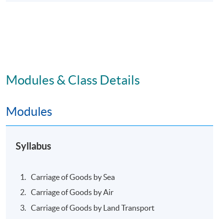
Modules & Class Details
Modules
Syllabus
Carriage of Goods by Sea
Carriage of Goods by Air
Carriage of Goods by Land Transport