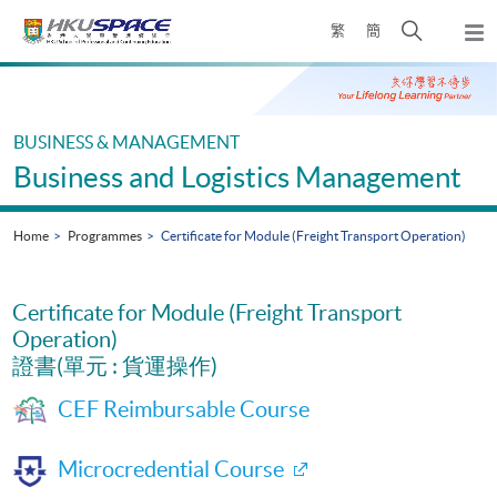
Skip
Open
繁
簡
to
Togg
main
search
navi
Main
content
panel
content
start
BUSINESS & MANAGEMENT
Business and Logistics Management
Home
Programmes
Certificate for Module (Freight Transport Operation)
Certificate for Module (Freight Transport
Operation)
證書(單元 : 貨運操作)
CEF Reimbursable Course
Microcredential Course