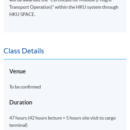
Transport Operation)" within the HKU system through
HKU SPACE.
Class Details
Venue
To be confirmed
Duration
47 hours (42 hours lecture + 5 hours site visit to cargo
terminal)