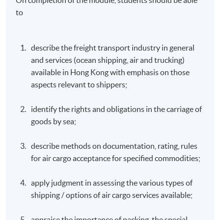
to
describe the freight transport industry in general
and services (ocean shipping, air and trucking)
available in Hong Kong with emphasis on those
aspects relevant to shippers;
identify the rights and obligations in the carriage of
goods by sea;
describe methods on documentation, rating, rules
for air cargo acceptance for specified commodities;
apply judgment in assessing the various types of
shipping / options of air cargo services available;
appraise the importance of packing, the special