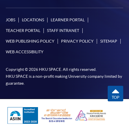
programme/course webpage. Only file format in
doc, docx, jpg and pdf are supported.
JOBS
LOCATIONS
LEARNER PORTAL
Make Online Payment
TEACHER PORTAL
STAFF INTRANET
Pay the application or programme/course fees by
WEB PUBLISHING POLICY
PRIVACY POLICY
SITEMAP
either using:
WEB ACCESSIBILITY
"PPS by Internet"
- You will need a PPS account and
a PPS Internet password. For information on how
Copyright © 2026 HKU SPACE. All rights reserved.
HKU SPACE is a non-profit making University company limited by
to open a PPS account and how to set up a PPS
guarantee.
Internet password, please visit
http://www.ppshk.com
.
TOP
*Credit Card Online Payment
- Course fees can be
paid by VISA or Mastercard including the “HKU
SPACE Mastercard”.