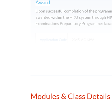
Award
Upon successful completion of the programme
awarded within the HKU system through HKU
Examinations Preparatory Programme: Taxat
Application Code
2345-AC139A
Days / Time
Saturday, 2:00pm - 5:00pm
Modules & Class Details