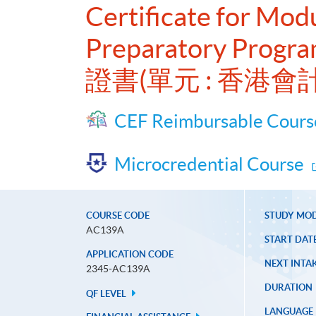
Certificate for Mo
Preparatory Progra
證書(單元 : 香港
CEF Reimbursable Cours
Microcredential Course
COURSE CODE
STUDY MO
AC139A
START DAT
APPLICATION CODE
NEXT INTAK
2345-AC139A
DURATION
QF LEVEL
LANGUAGE