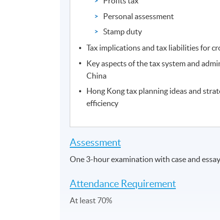
Profits tax
Personal assessment
Stamp duty
Tax implications and tax liabilities for 
Key aspects of the tax system and admi
China
Hong Kong tax planning ideas and strat
efficiency
Assessment
One 3-hour examination with case and essay/
Attendance Requirement
At least 70%