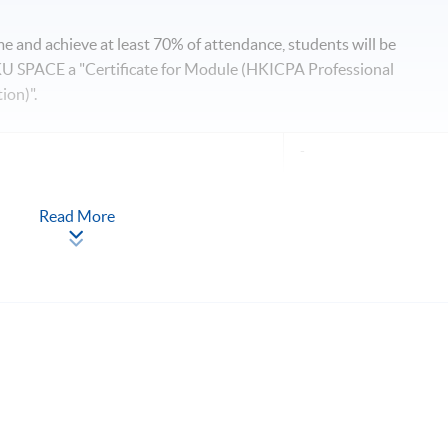
 and achieve at least 70% of attendance, students will be
 SPACE a "Certificate for Module (HKICPA Professional
ion)".
-
Read More