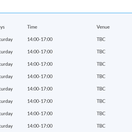
ys
Time
Venue
turday
14:00-17:00
TBC
turday
14:00-17:00
TBC
turday
14:00-17:00
TBC
turday
14:00-17:00
TBC
turday
14:00-17:00
TBC
turday
14:00-17:00
TBC
turday
14:00-17:00
TBC
turday
14:00-17:00
TBC