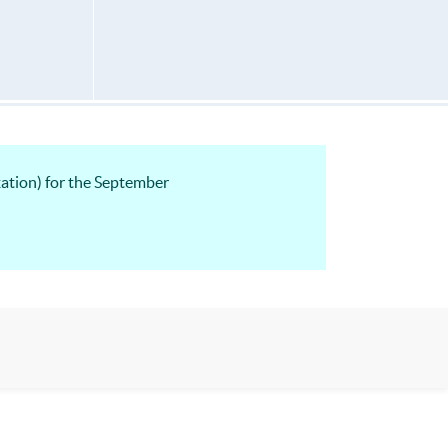
ation) for the September