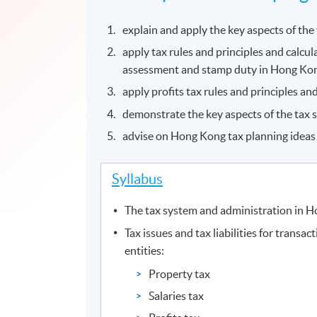
explain and apply the key aspects of th
apply tax rules and principles and calculat
assessment and stamp duty in Hong Ko
apply profits tax rules and principles and
demonstrate the key aspects of the tax 
advise on Hong Kong tax planning ideas a
Syllabus
The tax system and administration in 
Tax issues and tax liabilities for transac
entities:
Property tax
Salaries tax