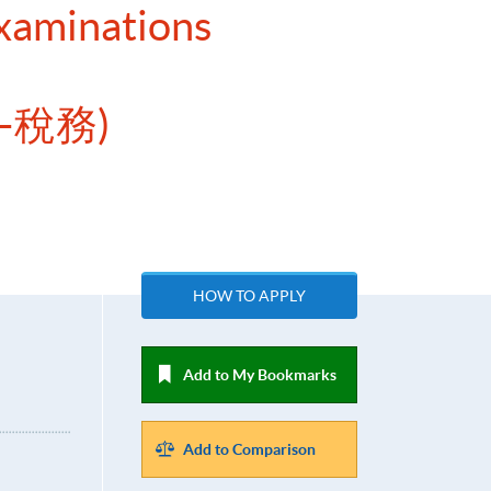
Examinations
—稅務)
HOW TO APPLY
Add to My Bookmarks
Add to Comparison