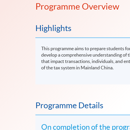
Programme Overview
Highlights
This programme aims to prepare students for
develop a comprehensive understanding of t
that impact transactions, individuals, and en
of the tax system in Mainland China.
Programme Details
On completion of the progr