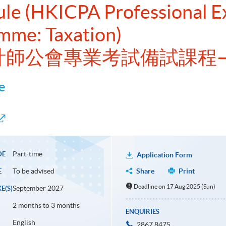
dule (HKICPA Professional 
mme: Taxation)
會計師公會專業考試備試課程
e
Part-time
DE
Application Form
To be advised
Share
Print
E
Deadline on 17 Aug 2025 (Sun)
September 2027
E(S)
2 months to 3 months
ENQUIRIES
English
2867 8475