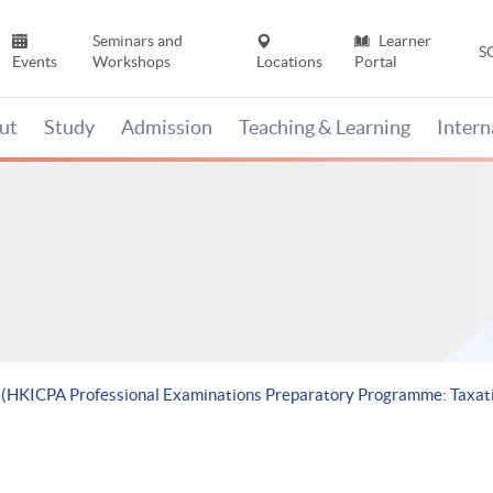
Seminars and
Learner
S
Events
Workshops
Locations
Portal
ut
Study
Admission
Teaching & Learning
Inter
e (HKICPA Professional Examinations Preparatory Programme: Taxat