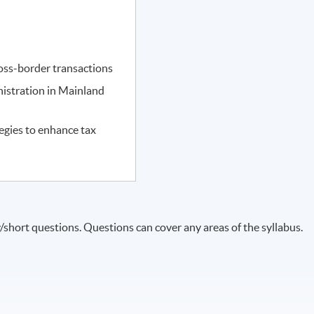
cross-border transactions
nistration in Mainland
egies to enhance tax
short questions. Questions can cover any areas of the syllabus.