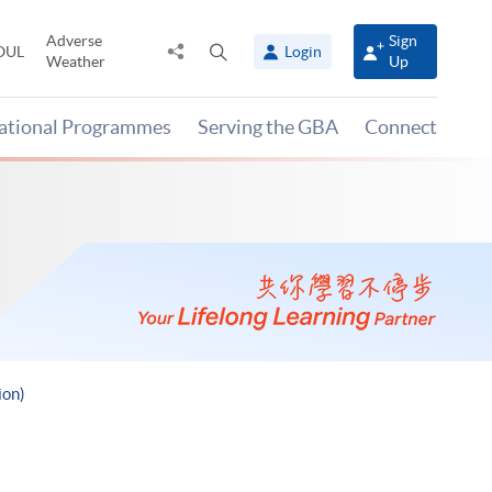
Adverse
Sign
Share
Open
OUL
Login
Weather
Up
to
search
panel
national Programmes
Serving the GBA
Connect
ion)