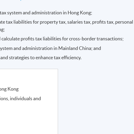
e tax system and administration in Hong Kong;
e tax liabilities for property tax, salaries tax, profits tax, personal
ng;
 calculate profits tax liabilities for cross-border transactions;
system and administration in Mainland China; and
nd strategies to enhance tax efficiency.
Hong Kong
tions, individuals and