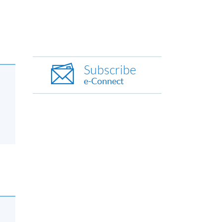
Subscribe
e-Connect