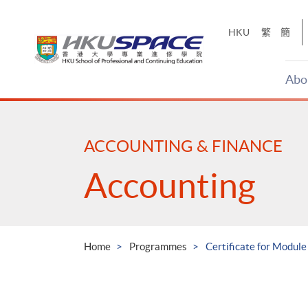
Skip
to
HKU
繁
簡
main
content
Abo
Main
content
start
ACCOUNTING & FINANCE
Accounting
Home
Programmes
Certificate for Modul