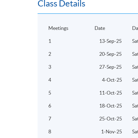
Class Details
Meetings
Date
Da
1
13-Sep-25
Sa
2
20-Sep-25
Sa
3
27-Sep-25
Sa
4
4-Oct-25
Sa
5
11-Oct-25
Sa
6
18-Oct-25
Sa
7
25-Oct-25
Sa
8
1-Nov-25
Sa