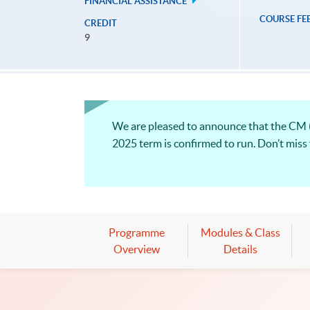
FINANCIAL ASSISTANCE
COURSE FE
CREDIT
9
We are pleased to announce that the CM
2025 term is confirmed to run. Don’t miss
Programme
Modules & Class
Overview
Details