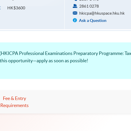
2861 0278
HK$3600
E
hkicpa@hkuspace.hku.hk
Ask a Question
 (HKICPA Professional Examinations Preparatory Programme: Tax
 this opportunity—apply as soon as possible!
Fee & Entry
Requirements