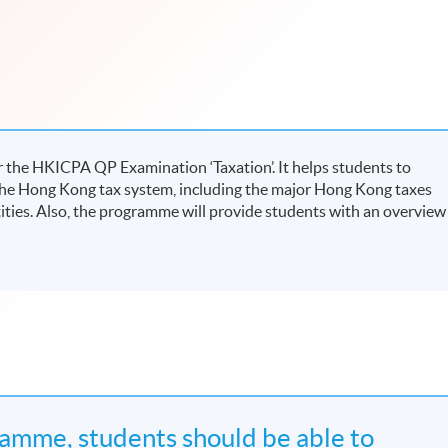
 the HKICPA QP Examination ‘Taxation’. It helps students to
he Hong Kong tax system, including the major Hong Kong taxes
tities. Also, the programme will provide students with an overview
amme, students should be able to