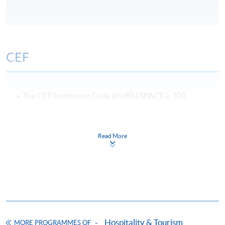
CEF
The CEF Institution Code of HKU SPACE is
100
CEF Courses
Read More
Certificate for Module (International Live
Entertainment Event Touring and
Management)
證書 (單元 : 國際現場娛樂及節目巡迴演出管
理)
COURSE CODE
43C143579
Hospitality & Tourism
FEES
$6,700
MORE PROGRAMMES OF