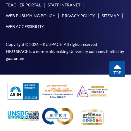
TEACHER PORTAL
STAFF INTRANET
WEB PUBLISHING POLICY
PRIVACY POLICY
SITEMAP
For first time enrolment
WEB ACCESSIBILITY
Complete the online application form
Copyright © 2026 HKU SPACE. All rights reserved.
HKU SPACE is a non-profit making University company limited by
Applicant may click the icon
guarantee.
on the top right-hand corner of the
TOP
programme/course webpage to make online
application, and then follow the instructions to fill
in the online application form.
Some programmes/courses may admit by selection,
and may require applicants to provide electronic
copy of any required documents (e.g. proof of
qualification) as indicated on the