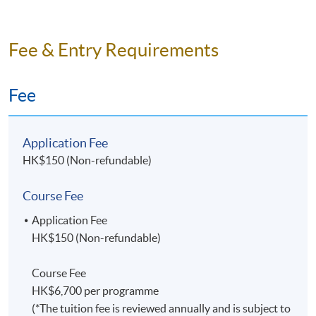
Fee & Entry Requirements
Fee
Application Fee
HK$150 (Non-refundable)
Course Fee
Application Fee
HK$150 (Non-refundable)
Course Fee
HK$6,700 per programme
(*The tuition fee is reviewed annually and is subject to