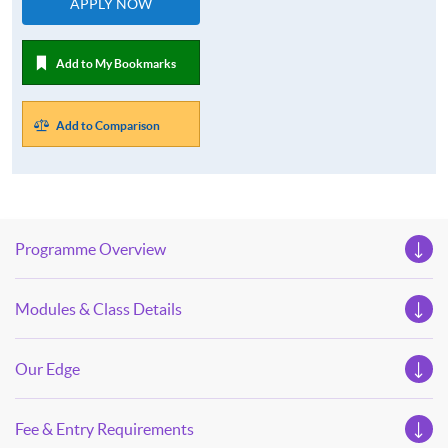
APPLY NOW
Add to My Bookmarks
Add to Comparison
Programme Overview
Modules & Class Details
Our Edge
Fee & Entry Requirements