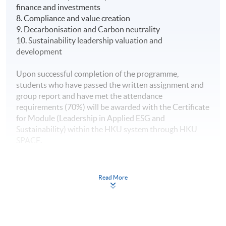
finance and investments
8. Compliance and value creation
9. Decarbonisation and Carbon neutrality
10. Sustainability leadership valuation and
development
Upon successful completion of the programme,
students who have passed the written assignment and
group report and have met the attendance
requirements (70%) will be awarded with the Certificate
for Module (Leadership in Applied ESG and
Sustainability) within the HKU system through HKU
SPACE.
Read More
This programme is one of the Eligible Programmes
under the Pilot Green and Sustainable Finance Capacity
Building Support Scheme, (https://greentalent.org.hk/).