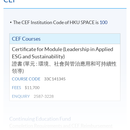
The CEF Institution Code of HKU SPACE is
100
CEF Courses
Certificate for Module (Leadership in Applied
ESG and Sustainability)
證書 (單元 : 環境、社會與管治應用和可持續性
領導)
COURSE CODE
33C141345
FEES
$11,700
ENQUIRY
2587-3228
Continuing Education Fund
Completion Requirements and CEF Reimbursement