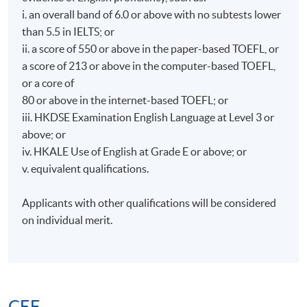
i. an overall band of 6.0 or above with no subtests lower
than 5.5 in IELTS; or
ii. a score of 550 or above in the paper-based TOEFL, or
a score of 213 or above in the computer-based TOEFL,
or a core of
80 or above in the internet-based TOEFL; or
iii. HKDSE Examination English Language at Level 3 or
above; or
iv. HKALE Use of English at Grade E or above; or
v. equivalent qualifications.
Applicants with other qualifications will be considered
on individual merit.
CEF