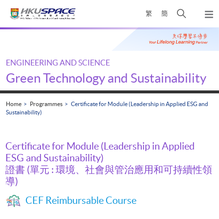
Skip
Open
繁
簡
to
Togg
main
search
navi
Main
content
panel
content
start
ENGINEERING AND SCIENCE
Green Technology and Sustainability
Home
Programmes
Certificate for Module (Leadership in Applied ESG and
Sustainability)
Certificate for Module (Leadership in Applied
ESG and Sustainability)
證書 (單元 : 環境、社會與管治應用和可持續性領
導)
CEF Reimbursable Course