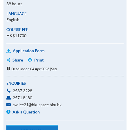
39 hours
LANGUAGE
English
COURSE FEE
HK$11700
Application Form
Share
Print
Deadline on 04 Apr 2026 (Sat)
ENQUIRIES
2587 3228
2571 8480
sw.lee21@hkuspace.hku.hk
Ask a Question