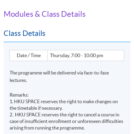
Modules & Class Details
Class Details
Date / Time
Thursday, 7:00 - 10:00 pm
The programme will be delivered via face-to-face
lectures.
Remarks:
1. HKU SPACE reserves the right to make changes on
the timetable if necessary.
2. HKU SPACE reserves the right to cancel a course in
case of insufficient enrollment or unforeseen difficulties
Name of Programme Provider: HKU SPACE
arising from running the programme.
Programme Provider Identification Code: PP-CLQ189