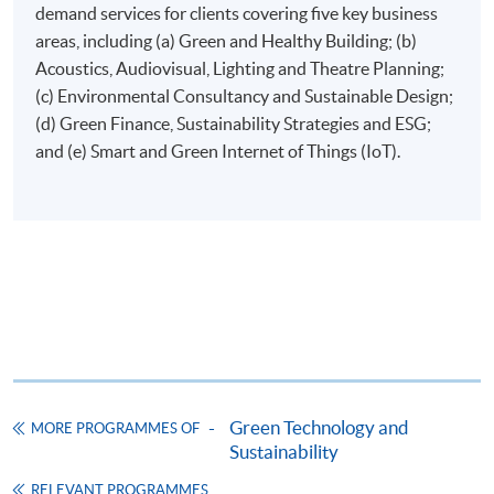
demand services for clients covering five key business
areas, including (a) Green and Healthy Building; (b)
Application Form
Download Application Form
Acoustics, Audiovisual, Lighting and Theatre Planning;
(c) Environmental Consultancy and Sustainable Design;
Enrolment Method
(d) Green Finance, Sustainability Strategies and ESG;
Applicants are required to submit the following items in
and (e) Smart and Green Internet of Things (IoT).
person to any HKU SPACE Enrolment Centre:
(i) Application fee HK$150 (non-refundable)
(ii) Application Form SF26
1
(iii) Copy of Hong Kong Identity Card
1
(iv) Copy of educational certificates and transcripts
(v) Testimonials or other documentary proof of the
1
applicant’s work experience
(if any).
1
Original copy of the documents is required for true
Green Technology and
MORE PROGRAMMES OF
copy certification.
Sustainability
Applicants will be informed for the admission results
RELEVANT PROGRAMMES