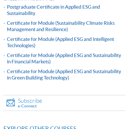
after seven days of the submission deadline.
Postgraduate Certificate in Applied ESG and
Sustainability
Payment Method
Certificate for Module (Sustainability Climate Risks
1. Cash, EPS, WeChat Pay Or Alipay
Management and Resilience)
Course fees can be paid by cash, EPS, WeChat Pay or
Certificate for Module (Applied ESG and Intelligent
Alipay at any HKU SPACE Enrolment Centres.
Technologies)
Certificate for Module (Applied ESG and Sustainability
2. Cheque Or Bank draft
in Financial Markets)
Course fees can also be paid by crossed cheque or bank
Certificate for Module (Applied ESG and Sustainability
draft made payable to “HKU SPACE”. Please specify
in Green Building Technology)
the programme title(s) for application and applicant’s
name. You may either:
Subscribe
bring the completed form(s), together with the
e-Connect
appropriate course or application fees in the form of a
cheque, and any required supporting documents to
any of the HKU SPACE enrolment centres;
EXPLORE OTHER COURSES