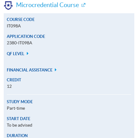
Microcredential Course
COURSE CODE
IT098A
APPLICATION CODE
2380-IT098A
QF LEVEL
FINANCIAL ASSISTANCE
CREDIT
12
STUDY MODE
Part-time
START DATE
To be advised
DURATION