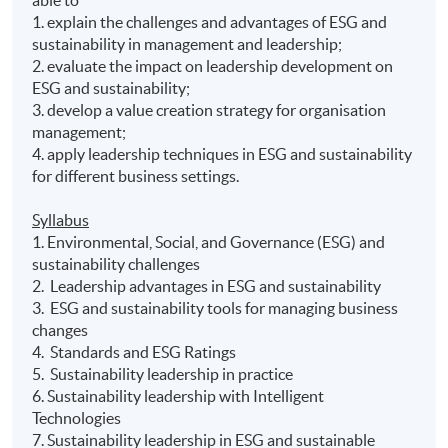
1. explain the challenges and advantages of ESG and
sustainability in management and leadership;
2. evaluate the impact on leadership development on
ESG and sustainability;
3. develop a value creation strategy for organisation
management;
4. apply leadership techniques in ESG and sustainability
for different business settings.
Syllabus
1. Environmental, Social, and Governance (ESG) and
sustainability challenges
2. Leadership advantages in ESG and sustainability
3. ESG and sustainability tools for managing business
changes
4. Standards and ESG Ratings
5. Sustainability leadership in practice
6. Sustainability leadership with Intelligent
Technologies
7. Sustainability leadership in ESG and sustainable