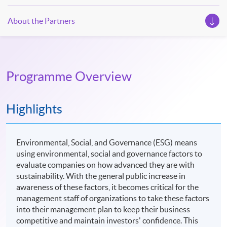
About the Partners
Programme Overview
Highlights
Environmental, Social, and Governance (ESG) means
using environmental, social and governance factors to
evaluate companies on how advanced they are with
sustainability. With the general public increase in
awareness of these factors, it becomes critical for the
management staff of organizations to take these factors
into their management plan to keep their business
competitive and maintain investors' confidence. This