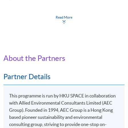
Requirements
:
1. at least overall 50% passing mark and
2. at least 70% in attendance.
Read More
Continuing Education Fund
This course has been included in the list of reimbursable
courses under the Continuing Education Fund.
Certificate for Module (Leadership in Applied ESG and
Sustainability)
This course is recognised under the Qualifications
About the Partners
Framework (QF Level [6])
Partner Details
This programme is run by HKU SPACE in collaboration
with Allied Environmental Consultants Limited (AEC
Apply
Group). Founded in 1994, AEC Group is a Hong Kong
based pioneer sustainability and environmental
Online Application
consulting group, striving to provide one-stop on-
Apply Now