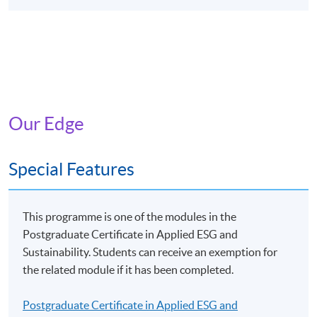
Programme Identification Code: GTP-104233
Programme Name: Certificate for Module (Leadership
in Applied ESG and Sustainability)
The Scheme provides training subsidies to Hong Kong
residents who are market practitioners and prospective
Our Edge
practitioners of green and sustainable finance, namely
students and graduates in relevant disciplines. After
completing Eligible Programmes, applicants can apply
Special Features
for a subsidy of up to 80% of the relevant fees (full-time
student applicants can apply for a subsidy of up to
100% of the relevant fees), subject to a ceiling of
This programme is one of the modules in the
$10,000.
Postgraduate Certificate in Applied ESG and
Sustainability. Students can receive an exemption for
The reimbursement application should be submitted via
the related module if it has been completed.
the application portal of the Scheme
(https://www.greentalent.org.hk/auth/login) within 3
Postgraduate Certificate in Applied ESG and