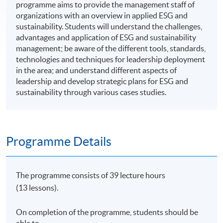
programme aims to provide the management staff of
organizations with an overview in applied ESG and
sustainability. Students will understand the challenges,
advantages and application of ESG and sustainability
management; be aware of the different tools, standards,
technologies and techniques for leadership deployment
in the area; and understand different aspects of
leadership and develop strategic plans for ESG and
sustainability through various cases studies.
Programme Details
The programme consists of 39 lecture hours
(13 lessons).
On completion of the programme, students should be
able to