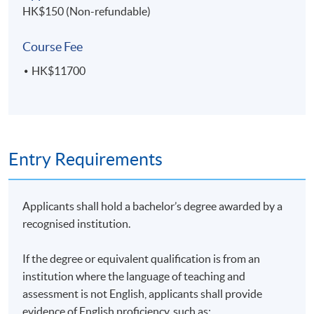
HK$150 (Non-refundable)
Course Fee
HK$11700
Entry Requirements
Applicants shall hold a bachelor’s degree awarded by a
recognised institution.
If the degree or equivalent qualification is from an
institution where the language of teaching and
assessment is not English, applicants shall provide
evidence of English proficiency, such as: