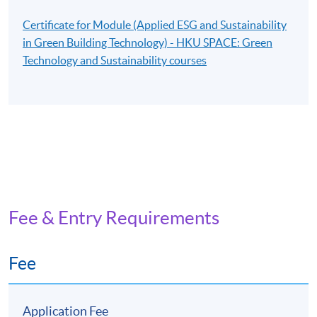
Certificate for Module (Applied ESG and Sustainability
in Green Building Technology) - HKU SPACE: Green
Technology and Sustainability courses
Fee & Entry Requirements
Fee
Application Fee