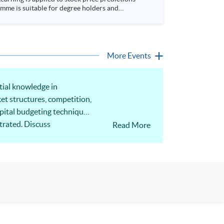
More Events
tial knowledge in
ket structures, competition,
apital budgeting techniques
trated. Discuss
Read More