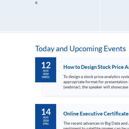
6
Today and Upcoming Events
12
AUG
2026
To design a stock price analytics system, we need to do the following: 1. Collect hi
(WED)
appropriate format for presentation 3. Present the transformed stock price datasets in a useful layout to facilitate analytics and investors’ review. In this talk
(webinar), the speaker will showcase
practical use of data automation and data visualization techniques. During this webinar
1. Visualize the macro trend of stock market performanc
14
Online Executive Certificate
AUG
2026
The recent advances in Big Data and 
(FRI)
sentiment to satellite images can be