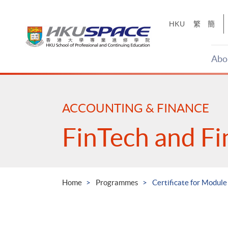
Skip
to
HKU
繁
簡
main
content
Abo
Main
content
start
ACCOUNTING & FINANCE
FinTech and Fi
Home
Programmes
Certificate for Modul