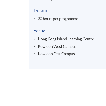
Duration
30 hours per programme
Venue
Hong Kong Island Learning Centre
Kowloon West Campus
Kowloon East Campus