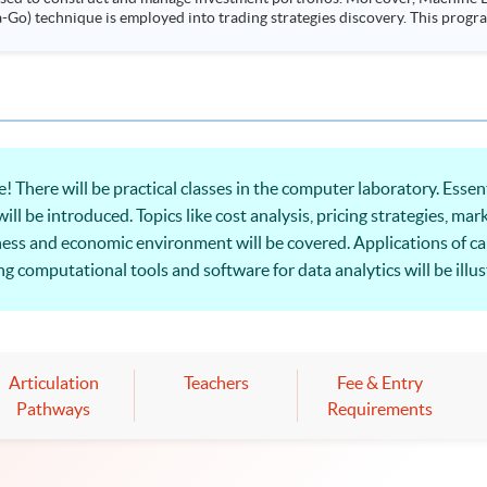
ployed into trading strategies discovery. This programme is suitable for degree holders and
.
 There will be practical classes in the computer laboratory. Essen
l be introduced. Topics like cost analysis, pricing strategies, mar
iness and economic environment will be covered. Applications of c
 computational tools and software for data analytics will be illus
al perspective to make informed economic decisions.
Articulation
Teachers
Fee & Entry
Pathways
Requirements