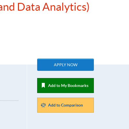
and Data Analytics)
APPLY NOW
Add to My Bookmarks
Add to Comparison