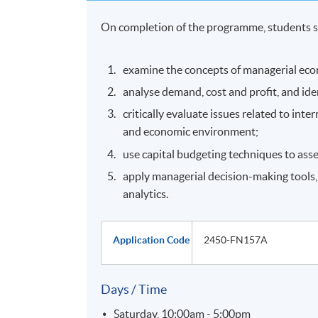
On completion of the programme, students s
examine the concepts of managerial eco
analyse demand, cost and profit, and ide
critically evaluate issues related to int
and economic environment;
use capital budgeting techniques to ass
apply managerial decision-making tools,
analytics.
Application Code
2450-FN157A
Days / Time
Saturday, 10:00am - 5:00pm