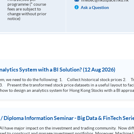
finedec@hkuspace.hku.hk
programme (* course
Ask a Question
fees are subject to
change without prior
notice)
How to Design Stock Price Analytics System with a BI Solution? (12 Aug 2026)
storical stock prices 2. Transform the collected stock price record to an
 how to design an analytics system for Hong Kong Stocks with a BI approac
, you will explore how a stock price analytics system will help you to:
e (i.e. whether the stock market is bull or bear) 2. Identify if the stock market sector performance is
improving or not 3. Select stocks that that recently performance well or worse
 / Diploma Information Seminar - Big Data & FinTech Seri
AI have major impact on the investment and trading community. Now diffe
 used to construct and manage investment portfolios. Moreover, Machine Le