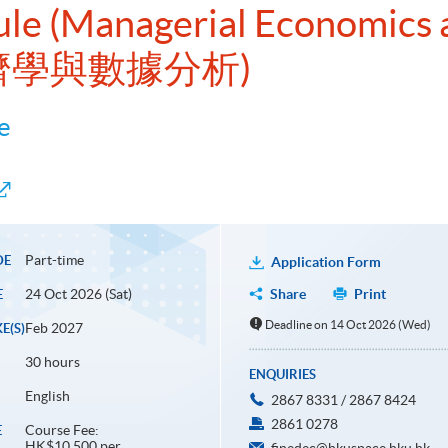
ule (Managerial Economics 
經濟學與數據分析)
e
Part-time
DE
Application Form
24 Oct 2026 (Sat)
Share
Print
E
Deadline on 14 Oct 2026 (Wed)
Feb 2027
E(S)
30 hours
ENQUIRIES
English
2867 8331 / 2867 8424
2861 0278
Course Fee:
E
HK$10,500 per