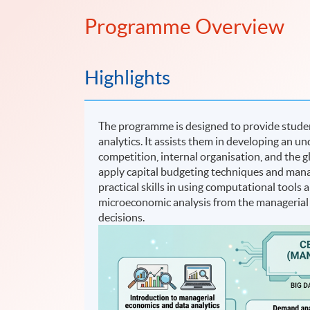
Programme Overview
Highlights
The programme is designed to provide stude
analytics. It assists them in developing an un
competition, internal organisation, and the 
apply capital budgeting techniques and manag
practical skills in using computational tools
microeconomic analysis from the managerial
decisions.