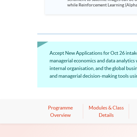
while Reinforcement Learning (Alpha-Go) technique is em
Executives who wish to enhance the..
Accept New Applications for Oct 26 intake!
managerial economics and data analytics wil
internal organisation, and the global bus
and managerial decision-making tools using
microeconomic analysis from the manageri
Programme
Modules & Class
Overview
Details