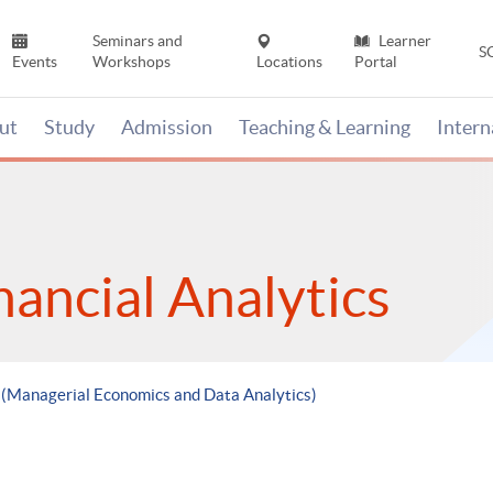
Seminars and
Learner
S
Events
Workshops
Locations
Portal
ut
Study
Admission
Teaching & Learning
Inter
nancial Analytics
e (Managerial Economics and Data Analytics)