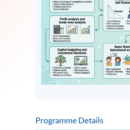
Programme Details