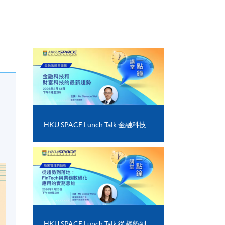
HKU SPACE Lunch Talk 金融科技和財富科技的最新趨勢
HKU SPACE Lunch Talk 從趨勢到落地﹕FinTech 與業務數碼化應用的實務思維