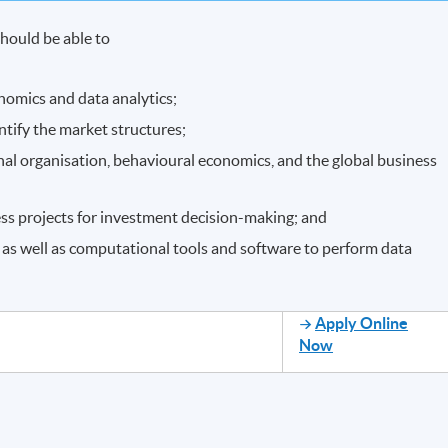
hould be able to
nomics and data analytics;
ntify the market structures;
ernal organisation, behavioural economics, and the global business
ess projects for investment decision-making; and
 as well as computational tools and software to perform data
Apply Online
Now