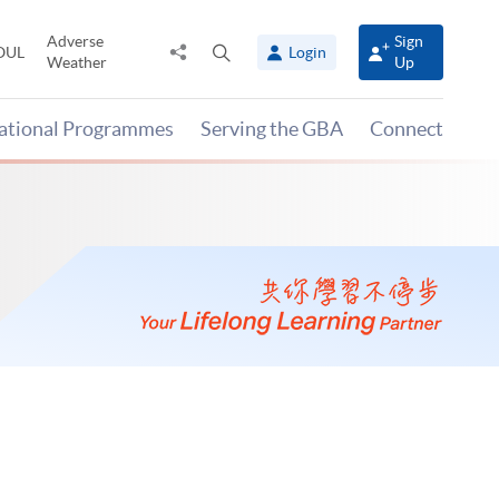
Adverse
Sign
Share
Open
OUL
Login
Weather
Up
to
search
panel
national Programmes
Serving the GBA
Connect