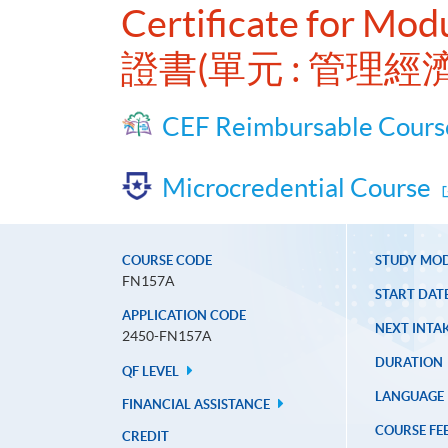
Certificate for Mod
證書(單元 : 管理
CEF Reimbursable Cours
Microcredential Course
COURSE CODE
STUDY MO
FN157A
START DAT
APPLICATION CODE
NEXT INTAK
2450-FN157A
DURATION
QF LEVEL
LANGUAGE
FINANCIAL ASSISTANCE
COURSE FE
CREDIT