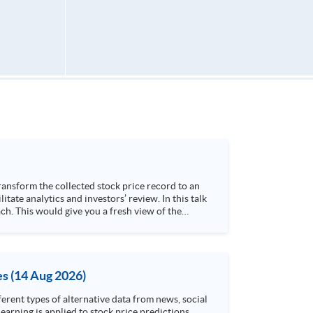
h. This would give you a fresh view of the
 4. Visualize stock price trend with animation
es (14 Aug 2026)
rent types of alternative data from news, social
arning is applied to stock price predictions