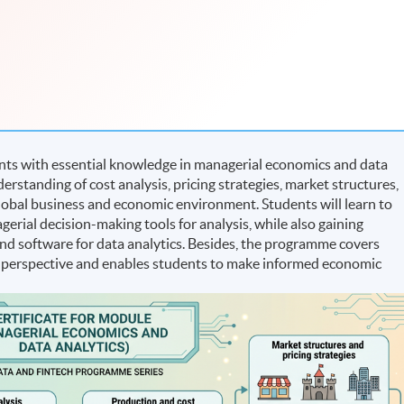
nts with essential knowledge in managerial economics and data
derstanding of cost analysis, pricing strategies, market structures,
global business and economic environment. Students will learn to
erial decision-making tools for analysis, while also gaining
 and software for data analytics. Besides, the programme covers
 perspective and enables students to make informed economic