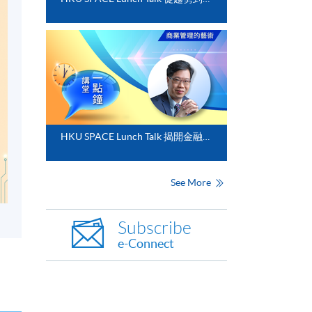
HKU SPACE Lunch Talk 揭開金融分析的神秘面紗
See More
Subscribe
e-Connect