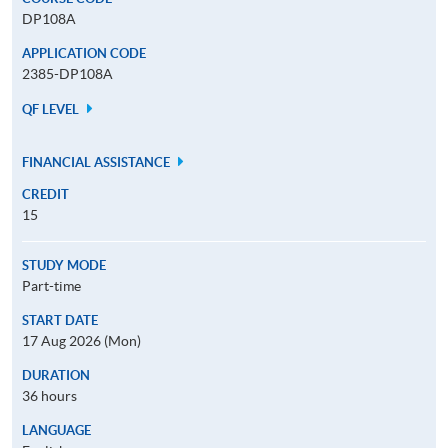
DP108A
APPLICATION CODE
2385-DP108A
QF LEVEL
FINANCIAL ASSISTANCE
CREDIT
15
STUDY MODE
Part-time
START DATE
17 Aug 2026 (Mon)
DURATION
36 hours
LANGUAGE