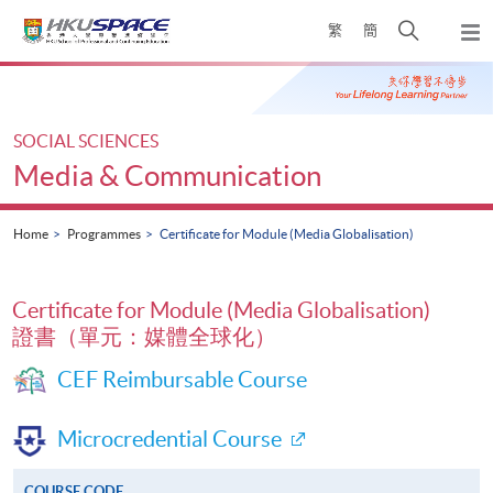
Skip
Open
繁
簡
to
Togg
main
search
navi
Main
content
panel
content
start
SOCIAL SCIENCES
Media & Communication
Home
Programmes
Certificate for Module (Media Globalisation)
Certificate for Module (Media Globalisation)
證書（單元：媒體全球化）
CEF Reimbursable Course
Microcredential Course
COURSE CODE