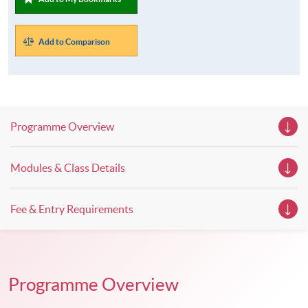
Add to Comparison
Programme Overview
Modules & Class Details
Fee & Entry Requirements
Programme Overview