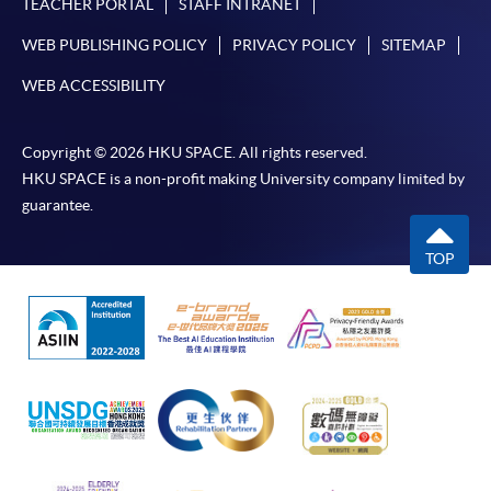
TEACHER PORTAL
STAFF INTRANET
Some programmes/courses may admit by selection,
WEB PUBLISHING POLICY
PRIVACY POLICY
SITEMAP
and may require applicants to provide electronic
WEB ACCESSIBILITY
copy of any required documents (e.g. proof of
qualification) as indicated on the
programme/course webpage. Only file format in
Copyright © 2026 HKU SPACE. All rights reserved.
doc, docx, jpg and pdf are supported.
HKU SPACE is a non-profit making University company limited by
guarantee.
Make Online Payment
TOP
Pay the application or programme/course fees by
either using:
"PPS by Internet"
- You will need a PPS account and
a PPS Internet password. For information on how
to open a PPS account and how to set up a PPS
Internet password, please visit
http://www.ppshk.com
.