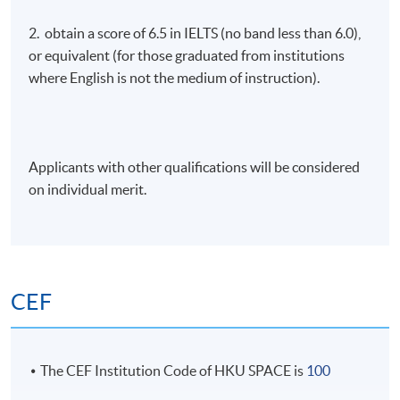
2. obtain a score of 6.5 in IELTS (no band less than 6.0),
or equivalent (for those graduated from institutions
where English is not the medium of instruction).
Applicants with other qualifications will be considered
on individual merit.
CEF
The CEF Institution Code of HKU SPACE is
100