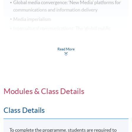
Global media convergence: ‘New Media’ platforms for
communications and information delivery
Media imperialism
Intercultural communications: The ‘global public
sphere’
Read More
Transnational Media Practices
Trends in New Media and Digital Communications: E-
Modules & Class Details
commerce, Wikinomics and social media
Global Media Constructions: understandings and
representations of cultures and ethnicities
Class Details
Global and cultural constructions of gender and
sexuality
To complete the programme, students are required to