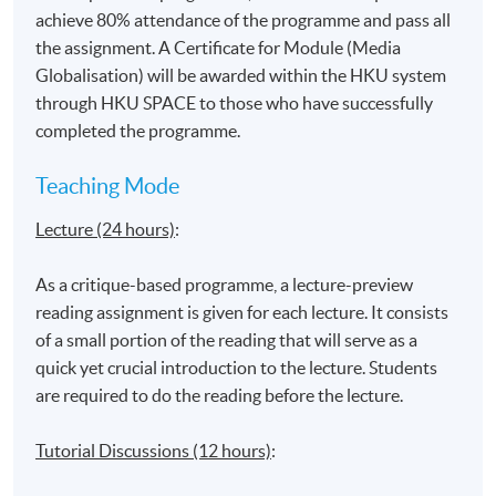
Globalisation and impacts on youth
achieve 80% attendance of the programme and pass all
Identity construction in the globalised (media)
the assignment. A Certificate for Module (Media
environment
Globalisation) will be awarded within the HKU system
through HKU SPACE to those who have successfully
completed the programme.
‘Hybridisation’ and ‘Multiculturalism’
Teaching Mode
Lecture (24 hours)
:
Impacts on the Asian context and media experience
‘Glocalisation’ and aspects of resistance
As a critique-based programme, a lecture-preview
Communicating in the age of ‘borderless’ media:
reading assignment is given for each lecture. It consists
Production and Distribution of media content online
of a small portion of the reading that will serve as a
quick yet crucial introduction to the lecture. Students
are required to do the reading before the lecture.
Application Code
2385-DP108A
Tutorial Discussions (12 hours)
:
Apply Online Now