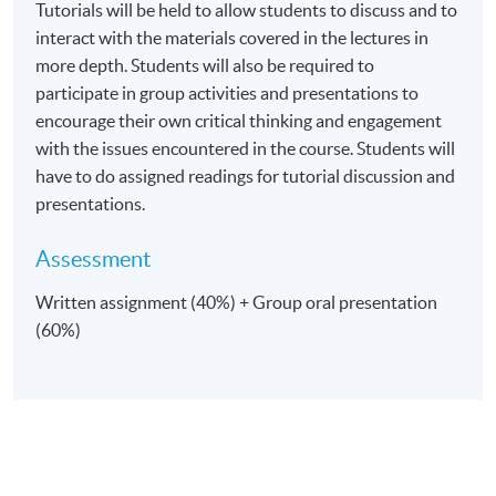
Tutorials will be held to allow students to discuss and to
interact with the materials covered in the lectures in
more depth. Students will also be required to
Venue
participate in group activities and presentations to
United Learning Centre
encourage their own critical thinking and engagement
with the issues encountered in the course. Students will
Admiralty Learning Centre
have to do assigned readings for tutorial discussion and
*Subject to be confirmed
presentations.
Assessment
Written assignment (40%) + Group oral presentation
(60%)