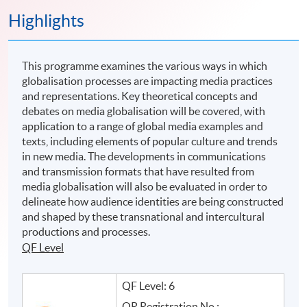
Highlights
This programme examines the various ways in which
globalisation processes are impacting media practices
and representations. Key theoretical concepts and
debates on media globalisation will be covered, with
application to a range of global media examples and
texts, including elements of popular culture and trends
in new media. The developments in communications
and transmission formats that have resulted from
media globalisation will also be evaluated in order to
delineate how audience identities are being constructed
and shaped by these transnational and intercultural
productions and processes.
QF Level
QF Level: 6
QR Registration No.: