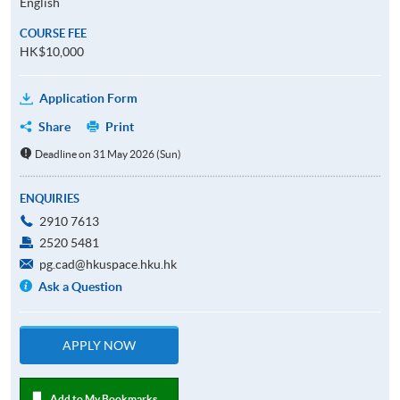
English
COURSE FEE
HK$10,000
Application Form
Share
Print
Deadline on 31 May 2026 (Sun)
ENQUIRIES
2910 7613
2520 5481
pg.cad@hkuspace.hku.hk
Ask a Question
APPLY NOW
Add to My Bookmarks