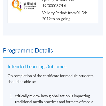
19/000087/L6
Validity Period: from 01 Feb
2019 to on-going
Programme Details
Intended Learning Outcomes
On completion of the certificate for module, students
should be able to:
critically review how globalisation is impacting
traditional media practices and formats of media