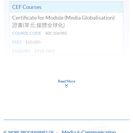
CEF Courses
Certificate for Module (Media Globalisation)
證書(單元:媒體全球化)
COURSE CODE
40C106985
FEES
$10,000
ENQUIRY
2910-7607
Continuing Education Fund
This course has been included in the list of reimbursable
courses under the Continuing Education Fund.
Read More
Certificate for Module (Media Globalisation)
This course is recognised under the Qualifications
Framework (QF Level [6])
Media & Communication
MORE PROGRAMMES OF