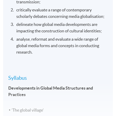
transmission;
critically evaluate a range of contemporary
scholarly debates concerning media globalisation;
delineate how global media developments are
impacting the construction of cultural identities;
analyse, reformat and evaluate a wide range of
global media forms and concepts in conducting
research.
Syllabus
Developments in Global Media Structures and
Practices
‘The global village’