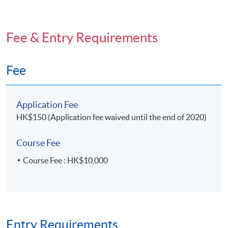
Fee & Entry Requirements
Fee
Application Fee
HK$150 (Application fee waived until the end of 2020)
Course Fee
Course Fee : HK$10,000
Entry Requirements