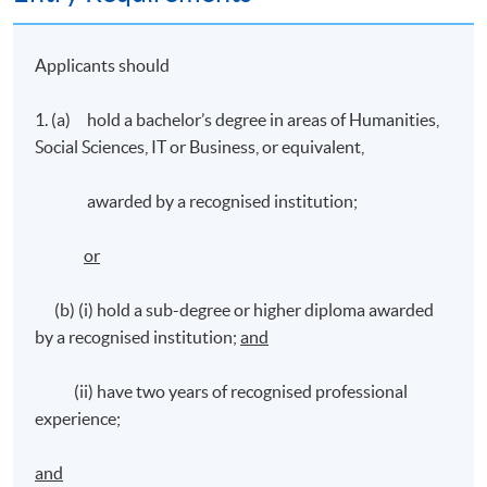
Applicants should
1. (a) hold a bachelor’s degree in areas of Humanities,
Social Sciences, IT or Business, or equivalent,
awarded by a recognised institution;
or
(b) (i) hold a sub-degree or higher diploma awarded
by a recognised institution;
and
(ii) have two years of recognised professional
experience;
and