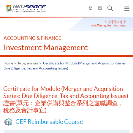
Skip
Open
繁
簡
to
Togg
main
search
navi
Main
content
panel
content
start
ACCOUNTING & FINANCE
Investment Management
Home
Programmes
Certificate for Module (Merger and Acquisition Series:
Due Diligence, Tax and Accounting Issues)
Certificate for Module (Merger and Acquisition
Series: Due Diligence, Tax and Accounting Issues)
證書(單元：企業併購與整合系列之盡職調查，
稅務及會計事宜)
CEF Reimbursable Course