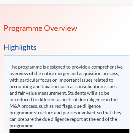
Programme Overview
Highlights
The programme is designed to provide a comprehensive
overview of the entire merger and acquisition process,
with particular focus on important issues related to
accounting and taxation such as consolidation issues
and fair value measurement. Students will also be
introduced to different aspects of due diligence in the
M&A process, such as red flags, due diligence
programme structure and parties involved, so that they
can prepare the due diligence report at the end of the
programme.