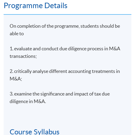
Programme Details
On completion of the programme, students should be
able to
1. evaluate and conduct due diligence process in M&A
transactions;
2. critically analyse different accounting treatments in
M&A;
3. examine the significance and impact of tax due
diligence in M&A.
Course Syllabus