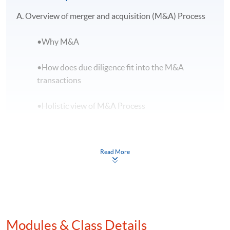
A. Overview of merger and acquisition (M&A) Process
•Why M&A
•How does due diligence fit into the M&A
transactions
•Holistic view of M&A Process
•Advisor’s roles in M&A
Read More
•M&A documents
•The principal regulatory framework for M&A
transactions
B. Due diligence role in M&A
Modules & Class Details