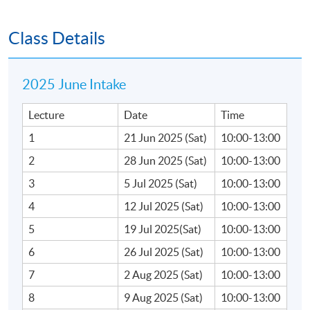
•Due diligence processes
Class Details
•How to structure a due diligence programme
2025 June Intake
•Parties involved in due diligence
Lecture
Date
Time
•Types of due diligence
1
21 Jun 2025 (Sat)
10:00-13:00
2
28 Jun 2025 (Sat)
10:00-13:00
C. Information gathering for due diligence
3
5 Jul 2025 (Sat)
10:00-13:00
•Sources, information memorandum, data room
4
12 Jul 2025 (Sat)
10:00-13:00
and management representation
5
19 Jul 2025(Sat)
10:00-13:00
•Due diligence –Red flags
6
26 Jul 2025 (Sat)
10:00-13:00
7
2 Aug 2025 (Sat)
10:00-13:00
•Due diligence result / impacts on purchase price
8
9 Aug 2025 (Sat)
10:00-13:00
and purchase agreement