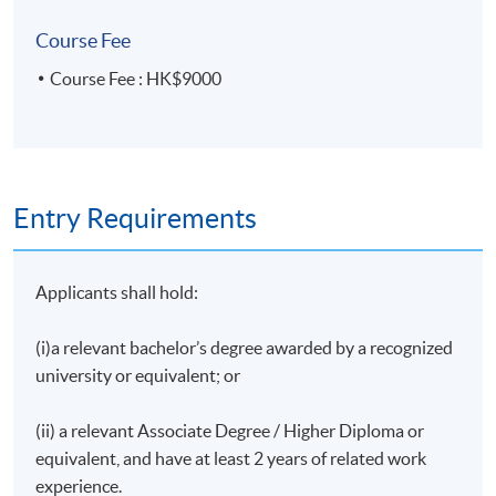
Course Fee
•Why doing tax due diligence
Course Fee : HK$9000
•The relevant taxes to be considered in the
context of M&A transaction
•Tax consideration for share acquisition vs asset
acquisition
Entry Requirements
•Other structuring issues
Applicants shall hold:
•Common tax issues affecting M&A deals in
China
(i)a relevant bachelor’s degree awarded by a recognized
university or equivalent; or
Assessment
(ii) a relevant Associate Degree / Higher Diploma or
Group Presentation with Written Report
equivalent, and have at least 2 years of related work
experience.
Upon successful completion of the programme,