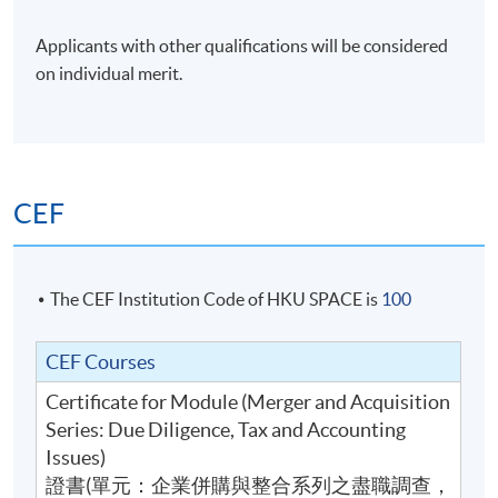
students who have passed the assessment with
Applicants with other qualifications will be considered
attendance no less than 70% will be awarded within
on individual merit.
the HKU system through HKU SPACE a Certificate
for Module (Merger and Acquisition Series: Due
Diligence, Tax and Accounting Issues).
CEF
Tutor
Dr. Victor Yeung
The CEF Institution Code of HKU SPACE is
100
Dr. Yeung is a Fellowship Member of the Hong Kong
CEF Courses
Institute of Certified Public Accountants (HKICPA) and
Certificate for Module (Merger and Acquisition
an Associate Member of Chartered Accountants in
Series: Due Diligence, Tax and Accounting
England and Wales. He has over 10 years experience in
Issues)
audit and tax advisory with Big Four accountancy firms
證書(單元：企業併購與整合系列之盡職調查，
in London and Hong Kong. In addition, he has also dealt