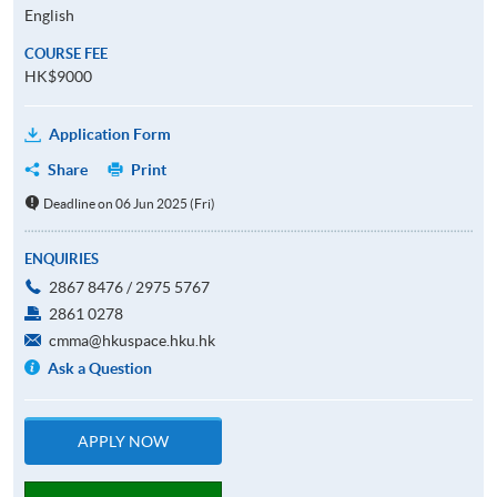
English
COURSE FEE
HK$9000
Application Form
Share
Print
Deadline on 06 Jun 2025 (Fri)
ENQUIRIES
2867 8476 / 2975 5767
2861 0278
cmma@hkuspace.hku.hk
Ask a Question
APPLY NOW