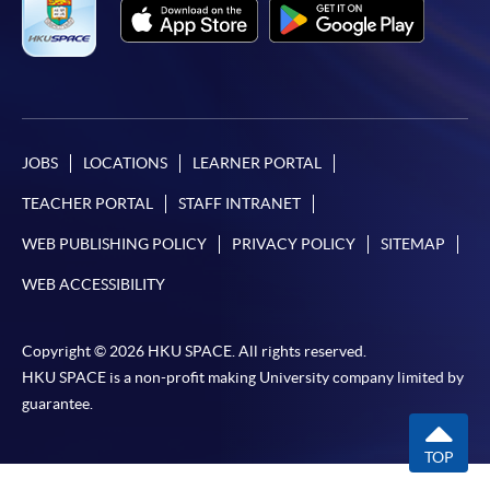
paid by VISA or Mastercard including the “HKU
SPACE Mastercard”.
* HKU SPACE Mastercard cardholders who wish to enjoy 10-
month interest free instalment scheme must pay their tuition
fees in person at any of our HKU SPACE Enrolment Centres.
JOBS
LOCATIONS
LEARNER PORTAL
TEACHER PORTAL
STAFF INTRANET
To know more about first-time online
application/enrolment and payment, please refer to the
WEB PUBLISHING POLICY
PRIVACY POLICY
SITEMAP
user guide of Online Application / Enrolment and
WEB ACCESSIBILITY
Payment:
-
Short Course
Copyright © 2026 HKU SPACE. All rights reserved.
HKU SPACE is a non-profit making University company limited by
-
Award-bearing Programme
guarantee.
TOP
For continuing enrolment in the same