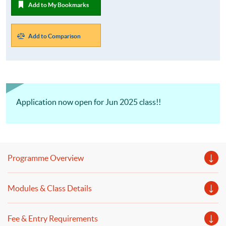
Add to My Bookmarks
Add to Comparison
Application now open for Jun 2025 class!!
Programme Overview
Modules & Class Details
Fee & Entry Requirements