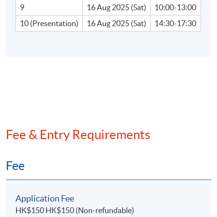
9
16 Aug 2025 (Sat)
10:00-13:00
•Due diligence report
10 (Presentation)
16 Aug 2025 (Sat)
14:30-17:30
D. Overview of the framework and requirements for
business combination and consolidation
•Business combination
•Consolidation issues and methods
•Fair value measurement and impairment of
Fee & Entry Requirements
assets
•Goodwill implication on M&A
Fee
•Accounting implication on M&A
Application Fee
HK$150 HK$150 (Non-refundable)
E. Tax due diligence