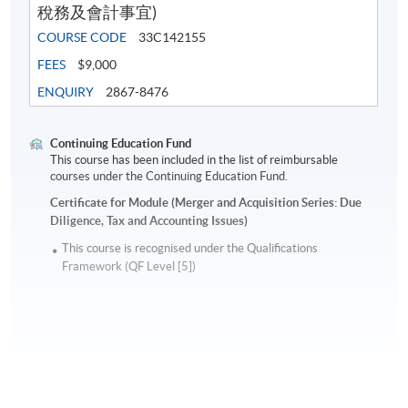
稅務及會計事宜)
with businesses across Asia and handled IPO process in
COURSE CODE
33C142155
the Hong Kong Stock Exchange. He has solid experience
FEES
$9,000
with Blue Chip Company handling Strategic Planning &
Development as well as M&A deals in Europe and Asia
ENQUIRY
2867-8476
with deals size over HK$ 10 billion. At present he is a
senior management of an investment brokerage group
Continuing Education Fund
and acts as director for various non-profit organizations
This course has been included in the list of reimbursable
courses under the Continuing Education Fund.
and a mentor for university students. He is a committee
member of the Financial Service Interest Group in
Certificate for Module (Merger and Acquisition Series: Due
Diligence, Tax and Accounting Issues)
HKICPA and regularly publishes articles on worldwide
financial markets in local newspaper.
This course is recognised under the Qualifications
Framework (QF Level [5])
Application Code
2290-FN086A
Apply Online Now