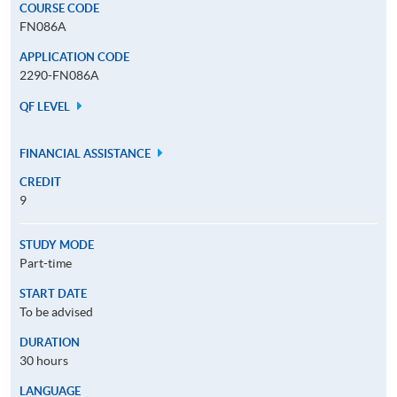
COURSE CODE
FN086A
APPLICATION CODE
2290-FN086A
QF LEVEL
FINANCIAL ASSISTANCE
CREDIT
9
STUDY MODE
Part-time
START DATE
To be advised
DURATION
30 hours
LANGUAGE