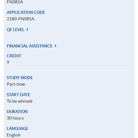
FN085A
APPLICATION CODE
2180-FN085A
QF LEVEL
FINANCIAL ASSISTANCE
CREDIT
9
STUDY MODE
Part-time
START DATE
To be advised
DURATION
30 hours
LANGUAGE
English