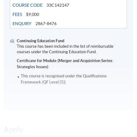
companies that now become blue chips in India,
COURSE CODE
33C142147
Singapore, and HK.
FEES
$9,000
ENQUIRY
2867-8476
Mr. Ho received the certificate of graduation for a Ph.D.
in Finance at the Shanghai University of Finance and
Economics. He holds an EMBA degree from Tsinghua
Continuing Education Fund
This course has been included in the list of reimbursable
University and a Masters in Finance from London
courses under the Continuing Education Fund.
Business School. He has authored books in Chinese on
Certificate for Module (Merger and Acquisition Series:
the economics of sports, the latest being
Superstar
Strategies Issues)
Economics
.
This course is recognised under the Qualifications
Framework (QF Level [5])
Application Code
2180-FN085A
Apply Online Now
Days / Time
Apply
Saturday, 2:00pm - 5:00pm