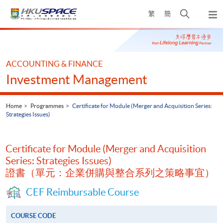
Skip
Open
繁
簡
to
Togg
main
search
navi
Main
content
panel
content
start
ACCOUNTING & FINANCE
Investment Management
Home
Programmes
Certificate for Module (Merger and Acquisition Series:
Strategies Issues)
Certificate for Module (Merger and Acquisition
Series: Strategies Issues)
證書（單元：企業併購與整合系列之策略事宜）
CEF Reimbursable Course
COURSE CODE