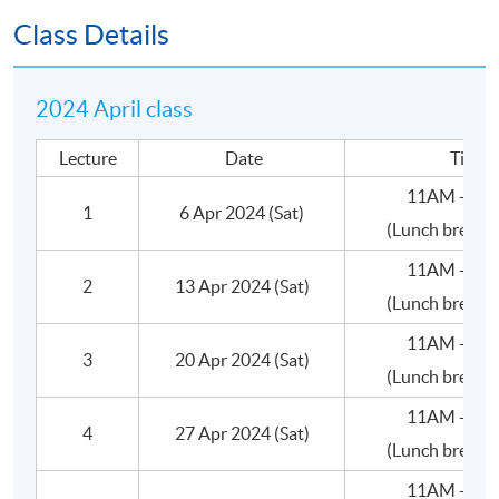
•Valuation
Class Details
C.Deal Terms
2024 April class
•Consideration: Amount
Lecture
Date
Time
•Consideration: Form (Shares/Cash/Assets)
11AM - 5:
1
6 Apr 2024 (Sat)
(Lunch break 
•Size of the stake (Wholly owned, Majority or
Minority)
11AM - 5:
2
13 Apr 2024 (Sat)
(Lunch break 
•Ownership Structure
11AM - 5:
3
20 Apr 2024 (Sat)
•Control/Management
(Lunch break 
11AM - 5:
•Corporate Governance
4
27 Apr 2024 (Sat)
(Lunch break 
•Warranties
11AM - 5: