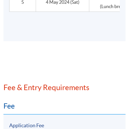
5
4 May 2024 (Sat)
(Lunch break 
•Other Structural Issues
•Issues in Integration
•Post-Merger Management
•What if the deal goes wrong?
D.Defensive Tactics
•Corporate restructuring
Fee & Entry Requirements
•Insolvency arrangements
Fee
Application Fee
Assessment