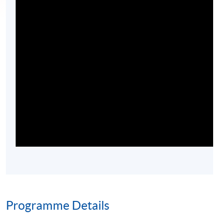
Programme Details