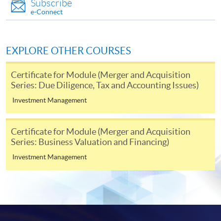
Subscribe
enrolment in the same programme, if online service is
e-Connect
offered.
EXPLORE OTHER COURSES
For first time enrolment
Certificate for Module (Merger and Acquisition
Series: Due Diligence, Tax and Accounting Issues)
Complete the online application form
Investment Management
Applicant may click the icon
Certificate for Module (Merger and Acquisition
Series: Business Valuation and Financing)
on the top right-hand corner of the
programme/course webpage to make online
Investment Management
application, and then follow the instructions to fill
in the online application form.
Some programmes/courses may admit by selection,
and may require applicants to provide electronic