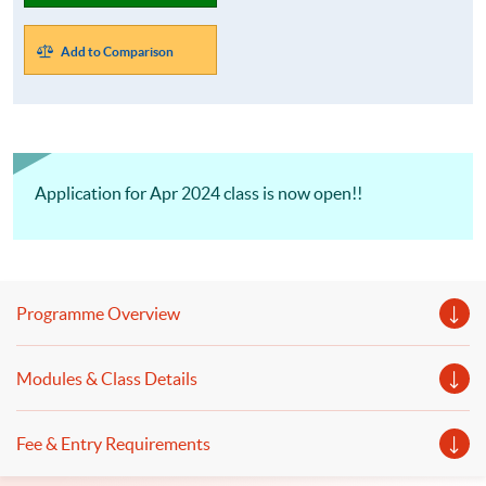
Add to Comparison
Application for Apr 2024 class is now open!!
Programme Overview
Modules & Class Details
Fee & Entry Requirements