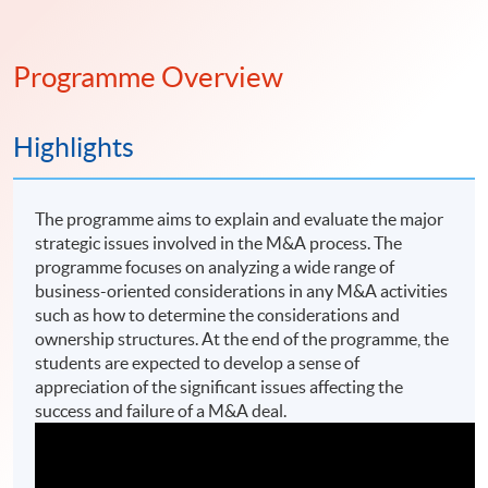
Programme Overview
Highlights
The programme aims to explain and evaluate the major
strategic issues involved in the M&A process. The
programme focuses on analyzing a wide range of
business-oriented considerations in any M&A activities
such as how to determine the considerations and
ownership structures. At the end of the programme, the
students are expected to develop a sense of
appreciation of the significant issues affecting the
success and failure of a M&A deal.