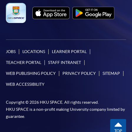
SPACE Mastercard”.
* HKU SPACE Mastercard cardholders who wish to enjoy 10-
month interest free instalment scheme must pay their tuition
fees in person at any of our HKU SPACE Enrolment Centres.
To know more about first-time online
JOBS
LOCATIONS
LEARNER PORTAL
application/enrolment and payment, please refer to the
TEACHER PORTAL
STAFF INTRANET
user guide of Online Application / Enrolment and
Payment:
WEB PUBLISHING POLICY
PRIVACY POLICY
SITEMAP
WEB ACCESSIBILITY
-
Short Course
-
Award-bearing Programme
Copyright © 2026 HKU SPACE. All rights reserved.
HKU SPACE is a non-profit making University company limited by
guarantee.
For continuing enrolment in the same
programme
TOP