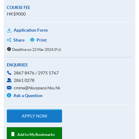
COURSE FEE
HK$9000
Application Form
Share
Print
Deadline on 22 Mar 2024 (Fri)
ENQUIRIES
2867 8476 / 2975 5767
2861 0278
cmma@hkuspace.hku.hk
Ask a Question
APPLY NOW
Add to My Bookmarks