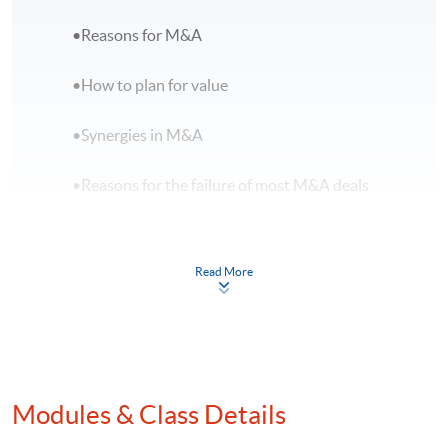
•Reasons for M&A
•How to plan for value
•Synergies in M&A
•Reasons for the failure of most M&A deals
B.M&A Transaction Process
Read More
•Choose the right target
•Criteria for entering a deal or developing
winning strategies
Modules & Class Details
•Due diligence