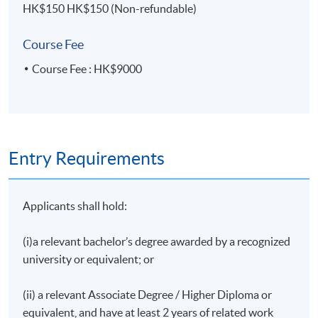
HK$150 HK$150 (Non-refundable)
Group Presentation with Written Report
Course Fee
Upon successful completion of the programme,
students who have passed the assessment with
Course Fee : HK$9000
attendance no less than 70% will be awarded within
the HKU system through HKU SPACE a Certificate
for Module (Merger and Acquisition Series: Strategies
Issues).
Entry Requirements
Applicants shall hold:
Lecturer
Mr. Alvin Ho
(i)a relevant bachelor’s degree awarded by a recognized
university or equivalent; or
Mr. Alvin Ho is an experienced investment principal
with demonstrated track records in M&A, private
(ii) a relevant Associate Degree / Higher Diploma or
equity, and fundraising. He currently splits his time
equivalent, and have at least 2 years of related work