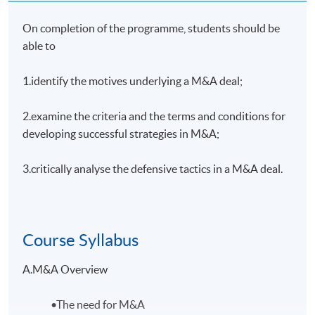
On completion of the programme, students should be
able to
1.identify the motives underlying a M&A deal;
2.examine the criteria and the terms and conditions for
developing successful strategies in M&A;
3.critically analyse the defensive tactics in a M&A deal.
Course Syllabus
A.M&A Overview
•The need for M&A