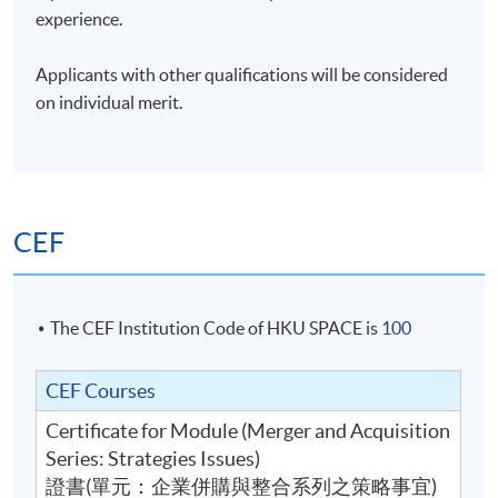
between managing a portfolio of private equity
experience.
investments and institutional investing, and
handholding start-ups and grown-ups seeking new
Applicants with other qualifications will be considered
iterations. In addition, he has served as a board member
on individual merit.
for HK and PRC-listed companies spanning fintech, life
services, healthcare, mining, rare earth development,
industrial printing, and property development. He is a
member of the investment committees for foundations,
platforms, and funds including Croucher Foundations
CEF
and AngelHub. In addition to being a Fellow of the Hong
Kong Institute of Directors, Alvin is the President of the
CFA Society Hong Kong.
The CEF Institution Code of HKU SPACE is
100
Mr. Ho was previously the legal representative for RMB
CEF Courses
funds incorporated in Beijing and Chengdu. Joining the
firm in the late 1990s, Alvin was the Head of China for
Certificate for Module (Merger and Acquisition
the private equity growth funds managed by CLSA
Series: Strategies Issues)
Capital Partners. At his time, the funds invested in
證書(單元：企業併購與整合系列之策略事宜)