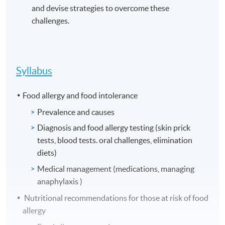
and devise strategies to overcome these
challenges.
Syllabus
Food allergy and food intolerance
Prevalence and causes
Diagnosis and food allergy testing (skin prick
tests, blood tests. oral challenges, elimination
diets)
Medical management (medications, managing
anaphylaxis )
Nutritional recommendations for those at risk of food
allergy