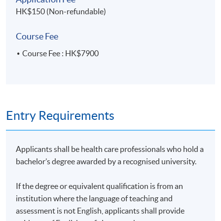
Menu planning, food preparation, reading food
HK$150 (Non-refundable)
labels, eating out
Food service settings
Course Fee
Course Fee : HK$7900
Mode of Delivery
The programme will be delivered through face-to-face
seminars and interactive class discussions.
Entry Requirements
Applicants shall be health care professionals who hold a
Assessment
bachelor’s degree awarded by a recognised university.
Assessment for this programme is based on
If the degree or equivalent qualification is from an
coursework assignment(s).
institution where the language of teaching and
assessment is not English, applicants shall provide