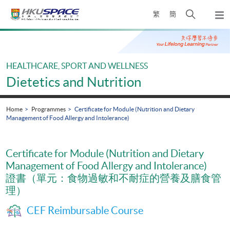
Skip
Open
繁
簡
to
Togg
main
search
navi
Main
content
panel
content
start
HEALTHCARE, SPORT AND WELLNESS
Dietetics and Nutrition
Home
Programmes
Certificate for Module (Nutrition and Dietary
Management of Food Allergy and Intolerance)
Certificate for Module (Nutrition and Dietary
Management of Food Allergy and Intolerance)
證書（單元：食物過敏和不耐症的營養及膳食管
理）
CEF Reimbursable Course