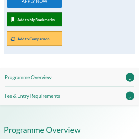
APPLY NOW
Add to My Bookmarks
Add to Comparison
Programme Overview
Fee & Entry Requirements
Programme Overview