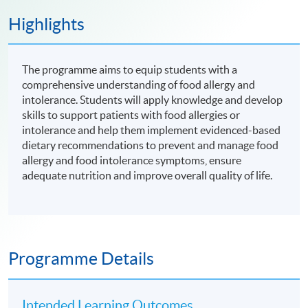
Highlights
The programme aims to equip students with a
comprehensive understanding of food allergy and
intolerance. Students will apply knowledge and develop
skills to support patients with food allergies or
intolerance and help them implement evidenced-based
dietary recommendations to prevent and manage food
allergy and food intolerance symptoms, ensure
adequate nutrition and improve overall quality of life.
Programme Details
Intended Learning Outcomes