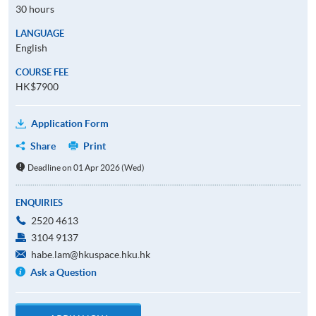
30 hours
LANGUAGE
English
COURSE FEE
HK$7900
Application Form
Share
Print
Deadline on 01 Apr 2026 (Wed)
ENQUIRIES
2520 4613
3104 9137
habe.lam@hkuspace.hku.hk
Ask a Question