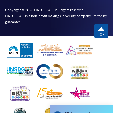
* HKU SPACE Mastercard cardholders who wish to enjoy 10-
month interest free instalment scheme must pay their tuition
Copyright © 2026 HKU SPACE. All rights reserved.
fees in person at any of our HKU SPACE Enrolment Centres.
HKU SPACE is a non-profit making University company limited by
guarantee.
To know more about first-time online
application/enrolment and payment, please refer to the
TOP
user guide of Online Application / Enrolment and
Payment:
-
Short Course
-
Award-bearing Programme
For continuing enrolment in the same
programme
Selected programmes offer online continuing enrolment
service. Programme staff will inform students if they