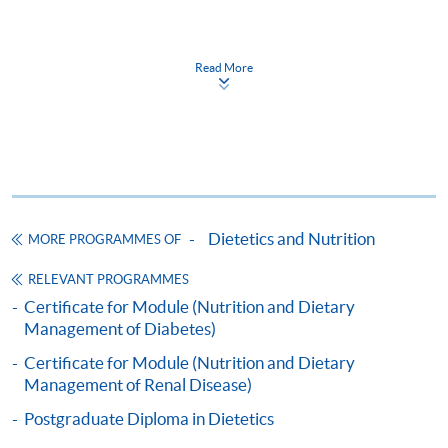
ENQUIRY
2975-5878
Read More
Continuing Education Fund
This course has been included in the list of reimbursable
courses under the Continuing Education Fund.
Certificate for Module (Nutrition and Dietary Management
of Food Allergy and Intolerance)
This course is recognised under the Qualifications
Framework (QF Level [6])
Dietetics and Nutrition
MORE PROGRAMMES OF
RELEVANT PROGRAMMES
Certificate for Module (Nutrition and Dietary
Management of Diabetes)
Apply
Certificate for Module (Nutrition and Dietary
Management of Renal Disease)
Postgraduate Diploma in Dietetics
Online Application
Apply Now