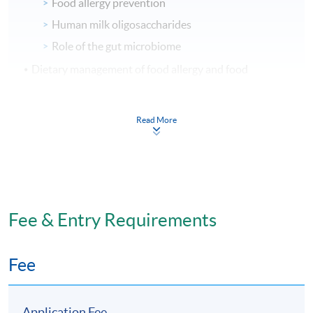
Food allergy prevention
Human milk oligosaccharides
Role of the gut microbiome
Dietary management of food allergy and food
intolerance
Food allergy – IgE mediated food allergy and non
Read More
IgE mediated food allergy
Food intolerance e.g. lactose, histamine,
salicylates
AI tools in the assessment and dietary
management of food allergies and intolerances
Fee & Entry Requirements
Management of other adverse food reactions e.g.
eosinophilic esophagitis
Fee
Food immunotherapy
Implementing dietary recommendations
Application Fee