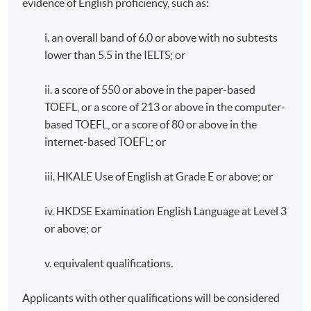
evidence of English proficiency, such as:
Attendance Requirement
i. an overall band of 6.0 or above with no subtests
A minimum of 80% attendance is required.
lower than 5.5 in the IELTS; or
ii. a score of 550 or above in the paper-based
TOEFL, or a score of 213 or above in the computer-
Awards
based TOEFL, or a score of 80 or above in the
internet-based TOEFL; or
Upon successful completion of the programme,
students who have passed the assessment with
iii. HKALE Use of English at Grade E or above; or
attendance no less than 80% will be awarded a
"Certificate for Module (Nutrition and Dietary
iv. HKDSE Examination English Language at Level 3
Management of Food Allergy and Intolerance)" within
or above; or
the HKU system through HKU SPACE.
v. equivalent qualifications.
Application Code
2380-HS238A
Applicants with other qualifications will be considered
Apply Online Now