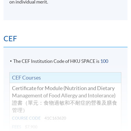
on individual merit.
Days / Time
Wednesday, 7:00pm – 10:00pm and occasionally
Saturday afternoons 2:30pm - 5:30pm.
CEF
The CEF Institution Code of HKU SPACE is
100
CEF Courses
Certificate for Module (Nutrition and Dietary
Management of Food Allergy and Intolerance)
證書（單元：食物過敏和不耐症的營養及膳食
管理）
COURSE CODE
41C163620
FEES
$7,900