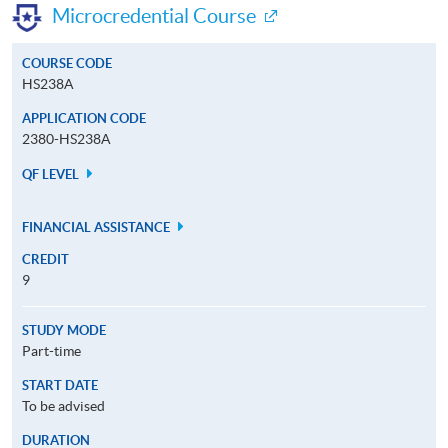
Microcredential Course
COURSE CODE
HS238A
APPLICATION CODE
2380-HS238A
QF LEVEL
FINANCIAL ASSISTANCE
CREDIT
9
STUDY MODE
Part-time
START DATE
To be advised
DURATION