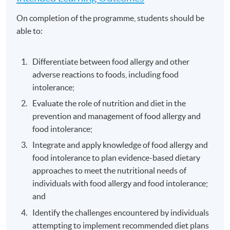
On completion of the programme, students should be
able to:
Differentiate between food allergy and other
adverse reactions to foods, including food
intolerance;
Evaluate the role of nutrition and diet in the
prevention and management of food allergy and
food intolerance;
Integrate and apply knowledge of food allergy and
food intolerance to plan evidence-based dietary
approaches to meet the nutritional needs of
individuals with food allergy and food intolerance;
and
Identify the challenges encountered by individuals
attempting to implement recommended diet plans