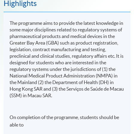
Highlights
The programme aims to provide the latest knowledge in
some major disciplines related to regulatory systems of
pharmaceutical products and medical devices in the
Greater Bay Area (GBA) such as product registration,
legislation, contract manufacturing and testing,
preclinical and clinical studies, regulatory affairs etc. It is
designed for students who are interested in the
regulatory systems under the jurisdictions of (1) the
National Medical Product Administration (NMPA) in
the Mainland (2) the Department of Health (DH) in
Hong Kong SAR and (3) the Serviços de Saúde de Macau
(SSM) in Macau SAR.
On completion of the programme, students should be
able to