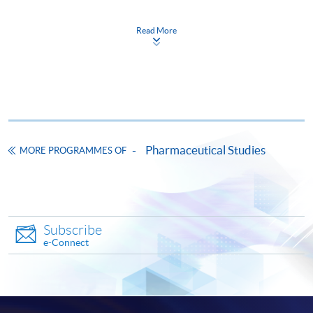
Read More
CEF
The CEF Institution Code of HKU SPACE is
100
Pharmaceutical Studies
MORE PROGRAMMES OF
CEF Courses
Certificate for Module (Regulatory Systems of
Pharmaceutical Products and Medical Devices
Subscribe
in the Greater Bay Area)
e-Connect
證書（單元：大灣區醫藥產品及醫療器械的監
管制度）
COURSE CODE
41C161407