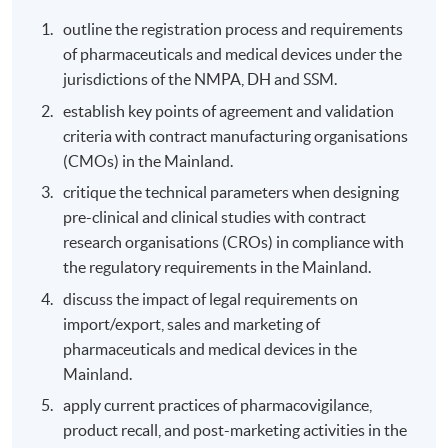
outline the registration process and requirements
of pharmaceuticals and medical devices under the
jurisdictions of the NMPA, DH and SSM.
establish key points of agreement and validation
criteria with contract manufacturing organisations
(CMOs) in the Mainland.
critique the technical parameters when designing
pre-clinical and clinical studies with contract
research organisations (CROs) in compliance with
the regulatory requirements in the Mainland.
discuss the impact of legal requirements on
import/export, sales and marketing of
pharmaceuticals and medical devices in the
Mainland.
apply current practices of pharmacovigilance,
product recall, and post-marketing activities in the