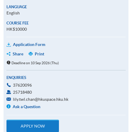
LANGUAGE
English
COURSE FEE
HK$10000
Application Form
Share
Print
Deadline on 10 Sep 2026 (Thu)
ENQUIRIES
37620096
25718480
lily.twl.chan@hkuspace.hku.hk
Ask a Question
APPLY NOW