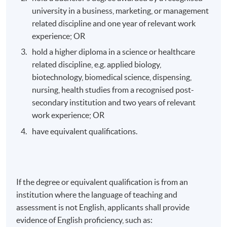
Venue
university in a business, marketing, or management
related discipline and one year of relevant work
HKU SPACE Po Leung Kuk Stanley Ho Community
experience; OR
College (HPSHCC) Campus
hold a higher diploma in a science or healthcare
related discipline, e.g. applied biology,
biotechnology, biomedical science, dispensing,
nursing, health studies from a recognised post-
secondary institution and two years of relevant
work experience; OR
have equivalent qualifications.
If the degree or equivalent qualification is from an
institution where the language of teaching and
assessment is not English, applicants shall provide
evidence of English proficiency, such as: