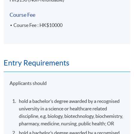
Award
Course Fee
Students who successfully pass all the assessments and
Course Fee : HK$10000
achieve 70% attendance will be awarded a "Certificate
for Module (Regulatory Systems of Pharmaceutical
Products and Medical Devices in the Greater Bay Area)"
within the HKU system through HKU SPACE.
Entry Requirements
Application Code
2450-HS227A
Apply Online Now
Applicants should
hold a bachelor’s degree awarded by a recognised
Days / Time
university in a science or healthcare related
Thursday, 7:00pm - 10:00pm
discipline, e.g. biology, biotechnology, biochemistry,
pharmacy, medicine, nursing, public health; OR
hold a bachelor’s degree awarded by a recognised