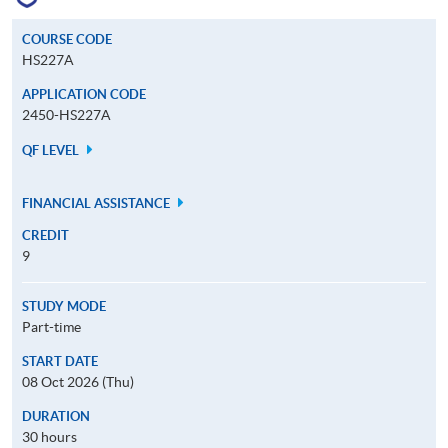
COURSE CODE
HS227A
APPLICATION CODE
2450-HS227A
QF LEVEL
FINANCIAL ASSISTANCE
CREDIT
9
STUDY MODE
Part-time
START DATE
08 Oct 2026 (Thu)
DURATION
30 hours