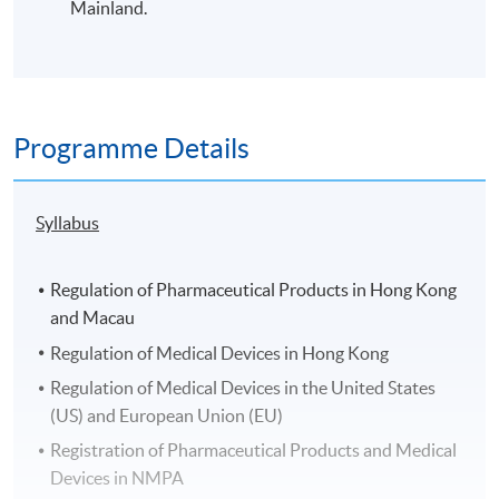
Mainland.
Programme Details
Syllabus
Regulation of Pharmaceutical Products in Hong Kong
and Macau
Regulation of Medical Devices in Hong Kong
Regulation of Medical Devices in the United States
(US) and European Union (EU)
Registration of Pharmaceutical Products and Medical
Devices in NMPA