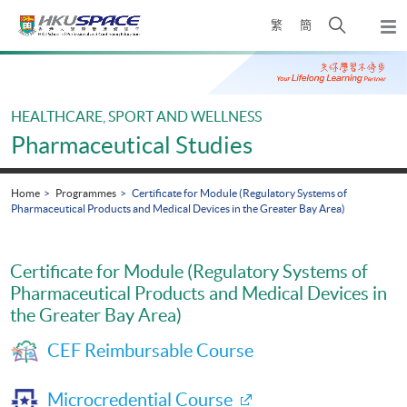
Skip
Open
繁
簡
to
Togg
main
search
navi
Main
content
panel
content
start
HEALTHCARE, SPORT AND WELLNESS
Pharmaceutical Studies
Home
Programmes
Certificate for Module (Regulatory Systems of
Pharmaceutical Products and Medical Devices in the Greater Bay Area)
Certificate for Module (Regulatory Systems of
Pharmaceutical Products and Medical Devices in
the Greater Bay Area)
CEF Reimbursable Course
Microcredential Course