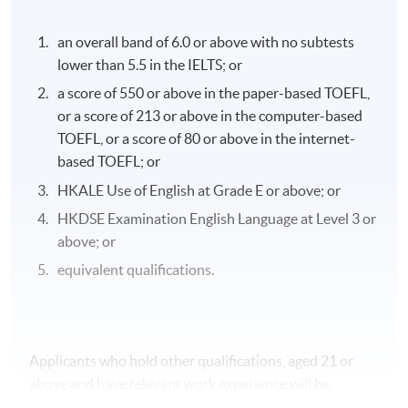
an overall band of 6.0 or above with no subtests
lower than 5.5 in the IELTS; or
a score of 550 or above in the paper-based TOEFL,
or a score of 213 or above in the computer-based
TOEFL, or a score of 80 or above in the internet-
based TOEFL; or
HKALE Use of English at Grade E or above; or
HKDSE Examination English Language at Level 3 or
above; or
equivalent qualifications.
Applicants who hold other qualifications, aged 21 or
above and have relevant work experience will be
considered on individual merit.