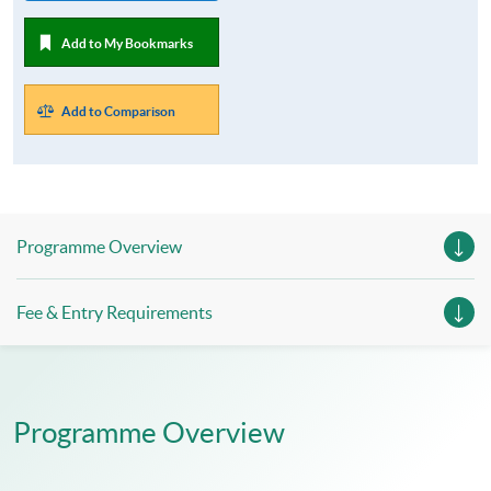
Add to My Bookmarks
Add to Comparison
Programme Overview
Fee & Entry Requirements
Programme Overview