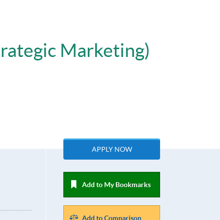
trategic Marketing)
APPLY NOW
Add to My Bookmarks
Add to Comparison