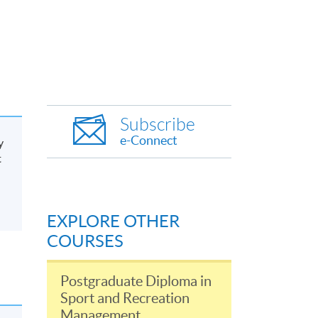
Subscribe
e-Connect
y
t
EXPLORE OTHER
COURSES
Postgraduate Diploma in
Sport and Recreation
Management