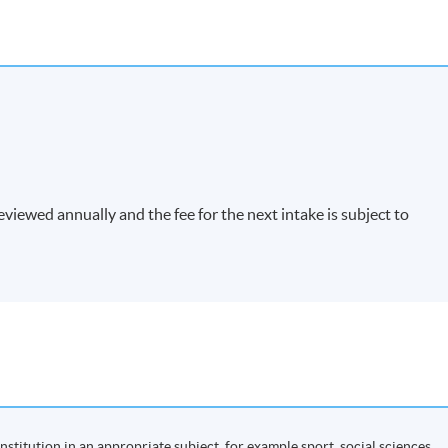
viewed annually and the fee for the next intake is subject to
nstitution in an appropriate subject, for example sport, social sciences,