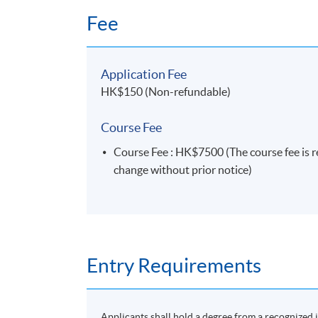
Fee
Application Fee
HK$150 (Non-refundable)
Course Fee
Course Fee : HK$7500 (The course fee is re
change without prior notice)
Entry Requirements
Applicants shall hold a degree from a recognized i