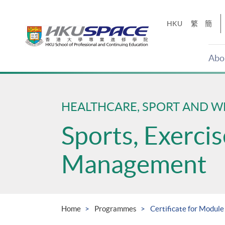
Skip
to
HKU
繁
簡
main
content
Abo
Main
content
start
HEALTHCARE, SPORT AND W
Sports, Exerci
Management
Home
Programmes
Certificate for Module