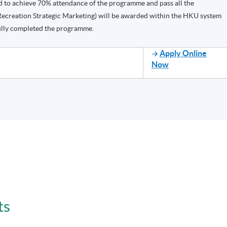
d to achieve 70% attendance of the programme and pass all the
Recreation Strategic Marketing) will be awarded within the HKU system
lly completed the programme.
Apply Online
Now
ts