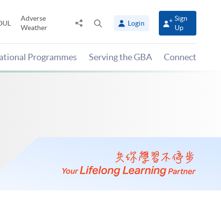
Adverse
Sign
Share
Open
OUL
Login
Weather
Up
to
search
panel
national Programmes
Serving the GBA
Connect