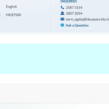
ENQUIRIES
English
2587 3154
2807 2054
HK$7500
E
serm_pgdip@hkuspace.hku.
Ask a Question