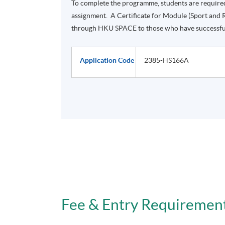
To complete the programme, students are require
assignment. A Certificate for Module (Sport and 
through HKU SPACE to those who have successfu
Application Code
2385-HS166A
Fee & Entry Requiremen