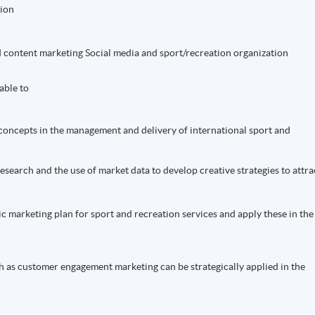
ion
nd content marketing Social media and sport/recreation organization
able to
concepts in the management and delivery of international sport and
research and the use of market data to develop creative strategies to attra
gic marketing plan for sport and recreation services and apply these in the
h as customer engagement marketing can be strategically applied in the