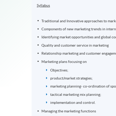
Syllabus
Traditional and Innovative approaches to marke
Components of new marketing trends in interna
Identifying market opportunities and global 
Quality and customer service in marketing
Relationship marketing and customer engageme
Marketing plans focusing on
Objectives;
product/market strategies;
marketing planning- co-ordination of sp
tactical marketing mix planning;
implementation and control.
Managing the marketing functions