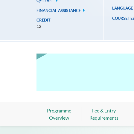
QF LEVEL
LANGUAGE
FINANCIAL ASSISTANCE
COURSE FE
CREDIT
12
Programme
Fee & Entry
Overview
Requirements