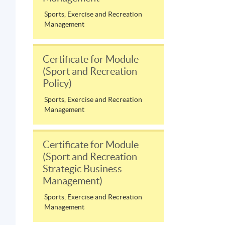
Sports, Exercise and Recreation
Management
Certificate for Module
(Sport and Recreation
Policy)
Sports, Exercise and Recreation
Management
Certificate for Module
(Sport and Recreation
Strategic Business
Management)
Sports, Exercise and Recreation
Management