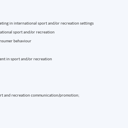
ting in international sport and/or recreation settings
tional sport and/or recreation
consumer behaviour
nt in sport and/or recreation
ort and recreation communication/promotion;