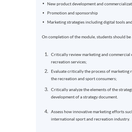
New product development and commercializat
Promotion and sponsorship
Marketing strategies including digital tools a
On completion of the module, students should be 
Critically review marketing and commercial 
recreation services;
Evaluate critically the process of marketing 
the recreation and sport consumers;
Critically analyze the elements of the strate
development of a strategy document.
Assess how innovative marketing efforts suc
international sport and recreation industry.