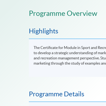
Programme Overview
Highlights
The Certificate for Module in Sport and Rec
to develop a strategic understanding of mark
and recreation management perspective. Studen
marketing through the study of examples and 
Programme Details