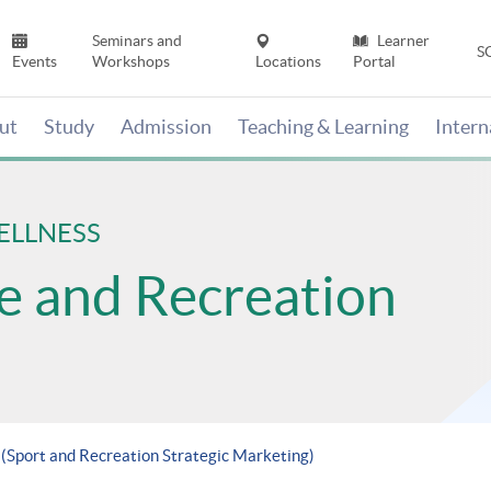
Seminars and
Learner
S
Events
Workshops
Locations
Portal
ut
Study
Admission
Teaching & Learning
Inter
ELLNESS
se and Recreation
 (Sport and Recreation Strategic Marketing)