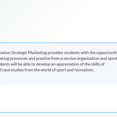
reation Strategic Marketing provides students with the opportunit
eting processes and practice from a service organization and spor
ts will be able to develop an appreciation of the skills of
case studies from the world of sport and recreation.