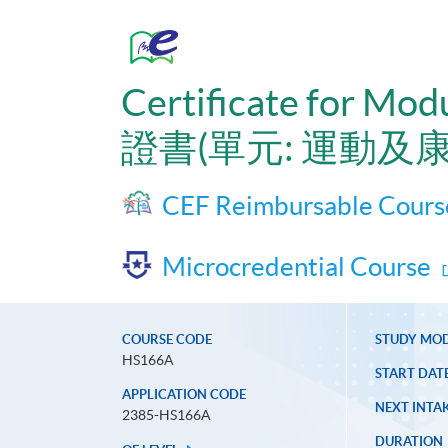
Certificate for Mod
證書(單元: 運動及
CEF Reimbursable Cours
Microcredential Course
COURSE CODE
STUDY MO
HS166A
START DAT
APPLICATION CODE
NEXT INTAK
2385-HS166A
DURATION