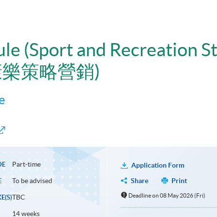
ule (Sport and Recreation S
康樂策略營銷)
e
Part-time
DE
Application Form
To be advised
Share
Print
E
Deadline on 08 May 2026 (Fri)
TBC
E(S)
14 weeks