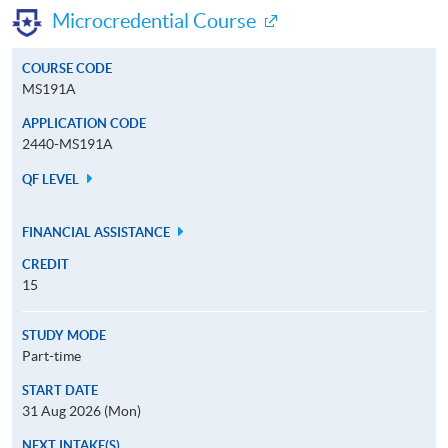
Microcredential Course
COURSE CODE
MS191A
APPLICATION CODE
2440-MS191A
QF LEVEL
FINANCIAL ASSISTANCE
CREDIT
15
STUDY MODE
Part-time
START DATE
31 Aug 2026 (Mon)
NEXT INTAKE(S)