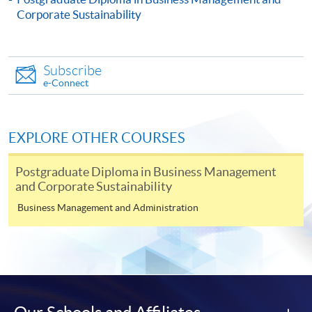
Corporate Sustainability
Subscribe
e-Connect
Apply
EXPLORE OTHER COURSES
Online Application
Apply Now
Postgraduate Diploma in Business Management
Application Form
Download Application Form
and Corporate Sustainability
Business Management and Administration
Enrolment Method
Online Enrolment
HKU SPACE provides 24-hour online application and
payment service for students to apply to selected