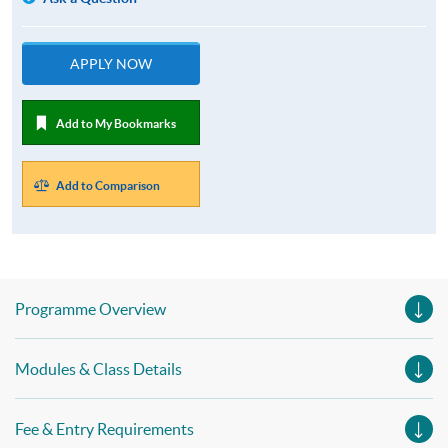
APPLY NOW
Add to My Bookmarks
Add to Comparison
Programme Overview
Modules & Class Details
Fee & Entry Requirements