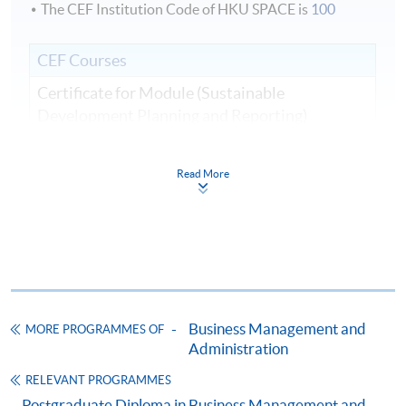
The CEF Institution Code of HKU SPACE is
100
CEF Courses
Certificate for Module (Sustainable
Development Planning and Reporting)
證書（單元：可持續發展規劃和報告）
COURSE CODE
33C166178
Read More
FEES
$8,500
ENQUIRY
2867-8310
Continuing Education Fund
This course has been included in the list of reimbursable
courses under the Continuing Education Fund.
Business Management and
Certificate for Module (Sustainable Development Planning
MORE PROGRAMMES OF
and Reporting)
Administration
This course is recognised under the Qualifications
RELEVANT PROGRAMMES
Framework (QF Level [6])
Postgraduate Diploma in Business Management and