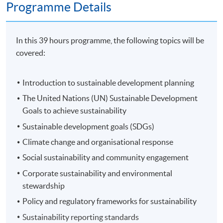
Programme Details
In this 39 hours programme, the following topics will be
covered:
Introduction to sustainable development planning
The United Nations (UN) Sustainable Development
Goals to achieve sustainability
Sustainable development goals (SDGs)
Climate change and organisational response
Social sustainability and community engagement
Corporate sustainability and environmental
stewardship
Policy and regulatory frameworks for sustainability
Sustainability reporting standards