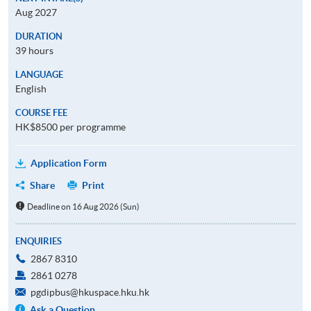
Aug 2027
DURATION
39 hours
LANGUAGE
English
COURSE FEE
HK$8500 per programme
Application Form
Share
Print
Deadline on 16 Aug 2026 (Sun)
ENQUIRIES
2867 8310
2861 0278
pgdipbus@hkuspace.hku.hk
Ask a Question