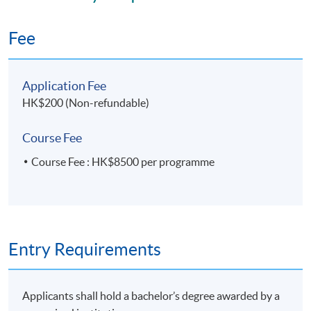
Application Code
2440-MS191A
Fee
Apply Online Now
Application Fee
HK$200 (Non-refundable)
Course Fee
Course Fee : HK$8500 per programme
Entry Requirements
Applicants shall hold a bachelor’s degree awarded by a