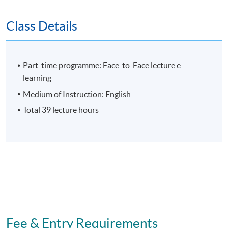
Assessment
Class Details
Individual Written Report
Group Case Sharing
Part-time programme: Face-to-Face lecture e-
Group Project
learning
E-learning exercise
Medium of Instruction: English
70% attendance requirement
Total 39 lecture hours
Award
Upon successful completion of all assessment, students
will be awarded the 'Certificate for Module (Sustainable
Development Planning and Reporting)' within the HKU
system through HKU SPACE.
Fee & Entry Requirements