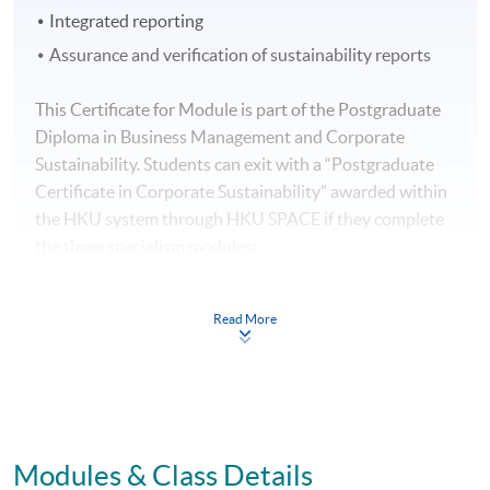
Integrated reporting
Assurance and verification of sustainability reports
This Certificate for Module is part of the Postgraduate
Diploma in Business Management and Corporate
Sustainability. Students can exit with a “Postgraduate
Certificate in Corporate Sustainability” awarded within
the HKU system through HKU SPACE if they complete
the three specialism modules:
Leading Organisational Change and Culture to
Read More
Corporate Sustainability
Sustainability Management for Organisations
Sustainable Development Planning and Reporting
Modules & Class Details