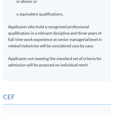
or above; or
v. equivalent qualifications.
Applicants who hold a recognised professional
qualification in a relevant discipline and three years of
full-time work experience at senior managerial level in
related industries will be considered case by case.
Applicants not meeting the standard set of criteria for
admission will be assessed on individual merit.
CEF