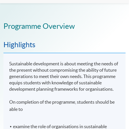
Programme Overview
Highlights
Sustainable development is about meeting the needs of
the present without compromising the ability of future
generations to meet their own needs. This programme
equips students with knowledge of sustainable
development planning frameworks for organisations.
On completion of the programme, students should be
able to
examine the role of organisations in sustainable