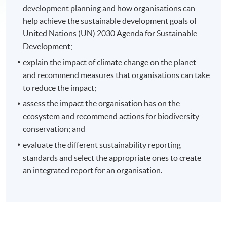
development planning and how organisations can
help achieve the sustainable development goals of
United Nations (UN) 2030 Agenda for Sustainable
Development;
explain the impact of climate change on the planet
and recommend measures that organisations can take
to reduce the impact;
assess the impact the organisation has on the
ecosystem and recommend actions for biodiversity
conservation; and
evaluate the different sustainability reporting
standards and select the appropriate ones to create
an integrated report for an organisation.