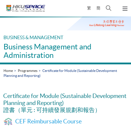
Skip
Open
繁
簡
to
Togg
main
search
navi
Main
content
panel
content
start
BUSINESS & MANAGEMENT
Business Management and
Administration
Home
Programmes
Certificate for Module (Sustainable Development
Planning and Reporting)
Certificate for Module (Sustainable Development
Planning and Reporting)
證書（單元 : 可持續發展規劃和報告）
CEF Reimbursable Course