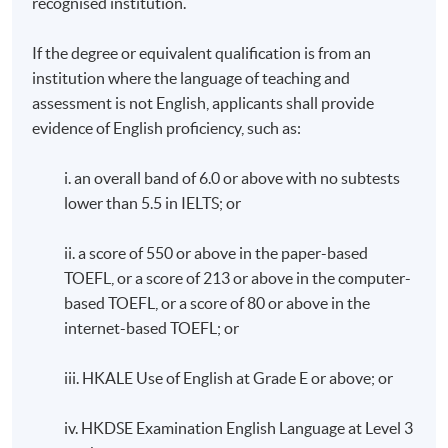
recognised institution.
If the degree or equivalent qualification is from an
institution where the language of teaching and
assessment is not English, applicants shall provide
evidence of English proficiency, such as:
i. an overall band of 6.0 or above with no subtests
lower than 5.5 in IELTS; or
ii. a score of 550 or above in the paper-based
TOEFL, or a score of 213 or above in the computer-
based TOEFL, or a score of 80 or above in the
internet-based TOEFL; or
iii. HKALE Use of English at Grade E or above; or
iv. HKDSE Examination English Language at Level 3