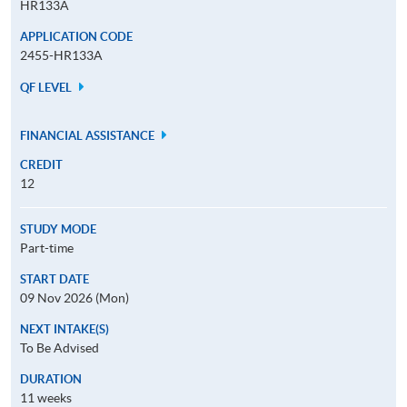
HR133A
APPLICATION CODE
2455-HR133A
QF LEVEL
FINANCIAL ASSISTANCE
CREDIT
12
STUDY MODE
Part-time
START DATE
09 Nov 2026 (Mon)
NEXT INTAKE(S)
To Be Advised
DURATION
11 weeks