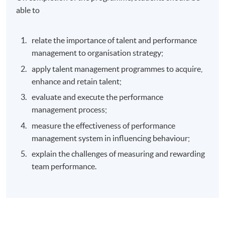
able to
relate the importance of talent and performance
management to organisation strategy;
apply talent management programmes to acquire,
enhance and retain talent;
evaluate and execute the performance
management process;
measure the effectiveness of performance
management system in influencing behaviour;
explain the challenges of measuring and rewarding
team performance.