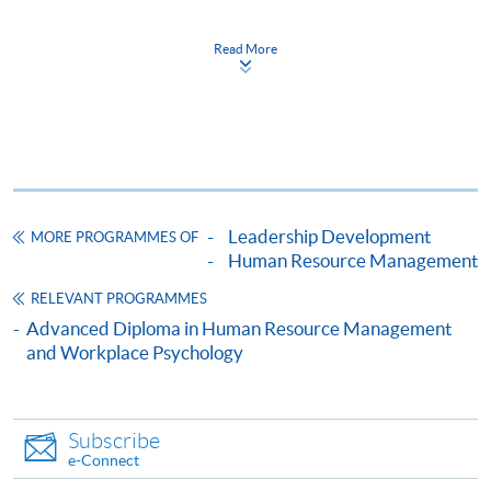
Performance Management)
證書(單元：人才及績效管理)
Read More
COURSE CODE
33C134489
FEES
$4,600
ENQUIRY
2867-8310/ 2975-5690
Continuing Education Fund
This course has been included in the list of reimbursable
courses under the Continuing Education Fund.
Leadership Development
MORE PROGRAMMES OF
Human Resource Management
Certificate for Module (Talent and Performance
Management)
RELEVANT PROGRAMMES
This course is recognised under the Qualifications
Advanced Diploma in Human Resource Management
Framework (QF Level [4])
and Workplace Psychology
Subscribe
e-Connect