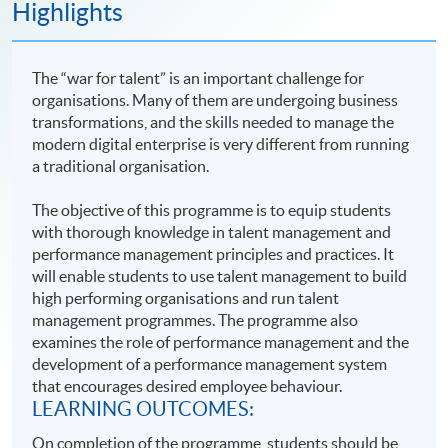
Highlights
The “war for talent” is an important challenge for
organisations. Many of them are undergoing business
transformations, and the skills needed to manage the
modern digital enterprise is very different from running
a traditional organisation.
The objective of this programme is to equip students
with thorough knowledge in talent management and
performance management principles and practices. It
will enable students to use talent management to build
high performing organisations and run talent
management programmes. The programme also
examines the role of performance management and the
development of a performance management system
that encourages desired employee behaviour.
LEARNING OUTCOMES:
On completion of the programme, students should be