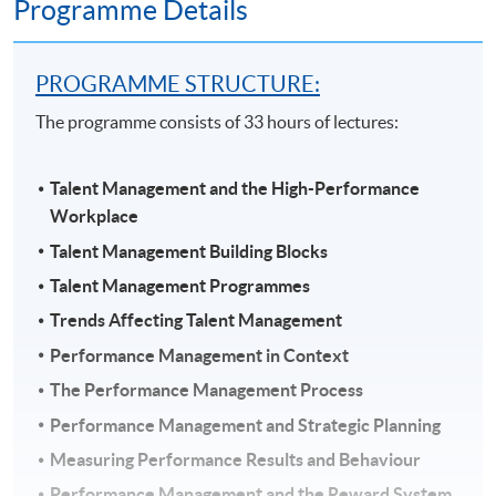
Programme Details
PROGRAMME STRUCTURE:
The programme consists of 33 hours of lectures:
Talent Management and the High-Performance
Workplace
Talent Management Building Blocks
Talent Management Programmes
Trends Affecting Talent Management
Performance Management in Context
The Performance Management Process
Performance Management and Strategic Planning
Measuring Performance Results and Behaviour
Performance Management and the Reward System