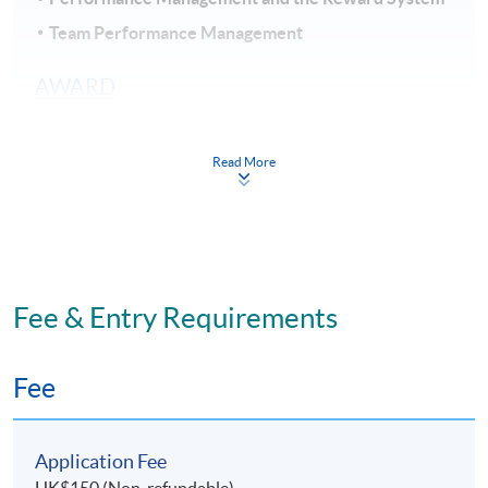
Team Performance Management
AWARD
Upon passing all the assessments, students will be
awarded within the HKU system through HKU
Read More
SPACE the “Certificate for Module (Talent and
Performance Management)".
STUDENT DURATION AND TEACHING
MODE
Fee & Entry Requirements
Part-time programme: Face-to-Face lecture
11 sessions: Weekdays (7pm - 10pm)
Fee
Study duration: 3 - 4 months
The medium of instruction: English
Application Fee