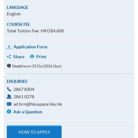
LANGUAGE
English
COURSE FEE
Total Tuition Fee: HKD$4,600
Application Form
Share
Print
Deadline on 25 Oct 2026 (Sun)
ENQUIRIES
2867 8304
2861 0278
ad.hrm@hkuspace.hku.hk
Ask a Question
HOW TO APPLY