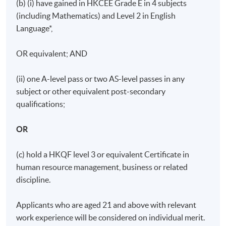
(b) (i) have gained in HKCEE Grade E in 4 subjects
(including Mathematics) and Level 2 in English
Language*,
OR equivalent; AND
(ii) one A-level pass or two AS-level passes in any
subject or other equivalent post-secondary
qualifications;
OR
(c) hold a HKQF level 3 or equivalent Certificate in
human resource management, business or related
discipline.
Applicants who are aged 21 and above with relevant
work experience will be considered on individual merit.