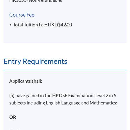
HK$150 (Non-refundable)
ASSESSMENT METHODS
70% Attendance Requirement
Course Fee
Individual written assignment/ Online exercise/ Final
Total Tuition Fee: HKD$4,600
written exam
Application Code
2455-HR133A
Entry Requirements
Days / Time
Applicants shall:
Monday, 7:00pm - 10:00pm
(a) have gained in the HKDSE Examination Level 2 in 5
Duration
subjects including English Language and Mathematics;
11 meeting(s)
OR
3 hours per meeting