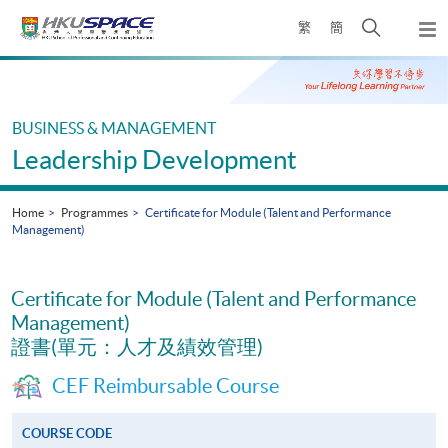
Skip
Open
繁
簡
to
Togg
main
search
navi
Main
content
panel
content
start
BUSINESS & MANAGEMENT
Leadership Development
Home
Programmes
Certificate for Module (Talent and Performance
Management)
Certificate for Module (Talent and Performance
Management)
證書(單元：人才及績效管理)
CEF Reimbursable Course
COURSE CODE