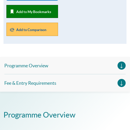
Add to My Bookmarks
Add to Comparison
Programme Overview
Fee & Entry Requirements
Programme Overview