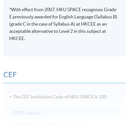
*With effect from 2007, HKU SPACE recognises Grade
E previously awarded for English Language (Syllabus B)
(grade C in the case of Syllabus A) at HKCEE as an
acceptable alternative to Level 2 in this subject at
HKCEE.
CEF
The CEF Institution Code of HKU SPACE is
100
CEF Courses
Certificate for Module (Talent and