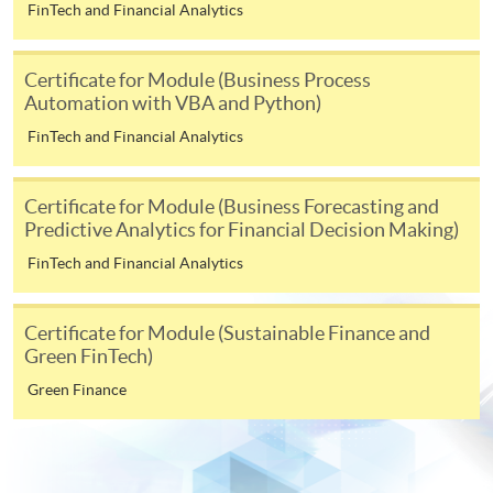
FinTech and Financial Analytics
service. Programme staff will inform students if they
offer this service and offer further enrolment details.
Certificate for Module (Business Process
Automation with VBA and Python)
Online Payment can be made via "PPS by Internet" (not
available via mobile phones), VISA or Mastercard,
FinTech and Financial Analytics
Online WeChat Pay, Online AliPay and Faster Payment
System (FPS)
Certificate for Module (Business Forecasting and
Predictive Analytics for Financial Decision Making)
FinTech and Financial Analytics
In Person / Mail
Certificate for Module (Sustainable Finance and
Green FinTech)
For first time enrolment
Green Finance
For first come, first served short courses, complete
the Application for Enrolment Form SF26 and bring
or post the completed form(s), together with the