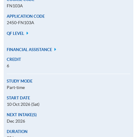
FN103A
APPLICATION CODE
2450-FN103A
QF LEVEL
FINANCIAL ASSISTANCE
CREDIT
6
STUDY MODE
Part-time
START DATE
10 Oct 2026 (Sat)
NEXT INTAKE(S)
Dec 2026
DURATION