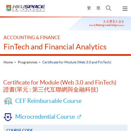
Skip
Open
繁
簡
to
Togg
main
search
navi
Main
content
panel
content
start
ACCOUNTING & FINANCE
FinTech and Financial Analytics
Home
Programmes
Certificate for Module (Web 3.0 and FinTech)
Certificate for Module (Web 3.0 and FinTech)
證書(單元 : 第三代互聯網與金融科技)
CEF Reimbursable Course
Microcredential Course
COURSE CODE