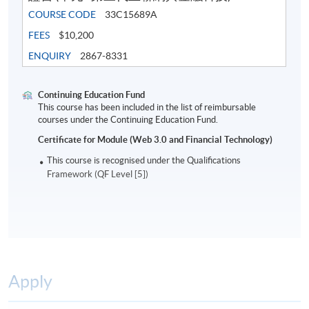
COURSE CODE
33C15689A
FEES
$10,200
ENQUIRY
2867-8331
Continuing Education Fund
This course has been included in the list of reimbursable
courses under the Continuing Education Fund.
Certificate for Module (Web 3.0 and Financial Technology)
This course is recognised under the Qualifications
Framework (QF Level [5])
Apply