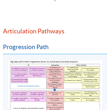
students who have passed the final examination with
attendance no less than 70% will be awarded within the
HKU system through HKU SPACE a “Certificate for
Module (Web 3.0 and Financial Technology).”
Articulation Pathways
Progression Path
Class Details
Timetable
Lecture
Date
Time
10 Oct 26
10:00-13:00 & 14:00-
1
(Sat)
17:00
17 Oct 26
10:00-13:00 & 14:00-
2
(Sat)
17:00