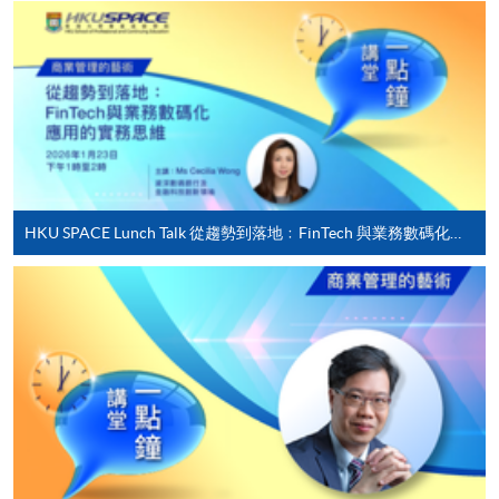
qualification) as indicated on the
programme/course webpage. Only file format in
doc, docx, jpg and pdf are supported.
Make Online Payment
Pay the application or programme/course fees by
either using:
HKU SPACE Lunch Talk 從趨勢到落地﹕FinTech 與業務數碼化應用的實務思維
"PPS by Internet"
- You will need a PPS account and
a PPS Internet password. For information on how
to open a PPS account and how to set up a PPS
Internet password, please visit
http://www.ppshk.com
.
*Credit Card Online Payment
- Course fees can be
paid by VISA or Mastercard including the “HKU
SPACE Mastercard”.