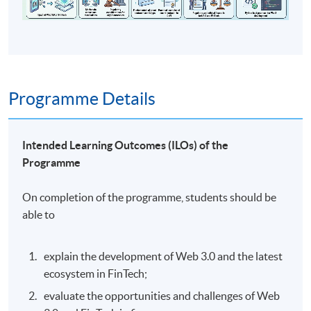
Programme Details
Intended Learning Outcomes (ILOs) of the
Programme
On completion of the programme, students should be
able to
explain the development of Web 3.0 and the latest
ecosystem in FinTech;
evaluate the opportunities and challenges of Web