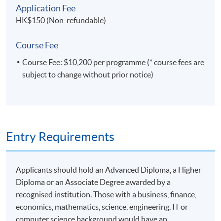
Application Fee
HK$150 (Non-refundable)
Course Fee
Course Fee: $10,200 per programme (* course fees are
subject to change without prior notice)
Entry Requirements
Applicants should hold an Advanced Diploma, a Higher
Diploma or an Associate Degree awarded by a
recognised institution. Those with a business, finance,
economics, mathematics, science, engineering, IT or
computer science background would have an