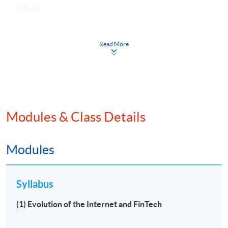
Venue
Hong Kong Island Campus
Kowloon East Campus
Read More
Kowloon West Campus
Modules & Class Details
Modules
Syllabus
(1) Evolution of the Internet and FinTech