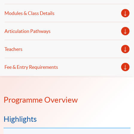
programming with practical computer laboratory
Modules & Class Details
classes and illustrates Web 3.0 and FinTech applications.
Articulation Pathways
Teachers
Fee & Entry Requirements
Programme Overview
Highlights