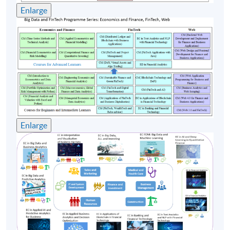
Enlarge
24 Oct 26
10:00-13:00 & 14:00-
3
(Sat)
17:00
31 Oct 26
10:00-13:00 & 14:00-
4
(Sat)
17:00
10:00-13:00 & 14:00-
5
7 Nov 26 (Sat)
17:00
Enlarge
Remarks: Tentative timetable is subject to change, and
course commencement is subject to sufficient
enrollment numbers.