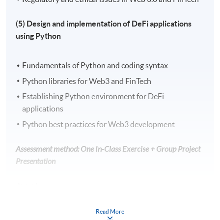
(5) Design and implementation of DeFi applications
using Python
Fundamentals of Python and coding syntax
Python libraries for Web3 and FinTech
Establishing Python environment for DeFi
applications
Python best practices for Web3 development
Assessment method: One In-Class Exercise + Group Project
Presentation
Award
Upon successful completion of the programme,
Read More