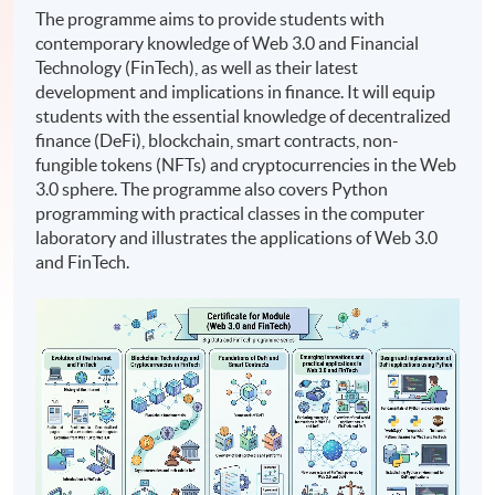
The programme aims to provide students with
contemporary knowledge of Web 3.0 and Financial
Technology (FinTech), as well as their latest
development and implications in finance. It will equip
students with the essential knowledge of decentralized
finance (DeFi), blockchain, smart contracts, non-
fungible tokens (NFTs) and cryptocurrencies in the Web
3.0 sphere. The programme also covers Python
programming with practical classes in the computer
laboratory and illustrates the applications of Web 3.0
and FinTech.