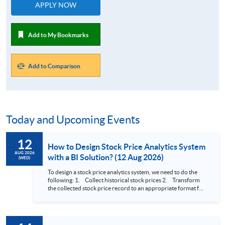
APPLY NOW
Add to My Bookmarks
Add to Comparison
Today and Upcoming Events
12
How to Design Stock Price Analytics System
AUG 2026
with a BI Solution? (12 Aug 2026)
(WED)
To design a stock price analytics system, we need to do the
following: 1. Collect historical stock prices 2. Transform
the collected stock price record to an appropriate format for
presentation 3. Present the transformed stock price
datasets in a useful layout to facilitate analytics and investors’
review. In this talk (webinar), the speaker will showcase how
to design an analytics system for Hong Kong Stocks with a BI