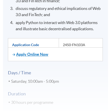
3.0 and FinTech in finance;
discuss regulatory and ethical implications of Web
3.0 and FinTech; and
apply Python to interact with Web 3.0 platforms
and illustrate basic decentralised applications.
Application Code
2450-FN103A
Apply Online Now
Days / Time
Saturday, 10:00am - 5:00pm
Duration
30 hours per programme