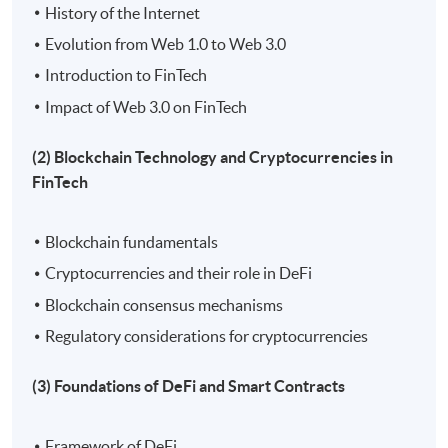
History of the Internet
Evolution from Web 1.0 to Web 3.0
Introduction to FinTech
Impact of Web 3.0 on FinTech
(2) Blockchain Technology and Cryptocurrencies in
FinTech
Blockchain fundamentals
Cryptocurrencies and their role in DeFi
Blockchain consensus mechanisms
Regulatory considerations for cryptocurrencies
(3) Foundations of DeFi and Smart Contracts
Framework of DeFi