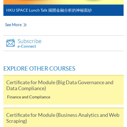
HKU SPACE Lunch Talk 揭開金融分析的神秘面紗
* HKU SPACE Mastercard cardholders who wish to enjoy 10-
month interest free instalment scheme must pay their tuition
See More
fees in person at any of our HKU SPACE Enrolment Centres.
Subscribe
To know more about first-time online
e-Connect
application/enrolment and payment, please refer to the
user guide of Online Application / Enrolment and
Payment:
EXPLORE OTHER COURSES
-
Short Course
Certificate for Module (Big Data Governance and
Data Compliance)
-
Award-bearing Programme
Finance and Compliance
For continuing enrolment in the same
Certificate for Module (Business Analytics and Web
programme
Scraping)
Selected programmes offer online continuing enrolment