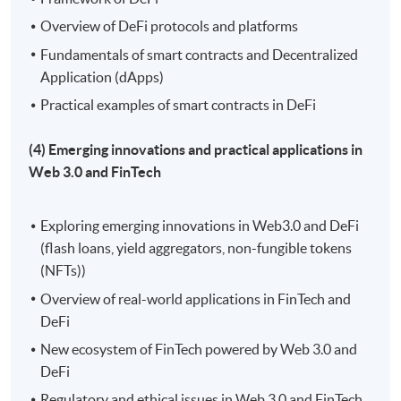
Overview of DeFi protocols and platforms
Fundamentals of smart contracts and Decentralized
Application (dApps)
Practical examples of smart contracts in DeFi
(4) Emerging innovations and practical applications in
Web 3.0 and FinTech
Exploring emerging innovations in Web3.0 and DeFi
(flash loans, yield aggregators, non-fungible tokens
(NFTs))
Overview of real-world applications in FinTech and
DeFi
New ecosystem of FinTech powered by Web 3.0 and
DeFi
Regulatory and ethical issues in Web 3.0 and FinTech