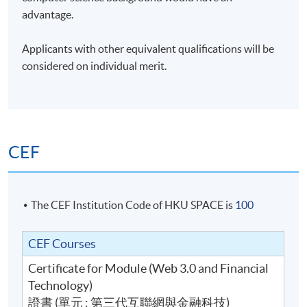
advantage.
Applicants with other equivalent qualifications will be
considered on individual merit.
CEF
The CEF Institution Code of HKU SPACE is
100
CEF Courses
Certificate for Module (Web 3.0 and Financial
Technology)
證書 (單元 : 第三代互聯網與金融科技)