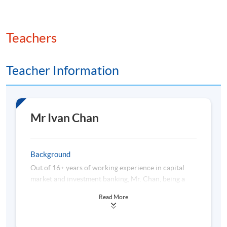
Teachers
Teacher Information
Mr Ivan Chan
Background
Out of 16+ years of working experience in capital
market and investment banking, Mr. Chan, being a
seasoned risk management practitioner, has held
Read More
several departmental head positions in which he is
responsible for overall risk appetite and framework
along with oversight responsibility on the ASEAN