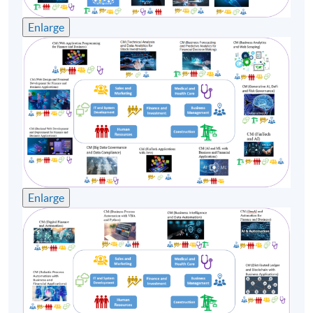
Enlarge
Enlarge