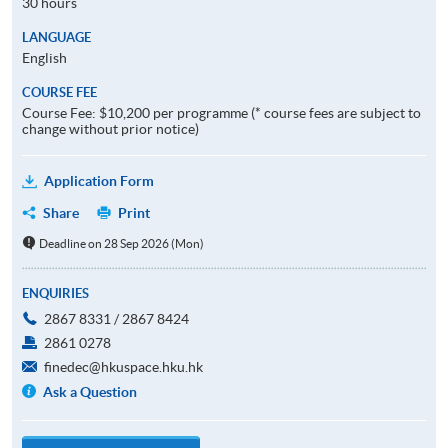
30 hours
LANGUAGE
English
COURSE FEE
Course Fee: $10,200 per programme (* course fees are subject to
change without prior notice)
Application Form
Share
Print
Deadline on 28 Sep 2026 (Mon)
ENQUIRIES
2867 8331 / 2867 8424
2861 0278
finedec@hkuspace.hku.hk
Ask a Question