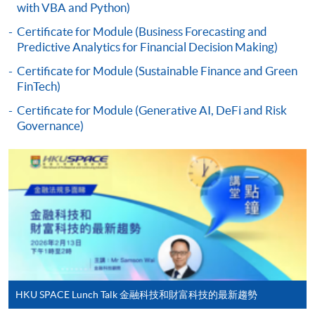
enrolment in the same programme, if online service is
with VBA and Python)
offered.
Certificate for Module (Business Forecasting and
Predictive Analytics for Financial Decision Making)
Certificate for Module (Sustainable Finance and Green
FinTech)
For first time enrolment
Certificate for Module (Generative AI, DeFi and Risk
Governance)
Complete the online application form
Applicant may click the icon
on the top right-hand corner of the
programme/course webpage to make online
application, and then follow the instructions to fill
in the online application form.
Some programmes/courses may admit by selection,
HKU SPACE Lunch Talk 金融科技和財富科技的最新趨勢
and may require applicants to provide electronic
copy of any required documents (e.g. proof of