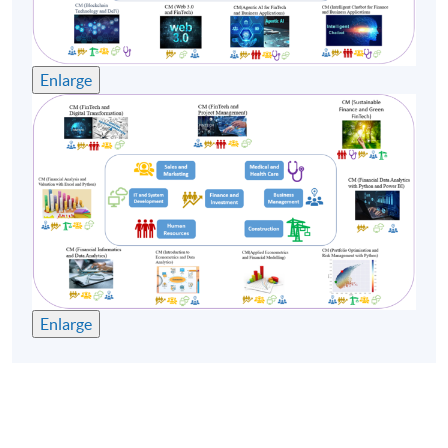
Enlarge
Enlarge