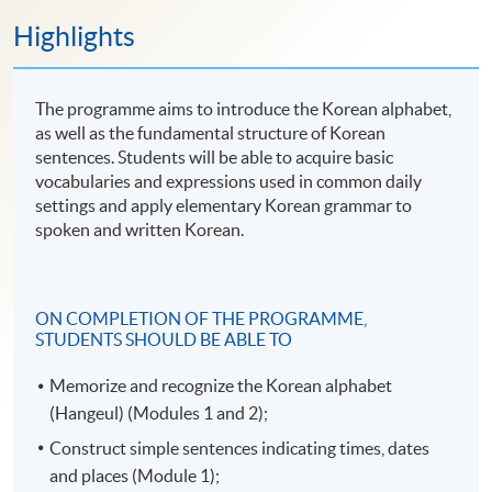
Highlights
The programme aims to introduce the Korean alphabet,
as well as the fundamental structure of Korean
sentences. Students will be able to acquire basic
vocabularies and expressions used in common daily
settings and apply elementary Korean grammar to
spoken and written Korean.
ON COMPLETION OF THE PROGRAMME,
STUDENTS SHOULD BE ABLE TO
Memorize and recognize the Korean alphabet
(Hangeul) (Modules 1 and 2);
Construct simple sentences indicating times, dates
and places (Module 1);