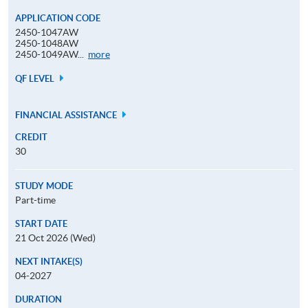
APPLICATION CODE
2450-1047AW
2450-1048AW
Application
2450-1049AW...
more
Code
QF LEVEL
FINANCIAL ASSISTANCE
CREDIT
30
STUDY MODE
Part-time
START DATE
21 Oct 2026 (Wed)
NEXT INTAKE(S)
04-2027
DURATION