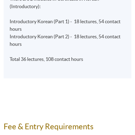
INSTRUCTOR
(Introductory):
All Korean programmes are taught by our experienced
Introductory Korean (Part 1) - 18 lectures, 54 contact
instructors.
hours
Introductory Korean (Part 2) - 18 lectures, 54 contact
ASSESSMENT
hours
Introductory Korean (Part 1)​ and Introductory
Korean (Part 2)​
Total 36 lectures, 108 contact hours
Final
2-hour written and
50%
examination
listening examination
Oral skills assessment in
10%
class
Continuous
2 online written quizzes
30%
assessment
150-word short essay
10%
Fee & Entry Requirements
Total
100%