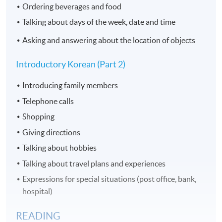
Ordering beverages and food
Talking about days of the week, date and time
Asking and answering about the location of objects
Introductory Korean (Part 2)​
Introducing family members
Telephone calls
Shopping
Giving directions
Talking about hobbies
Talking about travel plans and experiences
Expressions for special situations (post office, bank,
hospital)
READING