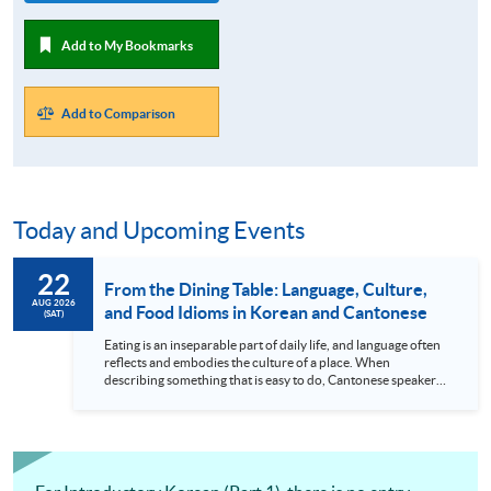
Add to My Bookmarks
Add to Comparison
Today and Upcoming Events
22
From the Dining Table: Language, Culture,
AUG 2026
and Food Idioms in Korean and Cantonese
(SAT)
Eating is an inseparable part of daily life, and language often
reflects and embodies the culture of a place. When
describing something that is easy to do, Cantonese speakers
say “easier than eating lettuce,” while Koreans say “lying down
and eating rice cakes.” Among all the food ingredients out
there, why were “lettuce” and “rice cakes” chosen for these
expressions? In fact, this is a beautiful reflection of the
unique “flavours” of the...