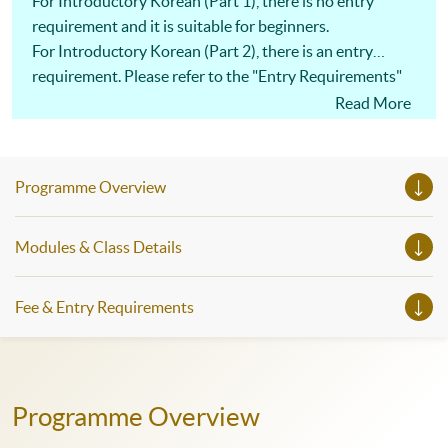
For Introductory Korean (Part 1), there is no entry
requirement and it is suitable for beginners.
For Introductory Korean (Part 2), there is an entry
requirement. Please refer to the "Entry Requirements"
on the website.
Read More
Programme Overview
Modules & Class Details
Fee & Entry Requirements
Programme Overview