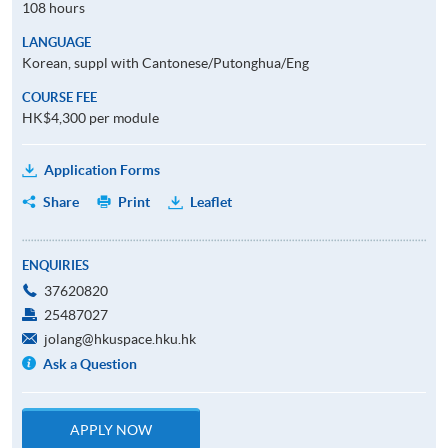
108 hours
LANGUAGE
Korean, suppl with Cantonese/Putonghua/Eng
COURSE FEE
HK$4,300 per module
Application Forms
Share
Print
Leaflet
ENQUIRIES
37620820
25487027
jolang@hkuspace.hku.hk
Ask a Question
APPLY NOW