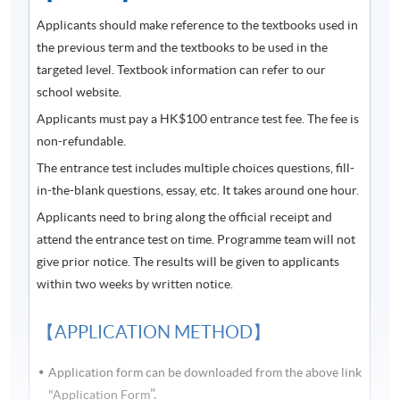
Applicants should make reference to the textbooks used in
Students who completed Introductory Korean Part 1
the previous term and the textbooks to be used in the
will receive a result slip.
targeted level. Textbook information can refer to our
Students who completed Introductory Korean Part 2
school website.
will receive a result slip and Certificate in Korean
Applicants must pay a HK$100 entrance test fee. The fee is
(Introductory).
non-refundable.
Students who successfully completed Introductory
The entrance test includes multiple choices questions, fill-
Korean Part 1 and Part 2 can apply for Certificate in
in-the-blank questions, essay, etc. It takes around one hour.
Korean (Introductory).
Applicants need to bring along the official receipt and
attend the entrance test on time. Programme team will not
Course information (including venue relocation or class
give prior notice. The results will be given to applicants
cancellation, etc.) will be announced through SOUL
within two weeks by written notice.
(
soul2.hkuspace.hku.hk
). Please
visit
https://drive.google.com/file/d/1IHqMZcWAnvQlq
【APPLICATION METHOD】
mrZ0WbuBVSVIblyxbed/view?usp=sharing
for SOUL
log-in procedures.
Application form can be downloaded from the above link
".
"Application Form