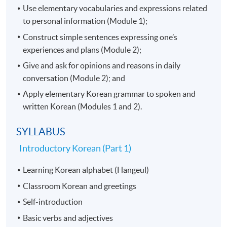
Use elementary vocabularies and expressions related
to personal information (Module 1);
Construct simple sentences expressing one’s
experiences and plans (Module 2);
Give and ask for opinions and reasons in daily
conversation (Module 2); and
Apply elementary Korean grammar to spoken and
written Korean (Modules 1 and 2).
SYLLABUS
Introductory Korean (Part 1)​
Learning Korean alphabet (Hangeul)
Classroom Korean and greetings
Self-introduction
Basic verbs and adjectives