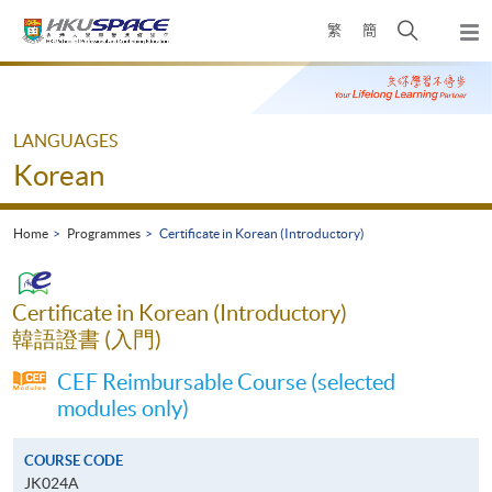
Skip
Open
繁
簡
to
Togg
main
search
navi
Main
content
panel
content
start
LANGUAGES
Korean
Home
Programmes
Certificate in Korean (Introductory)
Certificate in Korean (Introductory)
韓語證書 (入門)
CEF Reimbursable Course (selected
modules only)
COURSE CODE
JK024A