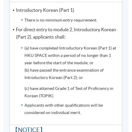
of the documents expired. Please contact programme
Introductory Korean (Part 1)
team if you have any questions.
There is no minimum entry requirement.
【E-LEARNING】
For direct entry to module 2, Introductory Korean
Students can review Korean grammar and study Korean
(Part 2), applicants shall:
culture through this learning platform. The learning
(a) have completed Introductory Korean (Part 1) at
platform provides students the supplementary
HKU SPACE within a period of no longer than 1
materials besides the regular lessons. New students can
year before the start of the module; or
access the E-Learning (soul2.hkuspace.hku.hk) 60 days
(b) have passed the entrance examination of
before the course start date.
Introductory Korean (Part 2); or
FOR INTERESTED STUDENTS, PLEASE CHECK THE
(c) have attained Grade 1 of Test of Proficiency in
CLASS INFORMATION BELOW AND APPLY ONLINE.
Korean (TOPIK).
Applicants with other qualifications will be
considered on individual merit.
Programme Details
【NOTICE】