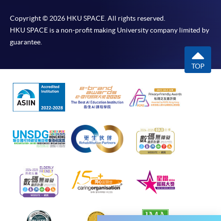
FOR INTERSTED STUDENTS, PLEASE
CHECK THE CLASS INFORMATION
Copyright © 2026 HKU SPACE. All rights reserved.
BELOW AND APPLY ONLINE.
HKU SPACE is a non-profit making University company limited by
guarantee.
＊
2nd round entry test / Time / Location
TOP
Date: 19 September 2026 (Saturday), 2:30 - 3:30 pm
Location: Kowloon East Campus, 28 Wang Hoi Road (Exit B
Introductory Korean (Part 1) / KORE1001
Kowloon Bay MTR Station)
Application Code
2450-1047AW
(Please refer to the notice at enrollment counter for
Start Date
24 Oct 2026 (Sat)
classroom number.)
Time
逢周六，10:00am-1:00pm Every
Saturday，10:00am-1:00pm
Venue
金鐘海富中心 302室 (金鐘港鐵站 A 出
口） Admiralty Learning Centre
Room 302 (Exit A, Admiralty MTR
station)
Apply Online Now