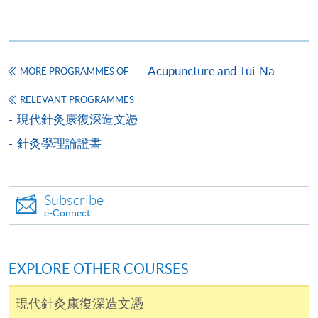
Diploma in Clinical Acupuncture
This course is recognised under the Qualifications
Framework (QF Level [4])
Acupuncture and Tui-Na
MORE PROGRAMMES OF
RELEVANT PROGRAMMES
現代針灸康復深造文憑
針灸學理論證書
Apply
Subscribe
Online Application
Apply Now
e-Connect
Application Form
Download Application Form
EXPLORE OTHER COURSES
Enrolment Method
Online Enrolment
現代針灸康復深造文憑