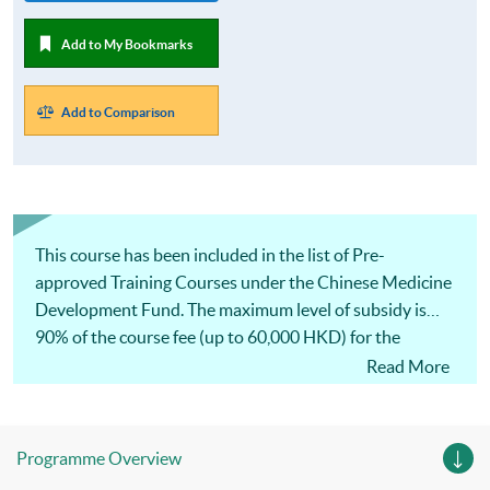
Add to My Bookmarks
Add to Comparison
This course has been included in the list of Pre-
approved Training Courses under the Chinese Medicine
Development Fund. The maximum level of subsidy is
90% of the course fee (up to 60,000 HKD) for the
eligible applicants with the approval from the Chinese
Read More
Medicine Development Fund and successful completion
of the course.
Programme Overview