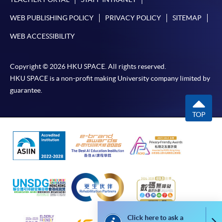
either using:
WEB PUBLISHING POLICY
PRIVACY POLICY
SITEMAP
"PPS by Internet"
- You will need a PPS account and
WEB ACCESSIBILITY
a PPS Internet password. For information on how
to open a PPS account and how to set up a PPS
Copyright © 2026 HKU SPACE. All rights reserved.
Internet password, please visit
HKU SPACE is a non-profit making University company limited by
http://www.ppshk.com
.
guarantee.
*Credit Card Online Payment
- Course fees can be
TOP
paid by VISA or Mastercard including the “HKU
SPACE Mastercard”.
* HKU SPACE Mastercard cardholders who wish to enjoy 10-
month interest free instalment scheme must pay their tuition
fees in person at any of our HKU SPACE Enrolment Centres.
To know more about first-time online
application/enrolment and payment, please refer to the
Click here to ask a