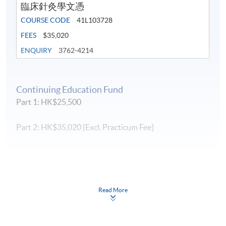
臨床針灸學文憑
Assessment is conducted by a combination of test
(practical) and written examinations. Students required
COURSE CODE
41L103728
to attend the clinical observation,
traineeship
clinical
FEES
$35,020
training in Mainland China and have passed all the
ENQUIRY
3762-4214
assessments.
Student who do not meet the attendance
requirement (normally 70%) shall not be permitted to sit for
the final examination.
Subject to the approval by the
Board of Examiners, re-sitting the examination may be
Continuing Education Fund
given to students who failed in test or examination
Part 1: HK$25,500
(below 50%) and payment of re-sitting the examination
fee is required.
Part 2: HK$35,020 [Excl. Practicum Fee]
Completion of Part 1 and Part 2 leads to Diploma
in Clinical Acupuncture. Students who
have completed one module of Part 1 can choose
to exit the programme. Completion of one
module will lead to a Certificate in Acupuncture.
Read More
Continuing Education Fund
This course has been included in the list of reimbursable
courses under the Continuing Education Fund.