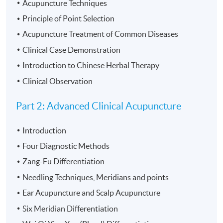
Acupuncture Techniques
Principle of Point Selection
Acupuncture Treatment of Common Diseases
Clinical Case Demonstration
Introduction to Chinese Herbal Therapy
Clinical Observation
Part 2: Advanced Clinical Acupuncture
Introduction
Four Diagnostic Methods
Zang-Fu Differentiation
Needling Techniques, Meridians and points
Ear Acupuncture and Scalp Acupuncture
Six Meridian Differentiation