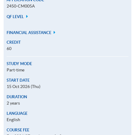
2450-CM005A
QF LEVEL
FINANCIAL ASSISTANCE
CREDIT
60
STUDY MODE
Part-time
START DATE
15 Oct 2026 (Thu)
DURATION
2 years
LANGUAGE
English
COURSE FEE