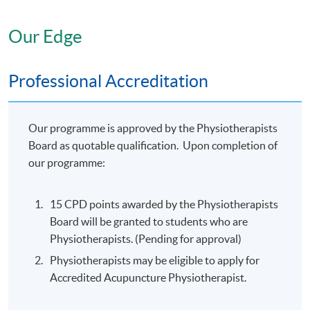
Acupuncture programme, students
should be able to：
Our Edge
1. Describe the basics of Chinese Medicine Theories ;
2. Undertake simple differential diagnosis;
Professional Accreditation
3. Analyse pain-related diseases ; and
4. Carry out basic Acupuncture treatment of pain
related disorders.
Our programme is approved by the Physiotherapists
Board as quotable qualification. Upon completion of
On completion of the Part 2:
our programme:
Advanced Clinical Acupuncture
programme, students should be able
15 CPD points awarded by the Physiotherapists
to：
Board will be granted to students who are
Physiotherapists. (Pending for approval)
Apply the knowledge of Acupuncture theories of
disease differentiation;
Physiotherapists may be eligible to apply for
Accredited Acupuncture Physiotherapist.
Analyse clinical cases using acupuncture theories
(e.g. Gynoecological disorders, Neurological