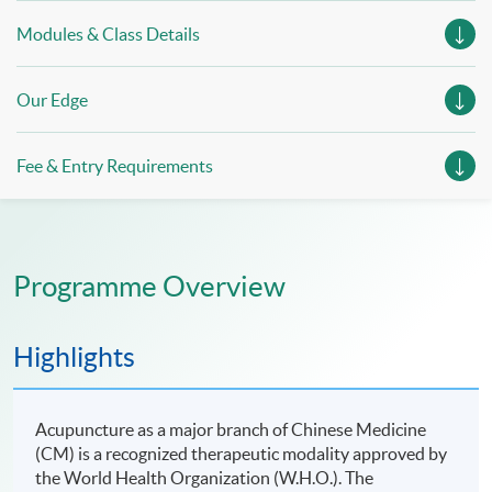
Modules & Class Details
Our Edge
Fee & Entry Requirements
Programme Overview
Highlights
Acupuncture as a major branch of Chinese Medicine
(CM) is a recognized therapeutic modality approved by
the World Health Organization (W.H.O.). The