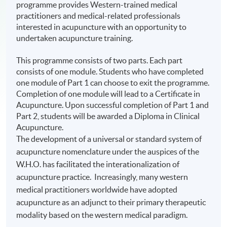
programme provides Western-trained medical
practitioners and medical-related professionals
interested in acupuncture with an opportunity to
undertaken acupuncture training.
This programme consists of two parts. Each part
consists of one module. Students who have completed
one module of Part 1 can choose to exit the programme.
Completion of one module will lead to a Certificate in
Acupuncture. Upon successful completion of Part 1 and
Part 2, students will be awarded a Diploma in Clinical
Acupuncture.
The development of a universal or standard system of
acupuncture nomenclature under the auspices of the
W.H.O. has facilitated the
interationalization
of
acupuncture practice. Increasingly, many western
medical practitioners worldwide have adopted
acupuncture as an adjunct to their primary therapeutic
modality based on the western medical paradigm.