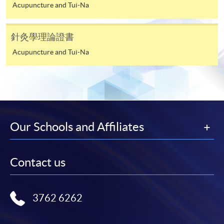
Acupuncture and Tui-Na
HKU SPACE provides 24-hour online application and
payment service for students to apply to selected
針灸學理論證書
award-bearing programmes and to enrol in most open
Acupuncture and Tui-Na
admission courses (courses enrolled on a first come,
first served basis) via the Internet. Applicants may
settle the payment by using either "PPS by Internet"
(not available via mobile phones), VISA or Mastercard
online. Online WeChat Pay, Online AliPay and Faster
Payment System (FPS) are also available for continuing
Our Schools and Affiliates
enrolment in the same programme, if online service is
offered.
Contact us
For first time enrolment
3762 6262