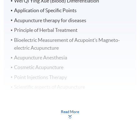
Wei Qi Ying Xue (Blood) Differentiation
Application of Specific Points
Acupuncture therapy for diseases
Principle of Herbal Treatment
Bioelectric Measurement of Acupoint’s Magneto-
electric Acupuncture
Acupuncture Anesthesia
Cosmetic Acupuncture
Point Injections Therapy
Scientific aspects of Acupuncture
Clinical Observation in Hong Kong
Clinical Training in Hong Kong
Read More
Clinical Training in Mainland China
On completion of the Part 1: Basic