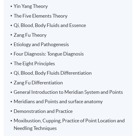
106 hours including 4 hours of mock clinical
Yin Yang Theory
observation and 4 hours clinical practicum
The Five Elements Theory
Qi, Blood, Body Fluids and Essence
Part 2: Advanced Clinical Acupuncture
170 hours including 20 hours mock clinical
Zang Fu Theory
observation and 40 hours clinical practicum
Etiology and Pathogenesis
Four Diagnosis: Tongue Diagnosis
Venue
The Eight Principles
United Learning Centre
Qi, Blood, Body Fluids Differentiation
Zang Fu Differentiation
General Introduction to Meridian System and Points
Meridians and Points and surface anatomy
Demonstration and Practice
Moxibustion, Cupping, Practice of Point Location and
Needling Techniques