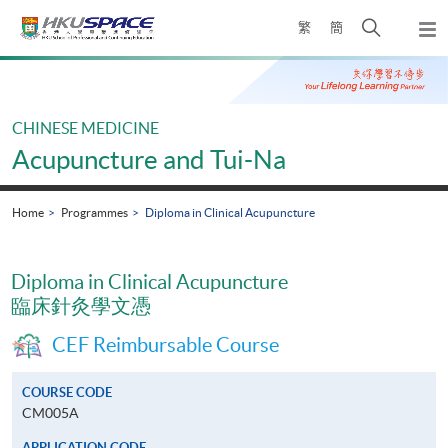
Skip
Open
繁
簡
to
Togg
main
search
navi
Main
content
panel
content
start
CHINESE MEDICINE
Acupuncture and Tui-Na
Home
Programmes
Diploma in Clinical Acupuncture
Diploma in Clinical Acupuncture
臨床針灸學文憑
CEF Reimbursable Course
COURSE CODE
CM005A
APPLICATION CODE