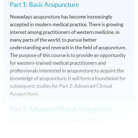
Part 1: Basic Acupuncture
Nowadays acupuncture has become increasingly
accepted in modern medical practice. There is growing
interest among practitioners of western medicine, in
many parts of the world, to pursue better
understanding and reserach in the field of acupuncture.
The purpose of this course is to provide an opportunity
for western-trained medical practitioners and
professionals interested in acupuncture to acquire the
knowledge of acupuncture. It will form a foundation for
subsequent studies for Part 2: Advanced Clinical
Acupuncture.
Part 2: Advanced Clinical Acupuncture
This course is a continuation of Part 1: Basic
Acupuncture. It enables participants to pursue a
comprehensive study on clinical aspects of acupuncture