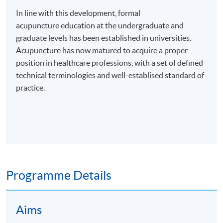
In line with this development, formal
acupuncture education at the undergraduate and
graduate levels has been established in universities.
Acupuncture has now matured to acquire a proper
position in healthcare professions, with a set of defined
technical terminologies and
well-establised
standard of
practice.
Programme Details
Aims