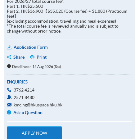
For 2026/27 total course fee*:
Part 1: HK$25,500
Part 2: HK$36,900【$35,020 (Course fee) + $1,880 (Practicum
fee)】
(excluding accommodation, travelling and meal expenses)
*The total course fee is reviewed annually and is subject to
change without prior notice.
Application Form
Share
Print
Deadline on 15 Aug 2026 (Sat)
ENQUIRIES
3762 4214
2571 8480
kmc.ng@hkuspace.hku.hk
Ask a Question
APPLY NOW