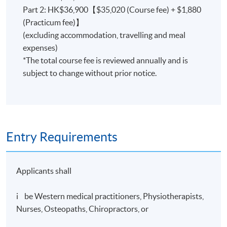
8:00 p.m. - 10:00 p.m.
Part 2: HK$36,900【$35,020 (Course fee) + $1,880
(Practicum fee)】
[The School reserves the right to make any alterations
(excluding accommodation, travelling and meal
about the programme should unavoidable
expenses)
circumstances make it necessary.]
*The total course fee is reviewed annually and is
subject to change without prior notice.
Teaching Methods
The main form of instructional delivery is by lectures,
Entry Requirements
demonstrations and classroom-based practice, and
supplemented by audio-visual materials, teaching aids,
etc.
Applicants shall
Mock Clinical observation and Clinical Practicum will be
i be Western medical practitioners, Physiotherapists,
organized in Chinese Medicine Clinic of the school or a
Nurses, Osteopaths, Chiropractors, or
Chinese Medicine Hospital.