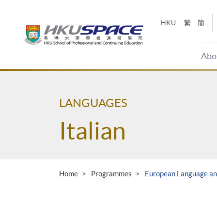
Skip
to
HKU
繁
簡
main
content
Abo
Main
content
start
LANGUAGES
Italian
Home
Programmes
European Language and