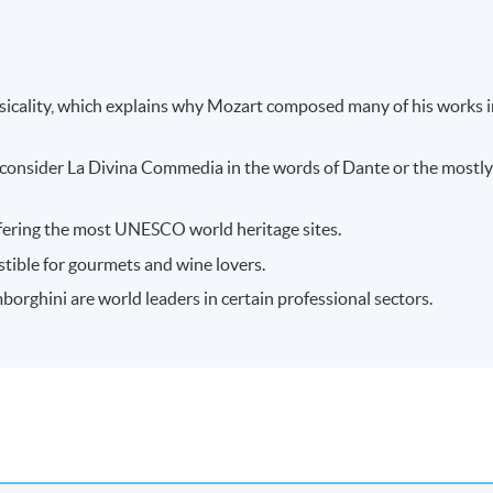
usicality, which explains why Mozart composed many of his works 
ou consider La Divina Commedia in the words of Dante or the mostl
 offering the most UNESCO world heritage sites.
sistible for gourmets and wine lovers.
mborghini are world leaders in certain professional sectors.