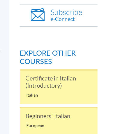
Subscribe
e-Connect
n
EXPLORE OTHER
COURSES
Certificate in Italian
(Introductory)
Italian
Beginners' Italian
European