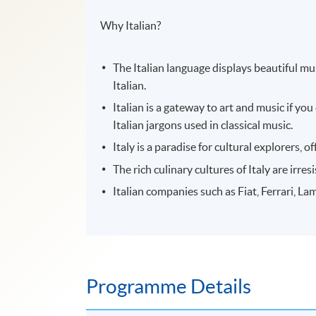
Why Italian?
The Italian language displays beautiful m
Italian.
Italian is a gateway to art and music if y
Italian jargons used in classical music.
Italy is a paradise for cultural explorers,
The rich culinary cultures of Italy are irre
Italian companies such as Fiat, Ferrari, La
Programme Details