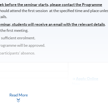
eek before the seminar starts, please contact the Programme
hould attend the first session at the specified time and place unle
ails.
nar, students will receive an email with the relevant details
.
 the first meeting.
 sufficient enrolment.
programme will be approved.
participants’ absence.
Apply Online
Now
re, 7/F, Spot, 48 Lung Sum Avenue, Sheung
Read More