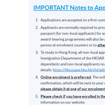
IMPORTANT Notes to Appl
Applications are accepted on a first-come
Applicants are normally required to prov
passport (for non-local applicants) for 
award-bearing programmes will also be as
person at enrolment counters or to
atta
To study in Hong Kong, all non-local appl
Immigration Department of the HKSAR 
dependants and non-local applicants iss
details:
https://hkuspace.hku.hk/cht/ad
Online enrolment is preferred
. The on
confirmation, which will be sent to your
please obtain it at one of our enrolme
Please check if you have enrolled in t
information on our website.