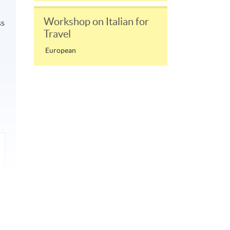
Workshop on Italian for
ss
Travel
European