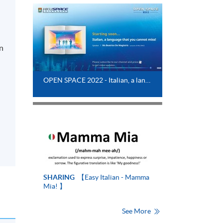
in
y
OPEN SPACE 2022 - Italian, a language that you cannot miss !
SHARING
【Easy Italian - Mamma
Mia! 】
See More