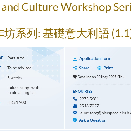
and Culture Workshop Seri
系列: 基礎意大利語 (1.1
Part-time
DE
Application Form
To be advised
Share
Print
E
Deadline on 22 May 2025 (Thu)
5 weeks
Italian, suppl with
ENQUIRIES
minimal English
2975 5681
HK$1,900
E
2548 7027
jaime.tong@hkuspace.hku.h
Ask a Question