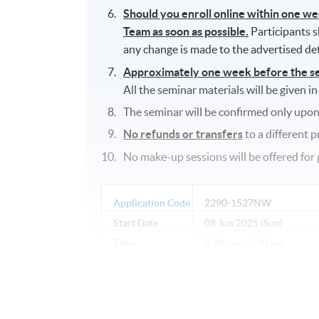
Should you enroll online within one w
Team as soon as possible.
Participants s
any change is made to the advertised det
Approximately one week before the semi
All the seminar materials will be given in
The seminar will be confirmed only upon
No refunds or transfers
to a different 
No make-up sessions will be offered for 
Application Code
2290-1527NW
Start Date
08 Jun 2025 (Sun)
Time
2:30 pm - 5:30 pm
Venue
Sheung Shui Learning Cent
Shui, New Territories