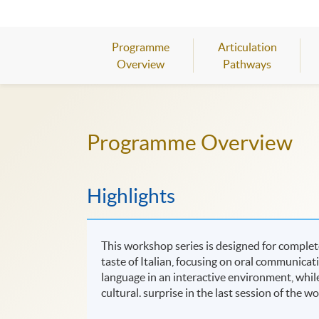
Programme
Articulation
Overview
Pathways
Programme Overview
Highlights
This workshop series is designed for complete
taste of Italian, focusing on oral communicat
language in an interactive environment, while l
cultural. surprise in the last session of the w