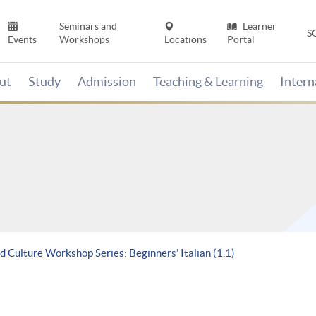
Seminars and
Learner
S
Events
Workshops
Locations
Portal
ut
Study
Admission
Teaching & Learning
Inter
 Culture Workshop Series: Beginners’ Italian (1.1)