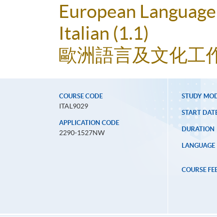
European Language 
Italian (1.1)
歐洲語言及文化工作坊
COURSE CODE
STUDY MO
ITAL9029
START DAT
APPLICATION CODE
DURATION
2290-1527NW
LANGUAGE
COURSE FE