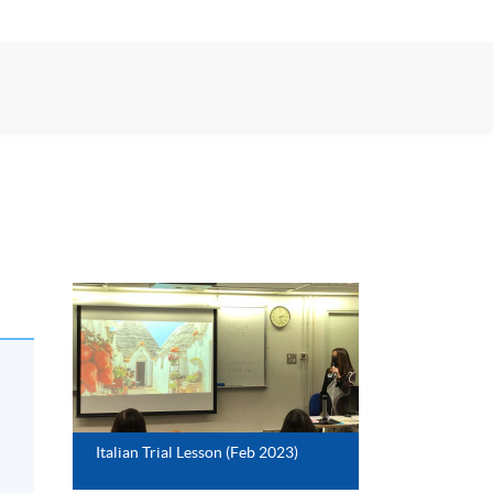
Italian Trial Lesson (Feb 2023)