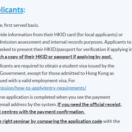
icants
:
, first served basis.
ide information from their HKID card (for local applicants) or
admission assessment and internal records purposes. Applicants to
ked to present their HKID/passport for verification if applying i
ch a copy of their HKID or passport if applying by post.
icants are required to obtain a student visa issued by the
Government, except for those admitted to Hong Kong as
ued with a valid employment visa. For
mission/how-to-apply/entry-requirements/
line application is completed when you see the payment
 email address by the system.
If you need the official receipt,
nt centres with the payment confirmation.
he right seminar by comparing the application code
with the