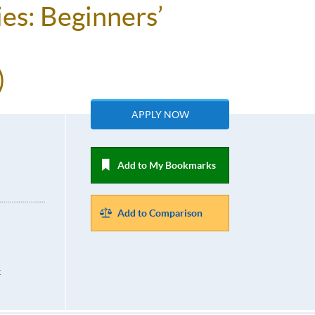
es: Beginners’
)
APPLY NOW
Add to My Bookmarks
Add to Comparison
k