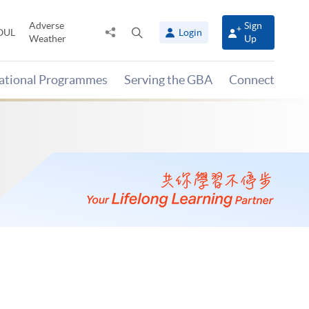
Adverse
Sign
Share
Open
OUL
Login
Weather
Up
to
search
panel
national Programmes
Serving the GBA
Connect