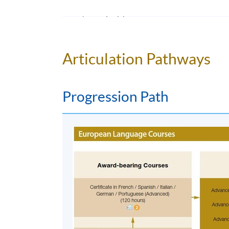
Duration
5 meeting(s)
3 hours per meeting
Articulation Pathways
Progression Path