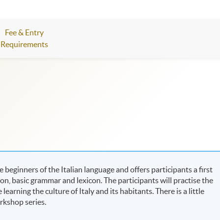
Fee & Entry
Requirements
 beginners of the Italian language and offers participants a first
ion, basic grammar and lexicon. The participants will practise the
earning the culture of Italy and its habitants. There is a little
orkshop series.