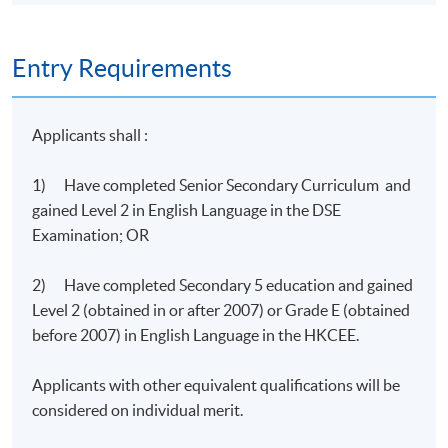
Entry Requirements
Programme Details
Applicants shall :
There are 2 modules in the programme.
1) Have completed Senior Secondary Curriculum and
Modules
gained Level 2 in English Language in the DSE
Management and Optimization of Resources for Cloud
Examination; OR
1
Computing (27 hours)
2) Have completed Secondary 5 education and gained
Deployment and Implementation of Cloud Computing i
2
Level 2 (obtained in or after 2007) or Grade E (obtained
Business (18 hours)
before 2007) in English Language in the HKCEE.
Applicants with other equivalent qualifications will be
Students will be assessed by continuous coursework
considered on individual merit.
including lab worksheets, projects, and final