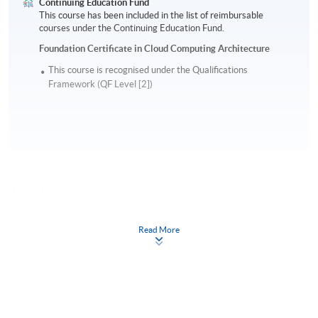
Continuing Education Fund
This course has been included in the list of reimbursable
courses under the Continuing Education Fund.
Foundation Certificate in Cloud Computing Architecture
This course is recognised under the Qualifications
Framework (QF Level [2])
Apply
Read More
Online Application
Apply Now
Application Form
Download Application Form
Enrolment Method