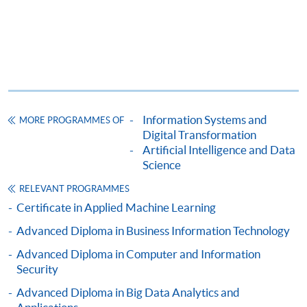
To know more about first-time online
application/enrolment and payment, please refer to the
user guide of Online Application / Enrolment and
Payment:
-
Short Course
Information Systems and
MORE PROGRAMMES OF
-
Award-bearing Programme
Digital Transformation
Artificial Intelligence and Data
Science
For continuing enrolment in the same
RELEVANT PROGRAMMES
programme
Certificate in Applied Machine Learning
Selected programmes offer online continuing enrolment
Advanced Diploma in Business Information Technology
service. Programme staff will inform students if they
offer this service and offer further enrolment details.
Advanced Diploma in Computer and Information
Security
Online Payment can be made via "PPS by Internet" (not
Advanced Diploma in Big Data Analytics and
available via mobile phones), VISA or Mastercard,