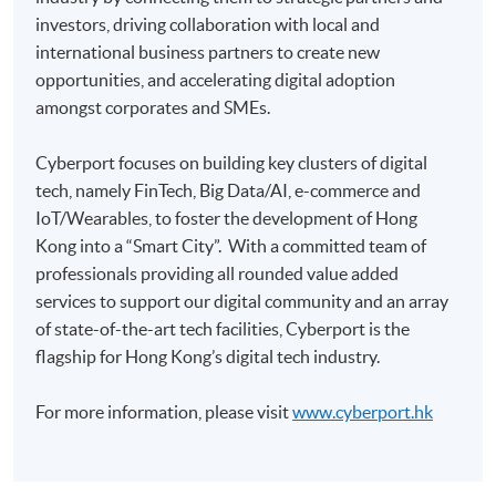
investors, driving collaboration with local and
Pay the application or programme/course fees by
international business partners to create new
either using:
opportunities, and accelerating digital adoption
amongst corporates and SMEs.
"PPS by Internet"
- You will need a PPS account and
a PPS Internet password. For information on how
Cyberport focuses on building key clusters of digital
to open a PPS account and how to set up a PPS
tech, namely FinTech, Big Data/AI, e-commerce and
Internet password, please visit
IoT/Wearables, to foster the development of Hong
http://www.ppshk.com
.
Kong into a “Smart City”. With a committed team of
professionals providing all rounded value added
*Credit Card Online Payment
- Course fees can be
services to support our digital community and an array
paid by VISA or Mastercard including the “HKU
of state-of-the-art tech facilities, Cyberport is the
SPACE Mastercard”.
flagship for Hong Kong’s digital tech industry.
* HKU SPACE Mastercard cardholders who wish to enjoy 10-
For more information, please visit
www.cyberport.hk
month interest free instalment scheme must pay their tuition
fees in person at any of our HKU SPACE Enrolment Centres.