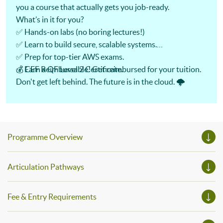
you a course that actually gets you job-ready.
What’s in it for you?
✅ Hands-on labs (no boring lectures!)
✅ Learn to build secure, scalable systems.
✅ Prep for top-tier AWS exams.
✅ Earn a QF Level 2 Certificate.
💰 CEF Reimbursable! Get reimbursed for your tuition.
Don't get left behind. The future is in the cloud. 🌩️
Programme Overview
Articulation Pathways
Fee & Entry Requirements