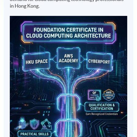
in Hong Kong.