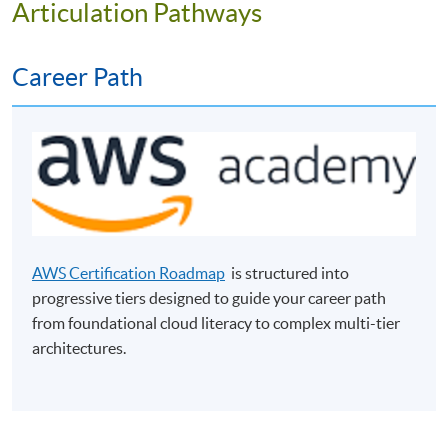
Articulation Pathways
Career Path
Programme Objectives
The programme aims to equip students with the basic
AWS Certification Roadmap
is structured into
knowledge and practical skills in cloud computing for
progressive tiers designed to guide your career path
business. It provides students with fundamental
from foundational cloud literacy to complex multi-tier
knowledge of cloud computing as well as experiences in
architectures.
practical laboratories. Students will learn the best
practices in deploying and implementing cloud
computing applicable for unique business requirements.