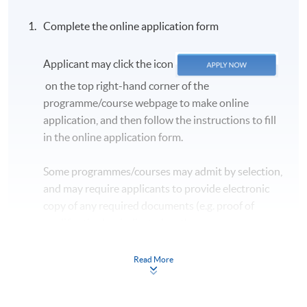
Complete the online application form
Applicant may click the icon
on the top right-hand corner of the
programme/course webpage to make online
application, and then follow the instructions to fill
in the online application form.
Some programmes/courses may admit by selection,
and may require applicants to provide electronic
copy of any required documents (e.g. proof of
qualification) as indicated on the
programme/course webpage. Only file format in
doc, docx, jpg and pdf are supported.
Read More
Make Online Payment