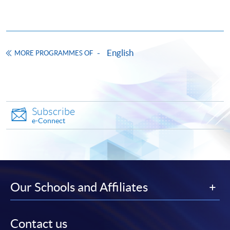
Pay the application or programme/course fees by
either using:
English
"PPS by Internet"
- You will need a PPS account and
MORE PROGRAMMES OF
a PPS Internet password. For information on how
to open a PPS account and how to set up a PPS
Internet password, please visit
http://www.ppshk.com
.
Subscribe
e-Connect
*Credit Card Online Payment
- Course fees can be
paid by VISA or Mastercard including the “HKU
SPACE Mastercard”.
* HKU SPACE Mastercard cardholders who wish to enjoy 10-
Our Schools and Affiliates
month interest free instalment scheme must pay their tuition
fees in person at any of our HKU SPACE Enrolment Centres.
Contact us