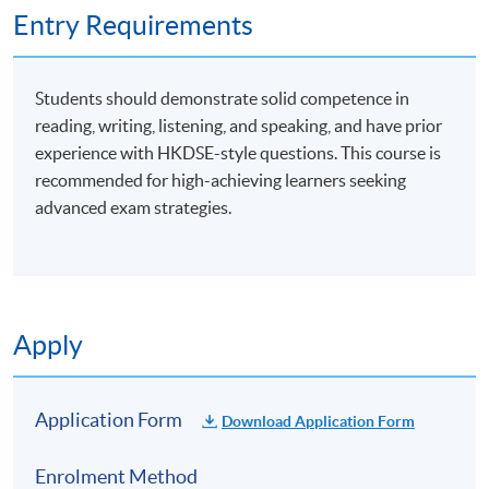
Entry Requirements
Students should demonstrate solid competence in
reading, writing, listening, and speaking, and have prior
experience with HKDSE-style questions. This course is
recommended for high-achieving learners seeking
advanced exam strategies.
Apply
Application Form
Download Application Form
Enrolment Method