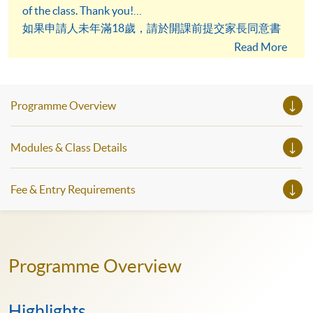
of the class. Thank you!
如果申請人未年滿18歲，請於開課前提交家長同意書
予英語學科組。謝謝！
Read More
Programme Overview
Modules & Class Details
Fee & Entry Requirements
Programme Overview
Highlights