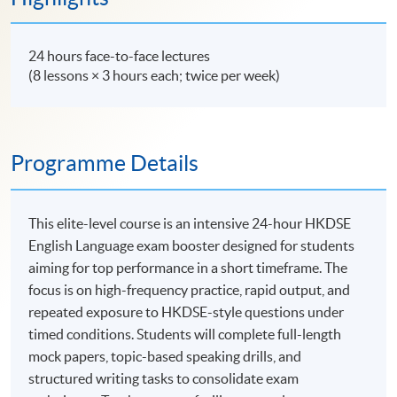
24 hours face-to-face lectures
(8 lessons × 3 hours each; twice per week)
Programme Details
This elite-level course is an intensive 24-hour HKDSE
English Language exam booster designed for students
aiming for top performance in a short timeframe. The
focus is on high-frequency practice, rapid output, and
repeated exposure to HKDSE-style questions under
timed conditions. Students will complete full-length
mock papers, topic-based speaking drills, and
structured writing tasks to consolidate exam