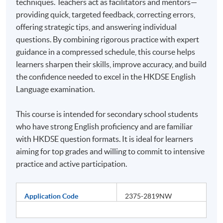
techniques. Teachers act as facilitators and mentors—
providing quick, targeted feedback, correcting errors,
offering strategic tips, and answering individual
questions. By combining rigorous practice with expert
guidance in a compressed schedule, this course helps
learners sharpen their skills, improve accuracy, and build
the confidence needed to excel in the HKDSE English
Language examination.
This course is intended for secondary school students
who have strong English proficiency and are familiar
with HKDSE question formats. It is ideal for learners
aiming for top grades and willing to commit to intensive
practice and active participation.
Application Code
2375-2819NW