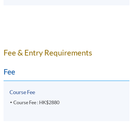
Fee & Entry Requirements
Fee
Course Fee
Course Fee : HK$2880