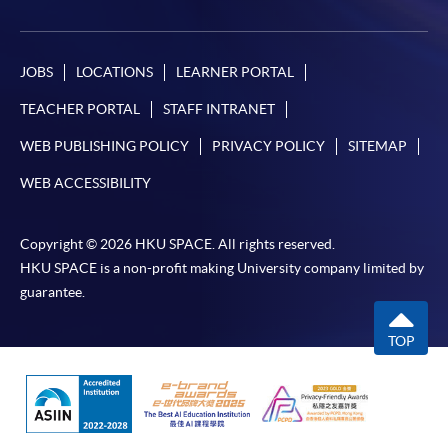
Online WeChat Pay, Online AliPay and Faster Payment
System (FPS)
JOBS
LOCATIONS
LEARNER PORTAL
In Person / Mail
TEACHER PORTAL
STAFF INTRANET
WEB PUBLISHING POLICY
PRIVACY POLICY
SITEMAP
WEB ACCESSIBILITY
For first time enrolment
Copyright © 2026 HKU SPACE. All rights reserved.
For first come, first served short courses, complete
HKU SPACE is a non-profit making University company limited by
the Application for Enrolment Form SF26 and bring
guarantee.
or post the completed form(s), together with the
appropriate application/course fee(s) and any
TOP
required supporting documents to any of the
HKU
SPACE enrolment centres
.
[
Download Enrolment Form SF26
]