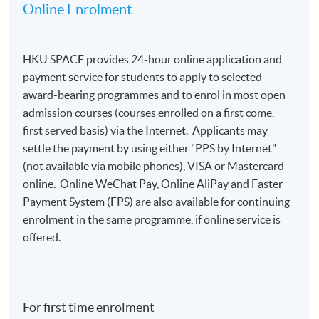
Online Enrolment
HKU SPACE provides 24-hour online application and
payment service for students to apply to selected
award-bearing programmes and to enrol in most open
admission courses (courses enrolled on a first come,
first served basis) via the Internet. Applicants may
settle the payment by using either "PPS by Internet"
(not available via mobile phones), VISA or Mastercard
online. Online WeChat Pay, Online AliPay and Faster
Payment System (FPS) are also available for continuing
enrolment in the same programme, if online service is
offered.
For first time enrolment