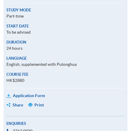
STUDY MODE
Part-time
START DATE
To be advised
DURATION
24 hours
LANGUAGE
English, supplemented with Putonghua
COURSE FEE
HK$2880
Application Form
Share
Print
ENQUIRIES
3762 0930