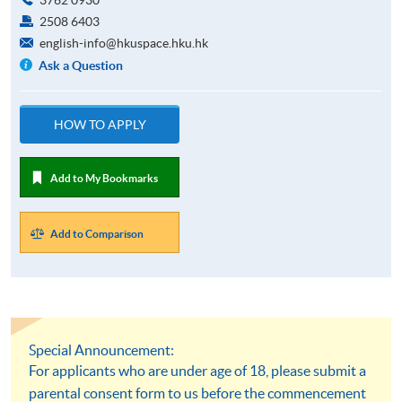
2508 6403
english-info@hkuspace.hku.hk
Ask a Question
HOW TO APPLY
Add to My Bookmarks
Add to Comparison
Special Announcement:
For applicants who are under age of 18, please submit a
parental consent form to us before the commencement