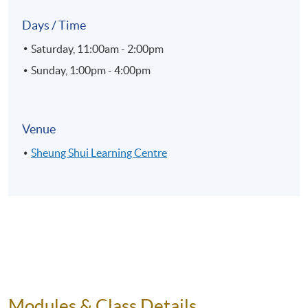
Days / Time
Saturday, 11:00am - 2:00pm
Sunday, 1:00pm - 4:00pm
Venue
Sheung Shui Learning Centre
Modules & Class Details