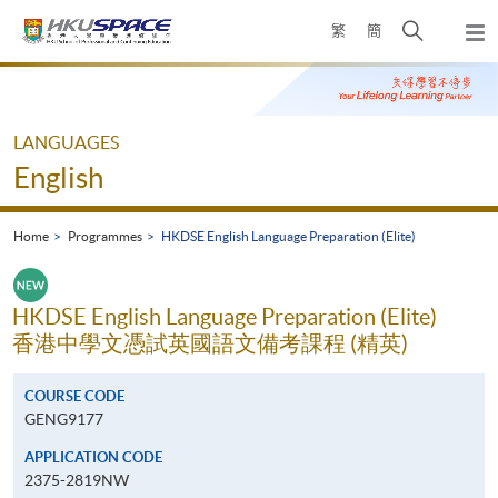
Skip
Open
繁
簡
to
Togg
main
search
navi
Main
content
panel
content
start
LANGUAGES
English
Home
Programmes
HKDSE English Language Preparation (Elite)
HKDSE English Language Preparation (Elite)
香港中學文憑試英國語文備考課程 (精英)
COURSE CODE
GENG9177
APPLICATION CODE
2375-2819NW