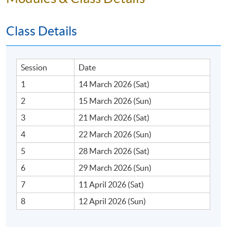
Class Details
Session
Date
1
14 March 2026 (Sat)
2
15 March 2026 (Sun)
3
21 March 2026 (Sat)
4
22 March 2026 (Sun)
5
28 March 2026 (Sat)
6
29 March 2026 (Sun)
7
11 April 2026 (Sat)
8
12 April 2026 (Sun)