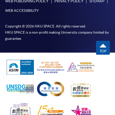
WEB PUBLISHING POLICY
PRIVACY POLICY
SITEMAP
Award-bearing and professional courses may
WEB ACCESSIBILITY
require other information. Forms are usually
available at the enrolment centres or on request
from programme staff. Bring or post the completed
Copyright © 2026 HKU SPACE. All rights reserved.
form(s), together with the appropriate
HKU SPACE is a non-profit making University company limited by
application/course fee(s) and any required
guarantee.
supporting documents to any of the HKU SPACE
enrolment centres.
TOP
For continuing enrolment in the same programme
The standard ‘Enrolment/Payment Slip’ is designed
for students of award-bearing programmes or
remaining programmes in a suite of programmes
requiring continuing enrolment and it applies to
most programmes.
Students should complete the