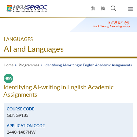
Skip
Open
繁
簡
to
Togg
main
search
navi
Main
content
panel
content
start
LANGUAGES
AI and Languages
Home
Programmes
Identifying AI-writing in English Academic Assignments
Identifying AI-writing in English Academic
Assignments
COURSE CODE
GENG9185
APPLICATION CODE
2440-1487NW