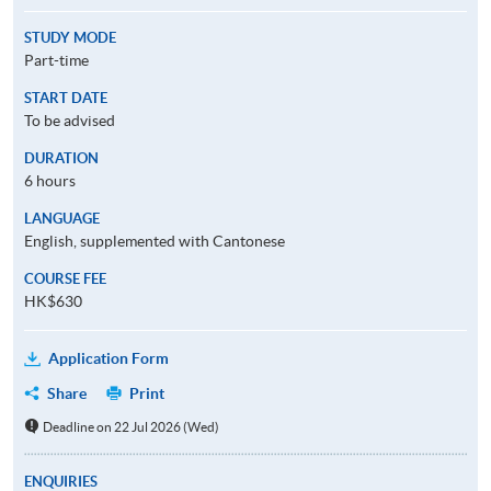
STUDY MODE
Part-time
START DATE
To be advised
DURATION
6 hours
LANGUAGE
English, supplemented with Cantonese
COURSE FEE
HK$630
Application Form
Share
Print
Deadline on 22 Jul 2026 (Wed)
ENQUIRIES