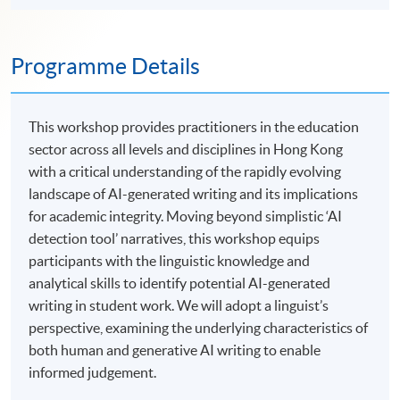
Programme Details
This workshop provides practitioners in the education
sector across all levels and disciplines in Hong Kong
with a critical understanding of the rapidly evolving
landscape of AI-generated writing and its implications
for academic integrity. Moving beyond simplistic ‘AI
detection tool’ narratives, this workshop equips
participants with the linguistic knowledge and
analytical skills to identify potential AI-generated
writing in student work. We will adopt a linguist’s
perspective, examining the underlying characteristics of
both human and generative AI writing to enable
informed judgement.