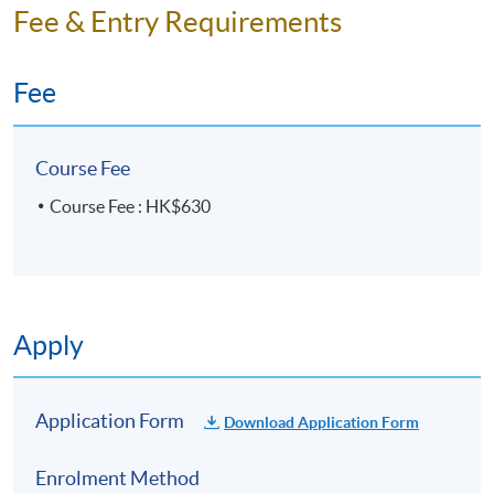
Fee & Entry Requirements
Fee
Course Fee
Course Fee : HK$630
Apply
Application Form
Download Application Form
Enrolment Method