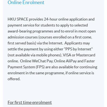
Online Enrolment
HKU SPACE provides 24-hour online application and
payment service for students to apply to selected
award-bearing programmes and to enrol in most open
admission courses (courses enrolled on a first come,
first served basis) via the Internet. Applicants may
settle the payment by using either "PPS by Internet"
(not available via mobile phones), VISA or Mastercard
online. Online WeChat Pay, Online AliPay and Faster
Payment System (FPS) are also available for continuing
enrolment in the same programme, if online service is
offered.
For first time enrolment