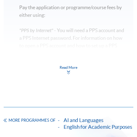
Pay the application or programme/course fees by
either using:
"PPS by Internet"
- You will need a PPS account and
a PPS Internet password. For information on how
to open a PPS account and how to set up a PPS
Internet password, please visit
http://www.ppshk.com
.
Read More
*Credit Card Online Payment
- Course fees can be
paid by VISA or Mastercard including the “HKU
SPACE Mastercard”.
* HKU SPACE Mastercard cardholders who wish to enjoy 10-
month interest free instalment scheme must pay their tuition
AI and Languages
MORE PROGRAMMES OF
fees in person at any of our HKU SPACE Enrolment Centres.
English for Academic Purposes