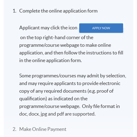
Complete the online application form
Applicant may click the icon
on the top right-hand corner of the
programme/course webpage to make online
application, and then follow the instructions to fill
in the online application form.
Some programmes/courses may admit by selection,
and may require applicants to provide electronic
copy of any required documents (e.g. proof of
qualification) as indicated on the
programme/course webpage. Only file format in
doc, docx, jpg and pdf are supported.
Make Online Payment