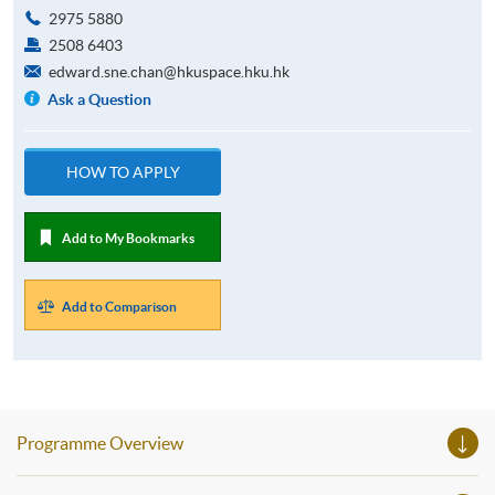
2975 5880
2508 6403
edward.sne.chan@hkuspace.hku.hk
Ask a Question
HOW TO APPLY
Add to My Bookmarks
Add to Comparison
Programme Overview