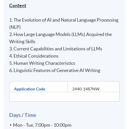
Content
1. The Evolution of AI and Natural Language Processing
(NLP)
2. How Large Language Models (LLMs) Acquired the
Writing Skills
3. Current Capabilities and Limitations of LLMs
4. Ethical Considerations
5. Human Writing Characteristics
6. Linguistic Features of Generative AI Writing
Application Code
2440-1487NW
Days / Time
Mon - Tue, 7:00pm - 10:00pm