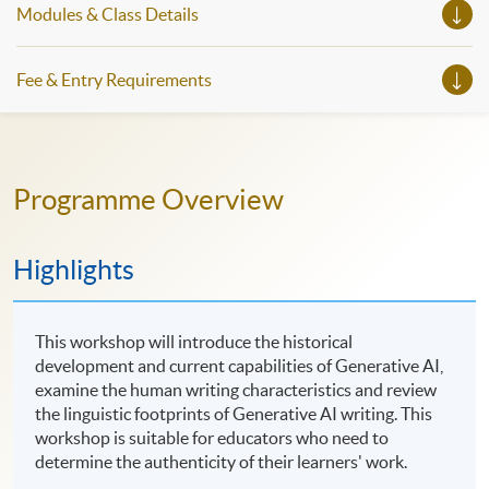
Modules & Class Details
Fee & Entry Requirements
Programme Overview
Highlights
This workshop will introduce the historical
development and current capabilities of Generative AI,
examine the human writing characteristics and review
the linguistic footprints of Generative AI writing. This
workshop is suitable for educators who need to
determine the authenticity of their learners' work.