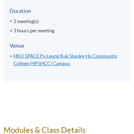
Duration
2 meeting(s)
3 hours per meeting
Venue
HKU SPACE Po Leung Kuk Stanley Ho Community
College (HPSHCC) Campus
Modules & Class Details