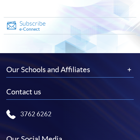
To know more about first-time online
application/enrolment and payment, please refer to the
user guide of Online Application / Enrolment and
Subscribe
Payment:
e-Connect
-
Short Course
-
Award-bearing Programme
Our Schools and Affiliates
For continuing enrolment in the same
programme
Contact us
Selected programmes offer online continuing enrolment
service. Programme staff will inform students if they
offer this service and offer further enrolment details.
3762 6262
Online Payment can be made via "PPS by Internet" (not
available via mobile phones), VISA or Mastercard,
Our Social Media