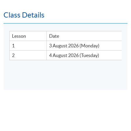
Class Details
Lesson
Date
1
3 August 2026 (Monday)
2
4 August 2026 (Tuesday)