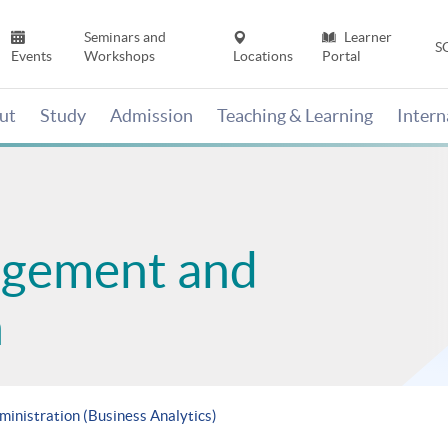
Seminars and
Learner
S
Events
Workshops
Locations
Portal
ut
Study
Admission
Teaching & Learning
Inter
agement and
n
ministration (Business Analytics)