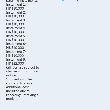
paid in 8 instalments.
Instalment 1:
HK$10,000
Instalment 2:
HK$10,000
Instalment 3:
HK$10,000
Instalment 4:
HK$10,000
Instalment 5:
HK$10,000
Instalment 6:
HK$10,000
Instalment 7:
HK$10,000
Instalment 8:
HK$22,000
(all fees are subject to
change without prior
notice)
*Students will be
required to cover the
additional cost
incurred due to
repeating / retaking a
module.