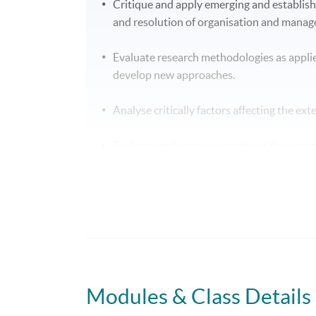
Critique and apply emerging and establis
and resolution of organisation and mana
Evaluate research methodologies as appli
develop new approaches.
Analyse critically factors affecting the ex
Evaluate and propose strategies for a ran
increasingly competitive environments.
Analyse factors influencing success withi
potential solutions.
B. Skills and other attributes:
On completion of this programme of study you
Modules & Class Details