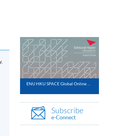
y,
ENU HKU SPACE Global Online MBA 2025
Subscribe
e-Connect