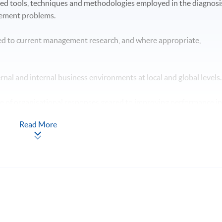
hed tools, techniques and methodologies employed in the diagnosi
gement problems.
ed to current management research, and where appropriate,
ternal and internal business environments at local and global levels
ge of organisational responses geared to improving performance i
Read More
n the context of professional management practice. hypotheses /
 will have skills and other attributes which will enable you to: