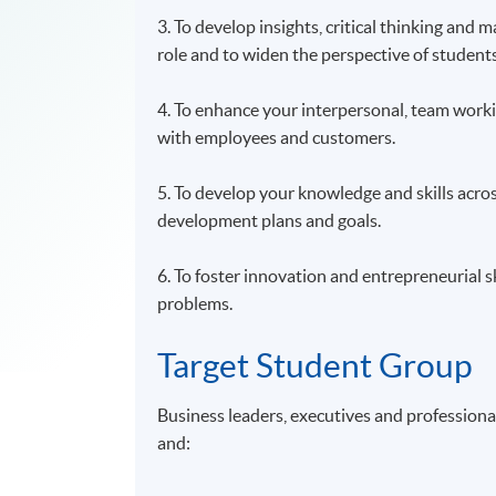
3. To develop insights, critical thinking and
role and to widen the perspective of studen
4. To enhance your interpersonal, team workin
with employees and customers.
5. To develop your knowledge and skills acro
development plans and goals.
6. To foster innovation and entrepreneurial 
problems.
Target Student Group
Business leaders, executives and profession
and: