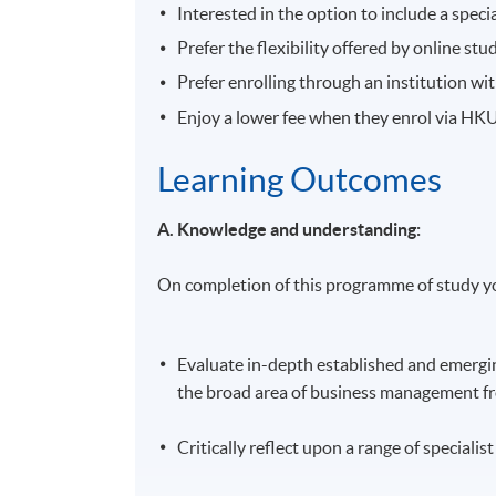
Interested in the option to include a spec
Prefer the flexibility offered by online stu
Prefer enrolling through an institution w
Enjoy a lower fee when they enrol via H
Learning Outcomes
A. Knowledge and understanding:
On completion of this programme of study yo
Evaluate in-depth established and emergin
the broad area of business management fro
Critically reflect upon a range of special