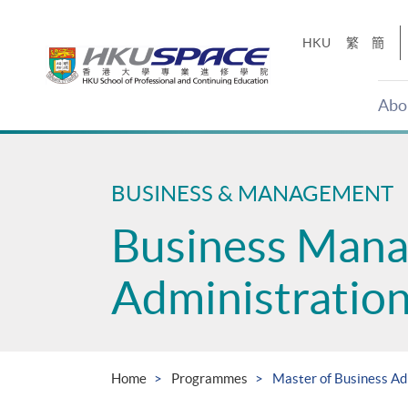
Skip
to
HKU
繁
簡
main
content
Abo
Main
content
start
BUSINESS & MANAGEMENT
Business Man
Administratio
Home
Programmes
Master of Business Ad