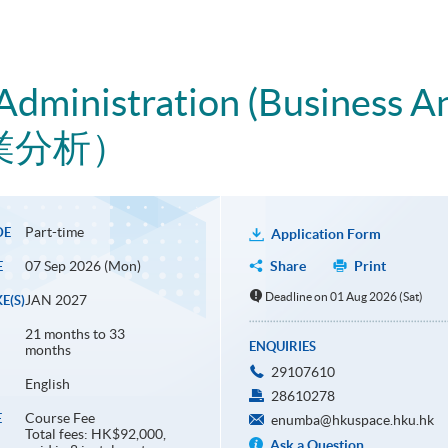
Administration (Business An
業分析）
Part-time
DE
Application Form
07 Sep 2026 (Mon)
Share
Print
E
Deadline on 01 Aug 2026 (Sat)
JAN 2027
E(S)
21 months to 33
ENQUIRIES
months
29107610
English
28610278
Course Fee
E
enumba@hkuspace.hku.hk
Total fees: HK$92,000,
Ask a Question