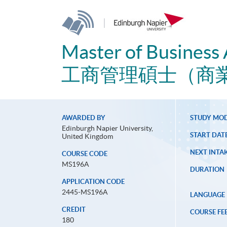
|
Master of Business 
工商管理碩士（商
AWARDED BY
STUDY MO
Edinburgh Napier University,
START DAT
United Kingdom
NEXT INTAK
COURSE CODE
MS196A
DURATION
APPLICATION CODE
2445-MS196A
LANGUAGE
CREDIT
COURSE FE
180