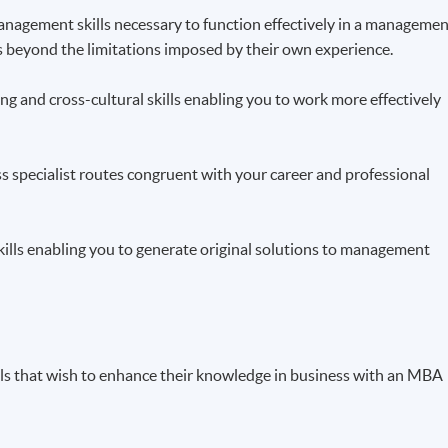
 management skills necessary to function effectively in a manageme
ts beyond the limitations imposed by their own experience.
g and cross-cultural skills enabling you to work more effectively
ss specialist routes congruent with your career and professional
skills enabling you to generate original solutions to management
als that wish to enhance their knowledge in business with an MBA