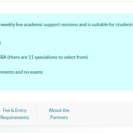
ekly live academic support sessions and is suitable for students
g
MBA (there are 11 specialisms to select from)
ignments and no exams
Fee & Entry
About the
Requirements
Partners