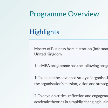
Programme Overview
Highlights
Master of Business Administration (Informa
United Kingdom
The MBA programme has the following prog
1. To enable the advanced study of organisat
the organisation’s mission, vision and strateg
2. To develop critical reflection and engagem
academic theories in a rapidly changing busi