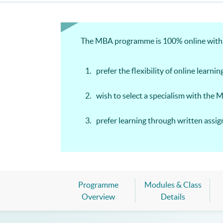
The MBA programme is 100% online with we
prefer the flexibility of online learnin
wish to select a specialism with the 
prefer learning through written ass
Programme
Modules & Class
Overview
Details