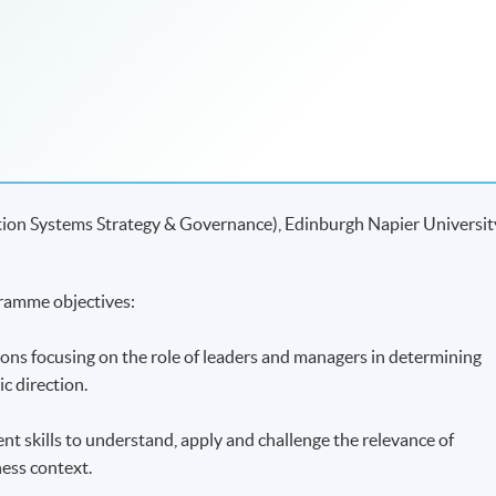
tion Systems Strategy & Governance), Edinburgh Napier Universit
ramme objectives:
ions focusing on the role of leaders and managers in determining
ic direction.
ent skills to understand, apply and challenge the relevance of
ness context.