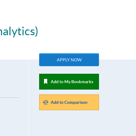
alytics)
APPLY NOW
Add to My Bookmarks
Add to Comparison