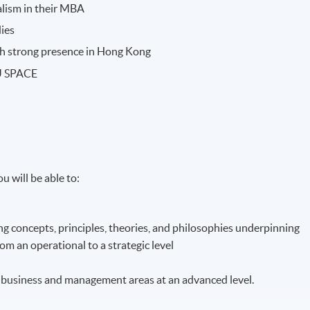
ialism in their MBA
dies
ith strong presence in Hong Kong
KU SPACE
u will be able to:
g concepts, principles, theories, and philosophies underpinning
m an operational to a strategic level
ist business and management areas at an advanced level.