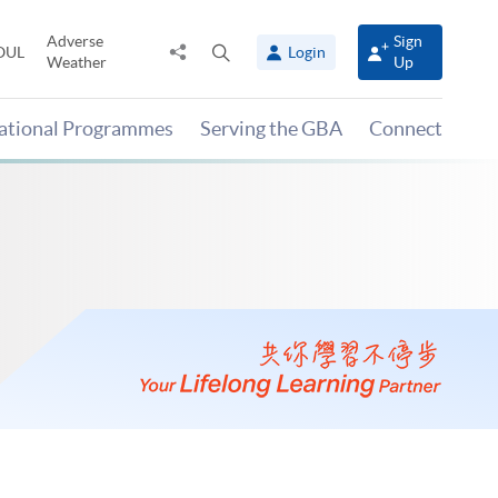
Adverse
Sign
Share
Open
OUL
Login
Weather
Up
to
search
panel
national Programmes
Serving the GBA
Connect