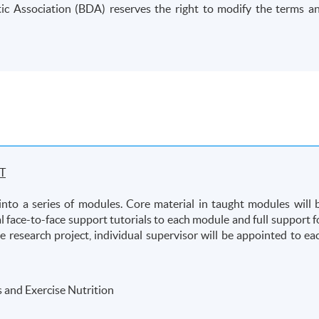
etic Association (BDA) reserves the right to modify the terms a
T
into a series of modules. Core material in taught modules will 
l face-to-face support tutorials to each module and full support f
he research project, individual supervisor will be appointed to ea
 and Exercise Nutrition