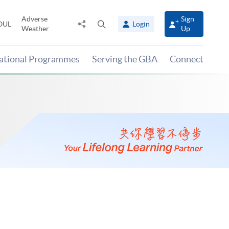
Adverse
Sign
Share
Open
OUL
Login
Weather
Up
to
search
panel
national Programmes
Serving the GBA
Connect