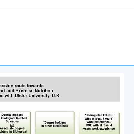
ing 7:00pm – 10:00pm and occasionally Saturday afternoons 2:30
cation (Regulation) Ordinance
al Higher and Professional Education (Regulation) Ordinance. It 
rs to recognise any qualification to which this course may lead.