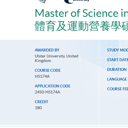
Master of Science i
體育及運動營養學
AWARDED BY
STUDY MO
Ulster University, United
START DAT
Kingdom
DURATION
COURSE CODE
HS174A
LANGUAGE
APPLICATION CODE
COURSE FE
2450-HS174A
CREDIT
180