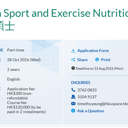
n Sport and Exercise Nutriti
碩士
Part-time
DE
Application Form
28 Oct 2026 (Wed)
Share
Print
E
Deadline on 31 Aug 2026 (Mon)
2 years
English
ENQUIRIES
Application fee:
E
3762 0833
HK$300 (non-
3104 9137
refundable)
Course fee:
timothy.yeung@hkuspace.hk
HK$120,000 (to be
Ask a Question
paid in 2 installments)