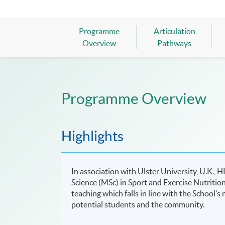
Programme
Articulation
Overview
Pathways
Programme Overview
Highlights
In association with Ulster University, U.K.,
Science (MSc) in Sport and Exercise Nutritio
teaching which falls in line with the School’
potential students and the community.