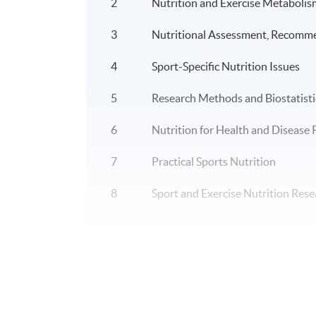
2
Nutrition and Exercise Metabolis
3
Nutritional Assessment, Recomm
4
Sport-Specific Nutrition Issues
5
Research Methods and Biostatisti
6
Nutrition for Health and Disease
7
Practical Sports Nutrition
8
Sport and Exercise Nutrition Rese
Application Code
2450-HS174A
Duration