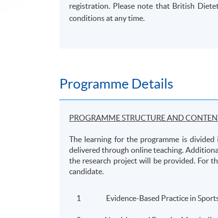
registration. Please note that British Diet
conditions at any time.
Programme Details
PROGRAMME STRUCTURE AND CONTEN
The learning for the programme is divided 
delivered through online teaching. Additiona
the research project will be provided. For t
candidate.
1
Evidence-Based Practice in Sports