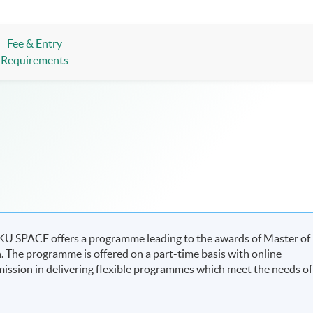
Fee & Entry
Requirements
 HKU SPACE offers a programme leading to the awards of Master of
n. The programme is offered on a part-time basis with online
s mission in delivering flexible programmes which meet the needs of