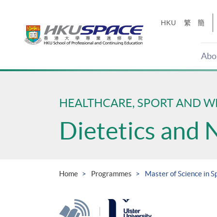
Skip
to
HKU
繁
簡
main
content
Abo
Main
content
start
HEALTHCARE, SPORT AND W
Dietetics and 
Home
Programmes
Master of Science in S
|