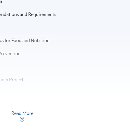
m
endations and Requirements
cs for Food and Nutrition
 Prevention
arch Project
-
Read More