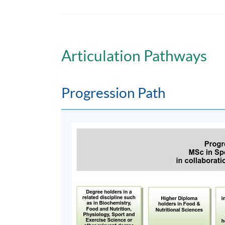
Online teaching /
Face-to-face tutorial on Wednesday even
5:30 pm.
Articulation Pathways
Non-Local Higher and Professional Edu
This is an exempted course under the Non-loc
a matter of discretion for individual employe
Progression Path