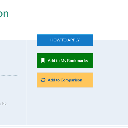
on
HOW TO APPLY
Add to My Bookmarks
Add to Comparison
u.hk