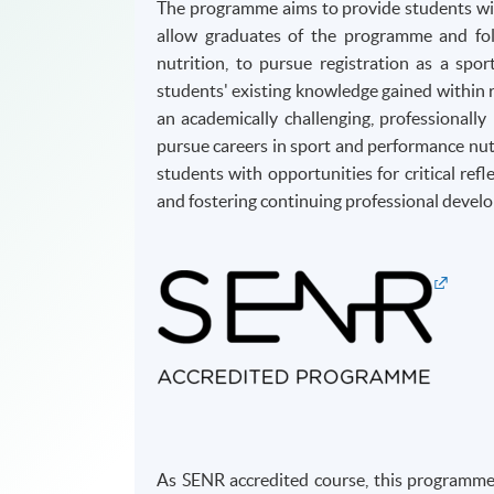
The programme aims to provide students with
allow graduates of the programme and fol
nutrition, to pursue registration as a spo
students' existing knowledge gained within r
an academically challenging, professional
pursue careers in sport and performance nut
students with opportunities for critical refl
and fostering continuing professional devel
As SENR accredited course, this programme