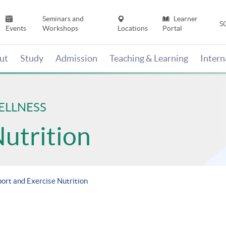
Seminars and
Learner
S
Events
Workshops
Locations
Portal
ut
Study
Admission
Teaching & Learning
Inter
ELLNESS
Nutrition
port and Exercise Nutrition