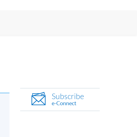
Subscribe
e-Connect