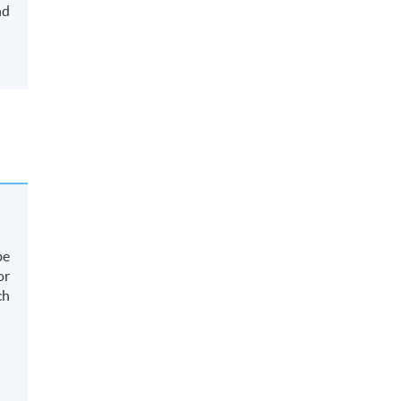
nd
be
or
ch