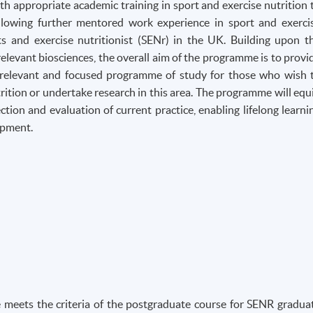
 appropriate academic training in sport and exercise nutrition 
lowing further mentored work experience in sport and exerci
rts and exercise nutritionist (SENr) in the UK. Building upon t
elevant biosciences, the overall aim of the programme is to provi
ly relevant and focused programme of study for those who wish 
rition or undertake research in this area. The programme will equ
ection and evaluation of current practice, enabling lifelong learni
opment.
 meets the criteria of the postgraduate course for SENR gradua