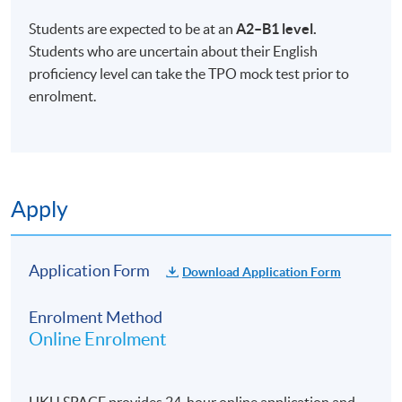
Students are expected to be at an
A2–B1 level.
Students who are uncertain about their English
proficiency level can take the TPO mock test prior to
enrolment.
Apply
Application Form
Download Application Form
Enrolment Method
Online Enrolment