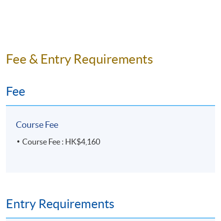
Fee & Entry Requirements
Fee
Course Fee
Course Fee : HK$4,160
Entry Requirements