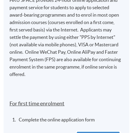
HKU SPACE provides 24-hour online application and
payment service for students to apply to selected
award-bearing programmes and to enrol in most open
admission courses (courses enrolled on a first come,
first served basis) via the Internet. Applicants may
settle the payment by using either "PPS by Internet"
(not available via mobile phones), VISA or Mastercard
online. Online WeChat Pay, Online AliPay and Faster
Payment System (FPS) are also available for continuing
enrolment in the same programme, if online service is
offered.
For first time enrolment
Complete the online application form