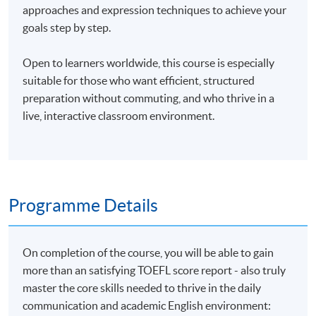
approaches and expression techniques to achieve your
goals step by step.
Open to learners worldwide, this course is especially
suitable for those who want efficient, structured
preparation without commuting, and who thrive in a
live, interactive classroom environment.
Programme Details
On completion of the course, you will be able to gain
more than an satisfying TOEFL score report - also truly
master the core skills needed to thrive in the daily
communication and academic English environment: