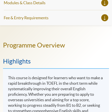
Modules & Class Details
workshops, trial lessons and information sessions featured in
our Open Day this August. Mark your diary, sign up for your
slots, and pave the learning path to shape your future!
Fee & Entry Requirements
Programme Overview
Highlights
This course is designed for learners who want to make a
rapid breakthrough in TOEFL in the short term while
systematically improving their overall English
proficiency. Whether you are preparing to apply to
overseas universities and aiming for a top score,
working to progress steadily from B1 to B2, or seeking
to strengthen comprehensive English skills and