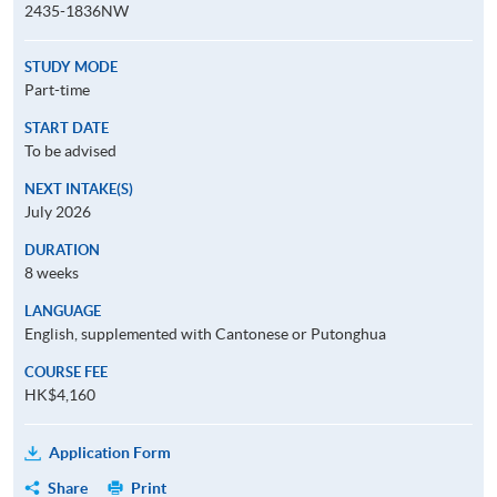
2435-1836NW
STUDY MODE
Part-time
START DATE
To be advised
NEXT INTAKE(S)
July 2026
DURATION
8 weeks
LANGUAGE
English, supplemented with Cantonese or Putonghua
COURSE FEE
HK$4,160
Application Form
Share
Print