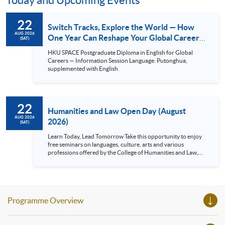
Today and Upcoming Events
22
Switch Tracks, Explore the World — How
AUG 2026
One Year Can Reshape Your Global Career
(SAT)
Competitiveness.
HKU SPACE Postgraduate Diploma in English for Global
Careers — Information Session Language: Putonghua,
supplemented with English
22
Humanities and Law Open Day (August
AUG 2026
2026)
(SAT)
Learn Today, Lead Tomorrow Take this opportunity to enjoy
free seminars on languages, culture, arts and various
professions offered by the College of Humanities and Law,
HKU SPACE! Feel free to join our English, French, German,
Spanish, Arabic, Japanese, Korean and Thai trial lessons and
seminars. Don’t miss the invaluable opportunity to gain
insight shared by experts from various professions in the
series of talks, particularly for those who aspire to be
Programme Overview
professionals and practitioners in law, architecture or
property management. If you want to know more about
psychology and how it applies to real-life situations, make
these talks your priority! There will be a total of 35