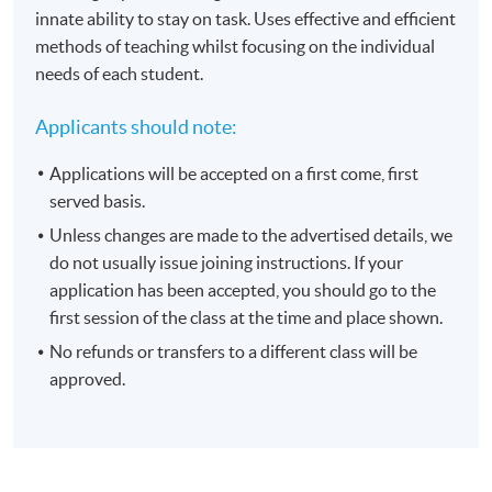
innate ability to stay on task. Uses effective and efficient
methods of teaching whilst focusing on the individual
needs of each student.
Applicants should note:
Applications will be accepted on a first come, first
served basis.
Unless changes are made to the advertised details, we
do not usually issue joining instructions. If your
application has been accepted, you should go to the
first session of the class at the time and place shown.
No refunds or transfers to a different class will be
approved.