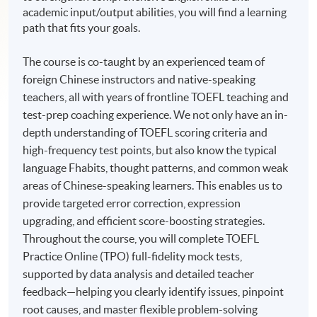
academic input/output abilities, you will find a learning
path that fits your goals.
The course is co-taught by an experienced team of
foreign Chinese instructors and native-speaking
teachers, all with years of frontline TOEFL teaching and
test-prep coaching experience. We not only have an in-
depth understanding of TOEFL scoring criteria and
high-frequency test points, but also know the typical
language Fhabits, thought patterns, and common weak
areas of Chinese-speaking learners. This enables us to
provide targeted error correction, expression
upgrading, and efficient score-boosting strategies.
Throughout the course, you will complete TOEFL
Practice Online (TPO) full-fidelity mock tests,
supported by data analysis and detailed teacher
feedback—helping you clearly identify issues, pinpoint
root causes, and master flexible problem-solving