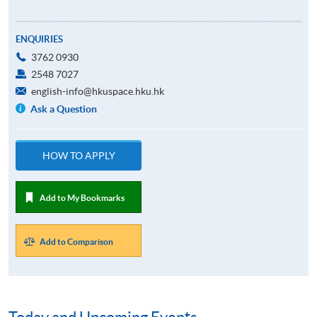
ENQUIRIES
3762 0930
2548 7027
english-info@hkuspace.hku.hk
Ask a Question
HOW TO APPLY
Add to My Bookmarks
Add to Comparison