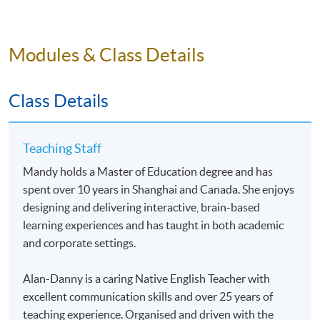
test-day strategies, build and continuously refine your
personal error log, and develop and carry out a practical,
actionable score-improvement plan.
Modules & Class Details
Application Code
2435-1836NW
Class Details
Teaching Staff
Mandy holds a Master of Education degree and has
Venue
spent over 10 years in Shanghai and Canada. She enjoys
designing and delivering interactive, brain-based
Online
learning experiences and has taught in both academic
and corporate settings.
Alan-Danny is a caring Native English Teacher with
excellent communication skills and over 25 years of
teaching experience. Organised and driven with the