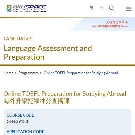
Skip
Open
繁
簡
to
Togg
main
search
navi
Main
content
panel
content
start
LANGUAGES
Language Assessment and
Preparation
Home
Programmes
Online TOEFL Preparation for Studying Abroad
Online TOEFL Preparation for Studying Abroad
海外升學托福冲分直播課
COURSE CODE
GENG9183
APPLICATION CODE