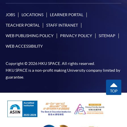
In Person / Mail
JOBS
LOCATIONS
LEARNER PORTAL
TEACHER PORTAL
STAFF INTRANET
For first time enrolment
WEB PUBLISHING POLICY
PRIVACY POLICY
SITEMAP
For first come, first served short courses, complete
WEB ACCESSIBILITY
the Application for Enrolment Form SF26 and bring
or post the completed form(s), together with the
Copyright © 2026 HKU SPACE. All rights reserved.
appropriate application/course fee(s) and any
HKU SPACE is a non-profit making University company limited by
required supporting documents to any of the
HKU
guarantee.
SPACE enrolment centres
.
TOP
[
Download Enrolment Form SF26
]
Award-bearing and professional courses may
require other information. Forms are usually
available at the enrolment centres or on request