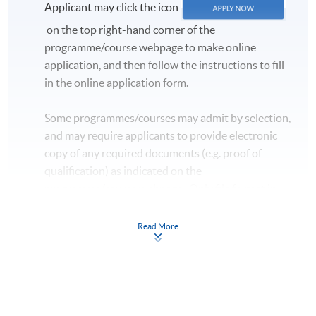
Applicant may click the icon
on the top right-hand corner of the
programme/course webpage to make online
application, and then follow the instructions to fill
in the online application form.
Some programmes/courses may admit by selection,
and may require applicants to provide electronic
copy of any required documents (e.g. proof of
qualification) as indicated on the
programme/course webpage. Only file format in
doc, docx, jpg and pdf are supported.
Read More
Make Online Payment
Pay the application or programme/course fees by
either using: