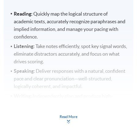
Reading:
Quickly map the logical structure of
academic texts, accurately recognize paraphrases and
implied information, and manage your pacing with
confidence.
Listening:
Take notes efficiently, spot key signal words,
eliminate distractors accurately, and focus on what
drives scoring.
Speaking:
Deliver responses with a natural, confident
pace and clear pronunciation—well-structured,
logically coherent, and impactful.
Writing:
Independently plan and produce high-
quality Integrated Writing and Academic Discussion
tasks with accurate language, smooth cohesion, and
Read More
strong argumentation.
At the same time, you will become proficient in TPO